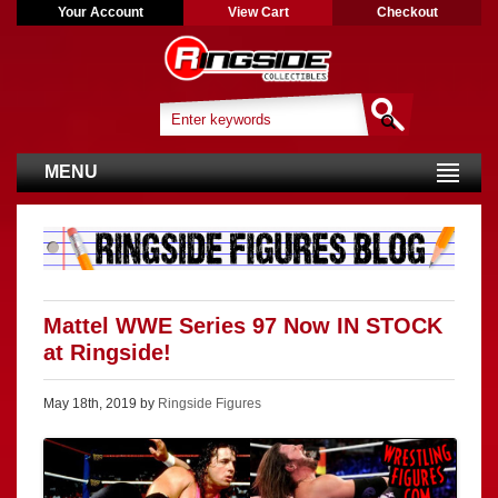
Your Account
View Cart
Checkout
MENU
Mattel WWE Series 97 Now IN STOCK
at Ringside!
May 18th, 2019 by
Ringside Figures