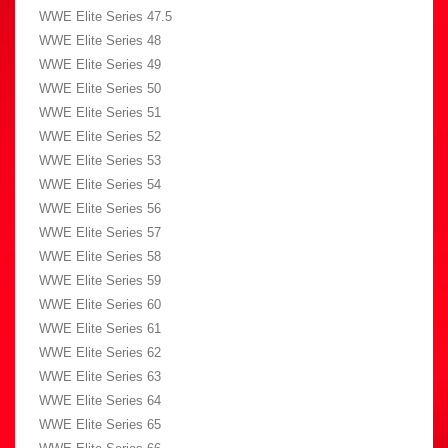
WWE Elite Series 47.5
WWE Elite Series 48
WWE Elite Series 49
WWE Elite Series 50
WWE Elite Series 51
WWE Elite Series 52
WWE Elite Series 53
WWE Elite Series 54
WWE Elite Series 56
WWE Elite Series 57
WWE Elite Series 58
WWE Elite Series 59
WWE Elite Series 60
WWE Elite Series 61
WWE Elite Series 62
WWE Elite Series 63
WWE Elite Series 64
WWE Elite Series 65