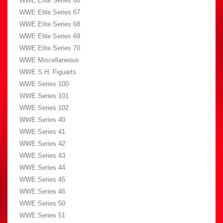
WWE Elite Series 66
WWE Elite Series 67
WWE Elite Series 68
WWE Elite Series 69
WWE Elite Series 70
WWE Miscellaneous
WWE S.H. Figuarts
WWE Series 100
WWE Series 101
WWE Series 102
WWE Series 40
WWE Series 41
WWE Series 42
WWE Series 43
WWE Series 44
WWE Series 45
WWE Series 46
WWE Series 50
WWE Series 51