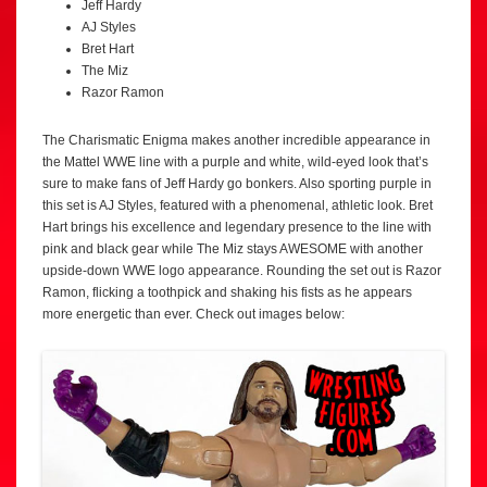
Jeff Hardy
AJ Styles
Bret Hart
The Miz
Razor Ramon
The Charismatic Enigma makes another incredible appearance in
the Mattel WWE line with a purple and white, wild-eyed look that’s
sure to make fans of Jeff Hardy go bonkers. Also sporting purple in
this set is AJ Styles, featured with a phenomenal, athletic look. Bret
Hart brings his excellence and legendary presence to the line with
pink and black gear while The Miz stays AWESOME with another
upside-down WWE logo appearance. Rounding the set out is Razor
Ramon, flicking a toothpick and shaking his fists as he appears
more energetic than ever. Check out images below: