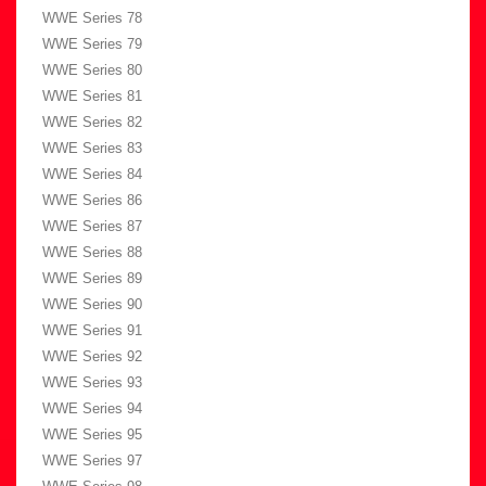
WWE Series 78
WWE Series 79
WWE Series 80
WWE Series 81
WWE Series 82
WWE Series 83
WWE Series 84
WWE Series 86
WWE Series 87
WWE Series 88
WWE Series 89
WWE Series 90
WWE Series 91
WWE Series 92
WWE Series 93
WWE Series 94
WWE Series 95
WWE Series 97