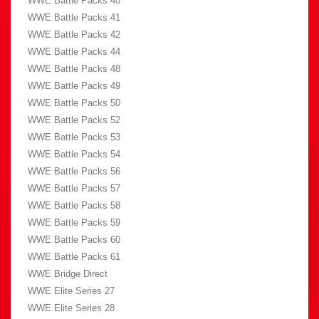
WWE Battle Packs 40
WWE Battle Packs 41
WWE Battle Packs 42
WWE Battle Packs 44
WWE Battle Packs 48
WWE Battle Packs 49
WWE Battle Packs 50
WWE Battle Packs 52
WWE Battle Packs 53
WWE Battle Packs 54
WWE Battle Packs 56
WWE Battle Packs 57
WWE Battle Packs 58
WWE Battle Packs 59
WWE Battle Packs 60
WWE Battle Packs 61
WWE Bridge Direct
WWE Elite Series 27
WWE Elite Series 28