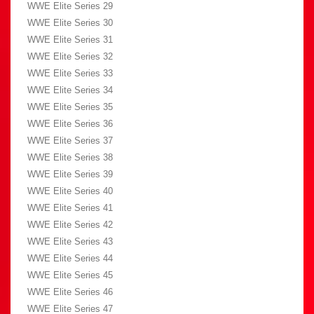
WWE Elite Series 29
WWE Elite Series 30
WWE Elite Series 31
WWE Elite Series 32
WWE Elite Series 33
WWE Elite Series 34
WWE Elite Series 35
WWE Elite Series 36
WWE Elite Series 37
WWE Elite Series 38
WWE Elite Series 39
WWE Elite Series 40
WWE Elite Series 41
WWE Elite Series 42
WWE Elite Series 43
WWE Elite Series 44
WWE Elite Series 45
WWE Elite Series 46
WWE Elite Series 47