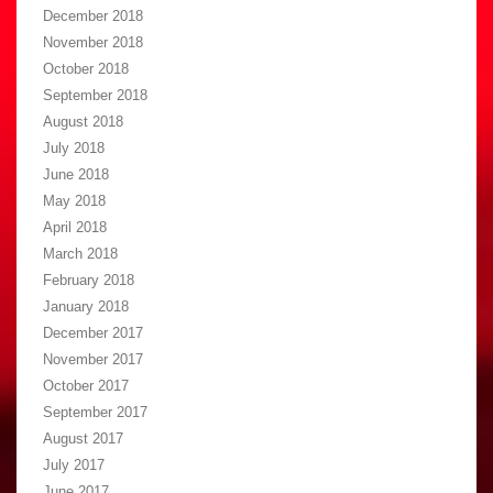
December 2018
November 2018
October 2018
September 2018
August 2018
July 2018
June 2018
May 2018
April 2018
March 2018
February 2018
January 2018
December 2017
November 2017
October 2017
September 2017
August 2017
July 2017
June 2017