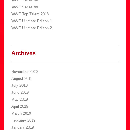
WWE Series 98
WWE Series 99
WWE Top Talent 2018
WWE Ultimate Edition 1
WWE Ultimate Edition 2
Archives
November 2020
August 2019
July 2019
June 2019
May 2019
April 2019
March 2019
February 2019
January 2019