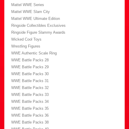
Mattel WWE Series
Mattel WWE Slam City
Mattel WWE Ultimate Edition
Ringside Collectibles Exclusives
Ringside Figure Slammy Awards
Wicked Cool Toys
Wrestling Figures
WWE Authentic Scale Ring
WWE Battle Packs 28
WWE Battle Packs 29
WWE Battle Packs 30
WWE Battle Packs 31
WWE Battle Packs 32
WWE Battle Packs 33
WWE Battle Packs 34
WWE Battle Packs 35
WWE Battle Packs 36
WWE Battle Packs 38