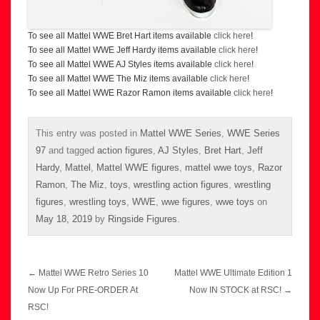
To see all Mattel WWE Bret Hart items available
click here
!
To see all Mattel WWE Jeff Hardy items available
click here
!
To see all Mattel WWE AJ Styles items available
click here
!
To see all Mattel WWE The Miz items available
click here
!
To see all Mattel WWE Razor Ramon items available
click here
!
This entry was posted in
Mattel WWE Series
,
WWE Series
97
and tagged
action figures
,
AJ Styles
,
Bret Hart
,
Jeff
Hardy
,
Mattel
,
Mattel WWE figures
,
mattel wwe toys
,
Razor
Ramon
,
The Miz
,
toys
,
wrestling action figures
,
wrestling
figures
,
wrestling toys
,
WWE
,
wwe figures
,
wwe toys
on
May 18, 2019
by
Ringside Figures
.
Post
←
Mattel WWE Retro Series 10
Mattel WWE Ultimate Edition 1
navigation
Now Up For PRE-ORDER At
Now IN STOCK at RSC!
→
RSC!