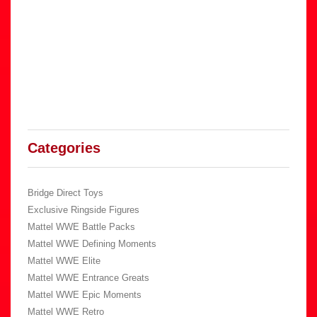
Categories
Bridge Direct Toys
Exclusive Ringside Figures
Mattel WWE Battle Packs
Mattel WWE Defining Moments
Mattel WWE Elite
Mattel WWE Entrance Greats
Mattel WWE Epic Moments
Mattel WWE Retro