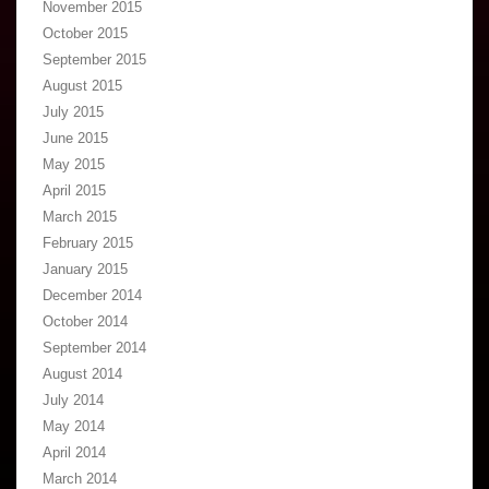
November 2015
October 2015
September 2015
August 2015
July 2015
June 2015
May 2015
April 2015
March 2015
February 2015
January 2015
December 2014
October 2014
September 2014
August 2014
July 2014
May 2014
April 2014
March 2014