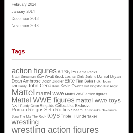
February 2014
January 2014
December 2013
November 2013
Tags
action figures
AJ Styles
Battle Packs
Daniel Bryan
Bray Wyatt
Brock Lesnar
Braun Strowman
Chris Jericho
Elite
Dean Ambrose
Finn Balor
Dolph Ziggler
Hulk Hogan
John Cena
Kevin Owens
Jeff Hardy
Kane
kofi kingston
Kurt Angle
Mattel
mattel wwe
Mattel WWE action figures
Mattel WWE figures
mattel wwe toys
NXT
Ringside Collectibles Exclusive
Randy Orton
Roman Reigns
Seth Rollins
Sheamus
Shinsuke Nakamura
toys
Triple H
Undertaker
Sting
The Miz
The Rock
wrestling
wrestling action figures