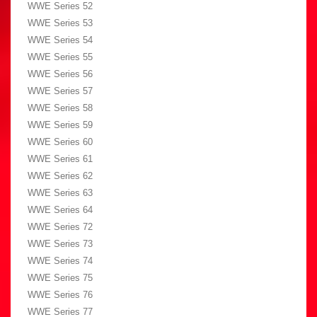
WWE Series 52
WWE Series 53
WWE Series 54
WWE Series 55
WWE Series 56
WWE Series 57
WWE Series 58
WWE Series 59
WWE Series 60
WWE Series 61
WWE Series 62
WWE Series 63
WWE Series 64
WWE Series 72
WWE Series 73
WWE Series 74
WWE Series 75
WWE Series 76
WWE Series 77