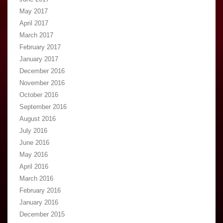
May 2017
April 2017
March 2017
February 2017
January 2017
December 2016
November 2016
October 2016
September 2016
August 2016
July 2016
June 2016
May 2016
April 2016
March 2016
February 2016
January 2016
December 2015