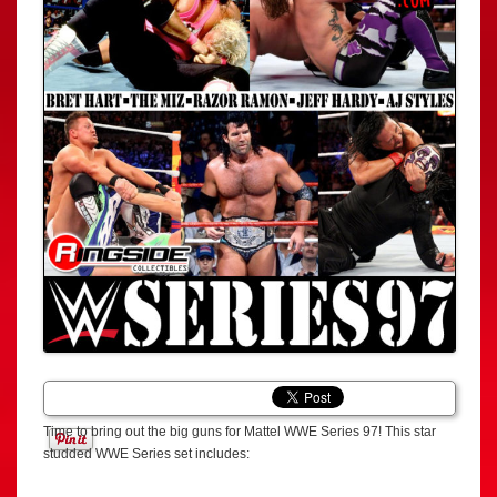
Time to bring out the big guns for Mattel WWE Series 97! This star
studded WWE Series set includes: