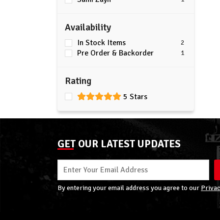
Availability
In Stock Items
2
Pre Order & Backorder
1
Rating
5 Stars
GET OUR LATEST UPDATES
By entering your email address you agree to our
Privac