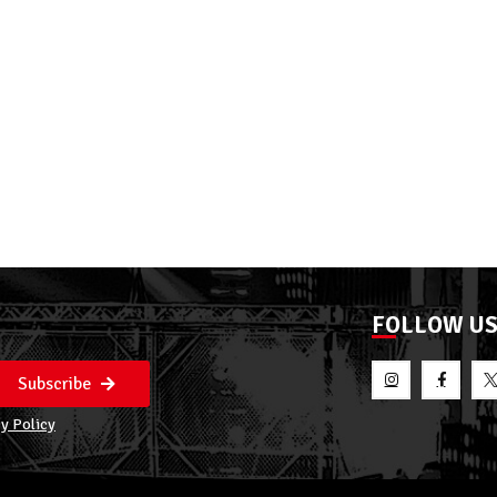
FOLLOW U
Subscribe
y Policy