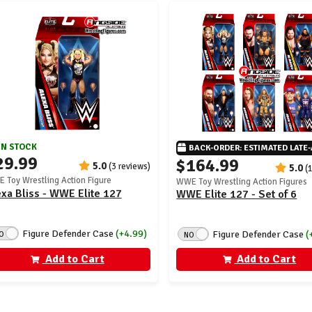
IN STOCK
BACK-ORDER: ESTIMATED LATE
29.99
$164.99
5.0
(3 reviews)
5.0
(
 Toy Wrestling Action Figure
WWE Toy Wrestling Action Figures
xa Bliss - WWE Elite 127
WWE Elite 127 - Set of 6
Figure Defender Case
(+4.99)
Figure Defender Case
(
O
NO
Add to Cart
Add to Cart