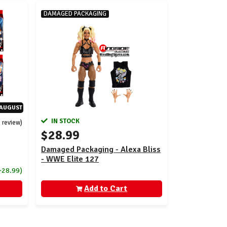
DAMAGED PACKAGING
-AUGUST
IN STOCK
1 review)
$28.99
Damaged Packaging - Alexa Bliss
- WWE Elite 127
+28.99)
Add to Cart