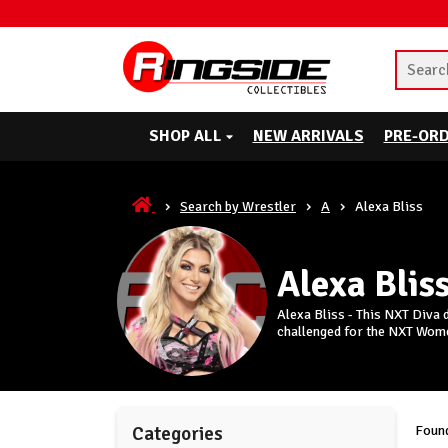
SHOP ALL
NEW ARRIVALS
PRE-OR
Search by Wrestler
A
Alexa Bliss
Alexa Blis
Alexa Bliss - This NXT Diva
challenged for the NXT Wom
Found
Categories