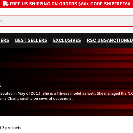
FREE US SHIPPING ON ORDERS $60+ CODE SHIPFREE60
DERS
BEST SELLERS
EXCLUSIVES
RSC UNSANCTIONED
s
 debuted in May of 2013. She is a fitness model as well. She managed the
en's Championship on several occasions.
 3 products