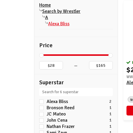
Home
Search by Wrestler
A
Alexa Bliss
Price
–
$
WWE
Superstar
Ale
N
Alexa Bliss
2
Bronson Reed
1
JC Mateo
1
John Cena
1
Nathan Frazer
1
Sami Zayn
1