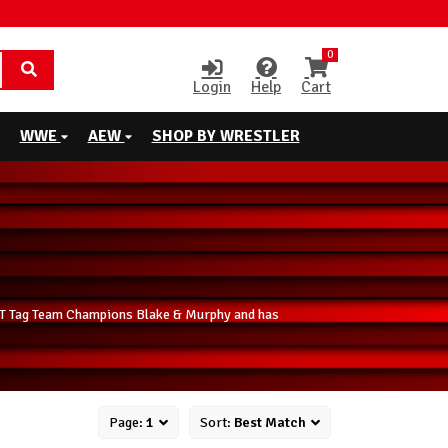
0
Login
Help
Cart
WWE
AEW
SHOP BY WRESTLER
 NXT Tag Team Champions Blake & Murphy and has
Page:
1
Sort:
Best Match