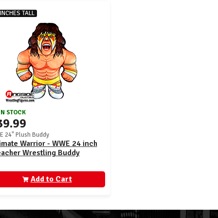
 INCHES TALL
IN STOCK
39.99
 24" Plush Buddy
imate Warrior - WWE 24 inch
eacher Wrestling Buddy
Add to Cart