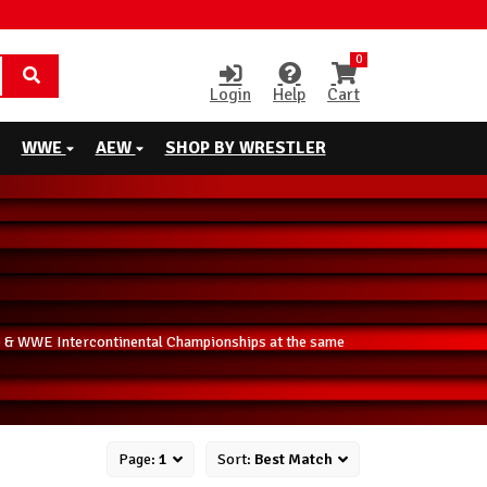
0
Login
Help
Cart
WWE
AEW
SHOP BY WRESTLER
ip & WWE Intercontinental Championships at the same
Page:
1
Sort:
Best Match