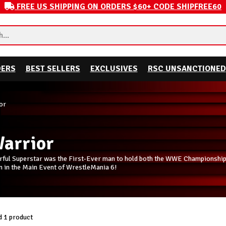
FREE US SHIPPING ON ORDERS $60+ CODE SHIPFREE60
DERS
BEST SELLERS
EXCLUSIVES
RSC UNSANCTIONED
or
Warrior
orful Superstar was the First-Ever man to hold both the WWE Championsh
n in the Main Event of WrestleMania 6!
 1 product