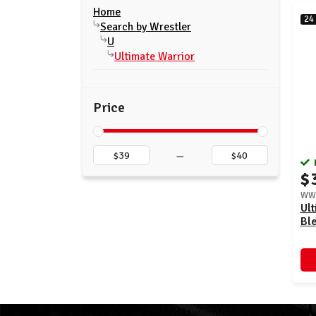
Home
24
Search by Wrestler
U
Ultimate Warrior
Price
–
$
WWE
Ult
Bl