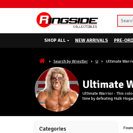
SHOP ALL
NEW ARRIVALS
PRE-OR
Search by Wrestler
U
Ultimate Warri
Ultimate 
Ultimate Warrior - This col
time by defeating Hulk Hoga
Found
Categories