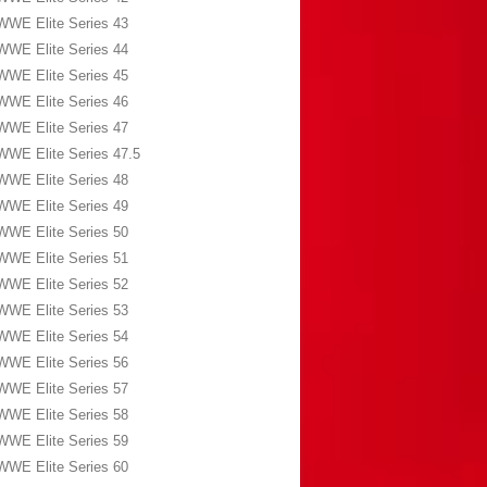
WWE Elite Series 43
WWE Elite Series 44
WWE Elite Series 45
WWE Elite Series 46
WWE Elite Series 47
WWE Elite Series 47.5
WWE Elite Series 48
WWE Elite Series 49
WWE Elite Series 50
WWE Elite Series 51
WWE Elite Series 52
WWE Elite Series 53
WWE Elite Series 54
WWE Elite Series 56
WWE Elite Series 57
WWE Elite Series 58
WWE Elite Series 59
WWE Elite Series 60