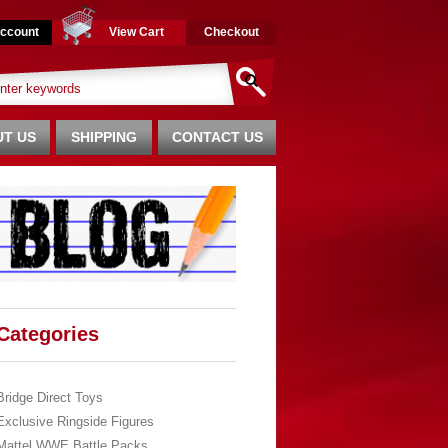
ccount
View Cart
Checkout
T US
SHIPPING
CONTACT US
Categories
Bridge Direct Toys
Exclusive Ringside Figures
Mattel WWE Battle Packs