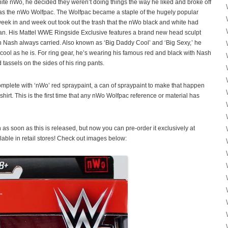
hite nWo, he decided they weren’t doing things the way he liked and broke off
 as the nWo Wolfpac. The Wolfpac became a staple of the hugely popular
k in and week out took out the trash that the nWo black and white had
n. His Mattel WWE Ringside Exclusive features a brand new head sculpt
in Nash always carried. Also known as ‘Big Daddy Cool’ and ‘Big Sexy,’ he
 cool as he is. For ring gear, he’s wearing his famous red and black with Nash
 tassels on the sides of his ring pants.
lete with ‘nWo’ red spraypaint, a can of spraypaint to make that happen
irt. This is the first time that any nWo Wolfpac reference or material has
 as soon as this is released, but now you can pre-order it exclusively at
ilable in retail stores! Check out images below: