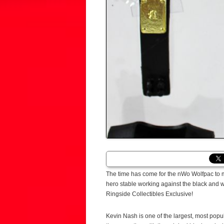
The time has come for the nWo Wolfpac to
hero stable working against the black and 
Ringside Collectibles Exclusive!
Kevin Nash is one of the largest, most popul