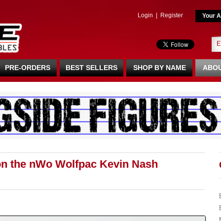
Login
|
Register
Your A
PRE-ORDERS
BEST SELLERS
SHOP BY NAME
ABOU
on the nWo Wolfpac Kevin Nash