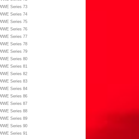
WWE Series 73
WWE Series 74
WWE Series 75
WWE Series 76
WWE Series 77
WWE Series 78
WWE Series 79
WWE Series 80
WWE Series 81
WWE Series 82
WWE Series 83
WWE Series 84
WWE Series 86
WWE Series 87
WWE Series 88
WWE Series 89
WWE Series 90
WWE Series 91