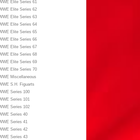
WWE Elite Series 61
WWE Elite Series 62
WWE Elite Series 63
WWE Elite Series 64
WWE Elite Series 65
WWE Elite Series 66
WWE Elite Series 67
WWE Elite Series 68
WWE Elite Series 69
WWE Elite Series 70
WWE Miscellaneous
WWE S.H. Figuarts
WWE Series 100
WWE Series 101
WWE Series 102
WWE Series 40
WWE Series 41
WWE Series 42
WWE Series 43