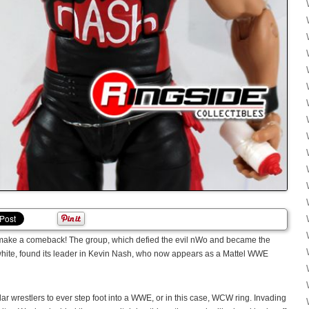
 make a comeback! The group, which defied the evil nWo and became the
white, found its leader in Kevin Nash, who now appears as a Mattel WWE
ar wrestlers to ever step foot into a WWE, or in this case, WCW ring. Invading