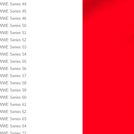
WWE Series 44
WWE Series 45
WWE Series 46
WWE Series 50
WWE Series 51
WWE Series 52
WWE Series 53
WWE Series 54
WWE Series 55
WWE Series 56
WWE Series 57
WWE Series 58
WWE Series 59
WWE Series 60
WWE Series 61
WWE Series 62
WWE Series 63
WWE Series 64
WWE Series 72