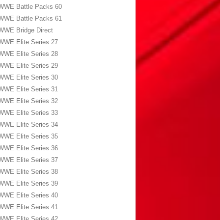
WWE Battle Packs 60
WWE Battle Packs 61
WWE Bridge Direct
WWE Elite Series 27
WWE Elite Series 28
WWE Elite Series 29
WWE Elite Series 30
WWE Elite Series 31
WWE Elite Series 32
WWE Elite Series 33
WWE Elite Series 34
WWE Elite Series 35
WWE Elite Series 36
WWE Elite Series 37
WWE Elite Series 38
WWE Elite Series 39
WWE Elite Series 40
WWE Elite Series 41
WWE Elite Series 42