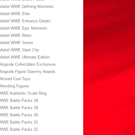
Mattel WWE Defining Moments
Mattel WWE Elite
Mattel WWE Entrance Greats
Mattel WWE Epic Moments
Mattel WWE Retro
Mattel WWE Series
Mattel WWE Slam City
Mattel WWE Ultimate Edition
Ringside Collectibles Exclusives
Ringside Figure Slammy Awards
Wicked Cool Toys
Wrestling Figures
WWE Authentic Scale Ring
WWE Battle Packs 28
WWE Battle Packs 29
WWE Battle Packs 30
WWE Battle Packs 31
WWE Battle Packs 32