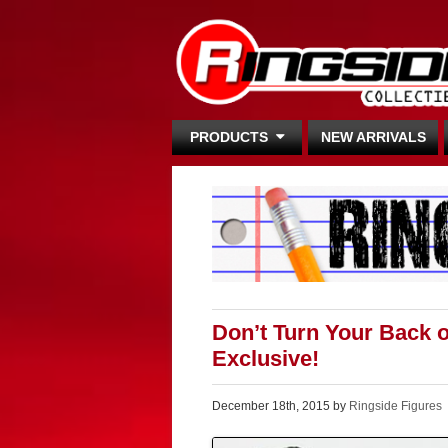
PRODUCTS
NEW ARRIVALS
Don’t Turn Your Back 
Exclusive!
December 18th, 2015 by
Ringside Figures