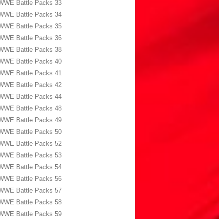
WWE Battle Packs 33
WWE Battle Packs 34
WWE Battle Packs 35
WWE Battle Packs 36
WWE Battle Packs 38
WWE Battle Packs 40
WWE Battle Packs 41
WWE Battle Packs 42
WWE Battle Packs 44
WWE Battle Packs 48
WWE Battle Packs 49
WWE Battle Packs 50
WWE Battle Packs 52
WWE Battle Packs 53
WWE Battle Packs 54
WWE Battle Packs 56
WWE Battle Packs 57
WWE Battle Packs 58
WWE Battle Packs 59