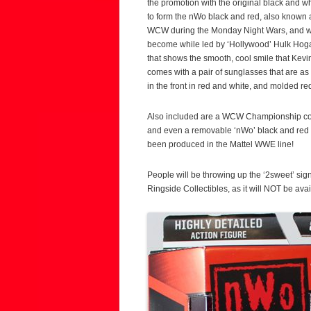
the promotion with the original black and w
to form the nWo black and red, also known
WCW during the Monday Night Wars, and wee
become while led by ‘Hollywood’ Hulk Hoga
that shows the smooth, cool smile that Kev
comes with a pair of sunglasses that are as
in the front in red and white, and molded red
Also included are a WCW Championship comp
and even a removable ‘nWo’ black and red sh
been produced in the Mattel WWE line!
People will be throwing up the ‘2sweet’ sign
Ringside Collectibles, as it will NOT be ava