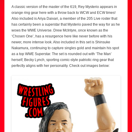
A classic version of the master of the 619, Rey Mysterio appears in
orange ring gear here with a throw back to WCW and ECW times!
Also included is Ariya Daivari, a member of the 205 Live roster that
has certainly been a superstar that Mysterio paved the way for as he
wows the WWE Universe. Drew McIntyre, once known as the
‘Chosen One’, has a resurgence here like never before with his
newer, more intense look. Also included in this set is Shinsuke
Nakamura, continuing to capture singles gold and maintain his spot
as a top WWE Superstar. The set is rounded out with ‘The Man’
herself, Becky Lynch, sporting comic-style patriotic ring gear that
perfectly aligns with her personality. Check out images below: