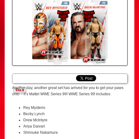
Another day, another great set has arrived for you to get your paws
onto – it’s Mattel WWE Series 99! WWE Series 99 includes:
Rey Mysterio
Becky Lynch
Drew McIntyre
Ariya Daivari
Shinsuke Nakamura