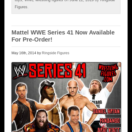
Figures
.
Mattel WWE Series 41 Now Available
For Pre-Order!
May 16th, 2014 by
Ringside Figures