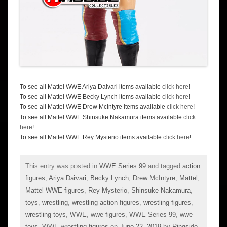
To see all Mattel WWE Ariya Daivari items available
click here
!
To see all Mattel WWE Becky Lynch items available
click here
!
To see all Mattel WWE Drew McIntyre items available
click here
!
To see all Mattel WWE Shinsuke Nakamura items available
click
here
!
To see all Mattel WWE Rey Mysterio items available
click here
!
This entry was posted in
WWE Series 99
and tagged
action
figures
,
Ariya Daivari
,
Becky Lynch
,
Drew McIntyre
,
Mattel
,
Mattel WWE figures
,
Rey Mysterio
,
Shinsuke Nakamura
,
toys
,
wrestling
,
wrestling action figures
,
wrestling figures
,
wrestling toys
,
WWE
,
wwe figures
,
WWE Series 99
,
wwe
toys
,
WWE wrestling figures
on
June 22, 2019
by
Ringside