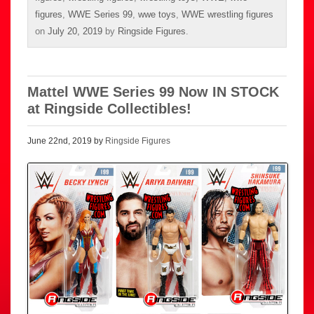
figures
,
WWE Series 99
,
wwe toys
,
WWE wrestling figures
on
July 20, 2019
by
Ringside Figures
.
Mattel WWE Series 99 Now IN STOCK
at Ringside Collectibles!
June 22nd, 2019 by
Ringside Figures