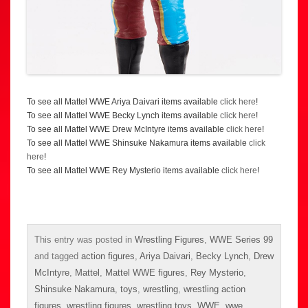
To see all Mattel WWE Ariya Daivari items available
click here
!
To see all Mattel WWE Becky Lynch items available
click here
!
To see all Mattel WWE Drew McIntyre items available
click here
!
To see all Mattel WWE Shinsuke Nakamura items available
click
here
!
To see all Mattel WWE Rey Mysterio items available
click here
!
This entry was posted in
Wrestling Figures
,
WWE Series 99
and tagged
action figures
,
Ariya Daivari
,
Becky Lynch
,
Drew
McIntyre
,
Mattel
,
Mattel WWE figures
,
Rey Mysterio
,
Shinsuke Nakamura
,
toys
,
wrestling
,
wrestling action
figures
,
wrestling figures
,
wrestling toys
,
WWE
,
wwe