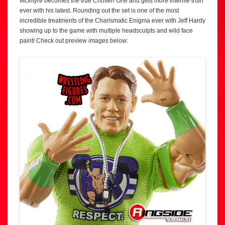
McIntyre becomes the true Chosen One and gets more intense than
ever with his latest. Rounding out the set is one of the most
incredible treatments of the Charismatic Enigma ever with Jeff Hardy
showing up to the game with multiple headsculpts and wild face
paint! Check out preview images below: