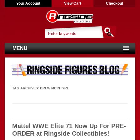
Your Account
View Cart
Checkout
MENU
TAG ARCHIVES:
DREW MCINTYRE
Mattel WWE Elite 71 Now Up For PRE-
ORDER at Ringside Collectibles!