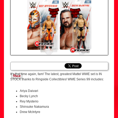
It’s that time again, fam! The latest, greatest Mattel WWE set is IN
STOCK thanks to Ringside Collectibles! WWE Series 99 includes:
Ariya Daivari
Becky Lynch
Rey Mysterio
Shinsuke Nakamura
Drew McIntyre