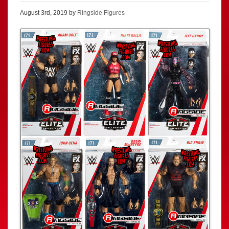
August 3rd, 2019 by
Ringside Figures