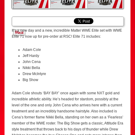
It’s a new day and a new, incredible Mattel WWE Elite set with WWE
Elite 71 now up for pre-order at RSC! Elite 71 includes:
Adam Cole
Jeff Hardy
John Cena
Nikki Bella
Drew McIntyre
Big Show
Adam Cole shouts ‘BAY BAY’ once again with some NXT gold and
incredible athletic ability. He’s headed for stardom, possibly at the
level of the one and only John Cena who arrives here with a current
treatment and an incredibly handsome hairstyle. Also included is
Cena’s former flame Nikki Bella, standing on her own as a ‘Fearless’
member of the WWE roster. The Big Show gets a classic, Attitude Era
style treatment that throws back to his days of thunder while Drew