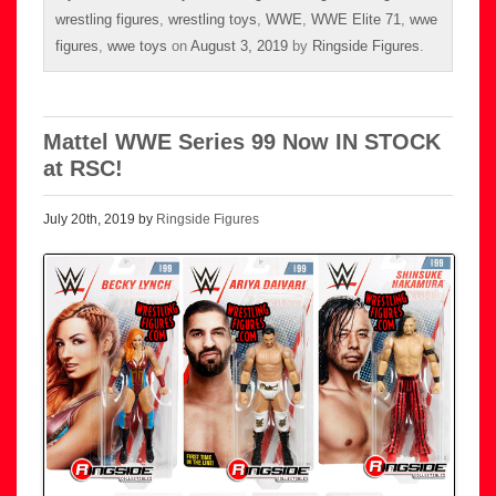
wrestling figures
,
wrestling toys
,
WWE
,
WWE Elite 71
,
wwe
figures
,
wwe toys
on
August 3, 2019
by
Ringside Figures
.
Mattel WWE Series 99 Now IN STOCK
at RSC!
July 20th, 2019 by
Ringside Figures