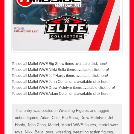
To see all Mattel WWE Big Show items available
click here
!
To see all Mattel WWE Nikki Bella items available
click here
!
To see all Mattel WWE Jeff Hardy items available
click here
!
To see all Mattel WWE John Cena items available
click here
!
To see all Mattel WWE Drew McIntyre items available
click here
!
To see all Mattel WWE Adam Cole items available
click here
!
This entry was posted in
Wrestling Figures
and tagged
action figures
,
Adam Cole
,
Big Show
,
Drew McIntyre
,
Jeff
Hardy
,
John Cena
,
Mattel
,
Mattel WWE figures
,
mattel wwe
toys
,
Nikki Bella
,
toys
,
wrestling
,
wrestling action figures
,