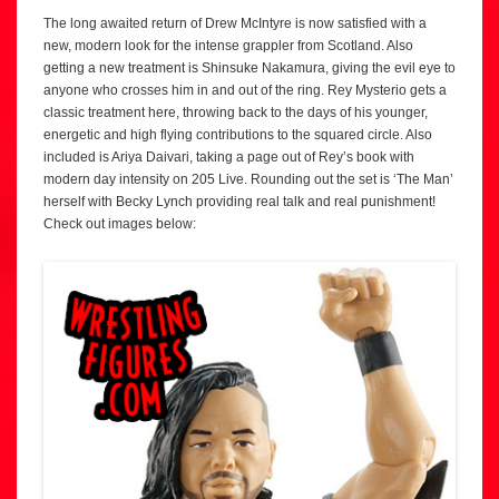
The long awaited return of Drew McIntyre is now satisfied with a
new, modern look for the intense grappler from Scotland. Also
getting a new treatment is Shinsuke Nakamura, giving the evil eye to
anyone who crosses him in and out of the ring. Rey Mysterio gets a
classic treatment here, throwing back to the days of his younger,
energetic and high flying contributions to the squared circle. Also
included is Ariya Daivari, taking a page out of Rey’s book with
modern day intensity on 205 Live. Rounding out the set is ‘The Man’
herself with Becky Lynch providing real talk and real punishment!
Check out images below: