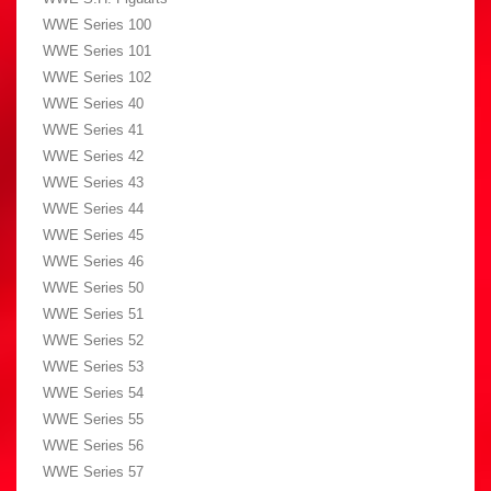
WWE Series 100
WWE Series 101
WWE Series 102
WWE Series 40
WWE Series 41
WWE Series 42
WWE Series 43
WWE Series 44
WWE Series 45
WWE Series 46
WWE Series 50
WWE Series 51
WWE Series 52
WWE Series 53
WWE Series 54
WWE Series 55
WWE Series 56
WWE Series 57