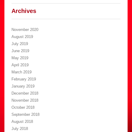
Archives
November 2020
August 2019
July 2019
June 2019
May 2019
April 2019
March 2019
February 2019
January 2019
December 2018
November 2018
October 2018
September 2018
August 2018
July 2018