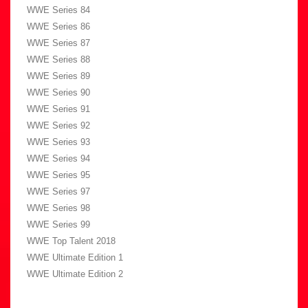
WWE Series 84
WWE Series 86
WWE Series 87
WWE Series 88
WWE Series 89
WWE Series 90
WWE Series 91
WWE Series 92
WWE Series 93
WWE Series 94
WWE Series 95
WWE Series 97
WWE Series 98
WWE Series 99
WWE Top Talent 2018
WWE Ultimate Edition 1
WWE Ultimate Edition 2