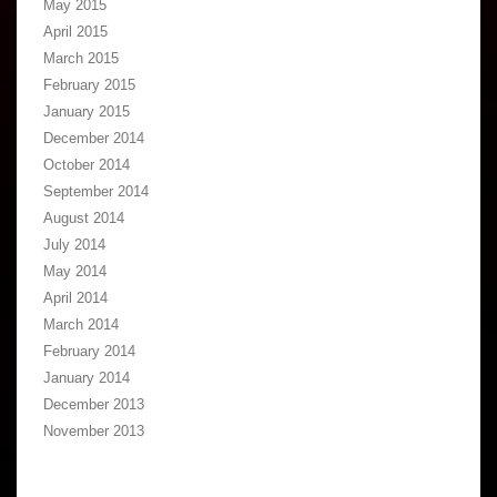
May 2015
April 2015
March 2015
February 2015
January 2015
December 2014
October 2014
September 2014
August 2014
July 2014
May 2014
April 2014
March 2014
February 2014
January 2014
December 2013
November 2013