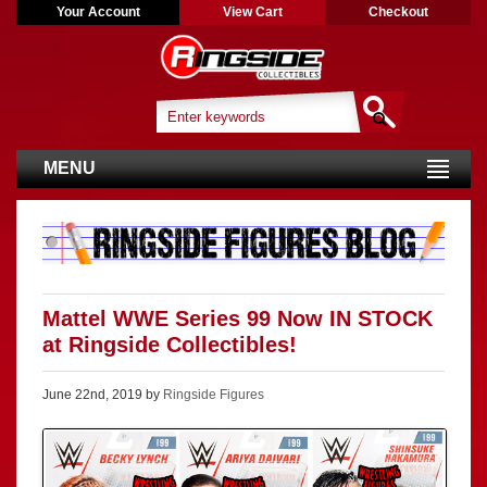
Your Account
View Cart
Checkout
MENU
Mattel WWE Series 99 Now IN STOCK
at Ringside Collectibles!
June 22nd, 2019 by
Ringside Figures