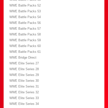
WWE Battle Packs 52
WWE Battle Packs 53
WWE Battle Packs 54
WWE Battle Packs 56
WWE Battle Packs 57
WWE Battle Packs 58
WWE Battle Packs 59
WWE Battle Packs 60
WWE Battle Packs 61
WWE Bridge Direct
WWE Elite Series 27
WWE Elite Series 28
WWE Elite Series 29
WWE Elite Series 30
WWE Elite Series 31
WWE Elite Series 32
WWE Elite Series 33
WWE Elite Series 34