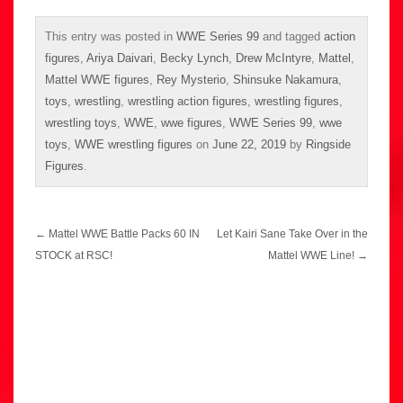
This entry was posted in
WWE Series 99
and tagged
action
figures
,
Ariya Daivari
,
Becky Lynch
,
Drew McIntyre
,
Mattel
,
Mattel WWE figures
,
Rey Mysterio
,
Shinsuke Nakamura
,
toys
,
wrestling
,
wrestling action figures
,
wrestling figures
,
wrestling toys
,
WWE
,
wwe figures
,
WWE Series 99
,
wwe
toys
,
WWE wrestling figures
on
June 22, 2019
by
Ringside
Figures
.
Post
←
Mattel WWE Battle Packs 60 IN
Let Kairi Sane Take Over in the
navigation
STOCK at RSC!
Mattel WWE Line!
→