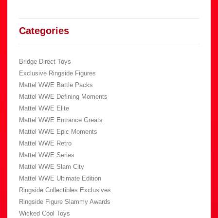
Categories
Bridge Direct Toys
Exclusive Ringside Figures
Mattel WWE Battle Packs
Mattel WWE Defining Moments
Mattel WWE Elite
Mattel WWE Entrance Greats
Mattel WWE Epic Moments
Mattel WWE Retro
Mattel WWE Series
Mattel WWE Slam City
Mattel WWE Ultimate Edition
Ringside Collectibles Exclusives
Ringside Figure Slammy Awards
Wicked Cool Toys