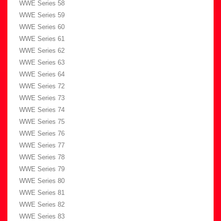
WWE Series 58
WWE Series 59
WWE Series 60
WWE Series 61
WWE Series 62
WWE Series 63
WWE Series 64
WWE Series 72
WWE Series 73
WWE Series 74
WWE Series 75
WWE Series 76
WWE Series 77
WWE Series 78
WWE Series 79
WWE Series 80
WWE Series 81
WWE Series 82
WWE Series 83