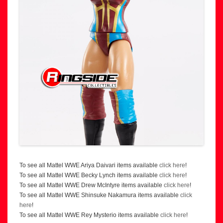
To see all Mattel WWE Ariya Daivari items available
click here
!
To see all Mattel WWE Becky Lynch items available
click here
!
To see all Mattel WWE Drew McIntyre items available
click here
!
To see all Mattel WWE Shinsuke Nakamura items available
click
here
!
To see all Mattel WWE Rey Mysterio items available
click here
!