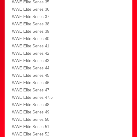
WWE Elite Series 35
WWE Elite Series 36
WWE Elite Series 37
WWE Elite Series 38
WWE Elite Series 39
WWE Elite Series 40
WWE Elite Series 41
WWE Elite Series 42
WWE Elite Series 43
WWE Elite Series 44
WWE Elite Series 45
WWE Elite Series 46
WWE Elite Series 47
WWE Elite Series 47.5
WWE Elite Series 48
WWE Elite Series 49
WWE Elite Series 50
WWE Elite Series 51
WWE Elite Series 52