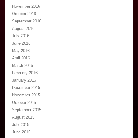
November 2016
October 2016
September 2016
August 2016
July 2016
June 2016
May 2016
April 2016
March 2016
February 2016
January 2016
December 2015
November 2015
October 2015
September 2015
August 2015
July 2015
June 2015