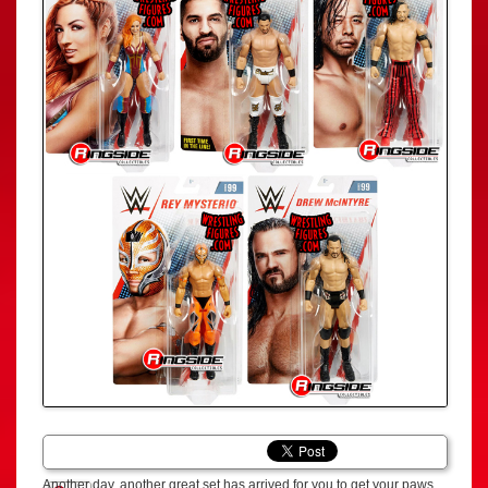
Another day, another great set has arrived for you to get your paws