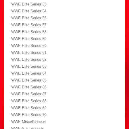
WWE Elite Series 53
WWE Elite Series 54
WWE Elite Series 56
WWE Elite Series 57
WWE Elite Series 58
WWE Elite Series 59
WWE Elite Series 60
WWE Elite Series 61
WWE Elite Series 62
WWE Elite Series 63
WWE Elite Series 64
WWE Elite Series 65
WWE Elite Series 66
WWE Elite Series 67
WWE Elite Series 68
WWE Elite Series 69
WWE Elite Series 70
WWE Miscellaneous
WWE S.H. Figuarts