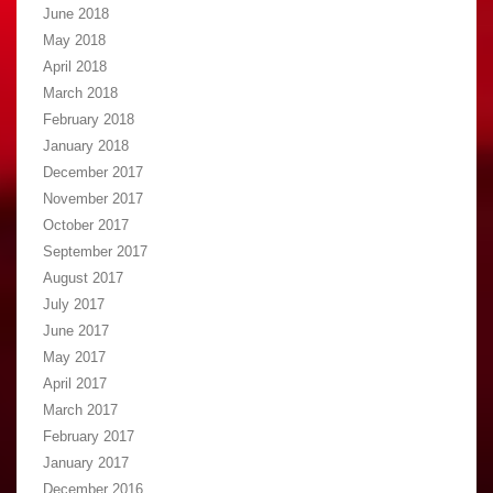
June 2018
May 2018
April 2018
March 2018
February 2018
January 2018
December 2017
November 2017
October 2017
September 2017
August 2017
July 2017
June 2017
May 2017
April 2017
March 2017
February 2017
January 2017
December 2016