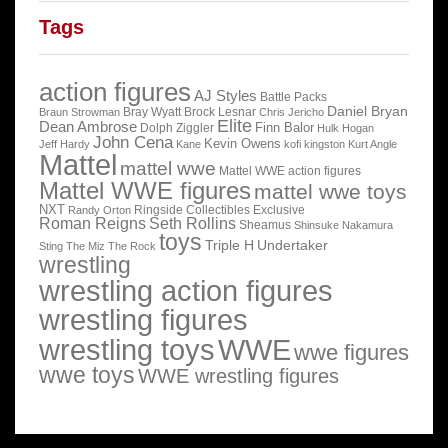
Tags
action figures
AJ Styles
Battle Packs
Daniel Bryan
Bray Wyatt
Brock Lesnar
Braun Strowman
Chris Jericho
Elite
Dean Ambrose
Finn Balor
Dolph Ziggler
Hulk Hogan
John Cena
Kevin Owens
Jeff Hardy
Kane
kofi kingston
Kurt Angle
Mattel
mattel wwe
Mattel WWE action figures
Mattel WWE figures
mattel wwe toys
NXT
Ringside Collectibles Exclusive
Randy Orton
Roman Reigns
Seth Rollins
Sheamus
Shinsuke Nakamura
toys
Triple H
Undertaker
Sting
The Miz
The Rock
wrestling
wrestling action figures
wrestling figures
wrestling toys
WWE
wwe figures
wwe toys
WWE wrestling figures