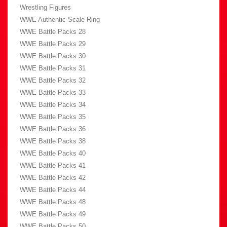
Wrestling Figures
WWE Authentic Scale Ring
WWE Battle Packs 28
WWE Battle Packs 29
WWE Battle Packs 30
WWE Battle Packs 31
WWE Battle Packs 32
WWE Battle Packs 33
WWE Battle Packs 34
WWE Battle Packs 35
WWE Battle Packs 36
WWE Battle Packs 38
WWE Battle Packs 40
WWE Battle Packs 41
WWE Battle Packs 42
WWE Battle Packs 44
WWE Battle Packs 48
WWE Battle Packs 49
WWE Battle Packs 50