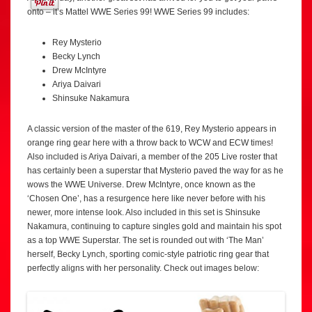
onto – it’s Mattel WWE Series 99! WWE Series 99 includes:
Rey Mysterio
Becky Lynch
Drew McIntyre
Ariya Daivari
Shinsuke Nakamura
A classic version of the master of the 619, Rey Mysterio appears in
orange ring gear here with a throw back to WCW and ECW times!
Also included is Ariya Daivari, a member of the 205 Live roster that
has certainly been a superstar that Mysterio paved the way for as he
wows the WWE Universe. Drew McIntyre, once known as the
‘Chosen One’, has a resurgence here like never before with his
newer, more intense look. Also included in this set is Shinsuke
Nakamura, continuing to capture singles gold and maintain his spot
as a top WWE Superstar. The set is rounded out with ‘The Man’
herself, Becky Lynch, sporting comic-style patriotic ring gear that
perfectly aligns with her personality. Check out images below: