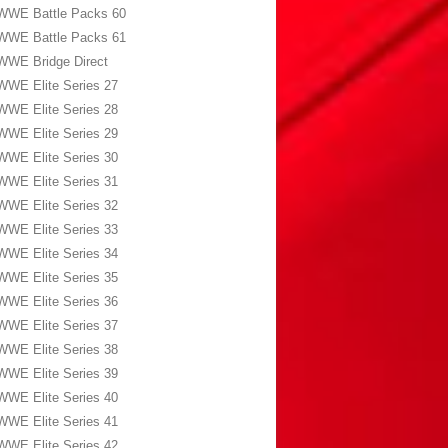
WWE Battle Packs 60
WWE Battle Packs 61
WWE Bridge Direct
WWE Elite Series 27
WWE Elite Series 28
WWE Elite Series 29
WWE Elite Series 30
WWE Elite Series 31
WWE Elite Series 32
WWE Elite Series 33
WWE Elite Series 34
WWE Elite Series 35
WWE Elite Series 36
WWE Elite Series 37
WWE Elite Series 38
WWE Elite Series 39
WWE Elite Series 40
WWE Elite Series 41
WWE Elite Series 42