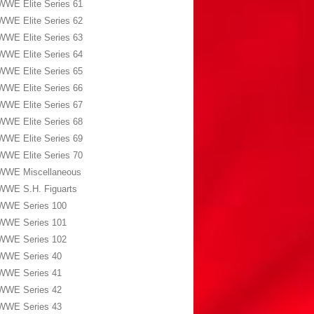
WWE Elite Series 61
WWE Elite Series 62
WWE Elite Series 63
WWE Elite Series 64
WWE Elite Series 65
WWE Elite Series 66
WWE Elite Series 67
WWE Elite Series 68
WWE Elite Series 69
WWE Elite Series 70
WWE Miscellaneous
WWE S.H. Figuarts
WWE Series 100
WWE Series 101
WWE Series 102
WWE Series 40
WWE Series 41
WWE Series 42
WWE Series 43