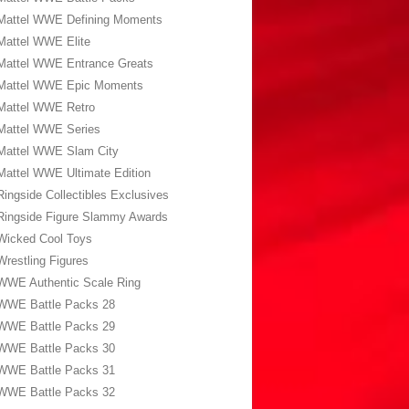
Mattel WWE Defining Moments
Mattel WWE Elite
Mattel WWE Entrance Greats
Mattel WWE Epic Moments
Mattel WWE Retro
Mattel WWE Series
Mattel WWE Slam City
Mattel WWE Ultimate Edition
Ringside Collectibles Exclusives
Ringside Figure Slammy Awards
Wicked Cool Toys
Wrestling Figures
WWE Authentic Scale Ring
WWE Battle Packs 28
WWE Battle Packs 29
WWE Battle Packs 30
WWE Battle Packs 31
WWE Battle Packs 32