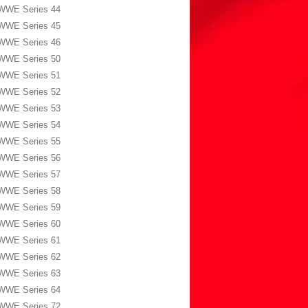
WWE Series 44
WWE Series 45
WWE Series 46
WWE Series 50
WWE Series 51
WWE Series 52
WWE Series 53
WWE Series 54
WWE Series 55
WWE Series 56
WWE Series 57
WWE Series 58
WWE Series 59
WWE Series 60
WWE Series 61
WWE Series 62
WWE Series 63
WWE Series 64
WWE Series 72