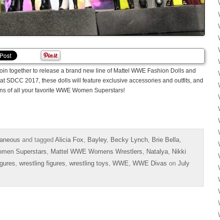
l join together to release a brand new line of Mattel WWE Fashion Dolls and
t SDCC 2017, these dolls will feature exclusive accessories and outfits, and
sions of all your favorite WWE Women Superstars!
aneous
and tagged
Alicia Fox
,
Bayley
,
Becky Lynch
,
Brie Bella
,
men Superstars
,
Mattel WWE Womens Wrestlers
,
Natalya
,
Nikki
igures
,
wrestling figures
,
wrestling toys
,
WWE
,
WWE Divas
on
July