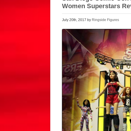
Women Superstars Re
July 20th, 2017 by
Ringside Figures