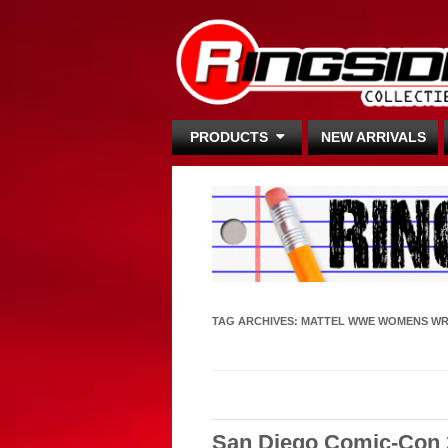
PRODUCTS
NEW ARRIVALS
TAG ARCHIVES:
MATTEL WWE WOMENS WR
San Diego Comic-Con 