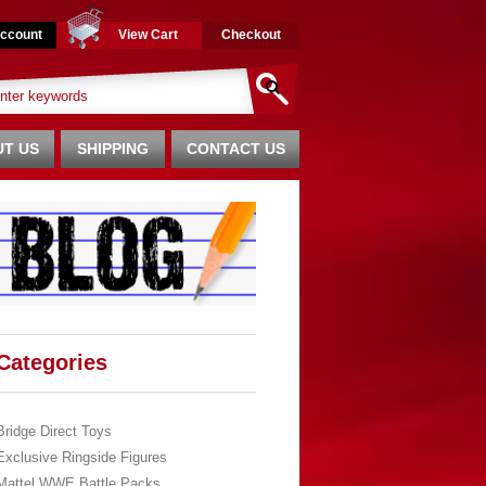
ccount
View Cart
Checkout
T US
SHIPPING
CONTACT US
Categories
Bridge Direct Toys
Exclusive Ringside Figures
Mattel WWE Battle Packs