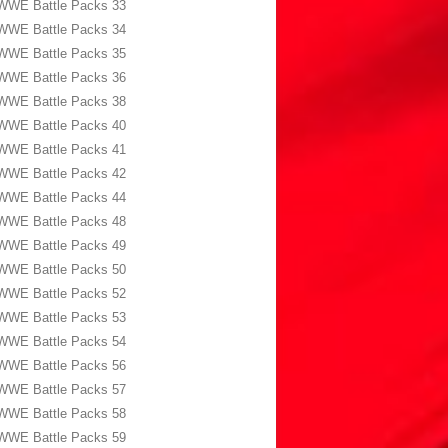
WWE Battle Packs 33
WWE Battle Packs 34
WWE Battle Packs 35
WWE Battle Packs 36
WWE Battle Packs 38
WWE Battle Packs 40
WWE Battle Packs 41
WWE Battle Packs 42
WWE Battle Packs 44
WWE Battle Packs 48
WWE Battle Packs 49
WWE Battle Packs 50
WWE Battle Packs 52
WWE Battle Packs 53
WWE Battle Packs 54
WWE Battle Packs 56
WWE Battle Packs 57
WWE Battle Packs 58
WWE Battle Packs 59