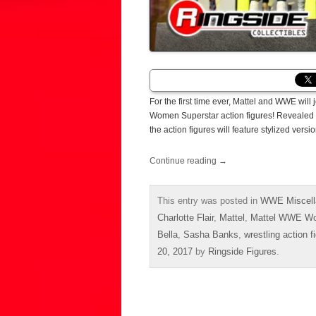
For the first time ever, Mattel and WWE wil
Women Superstar action figures! Revealed a
the action figures will feature stylized ver
Continue reading
→
This entry was posted in
WWE Miscell
Charlotte Flair
,
Mattel
,
Mattel WWE Wo
Bella
,
Sasha Banks
,
wrestling action f
20, 2017
by
Ringside Figures
.