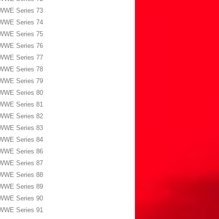
WWE Series 73
WWE Series 74
WWE Series 75
WWE Series 76
WWE Series 77
WWE Series 78
WWE Series 79
WWE Series 80
WWE Series 81
WWE Series 82
WWE Series 83
WWE Series 84
WWE Series 86
WWE Series 87
WWE Series 88
WWE Series 89
WWE Series 90
WWE Series 91