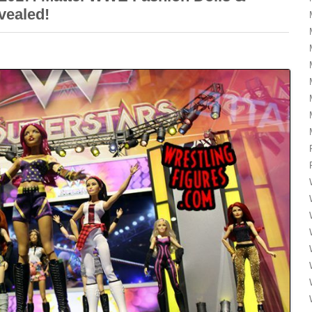
vealed!