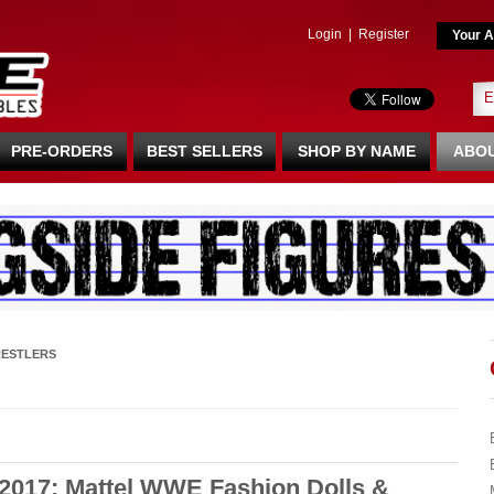
Login
|
Register
Your A
PRE-ORDERS
BEST SELLERS
SHOP BY NAME
ABOU
ESTLERS
2017: Mattel WWE Fashion Dolls &