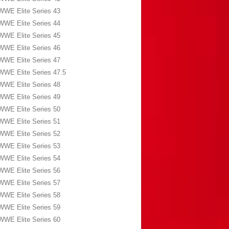
WWE Elite Series 43
WWE Elite Series 44
WWE Elite Series 45
WWE Elite Series 46
WWE Elite Series 47
WWE Elite Series 47.5
WWE Elite Series 48
WWE Elite Series 49
WWE Elite Series 50
WWE Elite Series 51
WWE Elite Series 52
WWE Elite Series 53
WWE Elite Series 54
WWE Elite Series 56
WWE Elite Series 57
WWE Elite Series 58
WWE Elite Series 59
WWE Elite Series 60