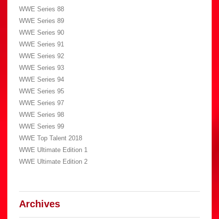
WWE Series 88
WWE Series 89
WWE Series 90
WWE Series 91
WWE Series 92
WWE Series 93
WWE Series 94
WWE Series 95
WWE Series 97
WWE Series 98
WWE Series 99
WWE Top Talent 2018
WWE Ultimate Edition 1
WWE Ultimate Edition 2
Archives