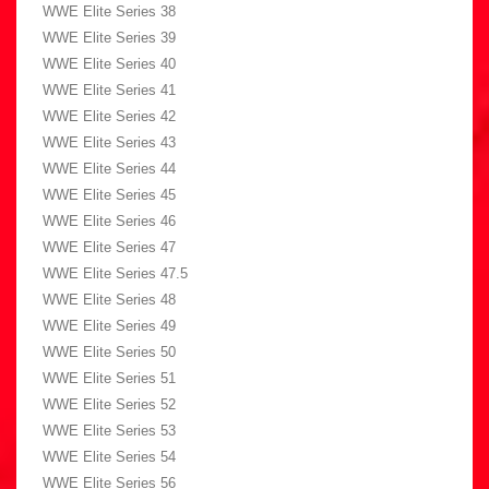
WWE Elite Series 38
WWE Elite Series 39
WWE Elite Series 40
WWE Elite Series 41
WWE Elite Series 42
WWE Elite Series 43
WWE Elite Series 44
WWE Elite Series 45
WWE Elite Series 46
WWE Elite Series 47
WWE Elite Series 47.5
WWE Elite Series 48
WWE Elite Series 49
WWE Elite Series 50
WWE Elite Series 51
WWE Elite Series 52
WWE Elite Series 53
WWE Elite Series 54
WWE Elite Series 56