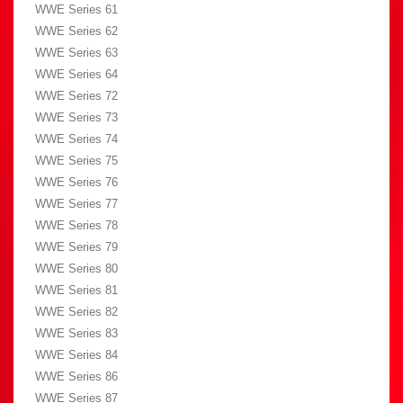
WWE Series 61
WWE Series 62
WWE Series 63
WWE Series 64
WWE Series 72
WWE Series 73
WWE Series 74
WWE Series 75
WWE Series 76
WWE Series 77
WWE Series 78
WWE Series 79
WWE Series 80
WWE Series 81
WWE Series 82
WWE Series 83
WWE Series 84
WWE Series 86
WWE Series 87