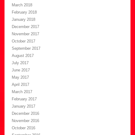
March 2018
February 2018
January 2018
December 2017
November 2017
October 2017
September 2017
August 2017
July 2017
June 2017
May 2017
April 2017
March 2017
February 2017
January 2017
December 2016
November 2016
October 2016