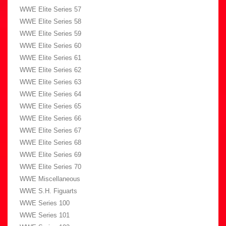
WWE Elite Series 57
WWE Elite Series 58
WWE Elite Series 59
WWE Elite Series 60
WWE Elite Series 61
WWE Elite Series 62
WWE Elite Series 63
WWE Elite Series 64
WWE Elite Series 65
WWE Elite Series 66
WWE Elite Series 67
WWE Elite Series 68
WWE Elite Series 69
WWE Elite Series 70
WWE Miscellaneous
WWE S.H. Figuarts
WWE Series 100
WWE Series 101