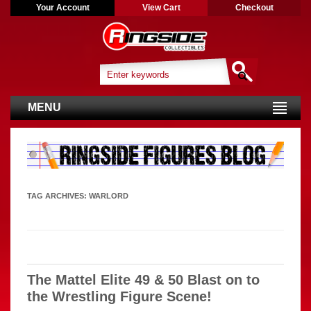
Your Account
View Cart
Checkout
MENU
TAG ARCHIVES:
WARLORD
The Mattel Elite 49 & 50 Blast on to
the Wrestling Figure Scene!