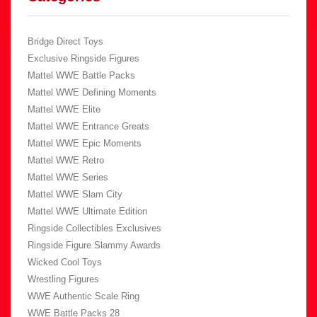
Bridge Direct Toys
Exclusive Ringside Figures
Mattel WWE Battle Packs
Mattel WWE Defining Moments
Mattel WWE Elite
Mattel WWE Entrance Greats
Mattel WWE Epic Moments
Mattel WWE Retro
Mattel WWE Series
Mattel WWE Slam City
Mattel WWE Ultimate Edition
Ringside Collectibles Exclusives
Ringside Figure Slammy Awards
Wicked Cool Toys
Wrestling Figures
WWE Authentic Scale Ring
WWE Battle Packs 28