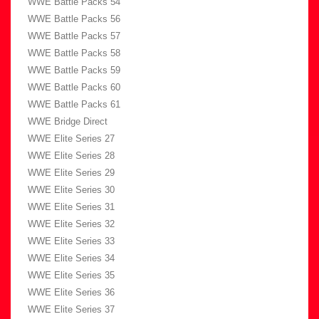
WWE Battle Packs 54
WWE Battle Packs 56
WWE Battle Packs 57
WWE Battle Packs 58
WWE Battle Packs 59
WWE Battle Packs 60
WWE Battle Packs 61
WWE Bridge Direct
WWE Elite Series 27
WWE Elite Series 28
WWE Elite Series 29
WWE Elite Series 30
WWE Elite Series 31
WWE Elite Series 32
WWE Elite Series 33
WWE Elite Series 34
WWE Elite Series 35
WWE Elite Series 36
WWE Elite Series 37