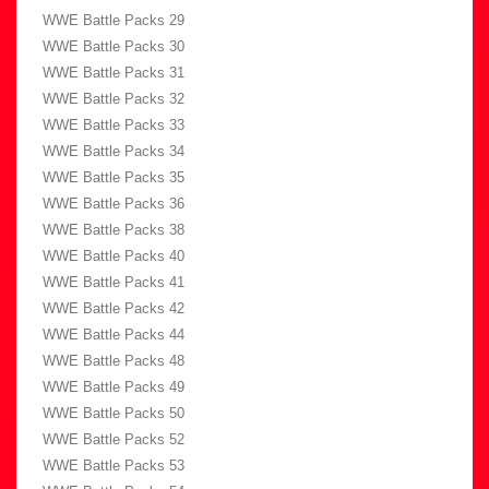
WWE Battle Packs 29
WWE Battle Packs 30
WWE Battle Packs 31
WWE Battle Packs 32
WWE Battle Packs 33
WWE Battle Packs 34
WWE Battle Packs 35
WWE Battle Packs 36
WWE Battle Packs 38
WWE Battle Packs 40
WWE Battle Packs 41
WWE Battle Packs 42
WWE Battle Packs 44
WWE Battle Packs 48
WWE Battle Packs 49
WWE Battle Packs 50
WWE Battle Packs 52
WWE Battle Packs 53