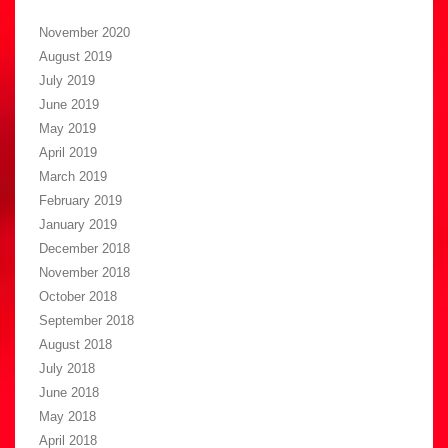
November 2020
August 2019
July 2019
June 2019
May 2019
April 2019
March 2019
February 2019
January 2019
December 2018
November 2018
October 2018
September 2018
August 2018
July 2018
June 2018
May 2018
April 2018