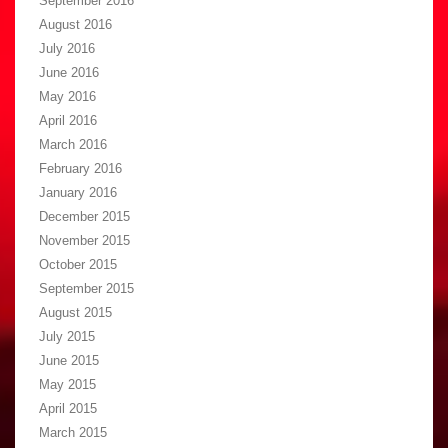
September 2016
August 2016
July 2016
June 2016
May 2016
April 2016
March 2016
February 2016
January 2016
December 2015
November 2015
October 2015
September 2015
August 2015
July 2015
June 2015
May 2015
April 2015
March 2015