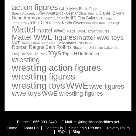
action figures
AJ Styles
Battle Packs
Daniel Bryan
Bray Wyatt
Brock Lesnar
Braun Strowman
Chris Jericho
Elite
Dean Ambrose
Finn Balor
Dolph Ziggler
Hulk Hogan
John Cena
Kevin Owens
Jeff Hardy
Kane
kofi kingston
Kurt Angle
Mattel
mattel wwe
Mattel WWE action figures
Mattel WWE figures
mattel wwe toys
NXT
Ringside Collectibles Exclusive
Randy Orton
Roman Reigns
Seth Rollins
Sheamus
Shinsuke Nakamura
toys
Triple H
Undertaker
Sting
The Miz
The Rock
wrestling
wrestling action figures
wrestling figures
wrestling toys
WWE
wwe figures
wwe toys
WWE wrestling figures
Phone: 1-866-993-3448 | E-Mail:
cs@ringsidecollectibles.net
Home
About Us
Contact Us
Shipping & Returns
Privacy Policy
FAQs
Blog