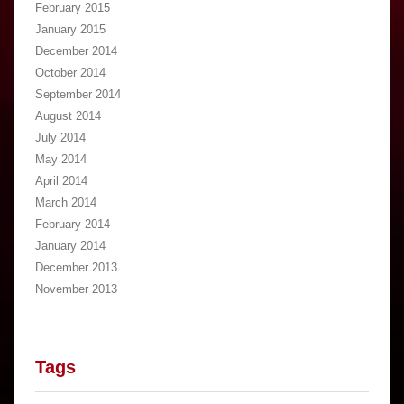
February 2015
January 2015
December 2014
October 2014
September 2014
August 2014
July 2014
May 2014
April 2014
March 2014
February 2014
January 2014
December 2013
November 2013
Tags