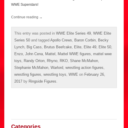
WWE Superstars!
Continue reading
→
This entry was posted in
WWE Elite Series 49
,
WWE Elite
Series 50
and tagged
Apollo Crews
,
Baron Corbin
,
Becky
Lynch
,
Big Cass
,
Brutus Beefcake
,
Elite
,
Elite 49
,
Elite 50
,
Enzo
,
John Cena
,
Mattel
,
Mattel WWE figures
,
mattel wwe
toys
,
Randy Orton
,
Rhyno
,
RKO
,
Shane McMahon
,
Stephanie McMahon
,
Warlord
,
wrestling action figures
,
wrestling figures
,
wrestling toys
,
WWE
on
February 26,
2017
by
Ringside Figures
.
Categories