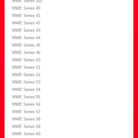
WWE Series 102
WWE Series 40
WWE Series 41
WWE Series 42
WWE Series 43
WWE Series 44
WWE Series 45
WWE Series 46
WWE Series 50
WWE Series 51
WWE Series 52
WWE Series 53
WWE Series 54
WWE Series 55
WWE Series 56
WWE Series 57
WWE Series 58
WWE Series 59
WWE Series 60