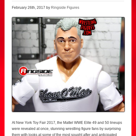
February 26th, 2017 by
Ringside Figures
At New York Toy Fair 2017, the Mattel WWE Elite 49 and 50 lineups
were revealed at once, stunning wrestling figure fans by surprising
them with looks at some of the most sought after and anticipated