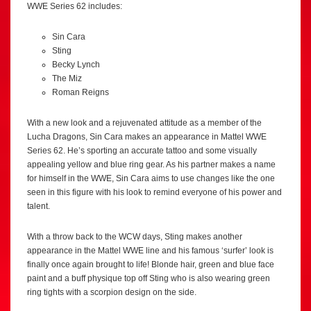
WWE Series 62 includes:
Sin Cara
Sting
Becky Lynch
The Miz
Roman Reigns
With a new look and a rejuvenated attitude as a member of the
Lucha Dragons, Sin Cara makes an appearance in Mattel WWE
Series 62. He’s sporting an accurate tattoo and some visually
appealing yellow and blue ring gear. As his partner makes a name
for himself in the WWE, Sin Cara aims to use changes like the one
seen in this figure with his look to remind everyone of his power and
talent.
With a throw back to the WCW days, Sting makes another
appearance in the Mattel WWE line and his famous ‘surfer’ look is
finally once again brought to life! Blonde hair, green and blue face
paint and a buff physique top off Sting who is also wearing green
ring tights with a scorpion design on the side.