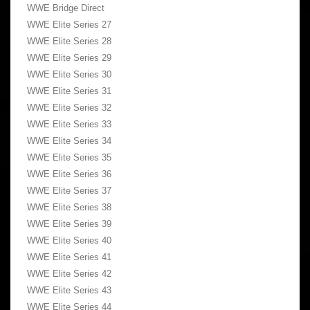
WWE Bridge Direct
WWE Elite Series 27
WWE Elite Series 28
WWE Elite Series 29
WWE Elite Series 30
WWE Elite Series 31
WWE Elite Series 32
WWE Elite Series 33
WWE Elite Series 34
WWE Elite Series 35
WWE Elite Series 36
WWE Elite Series 37
WWE Elite Series 38
WWE Elite Series 39
WWE Elite Series 40
WWE Elite Series 41
WWE Elite Series 42
WWE Elite Series 43
WWE Elite Series 44