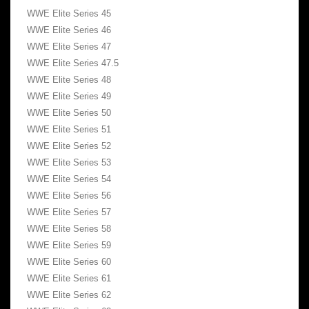
WWE Elite Series 45
WWE Elite Series 46
WWE Elite Series 47
WWE Elite Series 47.5
WWE Elite Series 48
WWE Elite Series 49
WWE Elite Series 50
WWE Elite Series 51
WWE Elite Series 52
WWE Elite Series 53
WWE Elite Series 54
WWE Elite Series 56
WWE Elite Series 57
WWE Elite Series 58
WWE Elite Series 59
WWE Elite Series 60
WWE Elite Series 61
WWE Elite Series 62