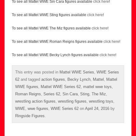
To see all Mattel WWE Sin Cara figures available
click here
!
To see all Mattel WWE Sting figures available
click here
!
To see all Mattel WWE The Miz figures available
click here
!
To see all Mattel WWE Roman Reigns figures available
click here
!
To see all Mattel WWE Becky Lynch figures available
click here
!
This entry was posted in
Mattel WWE Series
,
WWE Series
62
and tagged
action figures
,
Becky Lynch
,
Mattel
,
Mattel
WWE figures
,
Mattel WWE Series 62
,
mattel wwe toys
,
Roman Reigns
,
Series 62
,
Sin Cara
,
Sting
,
The Miz
,
wrestling action figures
,
wrestling figures
,
wrestling toys
,
WWE
,
wwe figures
,
WWE Series 62
on
April 24, 2016
by
Ringside Figures
.