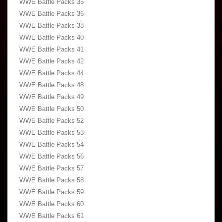
WWE Battle Packs 35
WWE Battle Packs 36
WWE Battle Packs 38
WWE Battle Packs 40
WWE Battle Packs 41
WWE Battle Packs 42
WWE Battle Packs 44
WWE Battle Packs 48
WWE Battle Packs 49
WWE Battle Packs 50
WWE Battle Packs 52
WWE Battle Packs 53
WWE Battle Packs 54
WWE Battle Packs 56
WWE Battle Packs 57
WWE Battle Packs 58
WWE Battle Packs 59
WWE Battle Packs 60
WWE Battle Packs 61