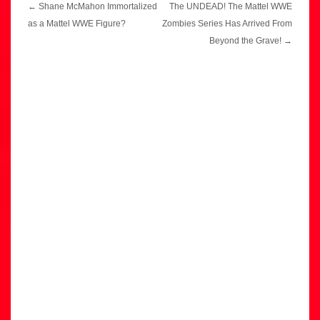
Post
←
Shane McMahon Immortalized
The UNDEAD! The Mattel WWE
navigation
as a Mattel WWE Figure?
Zombies Series Has Arrived From
Beyond the Grave!
→