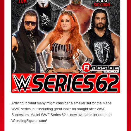
Arriving in what many might consider a smaller set for the Mattel
WWE series, but including great looks for sought after WWE
Superstars, Mattel WWE Series 62 is now available for order on
WrestlingFigures.com!