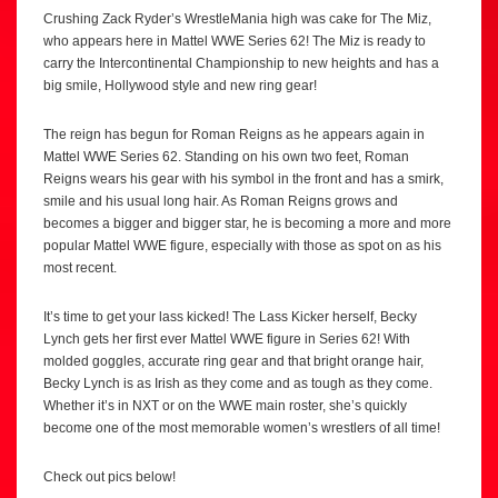
Crushing Zack Ryder’s WrestleMania high was cake for The Miz,
who appears here in Mattel WWE Series 62! The Miz is ready to
carry the Intercontinental Championship to new heights and has a
big smile, Hollywood style and new ring gear!
The reign has begun for Roman Reigns as he appears again in
Mattel WWE Series 62. Standing on his own two feet, Roman
Reigns wears his gear with his symbol in the front and has a smirk,
smile and his usual long hair. As Roman Reigns grows and
becomes a bigger and bigger star, he is becoming a more and more
popular Mattel WWE figure, especially with those as spot on as his
most recent.
It’s time to get your lass kicked! The Lass Kicker herself, Becky
Lynch gets her first ever Mattel WWE figure in Series 62! With
molded goggles, accurate ring gear and that bright orange hair,
Becky Lynch is as Irish as they come and as tough as they come.
Whether it’s in NXT or on the WWE main roster, she’s quickly
become one of the most memorable women’s wrestlers of all time!
Check out pics below!