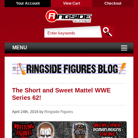
Your Account
View Cart
Checkout
MENU
The Short and Sweet Mattel WWE
Series 62!
April 24th, 2016 by
Ringside Figures