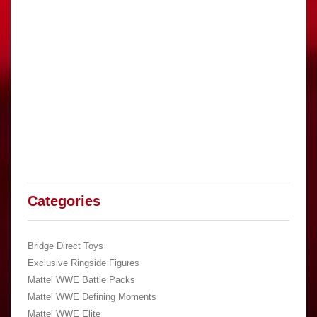
Categories
Bridge Direct Toys
Exclusive Ringside Figures
Mattel WWE Battle Packs
Mattel WWE Defining Moments
Mattel WWE Elite