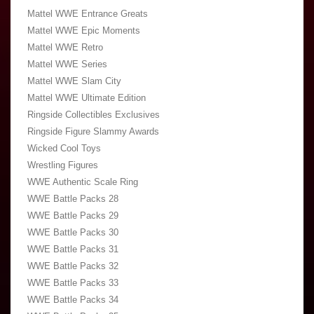
Mattel WWE Entrance Greats
Mattel WWE Epic Moments
Mattel WWE Retro
Mattel WWE Series
Mattel WWE Slam City
Mattel WWE Ultimate Edition
Ringside Collectibles Exclusives
Ringside Figure Slammy Awards
Wicked Cool Toys
Wrestling Figures
WWE Authentic Scale Ring
WWE Battle Packs 28
WWE Battle Packs 29
WWE Battle Packs 30
WWE Battle Packs 31
WWE Battle Packs 32
WWE Battle Packs 33
WWE Battle Packs 34