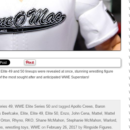
Elite 49 and 50 lineups were revealed at once, stunning wrestling figure
of the most sought after and anticipated WWE Superstars!
ries 49
,
WWE Elite Series 50
and tagged
Apollo Crews
,
Baron
s Beefcake
,
Elite
,
Elite 49
,
Elite 50
,
Enzo
,
John Cena
,
Mattel
,
Mattel
 Orton
,
Rhyno
,
RKO
,
Shane McMahon
,
Stephanie McMahon
,
Warlord
,
es
,
wrestling toys
,
WWE
on
February 26, 2017
by
Ringside Figures
.