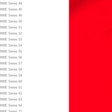
WWE Series 44
WWE Series 45
WWE Series 46
WWE Series 50
WWE Series 51
WWE Series 52
WWE Series 53
WWE Series 54
WWE Series 55
WWE Series 56
WWE Series 57
WWE Series 58
WWE Series 59
WWE Series 60
WWE Series 61
WWE Series 62
WWE Series 63
WWE Series 64
WWE Series 72