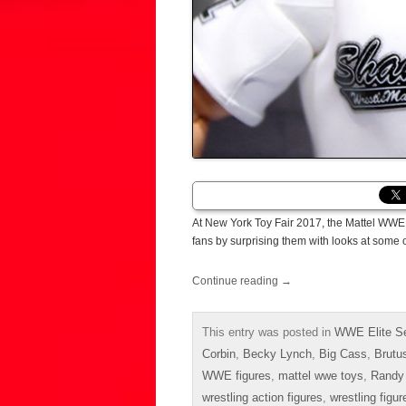
At New York Toy Fair 2017, the Mattel WWE 
fans by surprising them with looks at some 
Continue reading
→
This entry was posted in
WWE Elite Se
Corbin
,
Becky Lynch
,
Big Cass
,
Brutu
WWE figures
,
mattel wwe toys
,
Randy
wrestling action figures
,
wrestling figur