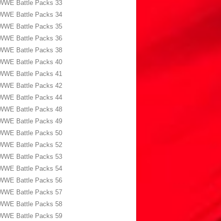
WWE Battle Packs 33
WWE Battle Packs 34
WWE Battle Packs 35
WWE Battle Packs 36
WWE Battle Packs 38
WWE Battle Packs 40
WWE Battle Packs 41
WWE Battle Packs 42
WWE Battle Packs 44
WWE Battle Packs 48
WWE Battle Packs 49
WWE Battle Packs 50
WWE Battle Packs 52
WWE Battle Packs 53
WWE Battle Packs 54
WWE Battle Packs 56
WWE Battle Packs 57
WWE Battle Packs 58
WWE Battle Packs 59