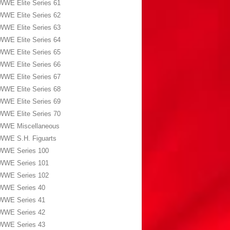
WWE Elite Series 61
WWE Elite Series 62
WWE Elite Series 63
WWE Elite Series 64
WWE Elite Series 65
WWE Elite Series 66
WWE Elite Series 67
WWE Elite Series 68
WWE Elite Series 69
WWE Elite Series 70
WWE Miscellaneous
WWE S.H. Figuarts
WWE Series 100
WWE Series 101
WWE Series 102
WWE Series 40
WWE Series 41
WWE Series 42
WWE Series 43