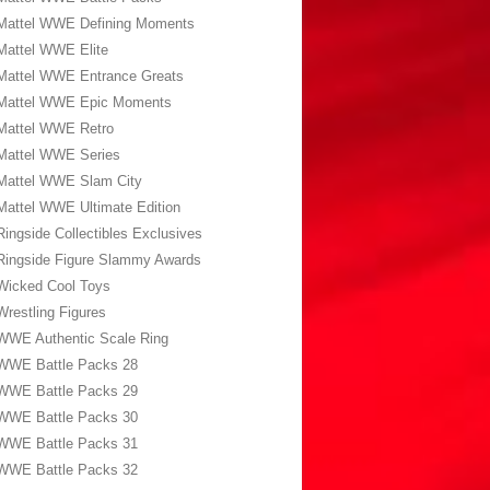
Mattel WWE Defining Moments
Mattel WWE Elite
Mattel WWE Entrance Greats
Mattel WWE Epic Moments
Mattel WWE Retro
Mattel WWE Series
Mattel WWE Slam City
Mattel WWE Ultimate Edition
Ringside Collectibles Exclusives
Ringside Figure Slammy Awards
Wicked Cool Toys
Wrestling Figures
WWE Authentic Scale Ring
WWE Battle Packs 28
WWE Battle Packs 29
WWE Battle Packs 30
WWE Battle Packs 31
WWE Battle Packs 32