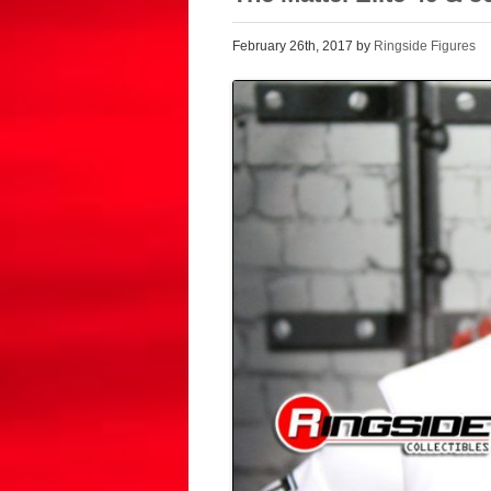
February 26th, 2017 by
Ringside Figures