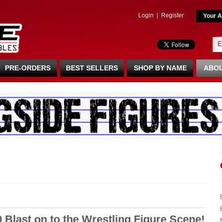
Login
|
Register
Your A
PRE-ORDERS
BEST SELLERS
SHOP BY NAME
ABOU
0 Blast on to the Wrestling Figure Scene!