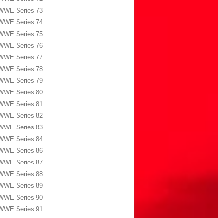
WWE Series 73
WWE Series 74
WWE Series 75
WWE Series 76
WWE Series 77
WWE Series 78
WWE Series 79
WWE Series 80
WWE Series 81
WWE Series 82
WWE Series 83
WWE Series 84
WWE Series 86
WWE Series 87
WWE Series 88
WWE Series 89
WWE Series 90
WWE Series 91