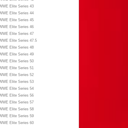
WWE Elite Series 43
WWE Elite Series 44
WWE Elite Series 45
WWE Elite Series 46
WWE Elite Series 47
WWE Elite Series 47.5
WWE Elite Series 48
WWE Elite Series 49
WWE Elite Series 50
WWE Elite Series 51
WWE Elite Series 52
WWE Elite Series 53
WWE Elite Series 54
WWE Elite Series 56
WWE Elite Series 57
WWE Elite Series 58
WWE Elite Series 59
WWE Elite Series 60