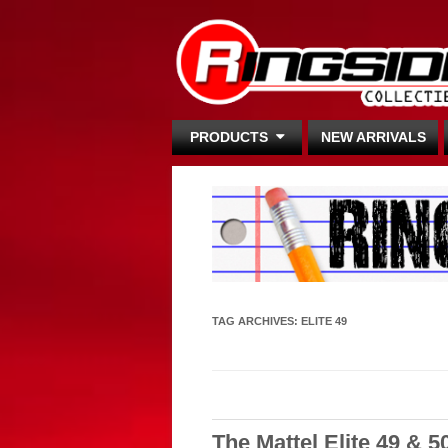
PRODUCTS
NEW ARRIVALS
TAG ARCHIVES:
ELITE 49
The Mattel Elite 49 & 5