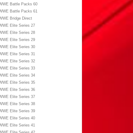
WWE Battle Packs 60
WWE Battle Packs 61
WWE Bridge Direct
WWE Elite Series 27
WWE Elite Series 28
WWE Elite Series 29
WWE Elite Series 30
WWE Elite Series 31
WWE Elite Series 32
WWE Elite Series 33
WWE Elite Series 34
WWE Elite Series 35
WWE Elite Series 36
WWE Elite Series 37
WWE Elite Series 38
WWE Elite Series 39
WWE Elite Series 40
WWE Elite Series 41
WWE Elite Series 42