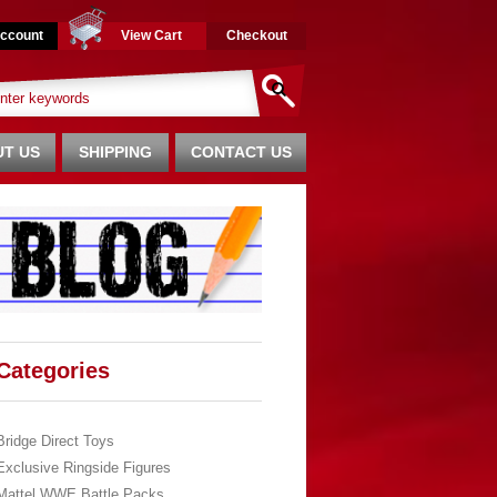
ccount
View Cart
Checkout
T US
SHIPPING
CONTACT US
Categories
Bridge Direct Toys
Exclusive Ringside Figures
Mattel WWE Battle Packs