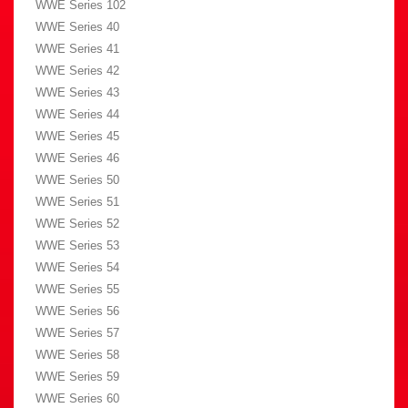
WWE Series 102
WWE Series 40
WWE Series 41
WWE Series 42
WWE Series 43
WWE Series 44
WWE Series 45
WWE Series 46
WWE Series 50
WWE Series 51
WWE Series 52
WWE Series 53
WWE Series 54
WWE Series 55
WWE Series 56
WWE Series 57
WWE Series 58
WWE Series 59
WWE Series 60