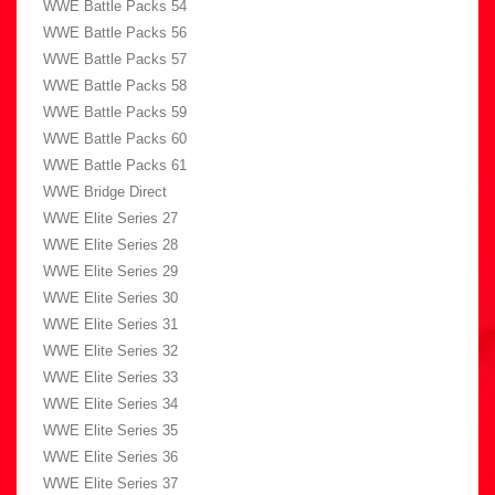
WWE Battle Packs 54
WWE Battle Packs 56
WWE Battle Packs 57
WWE Battle Packs 58
WWE Battle Packs 59
WWE Battle Packs 60
WWE Battle Packs 61
WWE Bridge Direct
WWE Elite Series 27
WWE Elite Series 28
WWE Elite Series 29
WWE Elite Series 30
WWE Elite Series 31
WWE Elite Series 32
WWE Elite Series 33
WWE Elite Series 34
WWE Elite Series 35
WWE Elite Series 36
WWE Elite Series 37