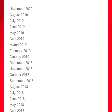
November 2020
August 2019
July 2019
June 2019
May 2019
April 2019
March 2019
February 2019
January 2019
December 2018
November 2018
October 2018
September 2018
August 2018
July 2018
June 2018
May 2018
April 2018