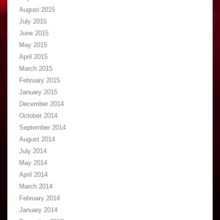
August 2015
July 2015
June 2015
May 2015
April 2015
March 2015
February 2015
January 2015
December 2014
October 2014
September 2014
August 2014
July 2014
May 2014
April 2014
March 2014
February 2014
January 2014