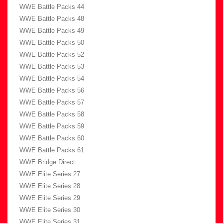
WWE Battle Packs 44
WWE Battle Packs 48
WWE Battle Packs 49
WWE Battle Packs 50
WWE Battle Packs 52
WWE Battle Packs 53
WWE Battle Packs 54
WWE Battle Packs 56
WWE Battle Packs 57
WWE Battle Packs 58
WWE Battle Packs 59
WWE Battle Packs 60
WWE Battle Packs 61
WWE Bridge Direct
WWE Elite Series 27
WWE Elite Series 28
WWE Elite Series 29
WWE Elite Series 30
WWE Elite Series 31