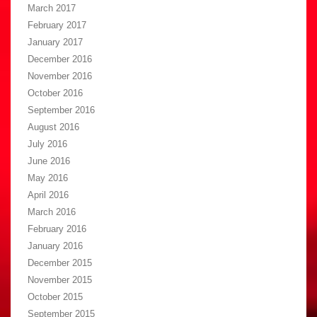
March 2017
February 2017
January 2017
December 2016
November 2016
October 2016
September 2016
August 2016
July 2016
June 2016
May 2016
April 2016
March 2016
February 2016
January 2016
December 2015
November 2015
October 2015
September 2015