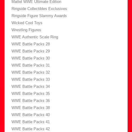
Mattel WWE Ultimate Edition
Ringside Collectibles Exclusives
Ringside Figure Slammy Awards
Wicked Cool Toys
Wrestling Figures
WWE Authentic Scale Ring
WWE Battle Packs 28
WWE Battle Packs 29
WWE Battle Packs 30
WWE Battle Packs 31
WWE Battle Packs 32
WWE Battle Packs 33
WWE Battle Packs 34
WWE Battle Packs 35
WWE Battle Packs 36
WWE Battle Packs 38
WWE Battle Packs 40
WWE Battle Packs 41
WWE Battle Packs 42