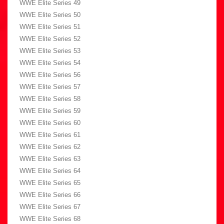
WWE Elite Series 49
WWE Elite Series 50
WWE Elite Series 51
WWE Elite Series 52
WWE Elite Series 53
WWE Elite Series 54
WWE Elite Series 56
WWE Elite Series 57
WWE Elite Series 58
WWE Elite Series 59
WWE Elite Series 60
WWE Elite Series 61
WWE Elite Series 62
WWE Elite Series 63
WWE Elite Series 64
WWE Elite Series 65
WWE Elite Series 66
WWE Elite Series 67
WWE Elite Series 68