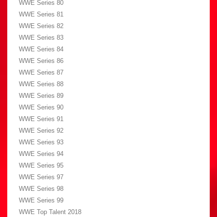
WWE Series 80
WWE Series 81
WWE Series 82
WWE Series 83
WWE Series 84
WWE Series 86
WWE Series 87
WWE Series 88
WWE Series 89
WWE Series 90
WWE Series 91
WWE Series 92
WWE Series 93
WWE Series 94
WWE Series 95
WWE Series 97
WWE Series 98
WWE Series 99
WWE Top Talent 2018