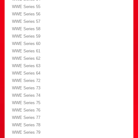
WWE Series 55
WWE Series 56
WWE Series 57
WWE Series 58
WWE Series 59
WWE Series 60
WWE Series 61
WWE Series 62
WWE Series 63
WWE Series 64
WWE Series 72
WWE Series 73
WWE Series 74
WWE Series 75
WWE Series 76
WWE Series 77
WWE Series 78
WWE Series 79