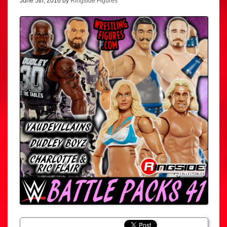
June 5th, 2016 by
Ringside Figures