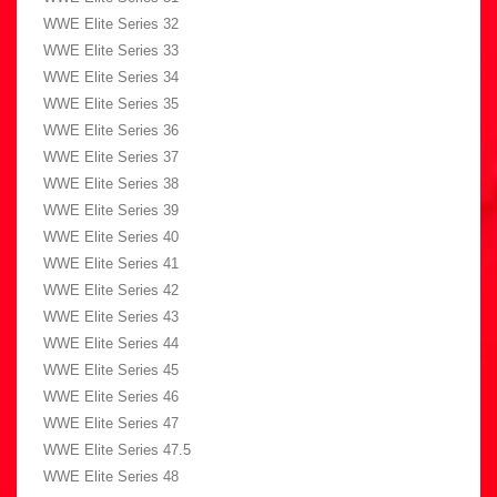
WWE Elite Series 32
WWE Elite Series 33
WWE Elite Series 34
WWE Elite Series 35
WWE Elite Series 36
WWE Elite Series 37
WWE Elite Series 38
WWE Elite Series 39
WWE Elite Series 40
WWE Elite Series 41
WWE Elite Series 42
WWE Elite Series 43
WWE Elite Series 44
WWE Elite Series 45
WWE Elite Series 46
WWE Elite Series 47
WWE Elite Series 47.5
WWE Elite Series 48