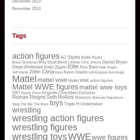
December 2013
November 2013
Tags
action figures
AJ Styles
Battle Packs
Daniel Bryan
Bray Wyatt
Brock Lesnar
Braun Strowman
Chris Jericho
Elite
Dean Ambrose
Finn Balor
Dolph Ziggler
Hulk Hogan
John Cena
Kevin Owens
Jeff Hardy
Kane
kofi kingston
Kurt Angle
Mattel
mattel wwe
Mattel WWE action figures
Mattel WWE figures
mattel wwe toys
NXT
Ringside Collectibles Exclusive
Randy Orton
Roman Reigns
Seth Rollins
Sheamus
Shinsuke Nakamura
toys
Triple H
Undertaker
Sting
The Miz
The Rock
wrestling
wrestling action figures
wrestling figures
wrestling toys
WWE
wwe figures