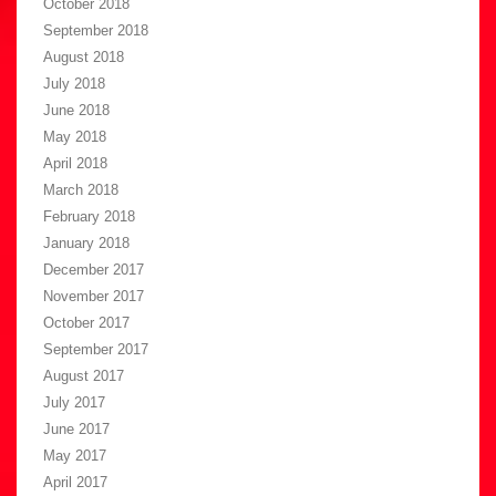
October 2018
September 2018
August 2018
July 2018
June 2018
May 2018
April 2018
March 2018
February 2018
January 2018
December 2017
November 2017
October 2017
September 2017
August 2017
July 2017
June 2017
May 2017
April 2017