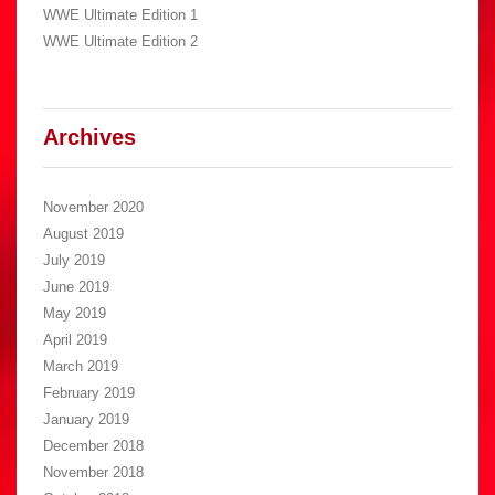
WWE Ultimate Edition 1
WWE Ultimate Edition 2
Archives
November 2020
August 2019
July 2019
June 2019
May 2019
April 2019
March 2019
February 2019
January 2019
December 2018
November 2018