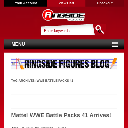
Your Account
View Cart
Checkout
MENU
TAG ARCHIVES:
WWE BATTLE PACKS 41
Mattel WWE Battle Packs 41 Arrives!