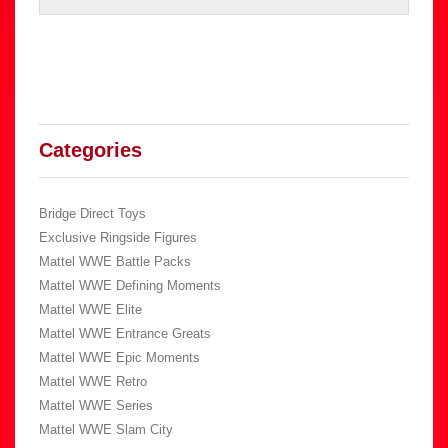
Categories
Bridge Direct Toys
Exclusive Ringside Figures
Mattel WWE Battle Packs
Mattel WWE Defining Moments
Mattel WWE Elite
Mattel WWE Entrance Greats
Mattel WWE Epic Moments
Mattel WWE Retro
Mattel WWE Series
Mattel WWE Slam City