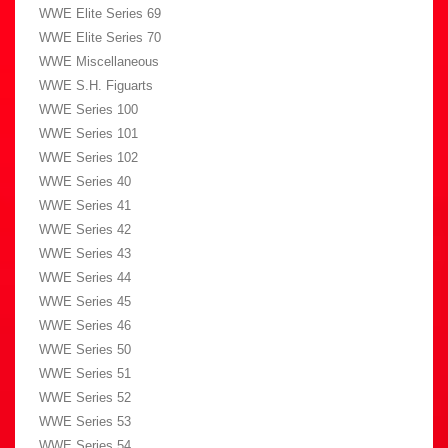
WWE Elite Series 69
WWE Elite Series 70
WWE Miscellaneous
WWE S.H. Figuarts
WWE Series 100
WWE Series 101
WWE Series 102
WWE Series 40
WWE Series 41
WWE Series 42
WWE Series 43
WWE Series 44
WWE Series 45
WWE Series 46
WWE Series 50
WWE Series 51
WWE Series 52
WWE Series 53
WWE Series 54