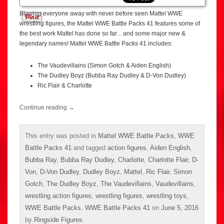
Blowing everyone away with never before seen Mattel WWE
wrestling figures, the Mattel WWE Battle Packs 41 features some of
the best work Mattel has done so far…and some major new &
legendary names! Mattel WWE Battle Packs 41 includes:
The Vaudevillains (Simon Gotch & Aiden English)
The Dudley Boyz (Bubba Ray Dudley & D-Von Dudley)
Ric Flair & Charlotte
Continue reading
→
This entry was posted in
Mattel WWE Battle Packs
,
WWE
Battle Packs 41
and tagged
action figures
,
Aiden English
,
Bubba Ray
,
Bubba Ray Dudley
,
Charlotte
,
Charlotte Flair
,
D-
Von
,
D-Von Dudley
,
Dudley Boyz
,
Mattel
,
Ric Flair
,
Simon
Gotch
,
The Dudley Boyz
,
The Vaudevillains
,
Vaudevillains
,
wrestling action figures
,
wrestling figures
,
wrestling toys
,
WWE Battle Packs
,
WWE Battle Packs 41
on
June 5, 2016
by
Ringside Figures
.