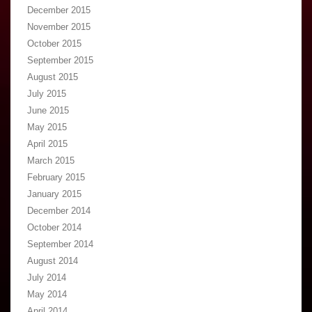
December 2015
November 2015
October 2015
September 2015
August 2015
July 2015
June 2015
May 2015
April 2015
March 2015
February 2015
January 2015
December 2014
October 2014
September 2014
August 2014
July 2014
May 2014
April 2014