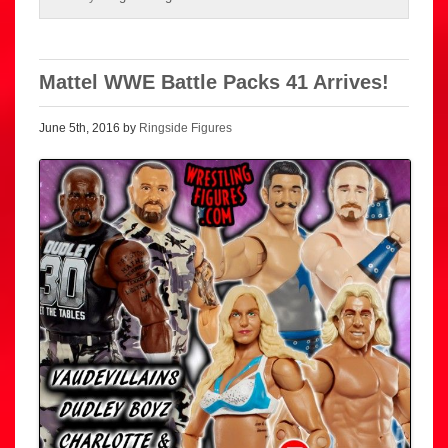
Mattel WWE Battle Packs 41 Arrives!
June 5th, 2016 by
Ringside Figures