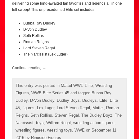
delivering some long-awaited fan favorites and legends all in one
fell swoop! This unprecedented Elite set includes:
Bubba Ray Dudley
D-Von Dudley
Seth Rollins
Roman Reigns
Lord Steven Regal
The Narcissist (Lex Luger)
Continue reading
→
This entry was posted in
Mattel WWE Elite
,
Wrestling
Figures
,
WWE Elite Series 45
and tagged
Bubba Ray
Dudley
,
D-Von Dudley
,
Dudley Boyz
,
Dudleys
,
Elite
,
Elite
45
,
figures
,
Lex Luger
,
Lord Steven Regal
,
Mattel
,
Roman
Reigns
,
Seth Rollins
,
Steven Regal
,
The Dudley Boyz
,
The
Narcissist
,
toys
,
William Regal
,
wrestling action figures
,
wrestling figures
,
wrestling toys
,
WWE
on
September 11,
2016
by
Ringside Figures
.