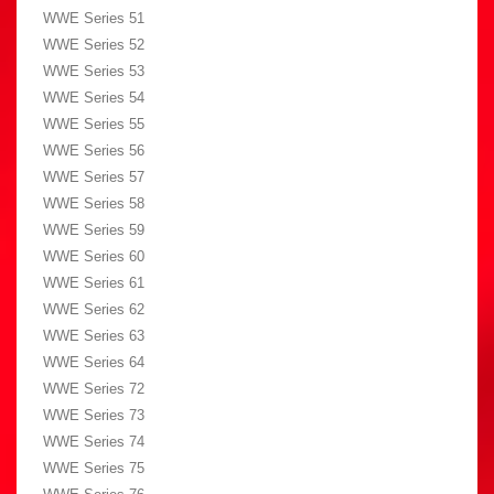
WWE Series 51
WWE Series 52
WWE Series 53
WWE Series 54
WWE Series 55
WWE Series 56
WWE Series 57
WWE Series 58
WWE Series 59
WWE Series 60
WWE Series 61
WWE Series 62
WWE Series 63
WWE Series 64
WWE Series 72
WWE Series 73
WWE Series 74
WWE Series 75