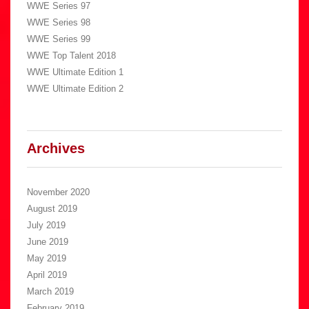
WWE Series 97
WWE Series 98
WWE Series 99
WWE Top Talent 2018
WWE Ultimate Edition 1
WWE Ultimate Edition 2
Archives
November 2020
August 2019
July 2019
June 2019
May 2019
April 2019
March 2019
February 2019