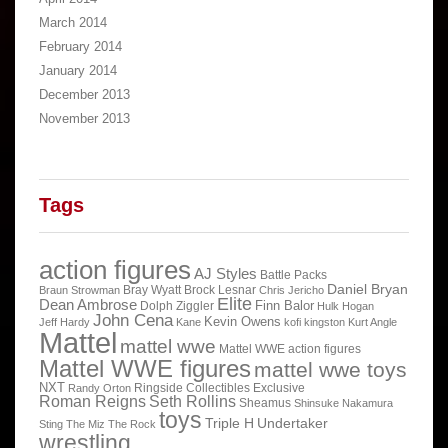
March 2014
February 2014
January 2014
December 2013
November 2013
Tags
action figures
AJ Styles
Battle Packs
Daniel Bryan
Bray Wyatt
Brock Lesnar
Braun Strowman
Chris Jericho
Elite
Dean Ambrose
Finn Balor
Dolph Ziggler
Hulk Hogan
John Cena
Kevin Owens
Jeff Hardy
Kane
kofi kingston
Kurt Angle
Mattel
mattel wwe
Mattel WWE action figures
Mattel WWE figures
mattel wwe toys
NXT
Ringside Collectibles Exclusive
Randy Orton
Roman Reigns
Seth Rollins
Sheamus
Shinsuke Nakamura
toys
Triple H
Undertaker
Sting
The Miz
The Rock
wrestling