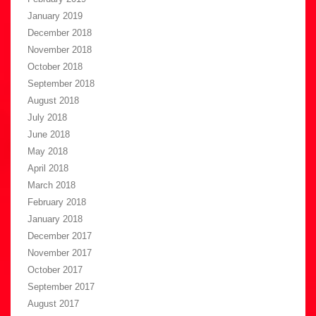
January 2019
December 2018
November 2018
October 2018
September 2018
August 2018
July 2018
June 2018
May 2018
April 2018
March 2018
February 2018
January 2018
December 2017
November 2017
October 2017
September 2017
August 2017