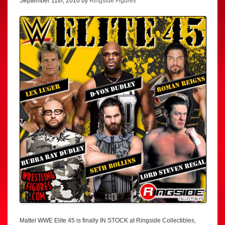
September 11th, 2016 by
Ringside Figures
Mattel WWE Elite 45 is finally IN STOCK at Ringside Collectibles,