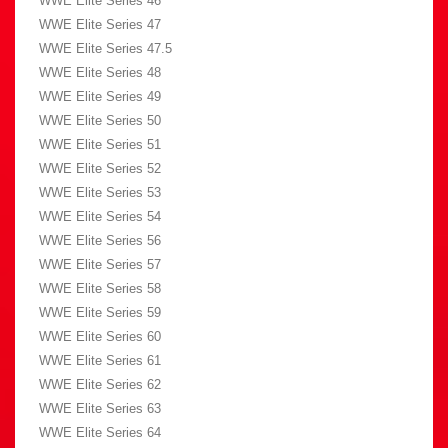
WWE Elite Series 46
WWE Elite Series 47
WWE Elite Series 47.5
WWE Elite Series 48
WWE Elite Series 49
WWE Elite Series 50
WWE Elite Series 51
WWE Elite Series 52
WWE Elite Series 53
WWE Elite Series 54
WWE Elite Series 56
WWE Elite Series 57
WWE Elite Series 58
WWE Elite Series 59
WWE Elite Series 60
WWE Elite Series 61
WWE Elite Series 62
WWE Elite Series 63
WWE Elite Series 64