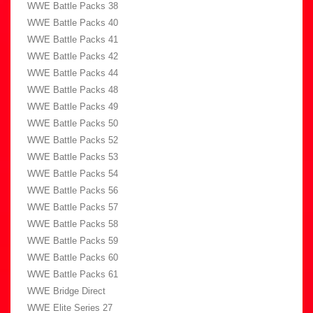
WWE Battle Packs 38
WWE Battle Packs 40
WWE Battle Packs 41
WWE Battle Packs 42
WWE Battle Packs 44
WWE Battle Packs 48
WWE Battle Packs 49
WWE Battle Packs 50
WWE Battle Packs 52
WWE Battle Packs 53
WWE Battle Packs 54
WWE Battle Packs 56
WWE Battle Packs 57
WWE Battle Packs 58
WWE Battle Packs 59
WWE Battle Packs 60
WWE Battle Packs 61
WWE Bridge Direct
WWE Elite Series 27