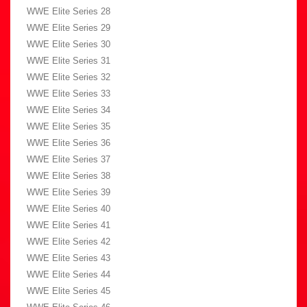
WWE Elite Series 28
WWE Elite Series 29
WWE Elite Series 30
WWE Elite Series 31
WWE Elite Series 32
WWE Elite Series 33
WWE Elite Series 34
WWE Elite Series 35
WWE Elite Series 36
WWE Elite Series 37
WWE Elite Series 38
WWE Elite Series 39
WWE Elite Series 40
WWE Elite Series 41
WWE Elite Series 42
WWE Elite Series 43
WWE Elite Series 44
WWE Elite Series 45