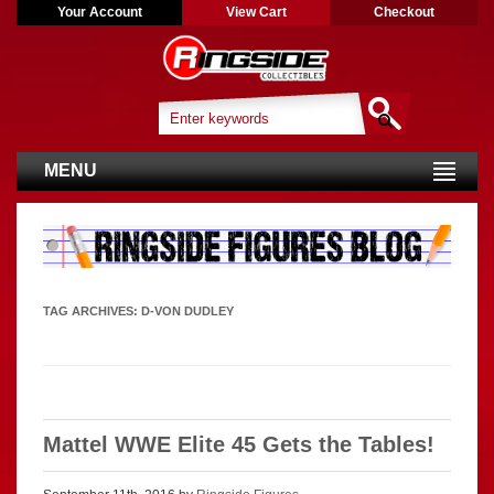
Your Account
View Cart
Checkout
MENU
TAG ARCHIVES:
D-VON DUDLEY
Mattel WWE Elite 45 Gets the Tables!