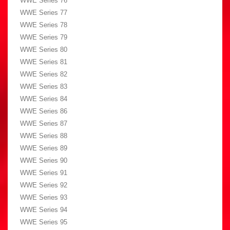
WWE Series 76
WWE Series 77
WWE Series 78
WWE Series 79
WWE Series 80
WWE Series 81
WWE Series 82
WWE Series 83
WWE Series 84
WWE Series 86
WWE Series 87
WWE Series 88
WWE Series 89
WWE Series 90
WWE Series 91
WWE Series 92
WWE Series 93
WWE Series 94
WWE Series 95