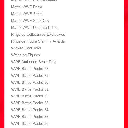
Mattel WWE Epic Moments
Mattel WWE Retro
Mattel WWE Series
Mattel WWE Slam City
Mattel WWE Ultimate Edition
Ringside Collectibles Exclusives
Ringside Figure Slammy Awards
Wicked Cool Toys
Wrestling Figures
WWE Authentic Scale Ring
WWE Battle Packs 28
WWE Battle Packs 29
WWE Battle Packs 30
WWE Battle Packs 31
WWE Battle Packs 32
WWE Battle Packs 33
WWE Battle Packs 34
WWE Battle Packs 35
WWE Battle Packs 36