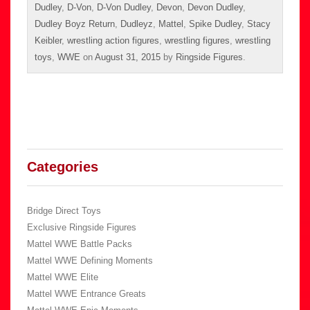
Dudley
,
D-Von
,
D-Von Dudley
,
Devon
,
Devon Dudley
,
Dudley Boyz Return
,
Dudleyz
,
Mattel
,
Spike Dudley
,
Stacy
Keibler
,
wrestling action figures
,
wrestling figures
,
wrestling
toys
,
WWE
on
August 31, 2015
by
Ringside Figures
.
Categories
Bridge Direct Toys
Exclusive Ringside Figures
Mattel WWE Battle Packs
Mattel WWE Defining Moments
Mattel WWE Elite
Mattel WWE Entrance Greats