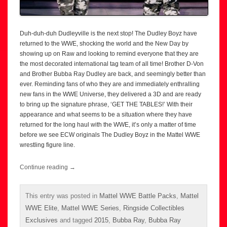
Duh-duh-duh Dudleyville is the next stop! The Dudley Boyz have
returned to the WWE, shocking the world and the New Day by
showing up on Raw and looking to remind everyone that they are
the most decorated international tag team of all time! Brother D-Von
and Brother Bubba Ray Dudley are back, and seemingly better than
ever. Reminding fans of who they are and immediately enthralling
new fans in the WWE Universe, they delivered a 3D and are ready
to bring up the signature phrase, ‘GET THE TABLES!’ With their
appearance and what seems to be a situation where they have
returned for the long haul with the WWE, it’s only a matter of time
before we see ECW originals The Dudley Boyz in the Mattel WWE
wrestling figure line.
Continue reading
→
This entry was posted in
Mattel WWE Battle Packs
,
Mattel
WWE Elite
,
Mattel WWE Series
,
Ringside Collectibles
Exclusives
and tagged
2015
,
Bubba Ray
,
Bubba Ray