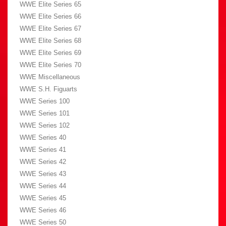
WWE Elite Series 65
WWE Elite Series 66
WWE Elite Series 67
WWE Elite Series 68
WWE Elite Series 69
WWE Elite Series 70
WWE Miscellaneous
WWE S.H. Figuarts
WWE Series 100
WWE Series 101
WWE Series 102
WWE Series 40
WWE Series 41
WWE Series 42
WWE Series 43
WWE Series 44
WWE Series 45
WWE Series 46
WWE Series 50