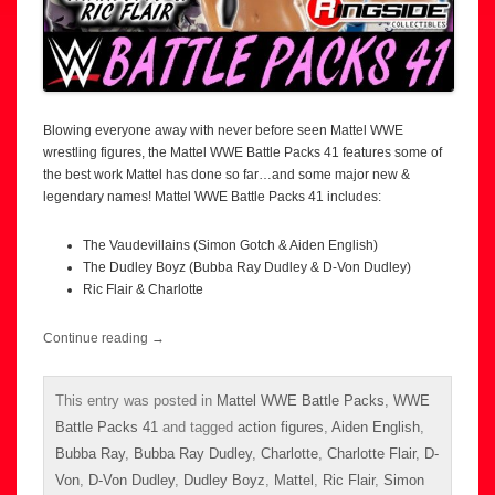
Blowing everyone away with never before seen Mattel WWE
wrestling figures, the Mattel WWE Battle Packs 41 features some of
the best work Mattel has done so far…and some major new &
legendary names! Mattel WWE Battle Packs 41 includes:
The Vaudevillains (Simon Gotch & Aiden English)
The Dudley Boyz (Bubba Ray Dudley & D-Von Dudley)
Ric Flair & Charlotte
Continue reading
→
This entry was posted in
Mattel WWE Battle Packs
,
WWE
Battle Packs 41
and tagged
action figures
,
Aiden English
,
Bubba Ray
,
Bubba Ray Dudley
,
Charlotte
,
Charlotte Flair
,
D-
Von
,
D-Von Dudley
,
Dudley Boyz
,
Mattel
,
Ric Flair
,
Simon