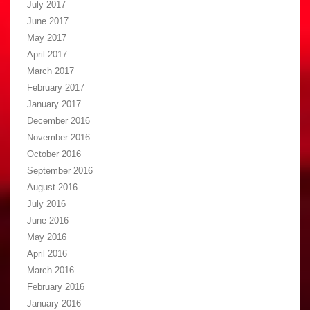
July 2017
June 2017
May 2017
April 2017
March 2017
February 2017
January 2017
December 2016
November 2016
October 2016
September 2016
August 2016
July 2016
June 2016
May 2016
April 2016
March 2016
February 2016
January 2016