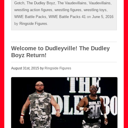
Gotch
,
The Dudley Boyz
,
The Vaudevillains
,
Vaudevillains
,
wrestling action figures
,
wrestling figures
,
wrestling toys
,
WWE Battle Packs
,
WWE Battle Packs 41
on
June 5, 2016
by
Ringside Figures
.
Welcome to Dudleyville! The Dudley
Boyz Return!
August 31st, 2015 by
Ringside Figures