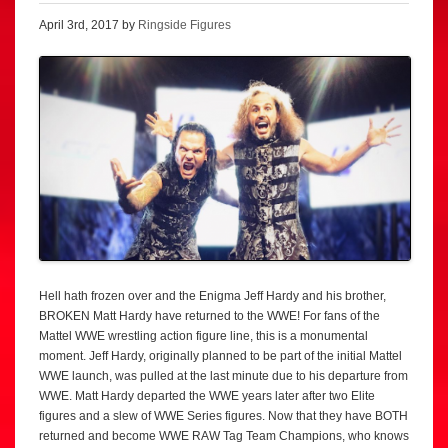
April 3rd, 2017 by
Ringside Figures
Hell hath frozen over and the Enigma Jeff Hardy and his brother,
BROKEN Matt Hardy have returned to the WWE! For fans of the
Mattel WWE wrestling action figure line, this is a monumental
moment. Jeff Hardy, originally planned to be part of the initial Mattel
WWE launch, was pulled at the last minute due to his departure from
WWE. Matt Hardy departed the WWE years later after two Elite
figures and a slew of WWE Series figures. Now that they have BOTH
returned and become WWE RAW Tag Team Champions, who knows