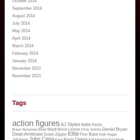
October 2014
September 2014
August 2014
July 2014
May 2014
April 2014
March 2014
February 2014
January 2014
December 2013
November 2013
Tags
action figures
AJ Styles
Battle Packs
Daniel Bryan
Bray Wyatt
Brock Lesnar
Braun Strowman
Chris Jericho
Elite
Dean Ambrose
Finn Balor
Dolph Ziggler
Hulk Hogan
John Cena
Kevin Owens
Jeff Hardy
Kane
kofi kingston
Kurt Angle