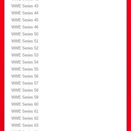
WWE Series 43
WWE Series 44
WWE Series 45
WWE Series 46
WWE Series 50
WWE Series 51
WWE Series 52
WWE Series 53
WWE Series 54
WWE Series 55
WWE Series 56
WWE Series 57
WWE Series 58
WWE Series 59
WWE Series 60
WWE Series 61
WWE Series 62
WWE Series 63