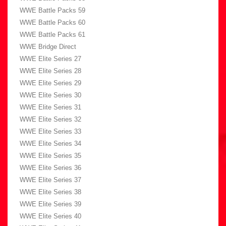
WWE Battle Packs 59
WWE Battle Packs 60
WWE Battle Packs 61
WWE Bridge Direct
WWE Elite Series 27
WWE Elite Series 28
WWE Elite Series 29
WWE Elite Series 30
WWE Elite Series 31
WWE Elite Series 32
WWE Elite Series 33
WWE Elite Series 34
WWE Elite Series 35
WWE Elite Series 36
WWE Elite Series 37
WWE Elite Series 38
WWE Elite Series 39
WWE Elite Series 40