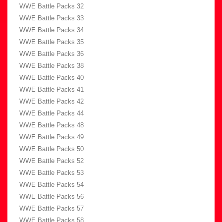
WWE Battle Packs 32
WWE Battle Packs 33
WWE Battle Packs 34
WWE Battle Packs 35
WWE Battle Packs 36
WWE Battle Packs 38
WWE Battle Packs 40
WWE Battle Packs 41
WWE Battle Packs 42
WWE Battle Packs 44
WWE Battle Packs 48
WWE Battle Packs 49
WWE Battle Packs 50
WWE Battle Packs 52
WWE Battle Packs 53
WWE Battle Packs 54
WWE Battle Packs 56
WWE Battle Packs 57
WWE Battle Packs 58