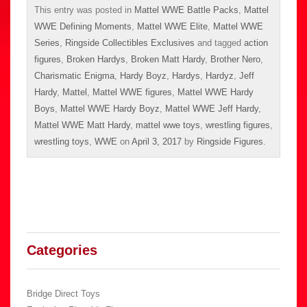
This entry was posted in
Mattel WWE Battle Packs
,
Mattel
WWE Defining Moments
,
Mattel WWE Elite
,
Mattel WWE
Series
,
Ringside Collectibles Exclusives
and tagged
action
figures
,
Broken Hardys
,
Broken Matt Hardy
,
Brother Nero
,
Charismatic Enigma
,
Hardy Boyz
,
Hardys
,
Hardyz
,
Jeff
Hardy
,
Mattel
,
Mattel WWE figures
,
Mattel WWE Hardy
Boys
,
Mattel WWE Hardy Boyz
,
Mattel WWE Jeff Hardy
,
Mattel WWE Matt Hardy
,
mattel wwe toys
,
wrestling figures
,
wrestling toys
,
WWE
on
April 3, 2017
by
Ringside Figures
.
Categories
Bridge Direct Toys