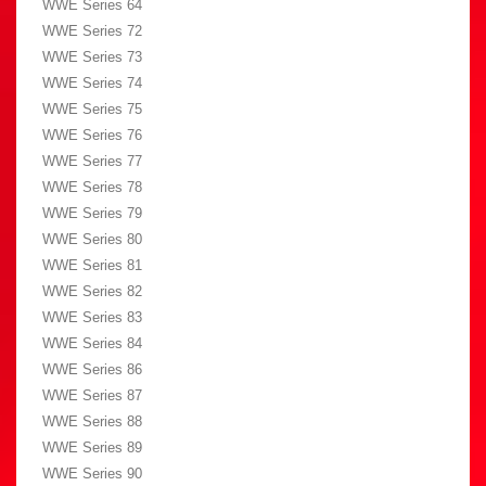
WWE Series 64
WWE Series 72
WWE Series 73
WWE Series 74
WWE Series 75
WWE Series 76
WWE Series 77
WWE Series 78
WWE Series 79
WWE Series 80
WWE Series 81
WWE Series 82
WWE Series 83
WWE Series 84
WWE Series 86
WWE Series 87
WWE Series 88
WWE Series 89
WWE Series 90