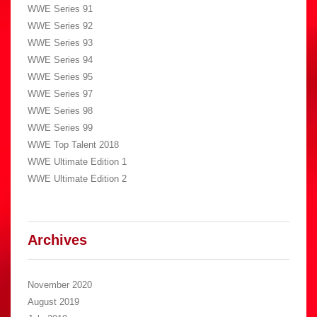
WWE Series 91
WWE Series 92
WWE Series 93
WWE Series 94
WWE Series 95
WWE Series 97
WWE Series 98
WWE Series 99
WWE Top Talent 2018
WWE Ultimate Edition 1
WWE Ultimate Edition 2
Archives
November 2020
August 2019