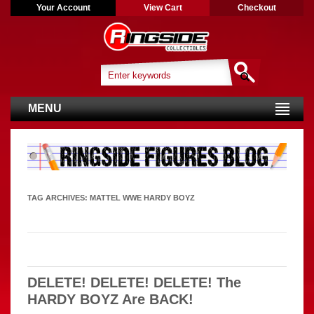
Your Account
View Cart
Checkout
MENU
TAG ARCHIVES:
MATTEL WWE HARDY BOYZ
DELETE! DELETE! DELETE! The
HARDY BOYZ Are BACK!