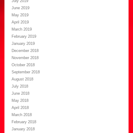
July 2019
June 2019
May 2019
April 2019
March 2019
February 2019
January 2019
December 2018
November 2018
October 2018
September 2018
August 2018
July 2018
June 2018
May 2018
April 2018
March 2018
February 2018
January 2018