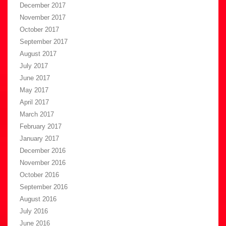
December 2017
November 2017
October 2017
September 2017
August 2017
July 2017
June 2017
May 2017
April 2017
March 2017
February 2017
January 2017
December 2016
November 2016
October 2016
September 2016
August 2016
July 2016
June 2016