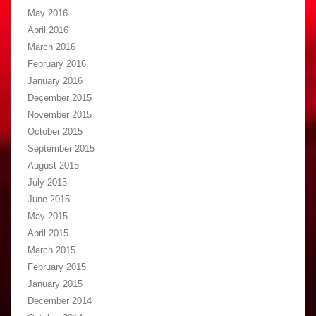
May 2016
April 2016
March 2016
February 2016
January 2016
December 2015
November 2015
October 2015
September 2015
August 2015
July 2015
June 2015
May 2015
April 2015
March 2015
February 2015
January 2015
December 2014