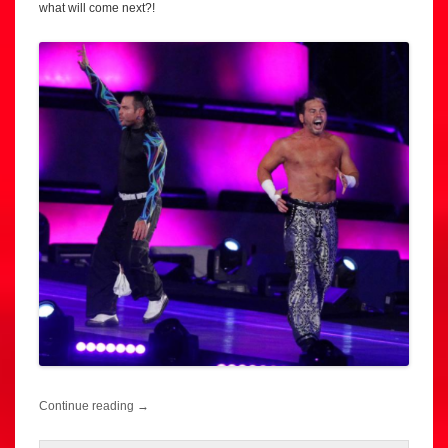
what will come next?!
Continue reading
→