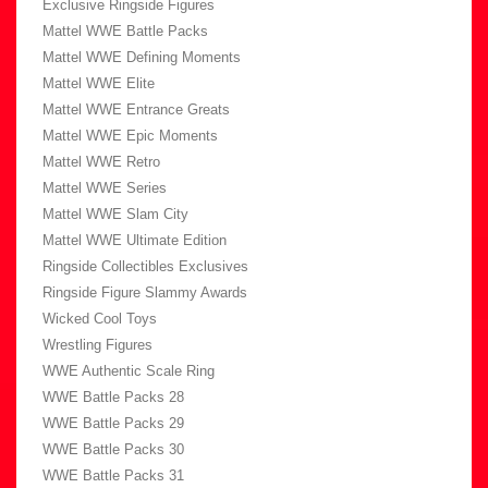
Exclusive Ringside Figures
Mattel WWE Battle Packs
Mattel WWE Defining Moments
Mattel WWE Elite
Mattel WWE Entrance Greats
Mattel WWE Epic Moments
Mattel WWE Retro
Mattel WWE Series
Mattel WWE Slam City
Mattel WWE Ultimate Edition
Ringside Collectibles Exclusives
Ringside Figure Slammy Awards
Wicked Cool Toys
Wrestling Figures
WWE Authentic Scale Ring
WWE Battle Packs 28
WWE Battle Packs 29
WWE Battle Packs 30
WWE Battle Packs 31