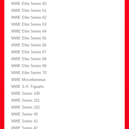
WWE Elite Series 60
WWE Elite Series 61
WWE Elite Series 62
WWE Elite Series 63
WWE Elite Series 64
WWE Elite Series 65
WWE Elite Series 66
WWE Elite Series 67
WWE Elite Series 68
WWE Elite Series 69
WWE Elite Series 70
WWE Miscellaneous
WWE S.H. Figuarts
WWE Series 100
WWE Series 101
WWE Series 102
WWE Series 40
WWE Series 41
WWE Series 42