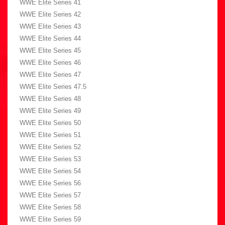
WWE Elite Series 41
WWE Elite Series 42
WWE Elite Series 43
WWE Elite Series 44
WWE Elite Series 45
WWE Elite Series 46
WWE Elite Series 47
WWE Elite Series 47.5
WWE Elite Series 48
WWE Elite Series 49
WWE Elite Series 50
WWE Elite Series 51
WWE Elite Series 52
WWE Elite Series 53
WWE Elite Series 54
WWE Elite Series 56
WWE Elite Series 57
WWE Elite Series 58
WWE Elite Series 59