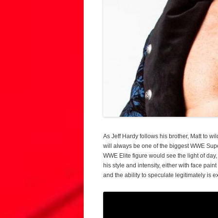
As Jeff Hardy follows his brother, Matt to wi
will always be one of the biggest WWE Super
WWE Elite figure would see the light of day,
his style and intensity, either with face pain
and the ability to speculate legitimately is e