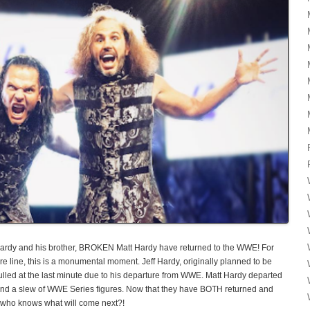
 Hardy and his brother, BROKEN Matt Hardy have returned to the WWE! For
re line, this is a monumental moment. Jeff Hardy, originally planned to be
pulled at the last minute due to his departure from WWE. Matt Hardy departed
s and a slew of WWE Series figures. Now that they have BOTH returned and
o knows what will come next?!