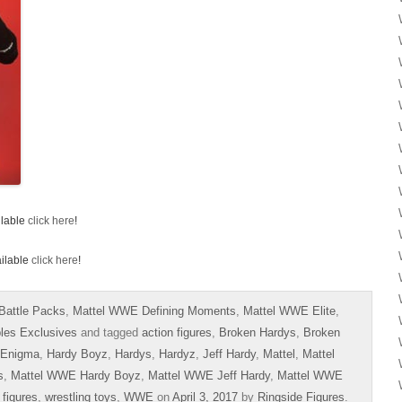
ilable
click here
!
ailable
click here
!
Battle Packs
,
Mattel WWE Defining Moments
,
Mattel WWE Elite
,
bles Exclusives
and tagged
action figures
,
Broken Hardys
,
Broken
 Enigma
,
Hardy Boyz
,
Hardys
,
Hardyz
,
Jeff Hardy
,
Mattel
,
Mattel
s
,
Mattel WWE Hardy Boyz
,
Mattel WWE Jeff Hardy
,
Mattel WWE
 figures
,
wrestling toys
,
WWE
on
April 3, 2017
by
Ringside Figures
.