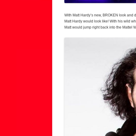
With Matt Hardy’s new, BROKEN look and de
Matt Hardy would look like! With his wild wh
Matt would jump right back into the Mattel W