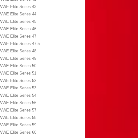
WWE Elite Series 43
WWE Elite Series 44
WWE Elite Series 45
WWE Elite Series 46
WWE Elite Series 47
WWE Elite Series 47.5
WWE Elite Series 48
WWE Elite Series 49
WWE Elite Series 50
WWE Elite Series 51
WWE Elite Series 52
WWE Elite Series 53
WWE Elite Series 54
WWE Elite Series 56
WWE Elite Series 57
WWE Elite Series 58
WWE Elite Series 59
WWE Elite Series 60