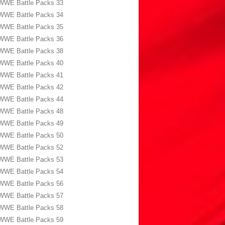
WWE Battle Packs 33
WWE Battle Packs 34
WWE Battle Packs 35
WWE Battle Packs 36
WWE Battle Packs 38
WWE Battle Packs 40
WWE Battle Packs 41
WWE Battle Packs 42
WWE Battle Packs 44
WWE Battle Packs 48
WWE Battle Packs 49
WWE Battle Packs 50
WWE Battle Packs 52
WWE Battle Packs 53
WWE Battle Packs 54
WWE Battle Packs 56
WWE Battle Packs 57
WWE Battle Packs 58
WWE Battle Packs 59