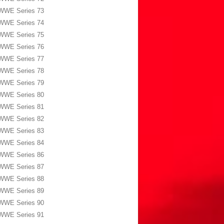
WWE Series 73
WWE Series 74
WWE Series 75
WWE Series 76
WWE Series 77
WWE Series 78
WWE Series 79
WWE Series 80
WWE Series 81
WWE Series 82
WWE Series 83
WWE Series 84
WWE Series 86
WWE Series 87
WWE Series 88
WWE Series 89
WWE Series 90
WWE Series 91