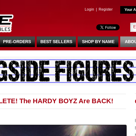
Login
|
Register
Your A
PRE-ORDERS
BEST SELLERS
SHOP BY NAME
ABOU
LETE! The HARDY BOYZ Are BACK!