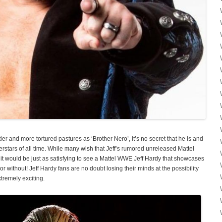
lder and more tortured pastures as ‘Brother Nero’, it’s no secret that he is and
stars of all time. While many wish that Jeff’s rumored unreleased Mattel
 it would be just as satisfying to see a Mattel WWE Jeff Hardy that showcases
t or without! Jeff Hardy fans are no doubt losing their minds at the possibility
xtremely exciting.