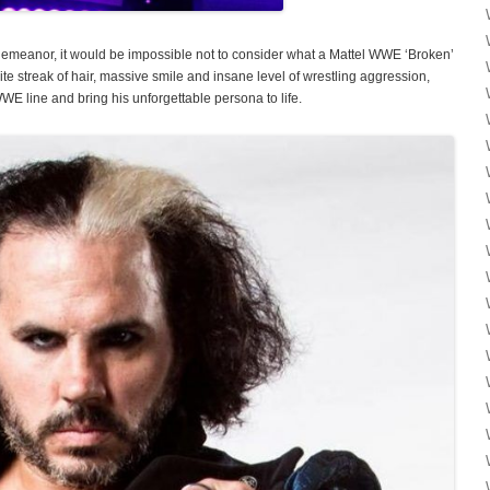
meanor, it would be impossible not to consider what a Mattel WWE ‘Broken’
ite streak of hair, massive smile and insane level of wrestling aggression,
WE line and bring his unforgettable persona to life.