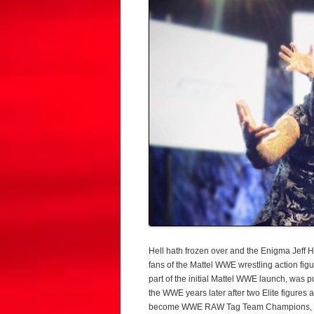
Hell hath frozen over and the Enigma Jeff
fans of the Mattel WWE wrestling action figu
part of the initial Mattel WWE launch, was 
the WWE years later after two Elite figure
become WWE RAW Tag Team Champions, wh