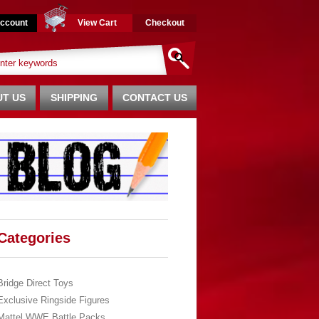
ccount
View Cart
Checkout
T US
SHIPPING
CONTACT US
Categories
Bridge Direct Toys
Exclusive Ringside Figures
Mattel WWE Battle Packs