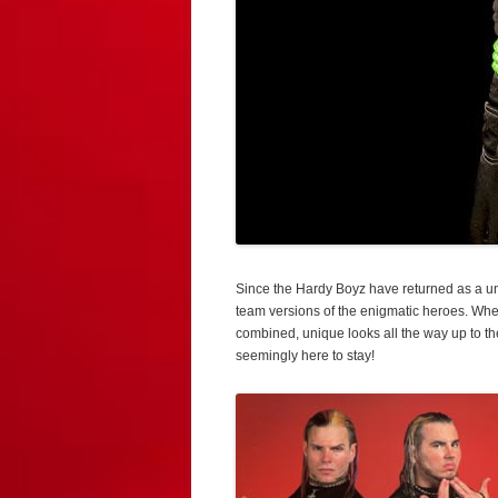
Since the Hardy Boyz have returned as a unit
team versions of the enigmatic heroes. Wheth
combined, unique looks all the way up to th
seemingly here to stay!