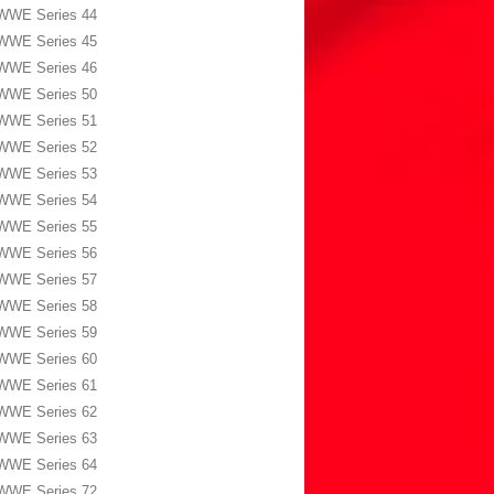
WWE Series 44
WWE Series 45
WWE Series 46
WWE Series 50
WWE Series 51
WWE Series 52
WWE Series 53
WWE Series 54
WWE Series 55
WWE Series 56
WWE Series 57
WWE Series 58
WWE Series 59
WWE Series 60
WWE Series 61
WWE Series 62
WWE Series 63
WWE Series 64
WWE Series 72