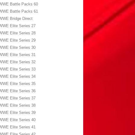
WWE Battle Packs 60
WWE Battle Packs 61
WWE Bridge Direct
WWE Elite Series 27
WWE Elite Series 28
WWE Elite Series 29
WWE Elite Series 30
WWE Elite Series 31
WWE Elite Series 32
WWE Elite Series 33
WWE Elite Series 34
WWE Elite Series 35
WWE Elite Series 36
WWE Elite Series 37
WWE Elite Series 38
WWE Elite Series 39
WWE Elite Series 40
WWE Elite Series 41
WWE Elite Series 42