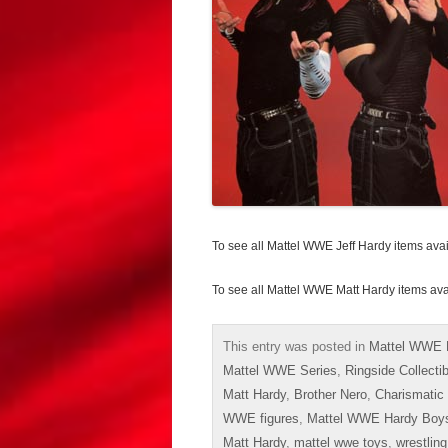
To see all Mattel WWE Jeff Hardy items ava
To see all Mattel WWE Matt Hardy items av
This entry was posted in
Mattel WWE 
Mattel WWE Series
,
Ringside Collecti
Matt Hardy
,
Brother Nero
,
Charismatic
WWE figures
,
Mattel WWE Hardy Boy
Matt Hardy
,
mattel wwe toys
,
wrestling