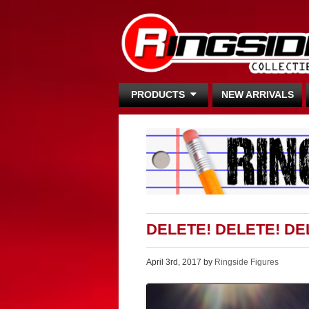
PRODUCTS
NEW ARRIVALS
DELETE! DELETE! DE
April 3rd, 2017 by
Ringside Figures