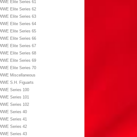
WWE Elite Series 61
WWE Elite Series 62
WWE Elite Series 63
WWE Elite Series 64
WWE Elite Series 65
WWE Elite Series 66
WWE Elite Series 67
WWE Elite Series 68
WWE Elite Series 69
WWE Elite Series 70
WWE Miscellaneous
WWE S.H. Figuarts
WWE Series 100
WWE Series 101
WWE Series 102
WWE Series 40
WWE Series 41
WWE Series 42
WWE Series 43