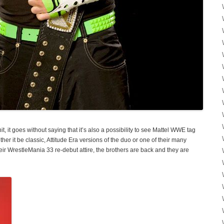
, it goes without saying that it’s also a possibility to see Mattel WWE tag
er it be classic, Attitude Era versions of the duo or one of their many
eir WrestleMania 33 re-debut attire, the brothers are back and they are