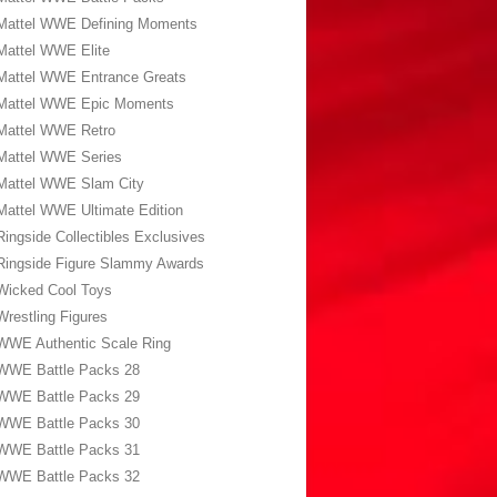
Mattel WWE Defining Moments
Mattel WWE Elite
Mattel WWE Entrance Greats
Mattel WWE Epic Moments
Mattel WWE Retro
Mattel WWE Series
Mattel WWE Slam City
Mattel WWE Ultimate Edition
Ringside Collectibles Exclusives
Ringside Figure Slammy Awards
Wicked Cool Toys
Wrestling Figures
WWE Authentic Scale Ring
WWE Battle Packs 28
WWE Battle Packs 29
WWE Battle Packs 30
WWE Battle Packs 31
WWE Battle Packs 32