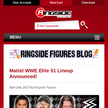
Your Account
View Cart
Checkout
MENU
Mattel WWE Elite 51 Lineup
Announced!
April 2nd, 2017 by
Ringside Figures