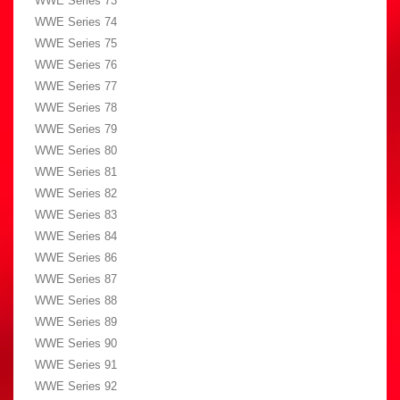
WWE Series 73
WWE Series 74
WWE Series 75
WWE Series 76
WWE Series 77
WWE Series 78
WWE Series 79
WWE Series 80
WWE Series 81
WWE Series 82
WWE Series 83
WWE Series 84
WWE Series 86
WWE Series 87
WWE Series 88
WWE Series 89
WWE Series 90
WWE Series 91
WWE Series 92