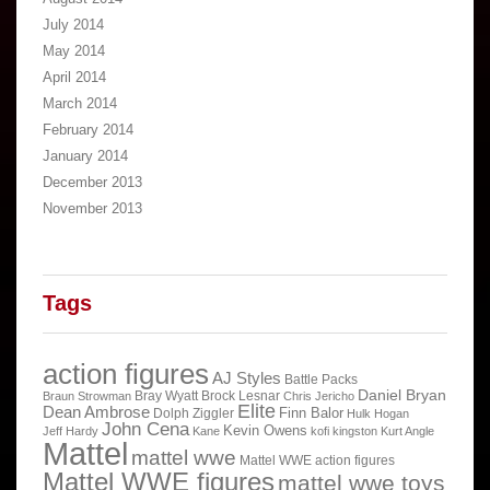
July 2014
May 2014
April 2014
March 2014
February 2014
January 2014
December 2013
November 2013
Tags
action figures
AJ Styles
Battle Packs
Daniel Bryan
Bray Wyatt
Brock Lesnar
Braun Strowman
Chris Jericho
Elite
Dean Ambrose
Finn Balor
Dolph Ziggler
Hulk Hogan
John Cena
Kevin Owens
Jeff Hardy
Kane
kofi kingston
Kurt Angle
Mattel
mattel wwe
Mattel WWE action figures
Mattel WWE figures
mattel wwe toys