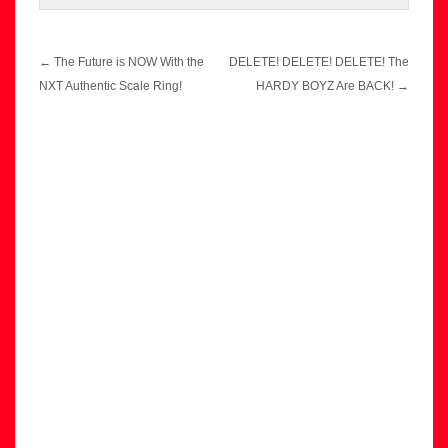
Post
←
The Future is NOW With the
DELETE! DELETE! DELETE! The
navigation
NXT Authentic Scale Ring!
HARDY BOYZ Are BACK!
→