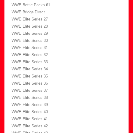
WWE Battle Packs 61
WWE Bridge Direct
WWE Elite Series 27
WWE Elite Series 28
WWE Elite Series 29
WWE Elite Series 30
WWE Elite Series 31
WWE Elite Series 32
WWE Elite Series 33
WWE Elite Series 34
WWE Elite Series 35
WWE Elite Series 36
WWE Elite Series 37
WWE Elite Series 38
WWE Elite Series 39
WWE Elite Series 40
WWE Elite Series 41
WWE Elite Series 42