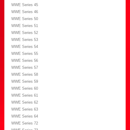
WWE Series 45
WWE Series 46
WWE Series 50
WWE Series 51
WWE Series 52
WWE Series 53
WWE Series 54
WWE Series 55
WWE Series 56
WWE Series 57
WWE Series 58
WWE Series 59
WWE Series 60
WWE Series 61
WWE Series 62
WWE Series 63
WWE Series 64
WWE Series 72