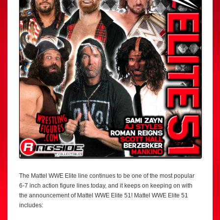
The Mattel WWE Elite line continues to be one of the most popular
6-7 inch action figure lines today, and it keeps on keeping on with
the announcement of Mattel WWE Elite 51! Mattel WWE Elite 51
includes: