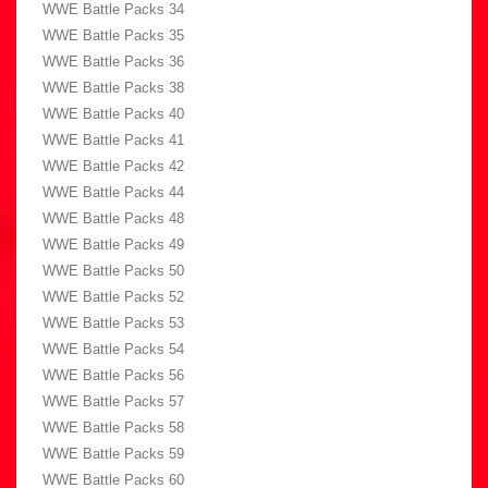
WWE Battle Packs 34
WWE Battle Packs 35
WWE Battle Packs 36
WWE Battle Packs 38
WWE Battle Packs 40
WWE Battle Packs 41
WWE Battle Packs 42
WWE Battle Packs 44
WWE Battle Packs 48
WWE Battle Packs 49
WWE Battle Packs 50
WWE Battle Packs 52
WWE Battle Packs 53
WWE Battle Packs 54
WWE Battle Packs 56
WWE Battle Packs 57
WWE Battle Packs 58
WWE Battle Packs 59
WWE Battle Packs 60