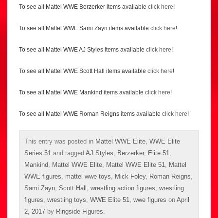
To see all Mattel WWE Berzerker items available
click here
!
To see all Mattel WWE Sami Zayn items available
click here
!
To see all Mattel WWE AJ Styles items available
click here
!
To see all Mattel WWE Scott Hall items available
click here
!
To see all Mattel WWE Mankind items available
click here
!
To see all Mattel WWE Roman Reigns items available
click here
!
This entry was posted in
Mattel WWE Elite
,
WWE Elite
Series 51
and tagged
AJ Styles
,
Berzerker
,
Elite 51
,
Mankind
,
Mattel WWE Elite
,
Mattel WWE Elite 51
,
Mattel
WWE figures
,
mattel wwe toys
,
Mick Foley
,
Roman Reigns
,
Sami Zayn
,
Scott Hall
,
wrestling action figures
,
wrestling
figures
,
wrestling toys
,
WWE Elite 51
,
wwe figures
on
April
2, 2017
by
Ringside Figures
.