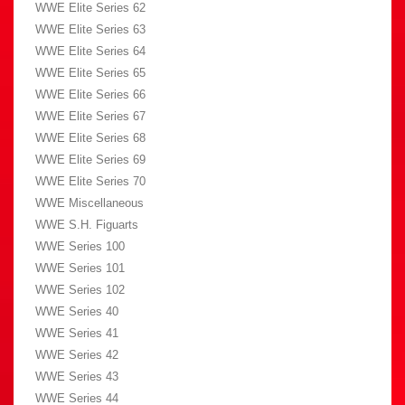
WWE Elite Series 62
WWE Elite Series 63
WWE Elite Series 64
WWE Elite Series 65
WWE Elite Series 66
WWE Elite Series 67
WWE Elite Series 68
WWE Elite Series 69
WWE Elite Series 70
WWE Miscellaneous
WWE S.H. Figuarts
WWE Series 100
WWE Series 101
WWE Series 102
WWE Series 40
WWE Series 41
WWE Series 42
WWE Series 43
WWE Series 44