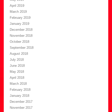
April 2019
March 2019
February 2019
January 2019
December 2018
November 2018
October 2018
September 2018
August 2018
July 2018
June 2018
May 2018
April 2018
March 2018
February 2018
January 2018
December 2017
November 2017