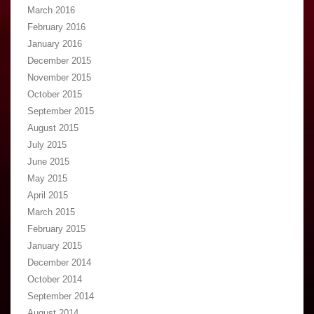
March 2016
February 2016
January 2016
December 2015
November 2015
October 2015
September 2015
August 2015
July 2015
June 2015
May 2015
April 2015
March 2015
February 2015
January 2015
December 2014
October 2014
September 2014
August 2014