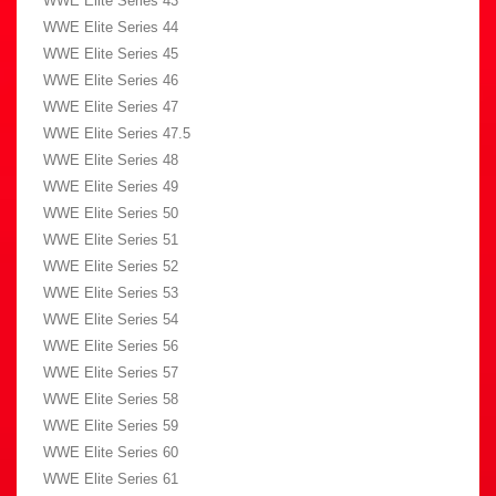
WWE Elite Series 43
WWE Elite Series 44
WWE Elite Series 45
WWE Elite Series 46
WWE Elite Series 47
WWE Elite Series 47.5
WWE Elite Series 48
WWE Elite Series 49
WWE Elite Series 50
WWE Elite Series 51
WWE Elite Series 52
WWE Elite Series 53
WWE Elite Series 54
WWE Elite Series 56
WWE Elite Series 57
WWE Elite Series 58
WWE Elite Series 59
WWE Elite Series 60
WWE Elite Series 61