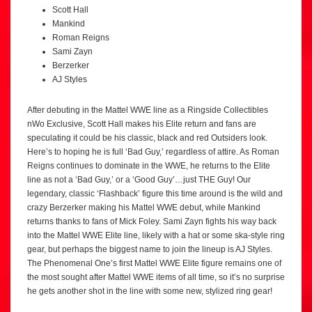
Scott Hall
Mankind
Roman Reigns
Sami Zayn
Berzerker
AJ Styles
After debuting in the Mattel WWE line as a Ringside Collectibles
nWo Exclusive, Scott Hall makes his Elite return and fans are
speculating it could be his classic, black and red Outsiders look.
Here’s to hoping he is full ‘Bad Guy,’ regardless of attire. As Roman
Reigns continues to dominate in the WWE, he returns to the Elite
line as not a ‘Bad Guy,’ or a ‘Good Guy’…just THE Guy! Our
legendary, classic ‘Flashback’ figure this time around is the wild and
crazy Berzerker making his Mattel WWE debut, while Mankind
returns thanks to fans of Mick Foley. Sami Zayn fights his way back
into the Mattel WWE Elite line, likely with a hat or some ska-style ring
gear, but perhaps the biggest name to join the lineup is AJ Styles.
The Phenomenal One’s first Mattel WWE Elite figure remains one of
the most sought after Mattel WWE items of all time, so it’s no surprise
he gets another shot in the line with some new, stylized ring gear!