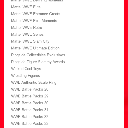
Mattel WWE Defining Moments
Mattel WWE Elite
Mattel WWE Entrance Greats
Mattel WWE Epic Moments
Mattel WWE Retro
Mattel WWE Series
Mattel WWE Slam City
Mattel WWE Ultimate Edition
Ringside Collectibles Exclusives
Ringside Figure Slammy Awards
Wicked Cool Toys
Wrestling Figures
WWE Authentic Scale Ring
WWE Battle Packs 28
WWE Battle Packs 29
WWE Battle Packs 30
WWE Battle Packs 31
WWE Battle Packs 32
WWE Battle Packs 33