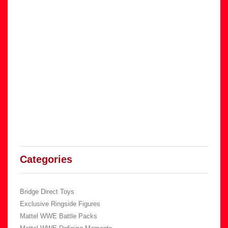
Categories
Bridge Direct Toys
Exclusive Ringside Figures
Mattel WWE Battle Packs