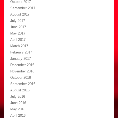
October 2017
September 2017
August 2017
July 2017
June 2017
May 2017
April 2017
March 2017
February 2017
January 2017
December 2016
November 2016
October 2016
September 2016
August 2016
July 2016
June 2016
May 2016
April 2016