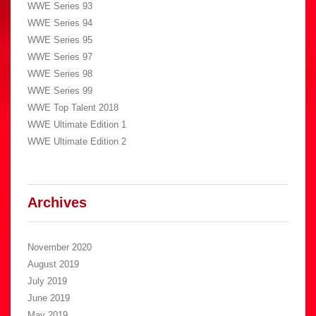
WWE Series 93
WWE Series 94
WWE Series 95
WWE Series 97
WWE Series 98
WWE Series 99
WWE Top Talent 2018
WWE Ultimate Edition 1
WWE Ultimate Edition 2
Archives
November 2020
August 2019
July 2019
June 2019
May 2019