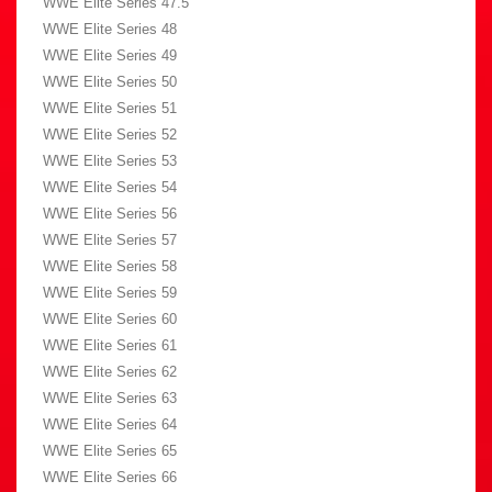
WWE Elite Series 47.5
WWE Elite Series 48
WWE Elite Series 49
WWE Elite Series 50
WWE Elite Series 51
WWE Elite Series 52
WWE Elite Series 53
WWE Elite Series 54
WWE Elite Series 56
WWE Elite Series 57
WWE Elite Series 58
WWE Elite Series 59
WWE Elite Series 60
WWE Elite Series 61
WWE Elite Series 62
WWE Elite Series 63
WWE Elite Series 64
WWE Elite Series 65
WWE Elite Series 66