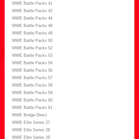
WWE Battle Packs 41
WWE Battle Packs 42
WWE Battle Packs 44
WWE Battle Packs 48
WWE Battle Packs 49
WWE Battle Packs 50
WWE Battle Packs 52
WWE Battle Packs 53
WWE Battle Packs 54
WWE Battle Packs 56
WWE Battle Packs 57
WWE Battle Packs 58
WWE Battle Packs 59
WWE Battle Packs 60
WWE Battle Packs 61
WWE Bridge Direct
WWE Elite Series 27
WWE Elite Series 28
WWE Elite Series 29