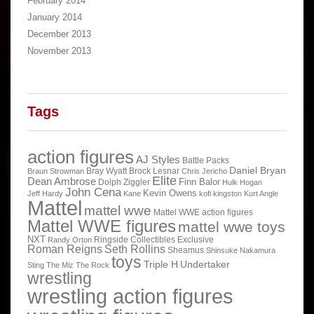
February 2014
January 2014
December 2013
November 2013
Tags
action figures
AJ Styles
Battle Packs
Daniel Bryan
Bray Wyatt
Brock Lesnar
Braun Strowman
Chris Jericho
Elite
Dean Ambrose
Finn Balor
Dolph Ziggler
Hulk Hogan
John Cena
Kevin Owens
Jeff Hardy
Kane
kofi kingston
Kurt Angle
Mattel
mattel wwe
Mattel WWE action figures
Mattel WWE figures
mattel wwe toys
NXT
Ringside Collectibles Exclusive
Randy Orton
Roman Reigns
Seth Rollins
Sheamus
Shinsuke Nakamura
toys
Triple H
Undertaker
Sting
The Miz
The Rock
wrestling
wrestling action figures