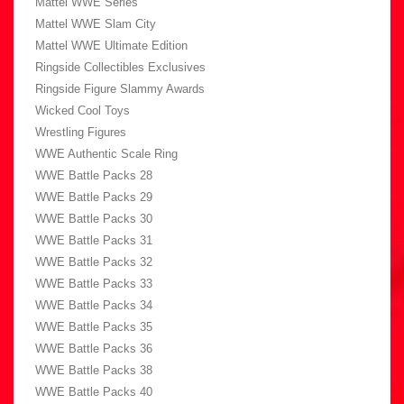
Mattel WWE Series
Mattel WWE Slam City
Mattel WWE Ultimate Edition
Ringside Collectibles Exclusives
Ringside Figure Slammy Awards
Wicked Cool Toys
Wrestling Figures
WWE Authentic Scale Ring
WWE Battle Packs 28
WWE Battle Packs 29
WWE Battle Packs 30
WWE Battle Packs 31
WWE Battle Packs 32
WWE Battle Packs 33
WWE Battle Packs 34
WWE Battle Packs 35
WWE Battle Packs 36
WWE Battle Packs 38
WWE Battle Packs 40