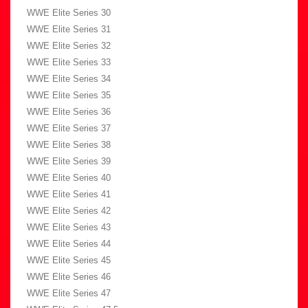
WWE Elite Series 30
WWE Elite Series 31
WWE Elite Series 32
WWE Elite Series 33
WWE Elite Series 34
WWE Elite Series 35
WWE Elite Series 36
WWE Elite Series 37
WWE Elite Series 38
WWE Elite Series 39
WWE Elite Series 40
WWE Elite Series 41
WWE Elite Series 42
WWE Elite Series 43
WWE Elite Series 44
WWE Elite Series 45
WWE Elite Series 46
WWE Elite Series 47