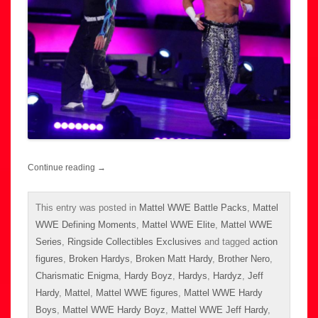
Continue reading
→
This entry was posted in
Mattel WWE Battle Packs
,
Mattel
WWE Defining Moments
,
Mattel WWE Elite
,
Mattel WWE
Series
,
Ringside Collectibles Exclusives
and tagged
action
figures
,
Broken Hardys
,
Broken Matt Hardy
,
Brother Nero
,
Charismatic Enigma
,
Hardy Boyz
,
Hardys
,
Hardyz
,
Jeff
Hardy
,
Mattel
,
Mattel WWE figures
,
Mattel WWE Hardy
Boys
,
Mattel WWE Hardy Boyz
,
Mattel WWE Jeff Hardy
,