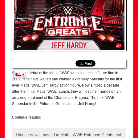
Since the debut of the Mattel WWE wrestling action figure line in
2009, fans have waited and wanted extremely patiently for the first
ever Mattel WWE Jeff Hardy action figure. Now almost, a decade
after the initial Mattel WWE launch, they will get their hands on an
amazing treatment of the Charismatic Enigma. The next WWE
Superstar in the Entrance Greats line is Jeff Hardy!
Continue reading
→
This entry was posted in
Mattel WWE Entrance Greats
and