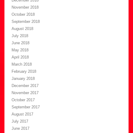
December 2018
November 2018
October 2018
September 2018
August 2018
July 2018
June 2018
May 2018
April 2018
March 2018
February 2018
January 2018
December 2017
November 2017
October 2017
September 2017
August 2017
July 2017
June 2017