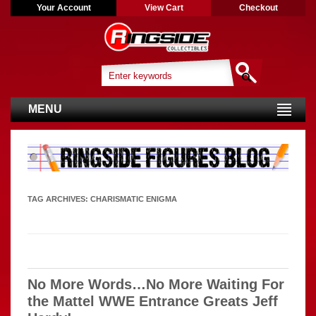
Your Account
View Cart
Checkout
MENU
TAG ARCHIVES:
CHARISMATIC ENIGMA
No More Words…No More Waiting For
the Mattel WWE Entrance Greats Jeff