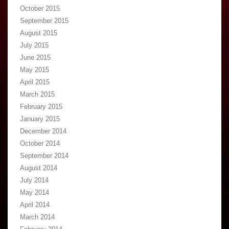
October 2015
September 2015
August 2015
July 2015
June 2015
May 2015
April 2015
March 2015
February 2015
January 2015
December 2014
October 2014
September 2014
August 2014
July 2014
May 2014
April 2014
March 2014