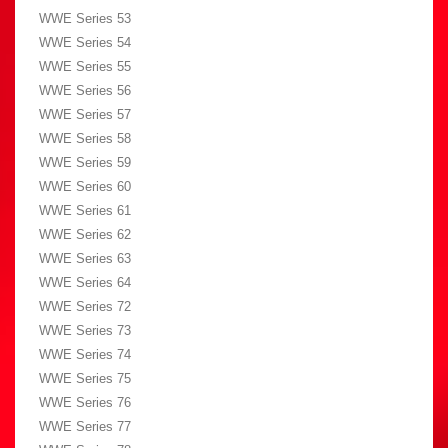
WWE Series 53
WWE Series 54
WWE Series 55
WWE Series 56
WWE Series 57
WWE Series 58
WWE Series 59
WWE Series 60
WWE Series 61
WWE Series 62
WWE Series 63
WWE Series 64
WWE Series 72
WWE Series 73
WWE Series 74
WWE Series 75
WWE Series 76
WWE Series 77