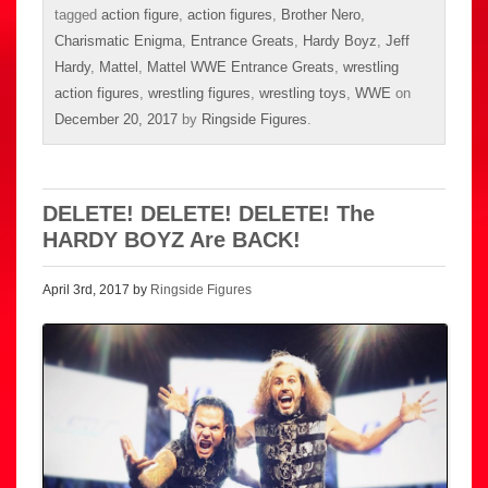
tagged
action figure
,
action figures
,
Brother Nero
,
Charismatic Enigma
,
Entrance Greats
,
Hardy Boyz
,
Jeff
Hardy
,
Mattel
,
Mattel WWE Entrance Greats
,
wrestling
action figures
,
wrestling figures
,
wrestling toys
,
WWE
on
December 20, 2017
by
Ringside Figures
.
DELETE! DELETE! DELETE! The
HARDY BOYZ Are BACK!
April 3rd, 2017 by
Ringside Figures