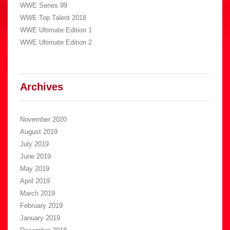
WWE Series 99
WWE Top Talent 2018
WWE Ultimate Edition 1
WWE Ultimate Edition 2
Archives
November 2020
August 2019
July 2019
June 2019
May 2019
April 2019
March 2019
February 2019
January 2019