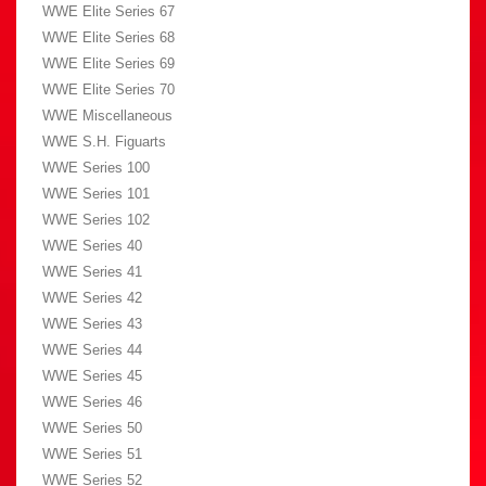
WWE Elite Series 67
WWE Elite Series 68
WWE Elite Series 69
WWE Elite Series 70
WWE Miscellaneous
WWE S.H. Figuarts
WWE Series 100
WWE Series 101
WWE Series 102
WWE Series 40
WWE Series 41
WWE Series 42
WWE Series 43
WWE Series 44
WWE Series 45
WWE Series 46
WWE Series 50
WWE Series 51
WWE Series 52