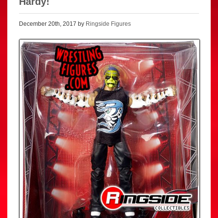
Hardy!
December 20th, 2017 by
Ringside Figures