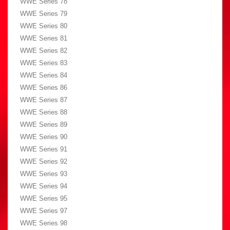
WWE Series 78
WWE Series 79
WWE Series 80
WWE Series 81
WWE Series 82
WWE Series 83
WWE Series 84
WWE Series 86
WWE Series 87
WWE Series 88
WWE Series 89
WWE Series 90
WWE Series 91
WWE Series 92
WWE Series 93
WWE Series 94
WWE Series 95
WWE Series 97
WWE Series 98