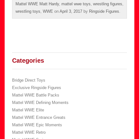
Mattel WWE Matt Hardy
,
mattel wwe toys
,
wrestling figures
,
wrestling toys
,
WWE
on
April 3, 2017
by
Ringside Figures
.
Categories
Bridge Direct Toys
Exclusive Ringside Figures
Mattel WWE Battle Packs
Mattel WWE Defining Moments
Mattel WWE Elite
Mattel WWE Entrance Greats
Mattel WWE Epic Moments
Mattel WWE Retro