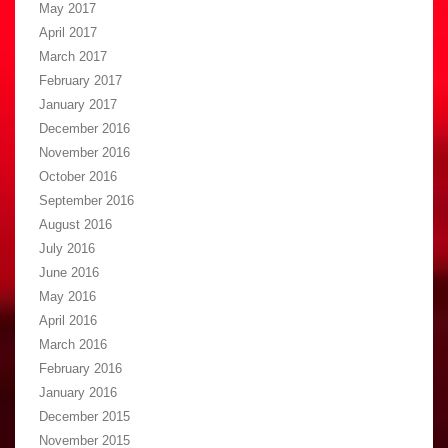
May 2017
April 2017
March 2017
February 2017
January 2017
December 2016
November 2016
October 2016
September 2016
August 2016
July 2016
June 2016
May 2016
April 2016
March 2016
February 2016
January 2016
December 2015
November 2015