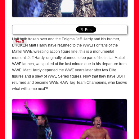
Hell hath frozen over and the Enigma Jeff Hardy and his brother,
BROKEN Matt Hardy have returned to the WWE! For fans of the
Mattel WWE wrestling action figure line, this is a monumental
moment. Jeff Hardy, originally planned to be part of the initial Mattel
WWE launch, was pulled at the last minute due to his departure from
WWE. Matt Hardy departed the WWE years later after two Elite
figures and a slew of WWE Series figures. Now that they have BOTH
returned and become WWE RAW Tag Team Champions, who knows
what will come next?!