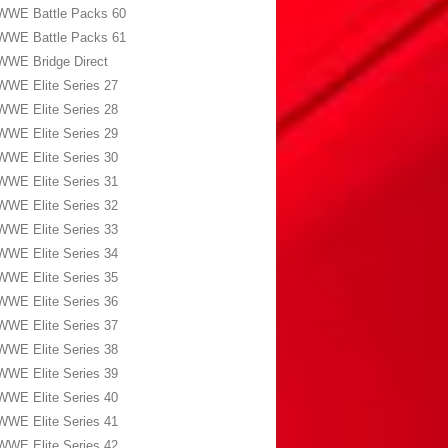
WWE Battle Packs 60
WWE Battle Packs 61
WWE Bridge Direct
WWE Elite Series 27
WWE Elite Series 28
WWE Elite Series 29
WWE Elite Series 30
WWE Elite Series 31
WWE Elite Series 32
WWE Elite Series 33
WWE Elite Series 34
WWE Elite Series 35
WWE Elite Series 36
WWE Elite Series 37
WWE Elite Series 38
WWE Elite Series 39
WWE Elite Series 40
WWE Elite Series 41
WWE Elite Series 42