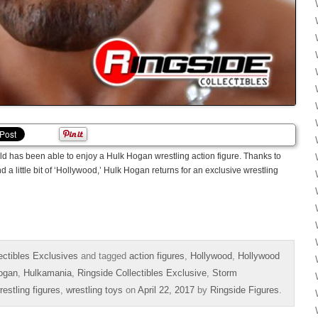
rld has been able to enjoy a Hulk Hogan wrestling action figure. Thanks to
 a little bit of ‘Hollywood,’ Hulk Hogan returns for an exclusive wrestling
ectibles Exclusives
and tagged
action figures
,
Hollywood
,
Hollywood
ogan
,
Hulkamania
,
Ringside Collectibles Exclusive
,
Storm
restling figures
,
wrestling toys
on
April 22, 2017
by
Ringside Figures
.