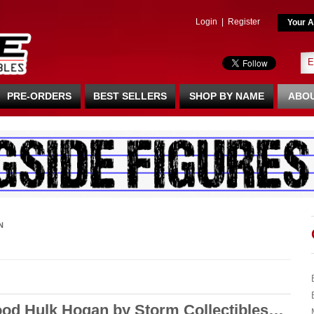
Login
|
Register
Your A
PRE-ORDERS
BEST SELLERS
SHOP BY NAME
ABOU
N
ood Hulk Hogan by Storm Collectibles…