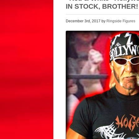
IN STOCK, BROTHER!
December 3rd, 2017 by
Ringside Figures