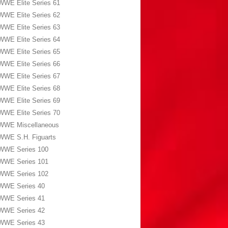
WWE Elite Series 61
WWE Elite Series 62
WWE Elite Series 63
WWE Elite Series 64
WWE Elite Series 65
WWE Elite Series 66
WWE Elite Series 67
WWE Elite Series 68
WWE Elite Series 69
WWE Elite Series 70
WWE Miscellaneous
WWE S.H. Figuarts
WWE Series 100
WWE Series 101
WWE Series 102
WWE Series 40
WWE Series 41
WWE Series 42
WWE Series 43