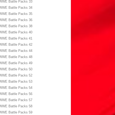
WWE Battle Packs 33
WWE Battle Packs 34
WWE Battle Packs 35
WWE Battle Packs 36
WWE Battle Packs 38
WWE Battle Packs 40
WWE Battle Packs 41
WWE Battle Packs 42
WWE Battle Packs 44
WWE Battle Packs 48
WWE Battle Packs 49
WWE Battle Packs 50
WWE Battle Packs 52
WWE Battle Packs 53
WWE Battle Packs 54
WWE Battle Packs 56
WWE Battle Packs 57
WWE Battle Packs 58
WWE Battle Packs 59