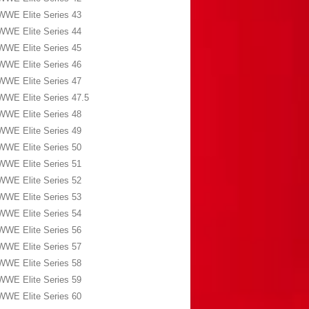
WWE Elite Series 43
WWE Elite Series 44
WWE Elite Series 45
WWE Elite Series 46
WWE Elite Series 47
WWE Elite Series 47.5
WWE Elite Series 48
WWE Elite Series 49
WWE Elite Series 50
WWE Elite Series 51
WWE Elite Series 52
WWE Elite Series 53
WWE Elite Series 54
WWE Elite Series 56
WWE Elite Series 57
WWE Elite Series 58
WWE Elite Series 59
WWE Elite Series 60