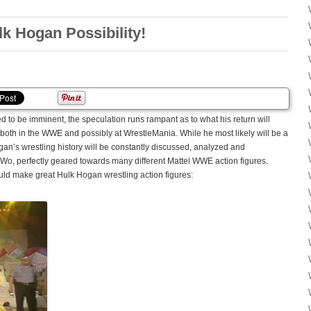
 Hogan Possibility!
to be imminent, the speculation runs rampant as to what his return will
t both in the WWE and possibly at WrestleMania. While he most likely will be a
ogan’s wrestling history will be constantly discussed, analyzed and
nWo, perfectly geared towards many different Mattel WWE action figures.
ould make great Hulk Hogan wrestling action figures: