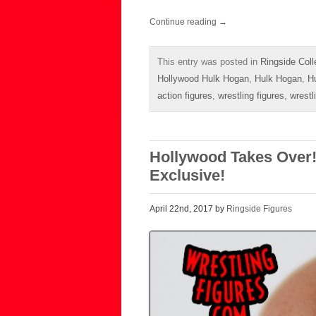
Continue reading
→
This entry was posted in
Ringside Coll
Hollywood Hulk Hogan
,
Hulk Hogan
,
H
action figures
,
wrestling figures
,
wrestl
Hollywood Takes Over! 
Exclusive!
April 22nd, 2017 by
Ringside Figures