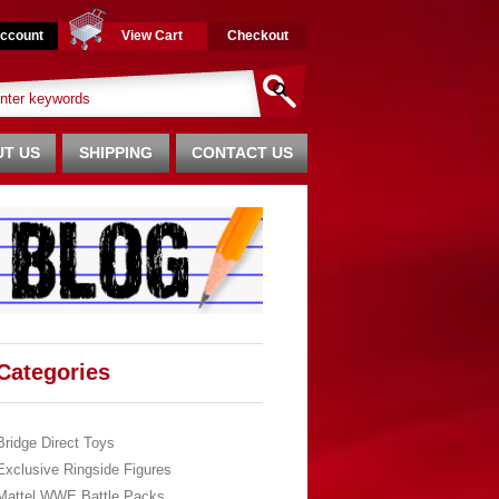
ccount
View Cart
Checkout
T US
SHIPPING
CONTACT US
Categories
Bridge Direct Toys
Exclusive Ringside Figures
Mattel WWE Battle Packs