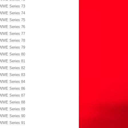
WWE Series 73
WWE Series 74
WWE Series 75
WWE Series 76
WWE Series 77
WWE Series 78
WWE Series 79
WWE Series 80
WWE Series 81
WWE Series 82
WWE Series 83
WWE Series 84
WWE Series 86
WWE Series 87
WWE Series 88
WWE Series 89
WWE Series 90
WWE Series 91