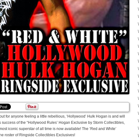
t for anyone feeling a little rebellious, ‘Hollywood’ Hulk Hogan is and will
us success of the “Hollywood Rules’ Hogan Exclusive by Storm Collectibles,
most iconic superstar of all time is now available! The ‘Red and White’
e roster of Ringside Collectibles Exclusives!