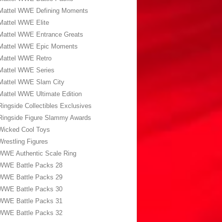
Mattel WWE Defining Moments
Mattel WWE Elite
Mattel WWE Entrance Greats
Mattel WWE Epic Moments
Mattel WWE Retro
Mattel WWE Series
Mattel WWE Slam City
Mattel WWE Ultimate Edition
Ringside Collectibles Exclusives
Ringside Figure Slammy Awards
Wicked Cool Toys
Wrestling Figures
WWE Authentic Scale Ring
WWE Battle Packs 28
WWE Battle Packs 29
WWE Battle Packs 30
WWE Battle Packs 31
WWE Battle Packs 32