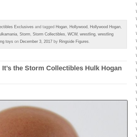
ectibles Exclusives
and tagged
Hogan
,
Hollywood
,
Hollywood Hogan
,
ulkamania
,
Storm
,
Storm Collectibles
,
WCW
,
wrestling
,
wrestling
ing toys
on
December 3, 2017
by
Ringside Figures
.
It’s the Storm Collectibles Hulk Hogan