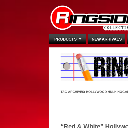
PRODUCTS
NEW ARRIVALS
TAG ARCHIVES:
HOLLYWOOD HULK HOGA
“Red & White” Hollyw