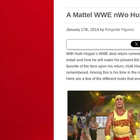
A Mattel WWE nWo Hulk
January 17th, 2014 by
Ringside Figures
With Hulk Hogan’s WWE deal return rumored 
entail and how he will make his present fel
favorite of the fans upon his return, Hulk H
remembered. Among this is his time in the 
Here are a few of the different looks that w