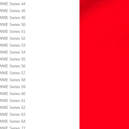
WWE Series 44
WWE Series 45
WWE Series 46
WWE Series 50
WWE Series 51
WWE Series 52
WWE Series 53
WWE Series 54
WWE Series 55
WWE Series 56
WWE Series 57
WWE Series 58
WWE Series 59
WWE Series 60
WWE Series 61
WWE Series 62
WWE Series 63
WWE Series 64
WWE Series 72