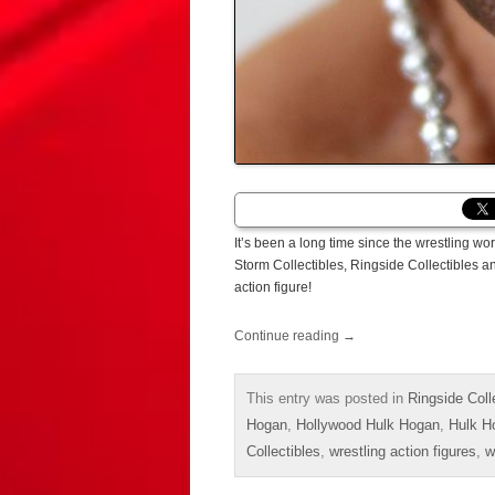
It’s been a long time since the wrestling wo
Storm Collectibles, Ringside Collectibles and
action figure!
Continue reading
→
This entry was posted in
Ringside Coll
Hogan
,
Hollywood Hulk Hogan
,
Hulk H
Collectibles
,
wrestling action figures
,
w