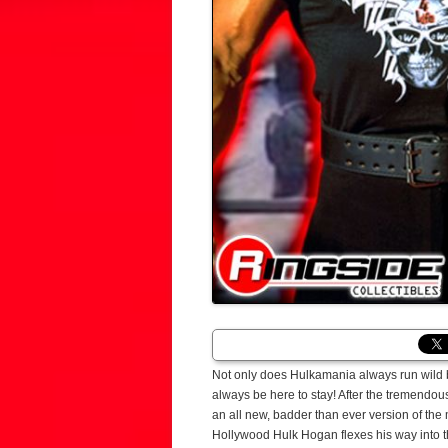
Not only does Hulkamania always run wild bu
always be here to stay! After the tremendo
an all new, badder than ever version of the 
Hollywood Hulk Hogan flexes his way into th