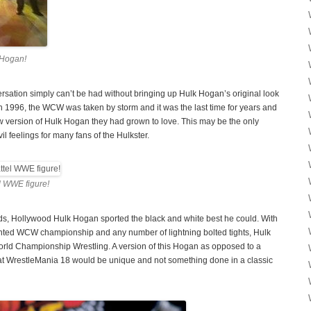
 Hogan!
sation simply can’t be had without bringing up Hulk Hogan’s original look
 1996, the WCW was taken by storm and it was the last time for years and
w version of Hulk Hogan they had grown to love. This may be the only
il feelings for many fans of the Hulkster.
 WWE figure!
ds, Hollywood Hulk Hogan sported the black and white best he could. With
ted WCW championship and any number of lightning bolted tights, Hulk
orld Championship Wrestling. A version of this Hogan as opposed to a
at WrestleMania 18 would be unique and not something done in a classic