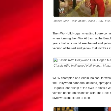
Mattel WWE Bash at the Beach 1996 Hulk
The nWo Hulk Hogan wrestling figure conver
when forming the nWo. At Bash at the Beach
years that fans would see the red and yello
version of the red and yellow that invokes ev
Classic nWo Hollywood Hulk Hogan Mattel
WCW champion and villain too cool for wor
the Hollywood bandana, defaced, spraypain
Hogan’s leadership of the nWo is classic W
version based on his match with The Rock 
style wrestling figure to date.