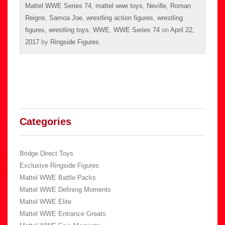
Mattel WWE Series 74
,
mattel wwe toys
,
Neville
,
Roman
Reigns
,
Samoa Joe
,
wrestling action figures
,
wrestling
figures
,
wrestling toys
,
WWE
,
WWE Series 74
on
April 22,
2017
by
Ringside Figures
.
Categories
Bridge Direct Toys
Exclusive Ringside Figures
Mattel WWE Battle Packs
Mattel WWE Defining Moments
Mattel WWE Elite
Mattel WWE Entrance Greats