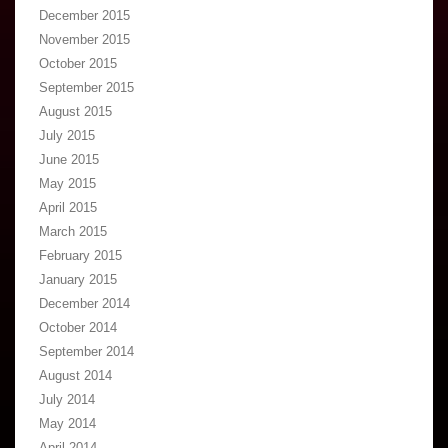
December 2015
November 2015
October 2015
September 2015
August 2015
July 2015
June 2015
May 2015
April 2015
March 2015
February 2015
January 2015
December 2014
October 2014
September 2014
August 2014
July 2014
May 2014
April 2014