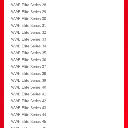
WWE Elite Series 28
WWE Elite Series 29
WWE Elite Series 30
WWE Elite Series 31
WWE Elite Series 32
WWE Elite Series 33
WWE Elite Series 34
WWE Elite Series 35
WWE Elite Series 36
WWE Elite Series 37
WWE Elite Series 38
WWE Elite Series 39
WWE Elite Series 40
WWE Elite Series 41
WWE Elite Series 42
WWE Elite Series 43
WWE Elite Series 44
WWE Elite Series 45