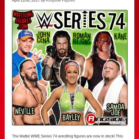
April 22nd, 2017 by
Ringside Figures
The Mattel WWE Series 74 wrestling figures are now in stock! This