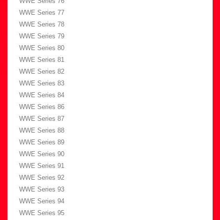
WWE Series 76
WWE Series 77
WWE Series 78
WWE Series 79
WWE Series 80
WWE Series 81
WWE Series 82
WWE Series 83
WWE Series 84
WWE Series 86
WWE Series 87
WWE Series 88
WWE Series 89
WWE Series 90
WWE Series 91
WWE Series 92
WWE Series 93
WWE Series 94
WWE Series 95