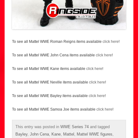
To see all Mattel WWE Roman Reigns items available
click here
!
To see all Mattel WWE John Cena items available
click here
!
To see all Mattel WWE Kane items available
click here
!
To see all Mattel WWE Neville items available
click here
!
To see all Mattel WWE Bayley items available
click here
!
To see all Mattel WWE Samoa Joe items available
click here
!
This entry was posted in
WWE Series 74
and tagged
Bayley
,
John Cena
,
Kane
,
Mattel
,
Mattel WWE figures
,