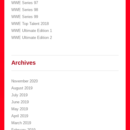
WWE Series 97
WWE Series 98
WWE Series 99
WWE Top Talent 2018
WWE Ultimate Edition 1
WWE Ultimate Edition 2
Archives
November 2020
August 2019
July 2019
June 2019
May 2019
April 2019
March 2019
February 2019