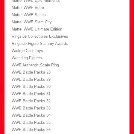
Mattel WWE Epic Moments
Mattel WWE Retro
Mattel WWE Series
Mattel WWE Slam City
Mattel WWE Ultimate Edition
Ringside Collectibles Exclusives
Ringside Figure Slammy Awards
Wicked Cool Toys
Wrestling Figures
WWE Authentic Scale Ring
WWE Battle Packs 28
WWE Battle Packs 29
WWE Battle Packs 30
WWE Battle Packs 31
WWE Battle Packs 32
WWE Battle Packs 33
WWE Battle Packs 34
WWE Battle Packs 35
WWE Battle Packs 36