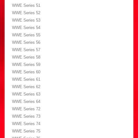
WWE Series 51
WWE Series 52
WWE Series 53
WWE Series 54
WWE Series 55
WWE Series 56
WWE Series 57
WWE Series 58
WWE Series 59
WWE Series 60
WWE Series 61
WWE Series 62
WWE Series 63
WWE Series 64
WWE Series 72
WWE Series 73
WWE Series 74
WWE Series 75