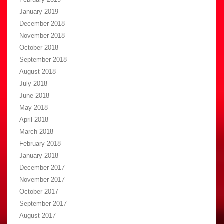
January 2019
December 2018
November 2018
October 2018
September 2018
August 2018
July 2018
June 2018
May 2018
April 2018
March 2018
February 2018
January 2018
December 2017
November 2017
October 2017
September 2017
August 2017