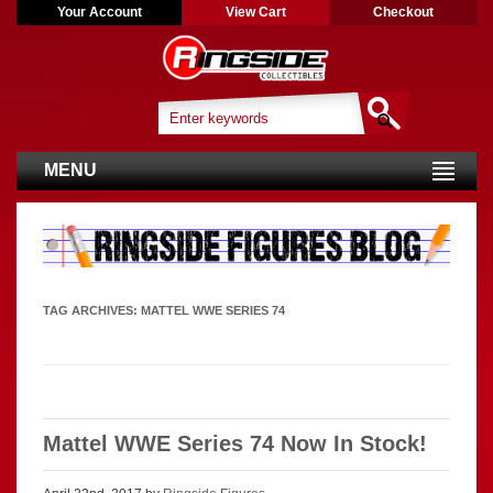
Your Account
View Cart
Checkout
MENU
TAG ARCHIVES:
MATTEL WWE SERIES 74
Mattel WWE Series 74 Now In Stock!