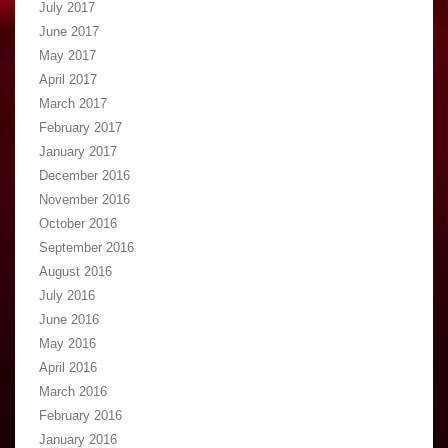
July 2017
June 2017
May 2017
April 2017
March 2017
February 2017
January 2017
December 2016
November 2016
October 2016
September 2016
August 2016
July 2016
June 2016
May 2016
April 2016
March 2016
February 2016
January 2016