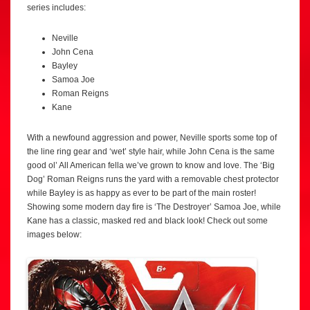
series includes:
Neville
John Cena
Bayley
Samoa Joe
Roman Reigns
Kane
With a newfound aggression and power, Neville sports some top of
the line ring gear and ‘wet’ style hair, while John Cena is the same
good ol’ All American fella we’ve grown to know and love. The ‘Big
Dog’ Roman Reigns runs the yard with a removable chest protector
while Bayley is as happy as ever to be part of the main roster!
Showing some modern day fire is ‘The Destroyer’ Samoa Joe, while
Kane has a classic, masked red and black look! Check out some
images below: