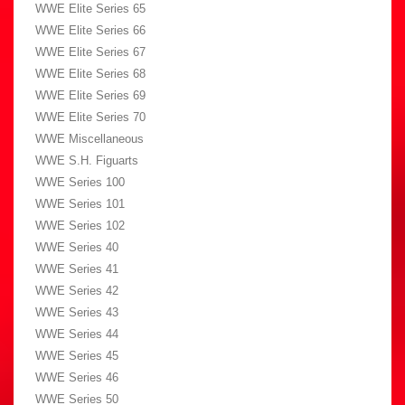
WWE Elite Series 65
WWE Elite Series 66
WWE Elite Series 67
WWE Elite Series 68
WWE Elite Series 69
WWE Elite Series 70
WWE Miscellaneous
WWE S.H. Figuarts
WWE Series 100
WWE Series 101
WWE Series 102
WWE Series 40
WWE Series 41
WWE Series 42
WWE Series 43
WWE Series 44
WWE Series 45
WWE Series 46
WWE Series 50