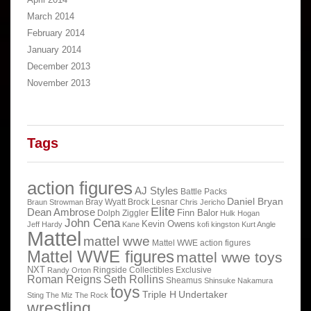
March 2014
February 2014
January 2014
December 2013
November 2013
Tags
action figures
AJ Styles
Battle Packs
Daniel Bryan
Bray Wyatt
Brock Lesnar
Braun Strowman
Chris Jericho
Elite
Dean Ambrose
Finn Balor
Dolph Ziggler
Hulk Hogan
John Cena
Kevin Owens
Jeff Hardy
Kane
kofi kingston
Kurt Angle
Mattel
mattel wwe
Mattel WWE action figures
Mattel WWE figures
mattel wwe toys
NXT
Ringside Collectibles Exclusive
Randy Orton
Roman Reigns
Seth Rollins
Sheamus
Shinsuke Nakamura
toys
Triple H
Undertaker
Sting
The Miz
The Rock
wrestling