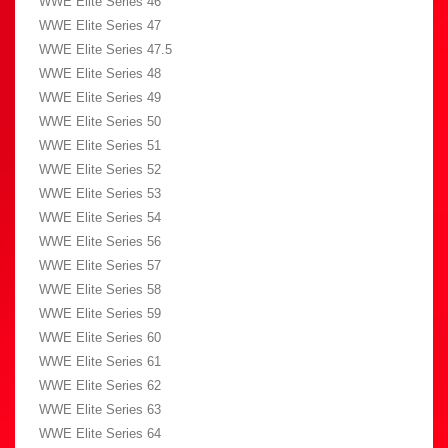
WWE Elite Series 46
WWE Elite Series 47
WWE Elite Series 47.5
WWE Elite Series 48
WWE Elite Series 49
WWE Elite Series 50
WWE Elite Series 51
WWE Elite Series 52
WWE Elite Series 53
WWE Elite Series 54
WWE Elite Series 56
WWE Elite Series 57
WWE Elite Series 58
WWE Elite Series 59
WWE Elite Series 60
WWE Elite Series 61
WWE Elite Series 62
WWE Elite Series 63
WWE Elite Series 64