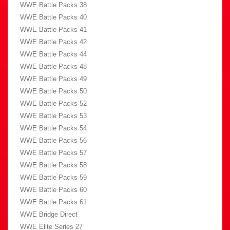
WWE Battle Packs 38
WWE Battle Packs 40
WWE Battle Packs 41
WWE Battle Packs 42
WWE Battle Packs 44
WWE Battle Packs 48
WWE Battle Packs 49
WWE Battle Packs 50
WWE Battle Packs 52
WWE Battle Packs 53
WWE Battle Packs 54
WWE Battle Packs 56
WWE Battle Packs 57
WWE Battle Packs 58
WWE Battle Packs 59
WWE Battle Packs 60
WWE Battle Packs 61
WWE Bridge Direct
WWE Elite Series 27