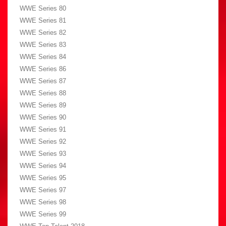
WWE Series 80
WWE Series 81
WWE Series 82
WWE Series 83
WWE Series 84
WWE Series 86
WWE Series 87
WWE Series 88
WWE Series 89
WWE Series 90
WWE Series 91
WWE Series 92
WWE Series 93
WWE Series 94
WWE Series 95
WWE Series 97
WWE Series 98
WWE Series 99