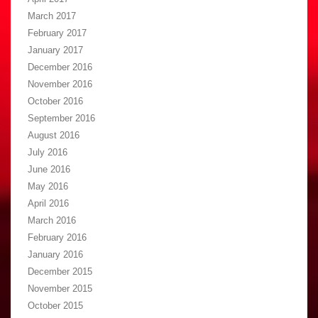
March 2017
February 2017
January 2017
December 2016
November 2016
October 2016
September 2016
August 2016
July 2016
June 2016
May 2016
April 2016
March 2016
February 2016
January 2016
December 2015
November 2015
October 2015