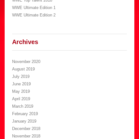
WWE Top Talent 2018
WWE Ultimate Edition 1
WWE Ultimate Edition 2
Archives
November 2020
August 2019
July 2019
June 2019
May 2019
April 2019
March 2019
February 2019
January 2019
December 2018
November 2018