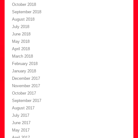
October 2018
September 2018
August 2018
July 2018
June 2018
May 2018
April 2018
March 2018
February 2018
January 2018
December 2017
November 2017
October 2017
September 2017
August 2017
July 2017
June 2017
May 2017
April 2017