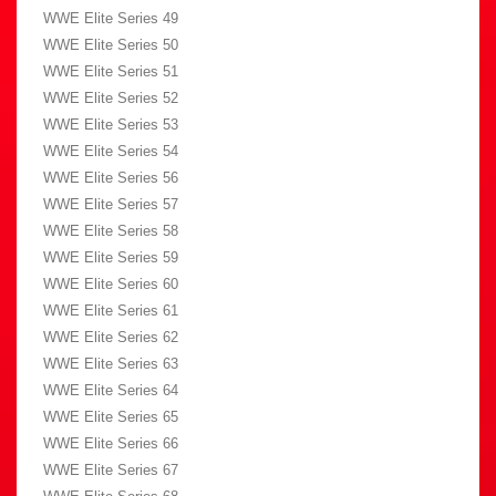
WWE Elite Series 49
WWE Elite Series 50
WWE Elite Series 51
WWE Elite Series 52
WWE Elite Series 53
WWE Elite Series 54
WWE Elite Series 56
WWE Elite Series 57
WWE Elite Series 58
WWE Elite Series 59
WWE Elite Series 60
WWE Elite Series 61
WWE Elite Series 62
WWE Elite Series 63
WWE Elite Series 64
WWE Elite Series 65
WWE Elite Series 66
WWE Elite Series 67