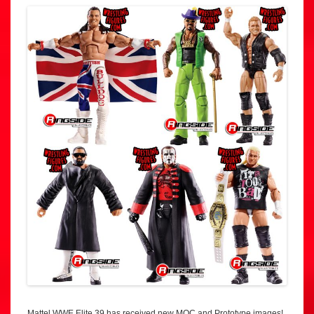
Mattel WWE Elite 39 has received new MOC and Prototype images!