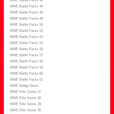
WWE Battle Packs 42
WWE Battle Packs 44
WWE Battle Packs 48
WWE Battle Packs 49
WWE Battle Packs 50
WWE Battle Packs 52
WWE Battle Packs 53
WWE Battle Packs 54
WWE Battle Packs 56
WWE Battle Packs 57
WWE Battle Packs 58
WWE Battle Packs 59
WWE Battle Packs 60
WWE Battle Packs 61
WWE Bridge Direct
WWE Elite Series 27
WWE Elite Series 28
WWE Elite Series 29
WWE Elite Series 30