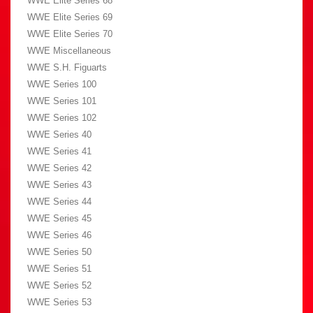
WWE Elite Series 68
WWE Elite Series 69
WWE Elite Series 70
WWE Miscellaneous
WWE S.H. Figuarts
WWE Series 100
WWE Series 101
WWE Series 102
WWE Series 40
WWE Series 41
WWE Series 42
WWE Series 43
WWE Series 44
WWE Series 45
WWE Series 46
WWE Series 50
WWE Series 51
WWE Series 52
WWE Series 53