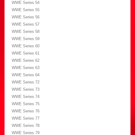
WWE Series 54
WWE Series 55
WWE Series 56
WWE Series 57
WWE Series 58
WWE Series 59
WWE Series 60
WWE Series 61
WWE Series 62
WWE Series 63
WWE Series 64
WWE Series 72
WWE Series 73
WWE Series 74
WWE Series 75
WWE Series 76
WWE Series 77
WWE Series 78
WWE Series 79