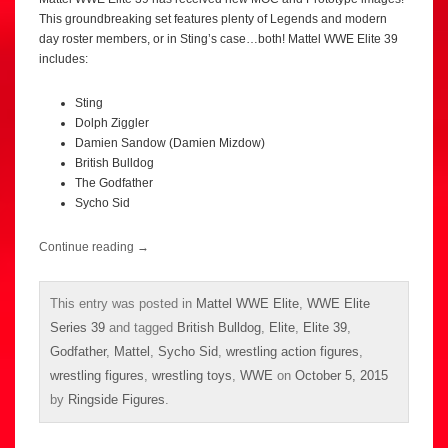
This groundbreaking set features plenty of Legends and modern
day roster members, or in Sting’s case…both! Mattel WWE Elite 39
includes:
Sting
Dolph Ziggler
Damien Sandow (Damien Mizdow)
British Bulldog
The Godfather
Sycho Sid
Continue reading
→
This entry was posted in
Mattel WWE Elite
,
WWE Elite
Series 39
and tagged
British Bulldog
,
Elite
,
Elite 39
,
Godfather
,
Mattel
,
Sycho Sid
,
wrestling action figures
,
wrestling figures
,
wrestling toys
,
WWE
on
October 5, 2015
by
Ringside Figures
.