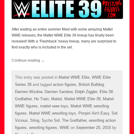
After waiting an entire summer filled with some amazing Mattel
WWE releases, the Mattel WWE Elite 39 lineup has finally been
revealed! With a ‘Flashback’ heavy lineup, many are surprised to
find exactly who is included in the set.
Continue reading
→
This entry was posted in
Mattel WWE Elite
,
WWE Elite
Series 39
and tagged
action figures
,
British Bulldog
,
Damien Mizdow
,
Damien Sandow
,
Dolph Ziggler
,
Elite 39
,
Godfather
,
Ho Train
,
Mattel
,
Mattel WWE Elite 39
,
Mattel
WWE figures
,
mattel wwe toys
,
Mattel WWE wrestling
figures
,
Mattel WWE wrestling toys
,
Pimpin' Ain't Easy
,
Sid
Vicious
,
Sting
,
Sycho Sid
,
The Godfather
,
wrestling action
figures
,
wrestling figures
,
WWE
on
September 20, 2015
by