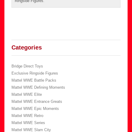
Ringside Figures
.
Categories
Bridge Direct Toys
Exclusive Ringside Figures
Mattel WWE Battle Packs
Mattel WWE Defining Moments
Mattel WWE Elite
Mattel WWE Entrance Greats
Mattel WWE Epic Moments
Mattel WWE Retro
Mattel WWE Series
Mattel WWE Slam City