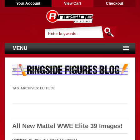
Your Account
View Cart
Checkout
MENU
TAG ARCHIVES:
ELITE 39
All New Mattel WWE Elite 39 Images!