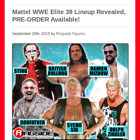
Mattel WWE Elite 39 Lineup Revealed,
PRE-ORDER Available!
September 20th, 2015 by
Ringside Figures