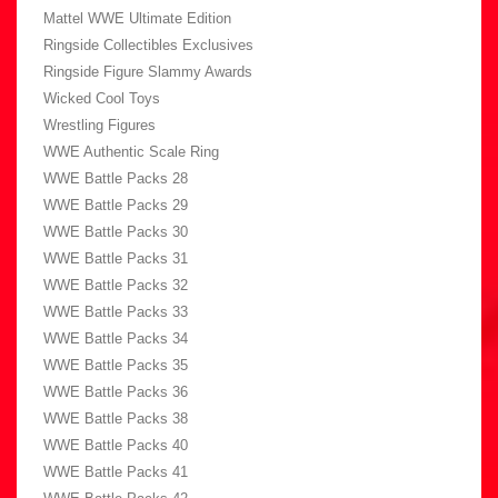
Mattel WWE Ultimate Edition
Ringside Collectibles Exclusives
Ringside Figure Slammy Awards
Wicked Cool Toys
Wrestling Figures
WWE Authentic Scale Ring
WWE Battle Packs 28
WWE Battle Packs 29
WWE Battle Packs 30
WWE Battle Packs 31
WWE Battle Packs 32
WWE Battle Packs 33
WWE Battle Packs 34
WWE Battle Packs 35
WWE Battle Packs 36
WWE Battle Packs 38
WWE Battle Packs 40
WWE Battle Packs 41