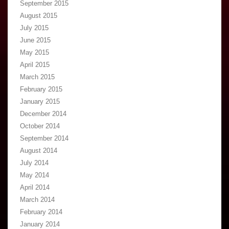
September 2015
August 2015
July 2015
June 2015
May 2015
April 2015
March 2015
February 2015
January 2015
December 2014
October 2014
September 2014
August 2014
July 2014
May 2014
April 2014
March 2014
February 2014
January 2014