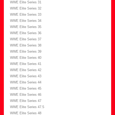
WWE Elite Series 31
WWE Elite Series 32
WWE Elite Series 33
WWE Elite Series 34
WWE Elite Series 35
WWE Elite Series 36
WWE Elite Series 37
WWE Elite Series 38
WWE Elite Series 39
WWE Elite Series 40
WWE Elite Series 41
WWE Elite Series 42
WWE Elite Series 43
WWE Elite Series 44
WWE Elite Series 45
WWE Elite Series 46
WWE Elite Series 47
WWE Elite Series 47.5
WWE Elite Series 48