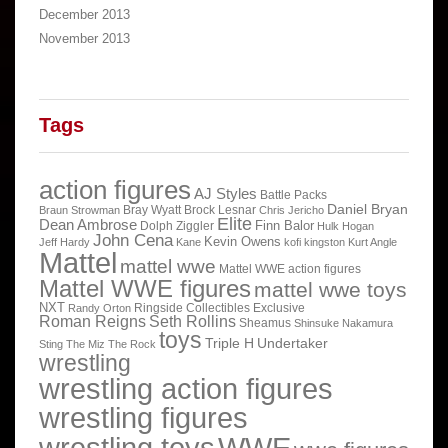
December 2013
November 2013
Tags
action figures
AJ Styles
Battle Packs
Daniel Bryan
Bray Wyatt
Brock Lesnar
Braun Strowman
Chris Jericho
Elite
Dean Ambrose
Finn Balor
Dolph Ziggler
Hulk Hogan
John Cena
Kevin Owens
Jeff Hardy
Kane
kofi kingston
Kurt Angle
Mattel
mattel wwe
Mattel WWE action figures
Mattel WWE figures
mattel wwe toys
NXT
Ringside Collectibles Exclusive
Randy Orton
Roman Reigns
Seth Rollins
Sheamus
Shinsuke Nakamura
toys
Triple H
Undertaker
Sting
The Miz
The Rock
wrestling
wrestling action figures
wrestling figures
wrestling toys