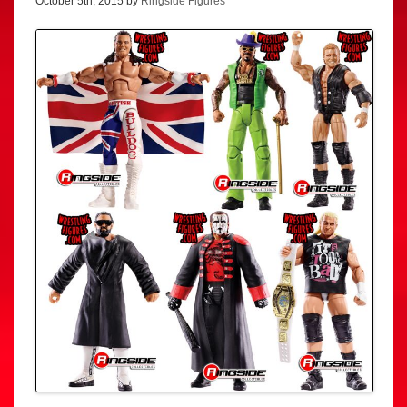
October 5th, 2015 by
Ringside Figures