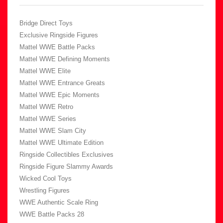
Bridge Direct Toys
Exclusive Ringside Figures
Mattel WWE Battle Packs
Mattel WWE Defining Moments
Mattel WWE Elite
Mattel WWE Entrance Greats
Mattel WWE Epic Moments
Mattel WWE Retro
Mattel WWE Series
Mattel WWE Slam City
Mattel WWE Ultimate Edition
Ringside Collectibles Exclusives
Ringside Figure Slammy Awards
Wicked Cool Toys
Wrestling Figures
WWE Authentic Scale Ring
WWE Battle Packs 28