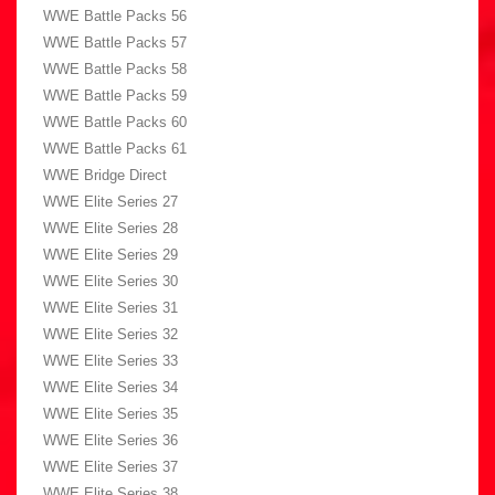
WWE Battle Packs 56
WWE Battle Packs 57
WWE Battle Packs 58
WWE Battle Packs 59
WWE Battle Packs 60
WWE Battle Packs 61
WWE Bridge Direct
WWE Elite Series 27
WWE Elite Series 28
WWE Elite Series 29
WWE Elite Series 30
WWE Elite Series 31
WWE Elite Series 32
WWE Elite Series 33
WWE Elite Series 34
WWE Elite Series 35
WWE Elite Series 36
WWE Elite Series 37
WWE Elite Series 38