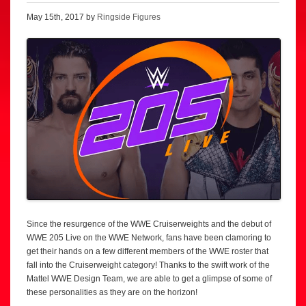
May 15th, 2017 by
Ringside Figures
Since the resurgence of the WWE Cruiserweights and the debut of
WWE 205 Live on the WWE Network, fans have been clamoring to
get their hands on a few different members of the WWE roster that
fall into the Cruiserweight category! Thanks to the swift work of the
Mattel WWE Design Team, we are able to get a glimpse of some of
these personalities as they are on the horizon!