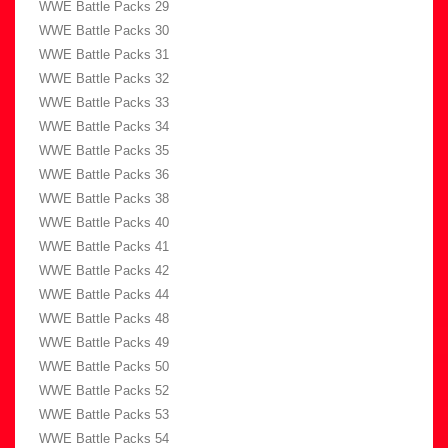
WWE Battle Packs 29
WWE Battle Packs 30
WWE Battle Packs 31
WWE Battle Packs 32
WWE Battle Packs 33
WWE Battle Packs 34
WWE Battle Packs 35
WWE Battle Packs 36
WWE Battle Packs 38
WWE Battle Packs 40
WWE Battle Packs 41
WWE Battle Packs 42
WWE Battle Packs 44
WWE Battle Packs 48
WWE Battle Packs 49
WWE Battle Packs 50
WWE Battle Packs 52
WWE Battle Packs 53
WWE Battle Packs 54