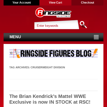
Your Account
View Cart
Checkout
MENU
TAG ARCHIVES:
CRUISERWEIGHT DIVISION
The Brian Kendrick’s Mattel WWE
Exclusive is now IN STOCK at RSC!