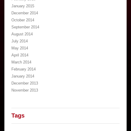
January 2015
December 2014
October 2014
September 2014
August 2014
July 2014
May 2014
April 2014
March 2014
February 2014
January 2014
December 2013
November 2013
Tags