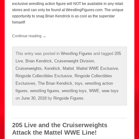
exclusive wrestling action figure will NOT be available in any retail
stores and can only be found at WrestlingFigures.com. The unique
opportunity to snag Brian Kendrick is as cool as the superstar
himself!
Continue reading
→
This entry was posted in
Wrestling Figures
and tagged
205
Live
,
Brian Kendrick
,
Cruiserweight Division
,
Cruiserweights
,
Kendrick
,
Mattel
,
Mattel WWE Exclusive
,
Ringside Collectibles Exclusive
,
Ringside Collectibles
Exclusives
,
The Brian Kendrick
,
toys
,
wrestling action
figures
,
wrestling figures
,
wrestling toys
,
WWE
,
wwe toys
on
June 30, 2018
by
Ringside Figures
.
205 Live and the Cruiserweights
Attack the Mattel WWE Line!