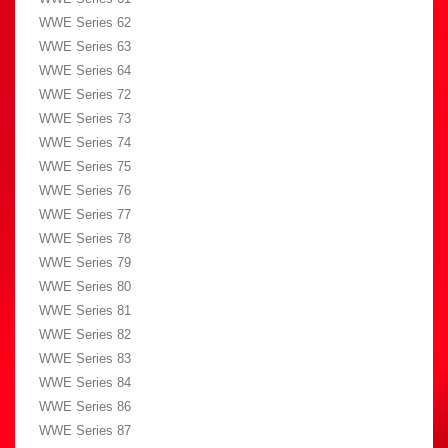
WWE Series 62
WWE Series 63
WWE Series 64
WWE Series 72
WWE Series 73
WWE Series 74
WWE Series 75
WWE Series 76
WWE Series 77
WWE Series 78
WWE Series 79
WWE Series 80
WWE Series 81
WWE Series 82
WWE Series 83
WWE Series 84
WWE Series 86
WWE Series 87