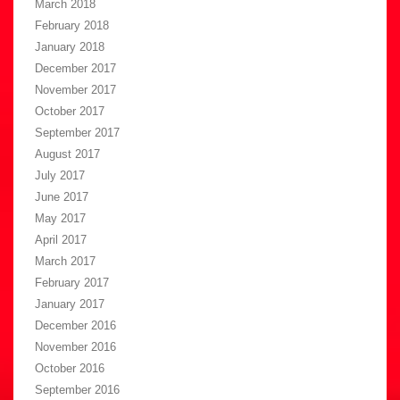
March 2018
February 2018
January 2018
December 2017
November 2017
October 2017
September 2017
August 2017
July 2017
June 2017
May 2017
April 2017
March 2017
February 2017
January 2017
December 2016
November 2016
October 2016
September 2016