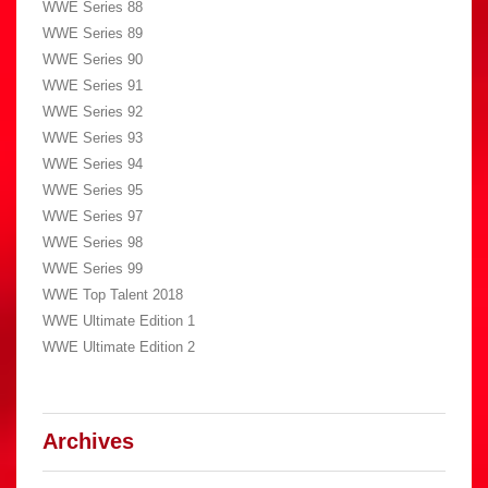
WWE Series 88
WWE Series 89
WWE Series 90
WWE Series 91
WWE Series 92
WWE Series 93
WWE Series 94
WWE Series 95
WWE Series 97
WWE Series 98
WWE Series 99
WWE Top Talent 2018
WWE Ultimate Edition 1
WWE Ultimate Edition 2
Archives