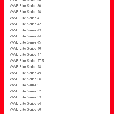
WWE Elite Series 39
WWE Elite Series 40
WWE Elite Series 41
WWE Elite Series 42
WWE Elite Series 43
WWE Elite Series 44
WWE Elite Series 45
WWE Elite Series 46
WWE Elite Series 47
WWE Elite Series 47.5
WWE Elite Series 48
WWE Elite Series 49
WWE Elite Series 50
WWE Elite Series 51
WWE Elite Series 52
WWE Elite Series 53
WWE Elite Series 54
WWE Elite Series 56