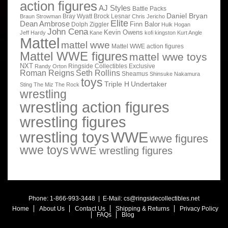
action figures
AJ Styles
Battle Packs
Daniel Bryan
Bray Wyatt
Brock Lesnar
Braun Strowman
Chris Jericho
Elite
Dean Ambrose
Finn Balor
Dolph Ziggler
Hulk Hogan
John Cena
Kevin Owens
Jeff Hardy
Kane
kofi kingston
Kurt Angle
Mattel
mattel wwe
Mattel WWE action figures
Mattel WWE figures
mattel wwe toys
NXT
Ringside Collectibles Exclusive
Randy Orton
Roman Reigns
Seth Rollins
Sheamus
Shinsuke Nakamura
toys
Triple H
Undertaker
Sting
The Miz
The Rock
wrestling
wrestling action figures
wrestling figures
wrestling toys
WWE
wwe figures
wwe toys
WWE wrestling figures
Phone: 1-866-993-3448 | E-Mail:
cs@ringsidecollectibles.net
Home
About Us
Contact Us
Shipping & Returns
Privacy Policy
FAQs
Blog