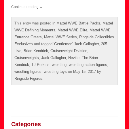
Continue reading
→
This entry was posted in
Mattel WWE Battle Packs
,
Mattel
WWE Defining Moments
,
Mattel WWE Elite
,
Mattel WWE
Entrance Greats
,
Mattel WWE Series
,
Ringside Collectibles
Exclusives
and tagged
'Gentleman' Jack Gallagher
,
205
Live
,
Brian Kendrick
,
Cruiserweight Division
,
Cruiserweights
,
Jack Gallagher
,
Neville
,
The Brian
Kendrick
,
TJ Perkins
,
wrestling
,
wrestling action figures
,
wrestling figures
,
wrestling toys
on
May 15, 2017
by
Ringside Figures
.
Categories