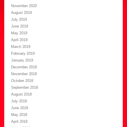
November 2020
August 2019
July 2019
June 2019
May 2019
April 2019
March 2019
February 2019
January 2019
December 2018
November 2018
October 2018
September 2018
August 2018
July 2018
June 2018
May 2018
April 2018