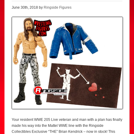
June 30th, 2018 by
Ringside Figures
Your resident WWE 205 Live veteran and man with a plan has finally
made his way into the Mattel WWE line with the Ringside
Collectibles Exclusive “THE” Brian Kendrick – now in stock! This