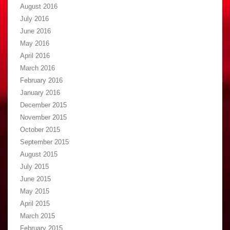
August 2016
July 2016
June 2016
May 2016
April 2016
March 2016
February 2016
January 2016
December 2015
November 2015
October 2015
September 2015
August 2015
July 2015
June 2015
May 2015
April 2015
March 2015
February 2015