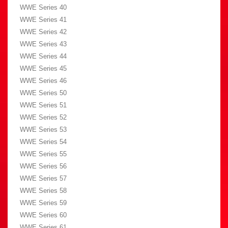
WWE Series 40
WWE Series 41
WWE Series 42
WWE Series 43
WWE Series 44
WWE Series 45
WWE Series 46
WWE Series 50
WWE Series 51
WWE Series 52
WWE Series 53
WWE Series 54
WWE Series 55
WWE Series 56
WWE Series 57
WWE Series 58
WWE Series 59
WWE Series 60
WWE Series 61