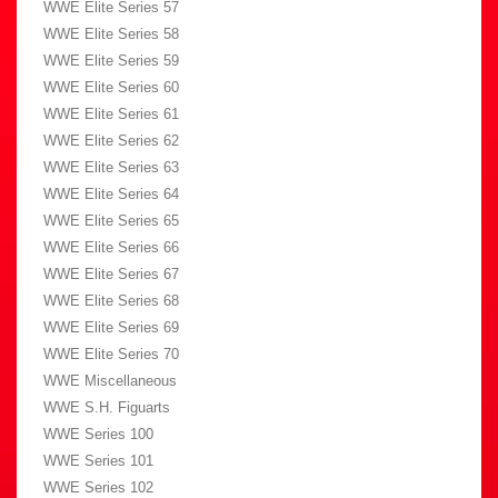
WWE Elite Series 57
WWE Elite Series 58
WWE Elite Series 59
WWE Elite Series 60
WWE Elite Series 61
WWE Elite Series 62
WWE Elite Series 63
WWE Elite Series 64
WWE Elite Series 65
WWE Elite Series 66
WWE Elite Series 67
WWE Elite Series 68
WWE Elite Series 69
WWE Elite Series 70
WWE Miscellaneous
WWE S.H. Figuarts
WWE Series 100
WWE Series 101
WWE Series 102