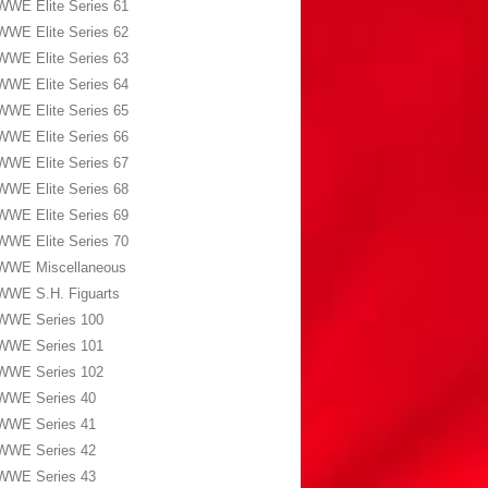
WWE Elite Series 61
WWE Elite Series 62
WWE Elite Series 63
WWE Elite Series 64
WWE Elite Series 65
WWE Elite Series 66
WWE Elite Series 67
WWE Elite Series 68
WWE Elite Series 69
WWE Elite Series 70
WWE Miscellaneous
WWE S.H. Figuarts
WWE Series 100
WWE Series 101
WWE Series 102
WWE Series 40
WWE Series 41
WWE Series 42
WWE Series 43