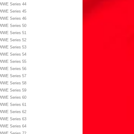
WWE Series 44
WWE Series 45
WWE Series 46
WWE Series 50
WWE Series 51
WWE Series 52
WWE Series 53
WWE Series 54
WWE Series 55
WWE Series 56
WWE Series 57
WWE Series 58
WWE Series 59
WWE Series 60
WWE Series 61
WWE Series 62
WWE Series 63
WWE Series 64
WWE Series 72