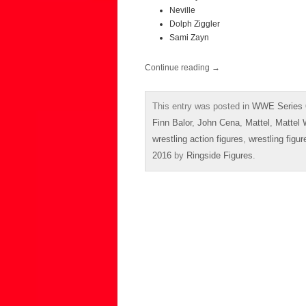
Neville
Dolph Ziggler
Sami Zayn
Continue reading
→
This entry was posted in
WWE Series 
Finn Balor
,
John Cena
,
Mattel
,
Mattel
wrestling action figures
,
wrestling figur
2016
by
Ringside Figures
.