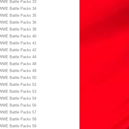
WWE Battle Packs 33
WWE Battle Packs 34
WWE Battle Packs 35
WWE Battle Packs 36
WWE Battle Packs 38
WWE Battle Packs 40
WWE Battle Packs 41
WWE Battle Packs 42
WWE Battle Packs 44
WWE Battle Packs 48
WWE Battle Packs 49
WWE Battle Packs 50
WWE Battle Packs 52
WWE Battle Packs 53
WWE Battle Packs 54
WWE Battle Packs 56
WWE Battle Packs 57
WWE Battle Packs 58
WWE Battle Packs 59