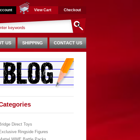
ccount
View Cart
Checkout
T US
SHIPPING
CONTACT US
Categories
Bridge Direct Toys
Exclusive Ringside Figures
Mattel WWE Battle Packs