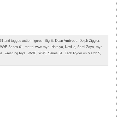
61
and tagged
action figures
,
Big E
,
Dean Ambrose
,
Dolph Ziggler
,
 WWE Series 61
,
mattel wwe toys
,
Natalya
,
Neville
,
Sami Zayn
,
toys
,
es
,
wrestling toys
,
WWE
,
WWE Series 61
,
Zack Ryder
on
March 5,