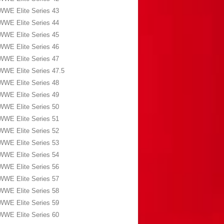
WWE Elite Series 43
WWE Elite Series 44
WWE Elite Series 45
WWE Elite Series 46
WWE Elite Series 47
WWE Elite Series 47.5
WWE Elite Series 48
WWE Elite Series 49
WWE Elite Series 50
WWE Elite Series 51
WWE Elite Series 52
WWE Elite Series 53
WWE Elite Series 54
WWE Elite Series 56
WWE Elite Series 57
WWE Elite Series 58
WWE Elite Series 59
WWE Elite Series 60