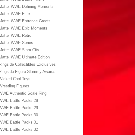
Mattel WWE Defining Moments
Mattel WWE Elite
Mattel WWE Entrance Greats
Mattel WWE Epic Moments
Mattel WWE Retro
Mattel WWE Series
Mattel WWE Slam City
Mattel WWE Ultimate Edition
Ringside Collectibles Exclusives
Ringside Figure Slammy Awards
Wicked Cool Toys
Wrestling Figures
WWE Authentic Scale Ring
WWE Battle Packs 28
WWE Battle Packs 29
WWE Battle Packs 30
WWE Battle Packs 31
WWE Battle Packs 32