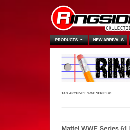
PRODUCTS
NEW ARRIVALS
TAG ARCHIVES:
WWE SERIES 61
Mattel WWE Series 61 