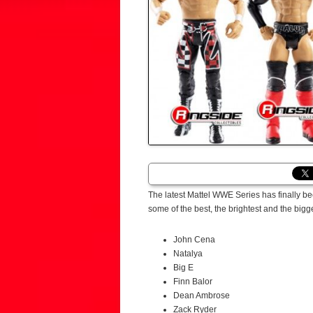
The latest Mattel WWE Series has finally 
some of the best, the brightest and the big
John Cena
Natalya
Big E
Finn Balor
Dean Ambrose
Zack Ryder