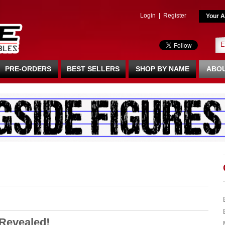
Login
|
Register
Your A
PRE-ORDERS
BEST SELLERS
SHOP BY NAME
ABOU
Revealed!