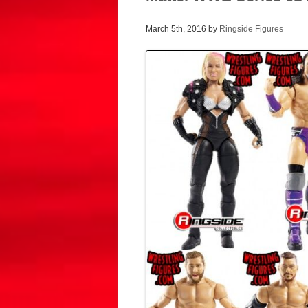
March 5th, 2016 by
Ringside Figures