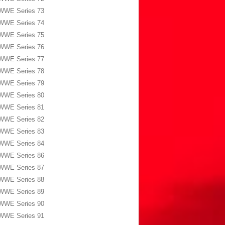
WWE Series 73
WWE Series 74
WWE Series 75
WWE Series 76
WWE Series 77
WWE Series 78
WWE Series 79
WWE Series 80
WWE Series 81
WWE Series 82
WWE Series 83
WWE Series 84
WWE Series 86
WWE Series 87
WWE Series 88
WWE Series 89
WWE Series 90
WWE Series 91