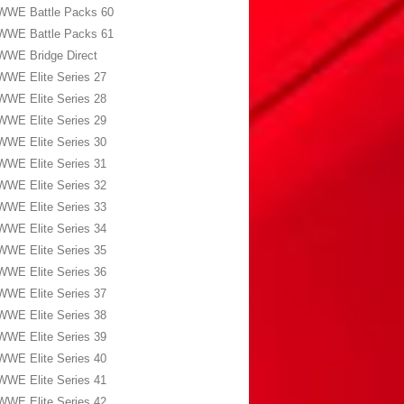
WWE Battle Packs 60
WWE Battle Packs 61
WWE Bridge Direct
WWE Elite Series 27
WWE Elite Series 28
WWE Elite Series 29
WWE Elite Series 30
WWE Elite Series 31
WWE Elite Series 32
WWE Elite Series 33
WWE Elite Series 34
WWE Elite Series 35
WWE Elite Series 36
WWE Elite Series 37
WWE Elite Series 38
WWE Elite Series 39
WWE Elite Series 40
WWE Elite Series 41
WWE Elite Series 42