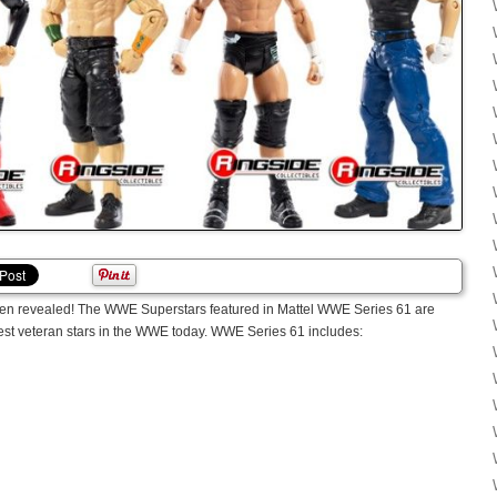
been revealed! The WWE Superstars featured in Mattel WWE Series 61 are
gest veteran stars in the WWE today. WWE Series 61 includes: