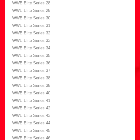
WWE Elite Series 28
WWE Elite Series 29
WWE Elite Series 30
WWE Elite Series 31
WWE Elite Series 32
WWE Elite Series 33
WWE Elite Series 34
WWE Elite Series 35
WWE Elite Series 36
WWE Elite Series 37
WWE Elite Series 38
WWE Elite Series 39
WWE Elite Series 40
WWE Elite Series 41
WWE Elite Series 42
WWE Elite Series 43
WWE Elite Series 44
WWE Elite Series 45
WWE Elite Series 46