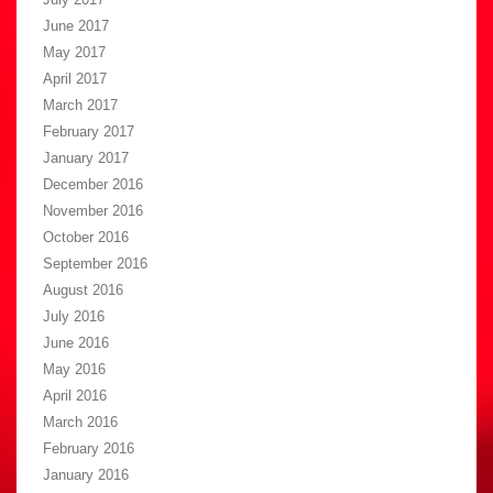
June 2017
May 2017
April 2017
March 2017
February 2017
January 2017
December 2016
November 2016
October 2016
September 2016
August 2016
July 2016
June 2016
May 2016
April 2016
March 2016
February 2016
January 2016