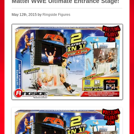
Mattel WWE Ultimate Entrance Stage!
May 12th, 2015 by
Ringside Figures