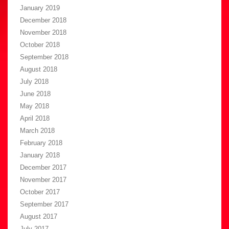
January 2019
December 2018
November 2018
October 2018
September 2018
August 2018
July 2018
June 2018
May 2018
April 2018
March 2018
February 2018
January 2018
December 2017
November 2017
October 2017
September 2017
August 2017
July 2017