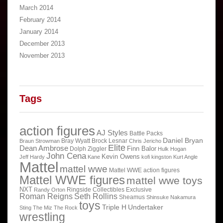
March 2014
February 2014
January 2014
December 2013
November 2013
Tags
action figures
AJ Styles
Battle Packs
Daniel Bryan
Bray Wyatt
Brock Lesnar
Braun Strowman
Chris Jericho
Elite
Dean Ambrose
Finn Balor
Dolph Ziggler
Hulk Hogan
John Cena
Kevin Owens
Jeff Hardy
Kane
kofi kingston
Kurt Angle
Mattel
mattel wwe
Mattel WWE action figures
Mattel WWE figures
mattel wwe toys
NXT
Ringside Collectibles Exclusive
Randy Orton
Roman Reigns
Seth Rollins
Sheamus
Shinsuke Nakamura
toys
Triple H
Undertaker
Sting
The Miz
The Rock
wrestling