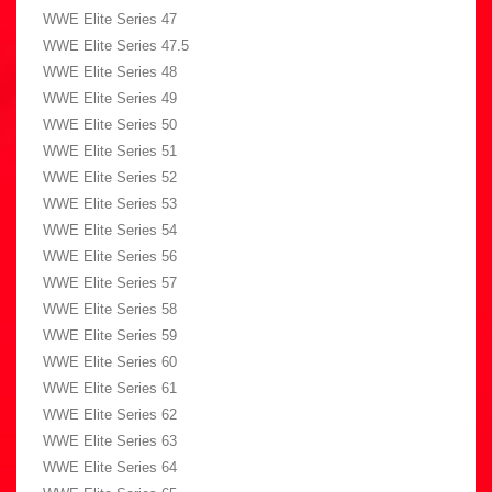
WWE Elite Series 47
WWE Elite Series 47.5
WWE Elite Series 48
WWE Elite Series 49
WWE Elite Series 50
WWE Elite Series 51
WWE Elite Series 52
WWE Elite Series 53
WWE Elite Series 54
WWE Elite Series 56
WWE Elite Series 57
WWE Elite Series 58
WWE Elite Series 59
WWE Elite Series 60
WWE Elite Series 61
WWE Elite Series 62
WWE Elite Series 63
WWE Elite Series 64