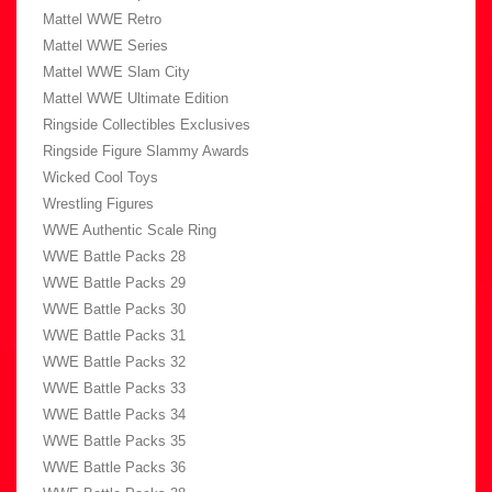
Mattel WWE Retro
Mattel WWE Series
Mattel WWE Slam City
Mattel WWE Ultimate Edition
Ringside Collectibles Exclusives
Ringside Figure Slammy Awards
Wicked Cool Toys
Wrestling Figures
WWE Authentic Scale Ring
WWE Battle Packs 28
WWE Battle Packs 29
WWE Battle Packs 30
WWE Battle Packs 31
WWE Battle Packs 32
WWE Battle Packs 33
WWE Battle Packs 34
WWE Battle Packs 35
WWE Battle Packs 36