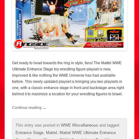
Get ready to head towards the ring in style, fans! The Mattel WWE
Ultimate Entrance Stage toy wrestling figure playset is new,
improved & like nothing the WWE Universe has had available
before. This newly updated playset is bringing you two playsets in
one, with a classic entrance stage in front and backstage area right
behind it to maximize a location for your wrestling figures to brawl.
Continue reading
→
This entry was posted in
WWE Miscellaneous
and tagged
Entrance Stage
,
Mattel
,
Mattel WWE Ultimate Entrance