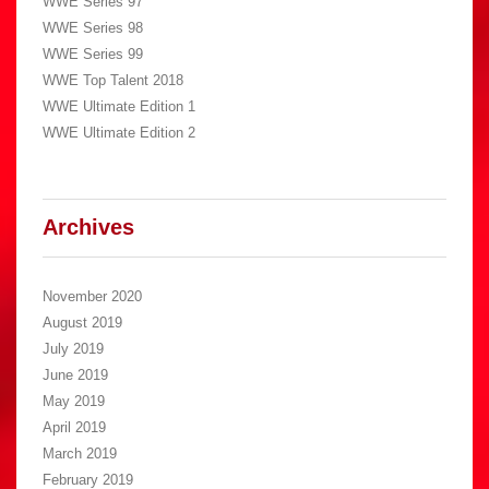
WWE Series 97
WWE Series 98
WWE Series 99
WWE Top Talent 2018
WWE Ultimate Edition 1
WWE Ultimate Edition 2
Archives
November 2020
August 2019
July 2019
June 2019
May 2019
April 2019
March 2019
February 2019