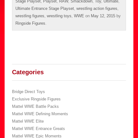
Stage Playset
,
Playset
,
RAW
,
Smackdown
,
Toy
,
Ultimate
,
Ultimate Entrance Stage Playset
,
wrestling action figures
,
wrestling figures
,
wrestling toys
,
WWE
on
May 12, 2015
by
Ringside Figures
.
Categories
Bridge Direct Toys
Exclusive Ringside Figures
Mattel WWE Battle Packs
Mattel WWE Defining Moments
Mattel WWE Elite
Mattel WWE Entrance Greats
Mattel WWE Epic Moments