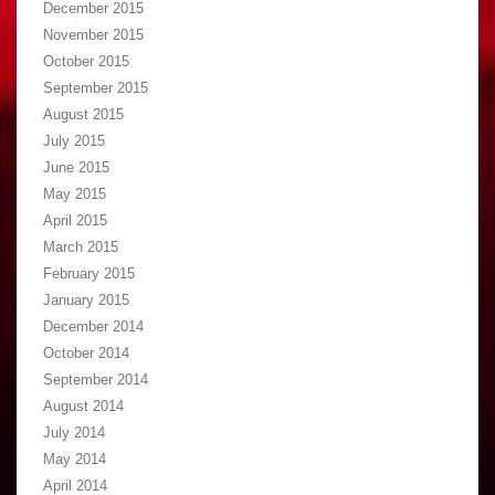
December 2015
November 2015
October 2015
September 2015
August 2015
July 2015
June 2015
May 2015
April 2015
March 2015
February 2015
January 2015
December 2014
October 2014
September 2014
August 2014
July 2014
May 2014
April 2014