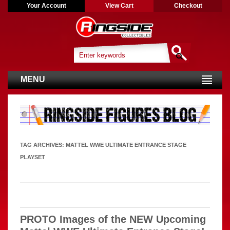
Your Account
View Cart
Checkout
MENU
TAG ARCHIVES:
MATTEL WWE ULTIMATE ENTRANCE STAGE
PLAYSET
PROTO Images of the NEW Upcoming