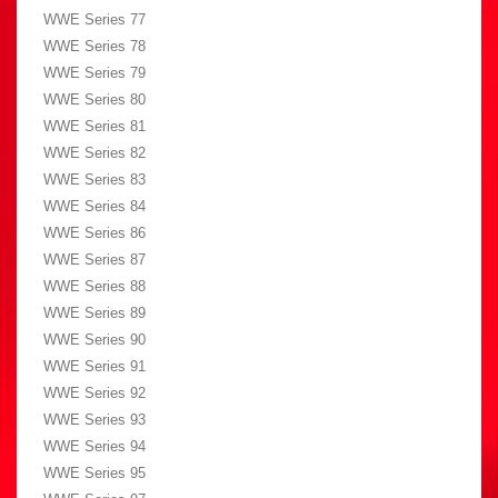
WWE Series 77
WWE Series 78
WWE Series 79
WWE Series 80
WWE Series 81
WWE Series 82
WWE Series 83
WWE Series 84
WWE Series 86
WWE Series 87
WWE Series 88
WWE Series 89
WWE Series 90
WWE Series 91
WWE Series 92
WWE Series 93
WWE Series 94
WWE Series 95