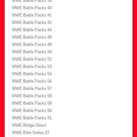
WWE Battle Packs 38
WWE Battle Packs 40
WWE Battle Packs 41
WWE Battle Packs 42
WWE Battle Packs 44
WWE Battle Packs 48
WWE Battle Packs 49
WWE Battle Packs 50
WWE Battle Packs 52
WWE Battle Packs 53
WWE Battle Packs 54
WWE Battle Packs 56
WWE Battle Packs 57
WWE Battle Packs 58
WWE Battle Packs 59
WWE Battle Packs 60
WWE Battle Packs 61
WWE Bridge Direct
WWE Elite Series 27