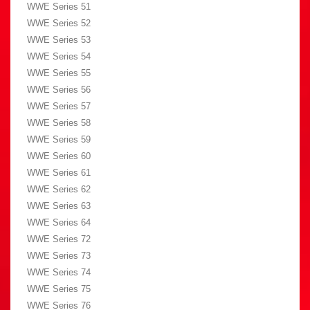
WWE Series 51
WWE Series 52
WWE Series 53
WWE Series 54
WWE Series 55
WWE Series 56
WWE Series 57
WWE Series 58
WWE Series 59
WWE Series 60
WWE Series 61
WWE Series 62
WWE Series 63
WWE Series 64
WWE Series 72
WWE Series 73
WWE Series 74
WWE Series 75
WWE Series 76