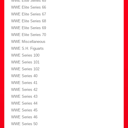
WWE Elite Series 65
WWE Elite Series 66
WWE Elite Series 67
WWE Elite Series 68
WWE Elite Series 69
WWE Elite Series 70
WWE Miscellaneous
WWE S.H. Figuarts
WWE Series 100
WWE Series 101
WWE Series 102
WWE Series 40
WWE Series 41
WWE Series 42
WWE Series 43
WWE Series 44
WWE Series 45
WWE Series 46
WWE Series 50