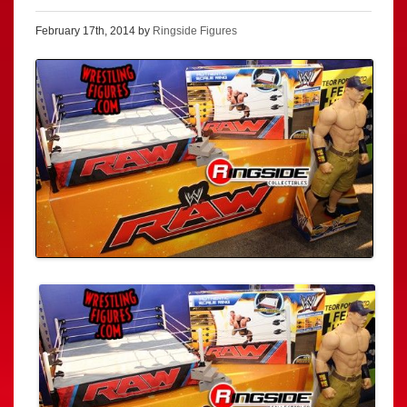
February 17th, 2014 by
Ringside Figures