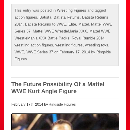
This entry was posted in
Wrestling Figures
and tagged
action figures
,
Batista
,
Batista Returns
,
Batista Returns
2014
,
Batista Returns to WWE
,
Elite
,
Mattel
,
Mattel WWE
Series 37
,
Mattel WWE WrestleMania XXX
,
Mattel WWE
WrestleMania XXX Battle Packs
,
Royal Rumble 2014
,
wrestling action figures
,
wrestling figures
,
wrestling toys
,
WWE
,
WWE Series 37
on
February 17, 2014
by
Ringside
Figures
.
The Future Possibility Of a Mattel
WWE Kurt Angle Figure
February 17th, 2014 by
Ringside Figures