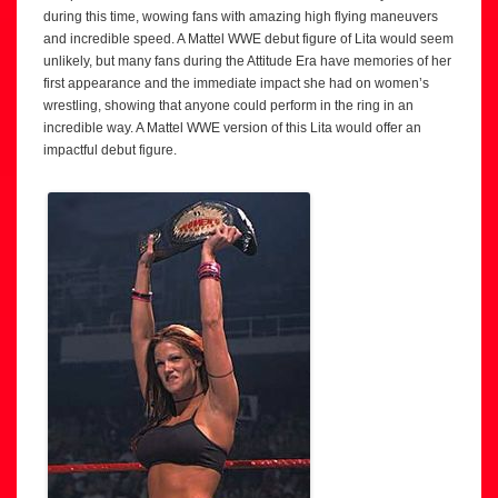
during this time, wowing fans with amazing high flying maneuvers
and incredible speed. A Mattel WWE debut figure of Lita would seem
unlikely, but many fans during the Attitude Era have memories of her
first appearance and the immediate impact she had on women’s
wrestling, showing that anyone could perform in the ring in an
incredible way. A Mattel WWE version of this Lita would offer an
impactful debut figure.