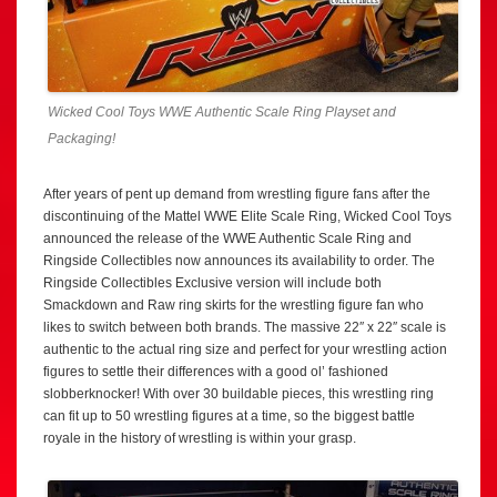
Wicked Cool Toys WWE Authentic Scale Ring Playset and
Packaging!
After years of pent up demand from wrestling figure fans after the
discontinuing of the Mattel WWE Elite Scale Ring, Wicked Cool Toys
announced the release of the WWE Authentic Scale Ring and
Ringside Collectibles now announces its availability to order. The
Ringside Collectibles Exclusive version will include both
Smackdown and Raw ring skirts for the wrestling figure fan who
likes to switch between both brands. The massive 22″ x 22″ scale is
authentic to the actual ring size and perfect for your wrestling action
figures to settle their differences with a good ol’ fashioned
slobberknocker! With over 30 buildable pieces, this wrestling ring
can fit up to 50 wrestling figures at a time, so the biggest battle
royale in the history of wrestling is within your grasp.