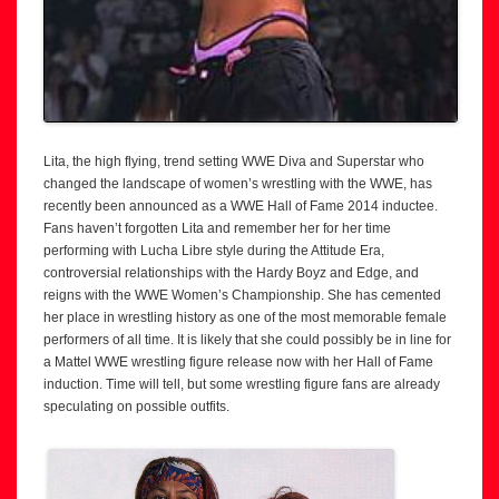
Lita, the high flying, trend setting WWE Diva and Superstar who
changed the landscape of women’s wrestling with the WWE, has
recently been announced as a WWE Hall of Fame 2014 inductee.
Fans haven’t forgotten Lita and remember her for her time
performing with Lucha Libre style during the Attitude Era,
controversial relationships with the Hardy Boyz and Edge, and
reigns with the WWE Women’s Championship. She has cemented
her place in wrestling history as one of the most memorable female
performers of all time. It is likely that she could possibly be in line for
a Mattel WWE wrestling figure release now with her Hall of Fame
induction. Time will tell, but some wrestling figure fans are already
speculating on possible outfits.