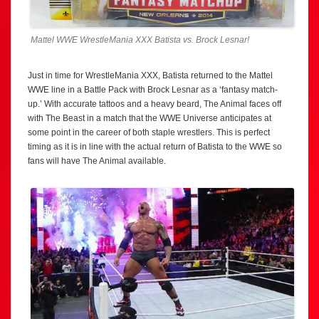
Mattel WWE WrestleMania XXX Batista vs. Brock Lesnar!
Just in time for WrestleMania XXX, Batista returned to the Mattel
WWE line in a Battle Pack with Brock Lesnar as a ‘fantasy match-
up.’ With accurate tattoos and a heavy beard, The Animal faces off
with The Beast in a match that the WWE Universe anticipates at
some point in the career of both staple wrestlers. This is perfect
timing as it is in line with the actual return of Batista to the WWE so
fans will have The Animal available.