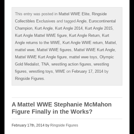
This entry was posted in
Mattel WWE Elite
,
Ringside
Collectibles Exclusives
and tagged
Angle
,
Eurocontinental
Champion
,
Kurt Angle
,
Kurt Angle 2014
,
Kurt Angle 2015
,
Kurt Angle Mattel WWE figure
,
Kurt Angle Return
,
Kurt
Angle returns to the WWE
,
Kurt Angle WWE return
,
Mattel
,
mattel wwe
,
Mattel WWE figures
,
Mattel WWE Kurt Angle
,
Mattel WWE Kurt Angle figure
,
mattel wwe toys
,
Olympic
Gold Medalist
,
TNA
,
wrestling action figures
,
wrestling
figures
,
wrestling toys
,
WWE
on
February 17, 2014
by
Ringside Figures
.
A Mattel WWE Stephanie McMahon
Figure Finally in the Works?
February 17th, 2014 by
Ringside Figures