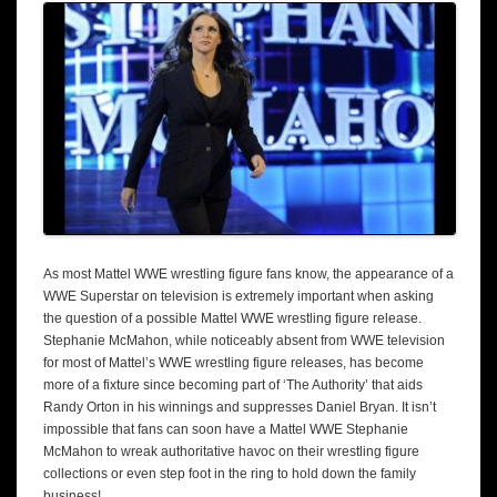
As most Mattel WWE wrestling figure fans know, the appearance of a
WWE Superstar on television is extremely important when asking
the question of a possible Mattel WWE wrestling figure release.
Stephanie McMahon, while noticeably absent from WWE television
for most of Mattel’s WWE wrestling figure releases, has become
more of a fixture since becoming part of ‘The Authority’ that aids
Randy Orton in his winnings and suppresses Daniel Bryan. It isn’t
impossible that fans can soon have a Mattel WWE Stephanie
McMahon to wreak authoritative havoc on their wrestling figure
collections or even step foot in the ring to hold down the family
business!