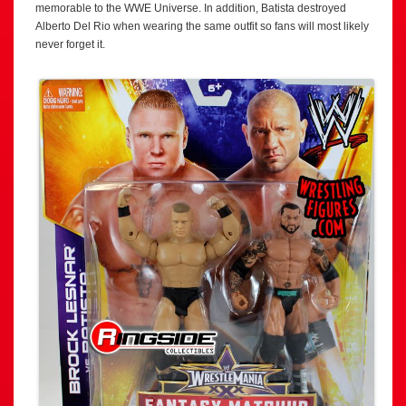
memorable to the WWE Universe. In addition, Batista destroyed
Alberto Del Rio when wearing the same outfit so fans will most likely
never forget it.