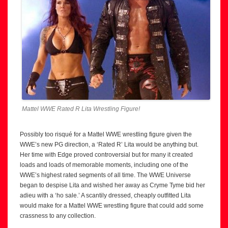
Mattel WWE Rated R Lita Wrestling Figure!
Possibly too risqué for a Mattel WWE wrestling figure given the
WWE’s new PG direction, a ‘Rated R’ Lita would be anything but.
Her time with Edge proved controversial but for many it created
loads and loads of memorable moments, including one of the
WWE’s highest rated segments of all time. The WWE Universe
began to despise Lita and wished her away as Cryme Tyme bid her
adieu with a ‘ho sale.’ A scantily dressed, cheaply outfitted Lita
would make for a Mattel WWE wrestling figure that could add some
crassness to any collection.