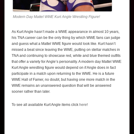
Modern Day Mattel WWE Kurt Angle Wrestling Figure!
As Kurt Angle hasn’t made a WWE appearance in almost 10 years,
his TNA career can be the only thing by which WWE fans can judge
and guess what a Mattel WWE figure would look like. Kurt hasn’t
missed a beat since leaving the WWE, putting on stellar matches in
TNA and continuing to showcase red, white and blue themed outfits
that offer a variety for Angle’s personality. A modern day Mattel WWE
Kurt Angle wrestling figure would depend on if Angle does in fact
participate in a match upon returning to the WWE. He is a future
WWE Hall of Famer, no doubt, but having one more match in the
WWE remains an unanswered question that will be answered
sooner rather than later.
To see all available Kurt Angle items click
here
!