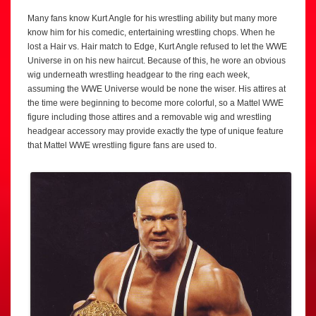
Many fans know Kurt Angle for his wrestling ability but many more
know him for his comedic, entertaining wrestling chops. When he
lost a Hair vs. Hair match to Edge, Kurt Angle refused to let the WWE
Universe in on his new haircut. Because of this, he wore an obvious
wig underneath wrestling headgear to the ring each week,
assuming the WWE Universe would be none the wiser. His attires at
the time were beginning to become more colorful, so a Mattel WWE
figure including those attires and a removable wig and wrestling
headgear accessory may provide exactly the type of unique feature
that Mattel WWE wrestling figure fans are used to.