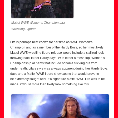
Mattel WWE Women’s Champion Lita
Wrestling Figure!
Lita is perhaps best known for her time as WWE Women’s
Champion and as a member of the Hardy Boyz, so her most likely
Mattel WWE wrestling figure release would include a stylized look
throwing back to her Hardy days. With either a mesh top, Women’s
Championship or pants that include bottoms sticking out from
underneath, Lita’s style was always apparent during her Hardy Boyz
days and a Mattel WWE figure showcasing that would prove to
be extremely sought after. If a signature Mattel WWE Lita was to be
made, it would more than likely look something like this.