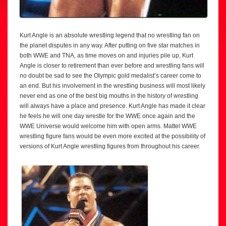
Kurt Angle is an absolute wrestling legend that no wrestling fan on
the planet disputes in any way. After putting on five star matches in
both WWE and TNA, as time moves on and injuries pile up, Kurt
Angle is closer to retirement than ever before and wrestling fans will
no doubt be sad to see the Olympic gold medalist’s career come to
an end. But his involvement in the wrestling business will most likely
never end as one of the best big mouths in the history of wrestling
will always have a place and presence. Kurt Angle has made it clear
he feels he will one day wrestle for the WWE once again and the
WWE Universe would welcome him with open arms. Mattel WWE
wrestling figure fans would be even more excited at the possibility of
versions of Kurt Angle wrestling figures from throughout his career.