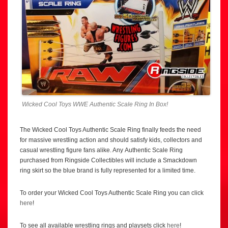
Wicked Cool Toys WWE Authentic Scale Ring In Box!
The Wicked Cool Toys Authentic Scale Ring finally feeds the need
for massive wrestling action and should satisfy kids, collectors and
casual wrestling figure fans alike. Any Authentic Scale Ring
purchased from Ringside Collectibles will include a Smackdown
ring skirt so the blue brand is fully represented for a limited time.
To order your Wicked Cool Toys Authentic Scale Ring you can click
here
!
To see all available wrestling rings and playsets click
here
!