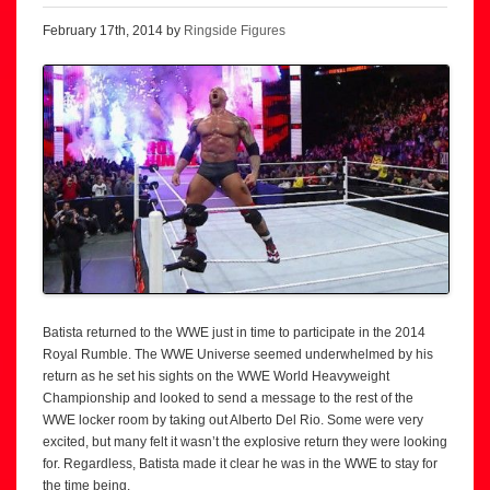
February 17th, 2014 by
Ringside Figures
Batista returned to the WWE just in time to participate in the 2014
Royal Rumble. The WWE Universe seemed underwhelmed by his
return as he set his sights on the WWE World Heavyweight
Championship and looked to send a message to the rest of the
WWE locker room by taking out Alberto Del Rio. Some were very
excited, but many felt it wasn’t the explosive return they were looking
for. Regardless, Batista made it clear he was in the WWE to stay for
the time being.