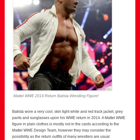
Mattel WWE 2014 Return Batista Wrestling Figure!
Batista wore a very cool, skin tight white and red track jacket, grey
pants and sunglasses upon his WWE return in 2014. A Mattel WWE
figure in plain clothes is mostly not in the cards according to the
Mattel WWE Design Team, however they may consider the
possibility as the return outfits of many wrestlers are usual