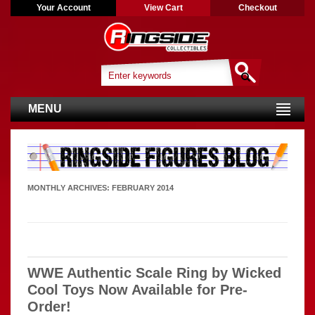
Your Account
View Cart
Checkout
MENU
MONTHLY ARCHIVES:
FEBRUARY 2014
WWE Authentic Scale Ring by Wicked
Cool Toys Now Available for Pre-
Order!