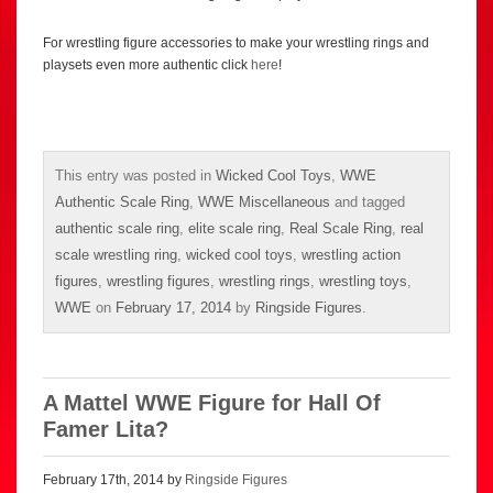
For wrestling figure accessories to make your wrestling rings and
playsets even more authentic click
here
!
This entry was posted in
Wicked Cool Toys
,
WWE
Authentic Scale Ring
,
WWE Miscellaneous
and tagged
authentic scale ring
,
elite scale ring
,
Real Scale Ring
,
real
scale wrestling ring
,
wicked cool toys
,
wrestling action
figures
,
wrestling figures
,
wrestling rings
,
wrestling toys
,
WWE
on
February 17, 2014
by
Ringside Figures
.
A Mattel WWE Figure for Hall Of
Famer Lita?
February 17th, 2014 by
Ringside Figures