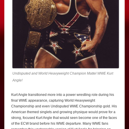
Undisputed and World Heavyweight Champion Mattel WWE Kurt
Angle!
Kurt Angle transitioned more into a power wrestling role during his
final WWE appearance, capturing World Heavyweight
Championship and even Undisputed WWE Championship gold. His
American themed singlets and growing physique would prove for a
strong, focused Kurt Angle that would seen become one of the faces
of the ECW brand before his WWE departure. Many WWE fans