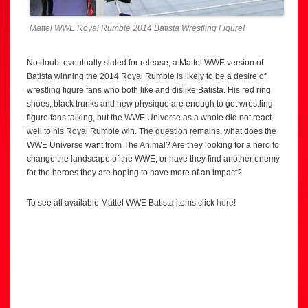
Mattel WWE Royal Rumble 2014 Batista Wrestling Figure!
No doubt eventually slated for release, a Mattel WWE version of
Batista winning the 2014 Royal Rumble is likely to be a desire of
wrestling figure fans who both like and dislike Batista. His red ring
shoes, black trunks and new physique are enough to get wrestling
figure fans talking, but the WWE Universe as a whole did not react
well to his Royal Rumble win. The question remains, what does the
WWE Universe want from The Animal? Are they looking for a hero to
change the landscape of the WWE, or have they find another enemy
for the heroes they are hoping to have more of an impact?
To see all available Mattel WWE Batista items click
here
!