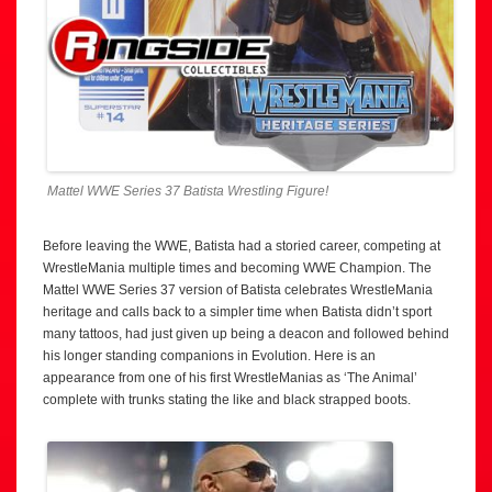
Mattel WWE Series 37 Batista Wrestling Figure!
Before leaving the WWE, Batista had a storied career, competing at
WrestleMania multiple times and becoming WWE Champion. The
Mattel WWE Series 37 version of Batista celebrates WrestleMania
heritage and calls back to a simpler time when Batista didn’t sport
many tattoos, had just given up being a deacon and followed behind
his longer standing companions in Evolution. Here is an
appearance from one of his first WrestleManias as ‘The Animal’
complete with trunks stating the like and black strapped boots.