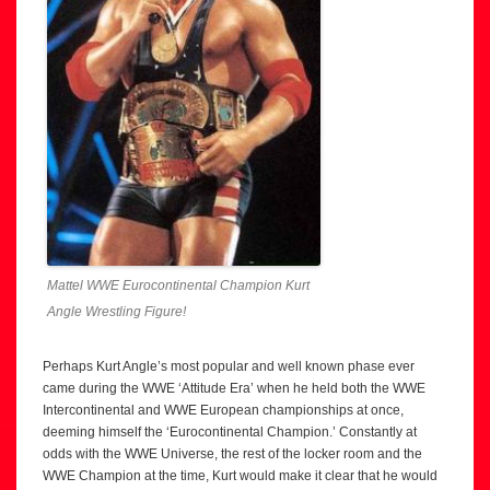
Mattel WWE Eurocontinental Champion Kurt
Angle Wrestling Figure!
Perhaps Kurt Angle’s most popular and well known phase ever
came during the WWE ‘Attitude Era’ when he held both the WWE
Intercontinental and WWE European championships at once,
deeming himself the ‘Eurocontinental Champion.’ Constantly at
odds with the WWE Universe, the rest of the locker room and the
WWE Champion at the time, Kurt would make it clear that he would