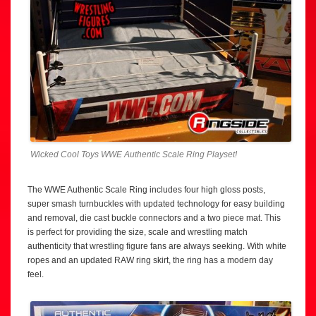
Wicked Cool Toys WWE Authentic Scale Ring Playset!
The WWE Authentic Scale Ring includes four high gloss posts,
super smash turnbuckles with updated technology for easy building
and removal, die cast buckle connectors and a two piece mat. This
is perfect for providing the size, scale and wrestling match
authenticity that wrestling figure fans are always seeking. With white
ropes and an updated RAW ring skirt, the ring has a modern day
feel.