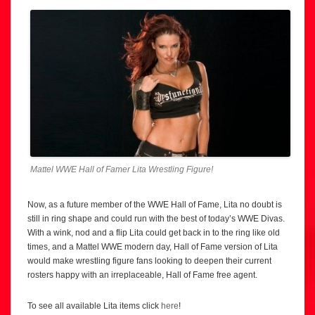
Mattel WWE Hall of Famer Lita Wrestling Figure!
Now, as a future member of the WWE Hall of Fame, Lita no doubt is
still in ring shape and could run with the best of today’s WWE Divas.
With a wink, nod and a flip Lita could get back in to the ring like old
times, and a Mattel WWE modern day, Hall of Fame version of Lita
would make wrestling figure fans looking to deepen their current
rosters happy with an irreplaceable, Hall of Fame free agent.
To see all available Lita items click
here
!