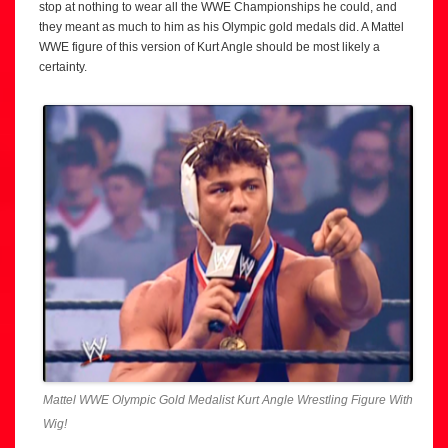
stop at nothing to wear all the WWE Championships he could, and
they meant as much to him as his Olympic gold medals did. A Mattel
WWE figure of this version of Kurt Angle should be most likely a
certainty.
Mattel WWE Olympic Gold Medalist Kurt Angle Wrestling Figure With
Wig!