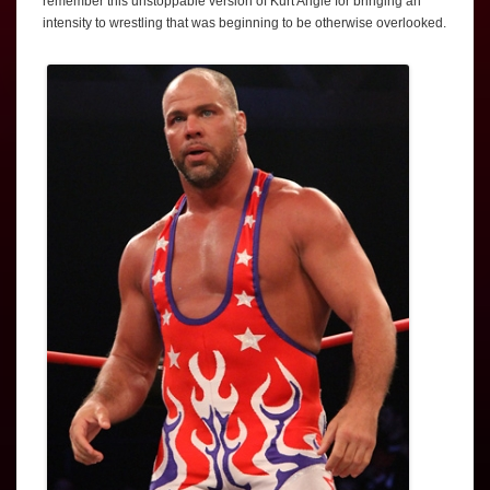
remember this unstoppable version of Kurt Angle for bringing an
intensity to wrestling that was beginning to be otherwise overlooked.