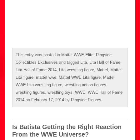
This entry was posted in
Mattel WWE Elite
,
Ringside
Collectibles Exclusives
and tagged
Lita
,
Lita Hall of Fame
,
Lita Hall of Fame 2014
,
Lita wrestling figure
,
Mattel
,
Mattel
Lita figure
,
mattel wwe
,
Mattel WWE Lita figure
,
Mattel
WWE Lita wrestling figure
,
wrestling action figures
,
wrestling figures
,
wrestling toys
,
WWE
,
WWE Hall of Fame
2014
on
February 17, 2014
by
Ringside Figures
.
Is Batista Getting the Right Reaction
From the WWE Universe?