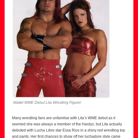
Mattel WWE Debut Lita Wrestling Figure!
Many wrestling fans are unfamiliar with Lita’s WWE debut as it
seemed she was always a member of the Hardyz, but Lita actually
debuted with Lucha Libre star Essa Rios in a shiny red wrestling top
and pants. Her first chances to show off her luchadore style came