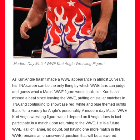
Modern Day Mattel WWE Kurt Angle Wrestling Figure!
As Kurt Angle hasn’t made a WWE appearance in almost 10 years,
his TNA career can be the only thing by which WWE fans can judge
and guess what a Mattel WWE figure would look like. Kurt hasn’t
missed a beat since leaving the WWE, putting on stellar matches in
TNA and continuing to showcase red, white and blue themed outfits
that offer a variety for Angle’s personality. A modern day Mattel WWE
Kurt Angle wrestling figure would depend on if Angle does in fact
participate in a match upon returning to the WWE. He is a future
WWE Hall of Famer, no doubt, but having one more match in the
WWE remains an unanswered question that will be answered