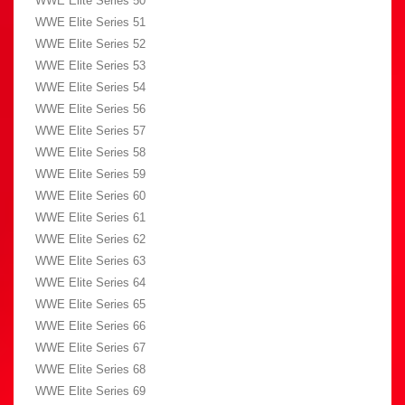
WWE Elite Series 50
WWE Elite Series 51
WWE Elite Series 52
WWE Elite Series 53
WWE Elite Series 54
WWE Elite Series 56
WWE Elite Series 57
WWE Elite Series 58
WWE Elite Series 59
WWE Elite Series 60
WWE Elite Series 61
WWE Elite Series 62
WWE Elite Series 63
WWE Elite Series 64
WWE Elite Series 65
WWE Elite Series 66
WWE Elite Series 67
WWE Elite Series 68
WWE Elite Series 69