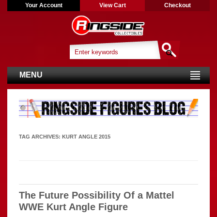
Your Account
View Cart
Checkout
MENU
TAG ARCHIVES:
KURT ANGLE 2015
The Future Possibility Of a Mattel
WWE Kurt Angle Figure