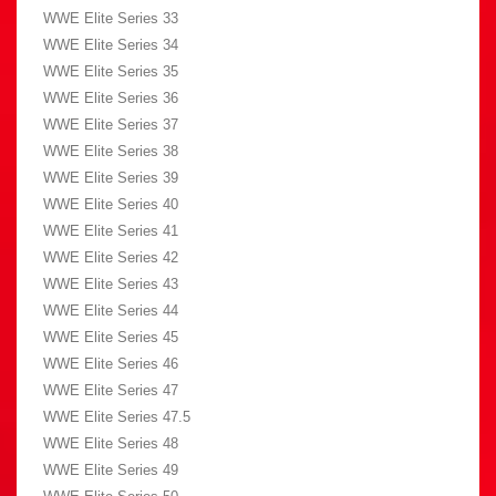
WWE Elite Series 33
WWE Elite Series 34
WWE Elite Series 35
WWE Elite Series 36
WWE Elite Series 37
WWE Elite Series 38
WWE Elite Series 39
WWE Elite Series 40
WWE Elite Series 41
WWE Elite Series 42
WWE Elite Series 43
WWE Elite Series 44
WWE Elite Series 45
WWE Elite Series 46
WWE Elite Series 47
WWE Elite Series 47.5
WWE Elite Series 48
WWE Elite Series 49