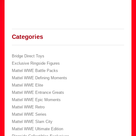
Categories
Bridge Direct Toys
Exclusive Ringside Figures
Mattel WWE Battle Packs
Mattel WWE Defining Moments
Mattel WWE Elite
Mattel WWE Entrance Greats
Mattel WWE Epic Moments
Mattel WWE Retro
Mattel WWE Series
Mattel WWE Slam City
Mattel WWE Ultimate Edition