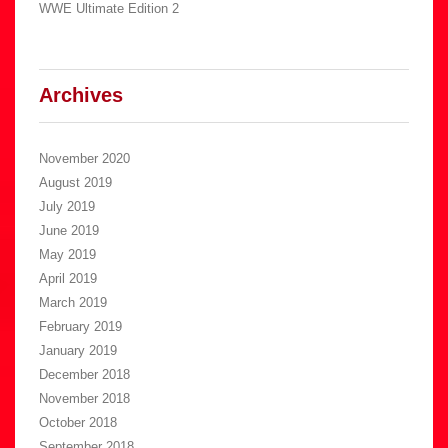
WWE Ultimate Edition 2
Archives
November 2020
August 2019
July 2019
June 2019
May 2019
April 2019
March 2019
February 2019
January 2019
December 2018
November 2018
October 2018
September 2018