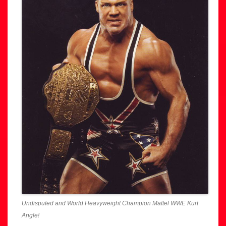
Undisputed and World Heavyweight Champion Mattel WWE Kurt
Angle!