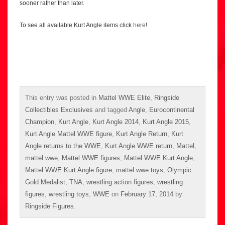
sooner rather than later.
To see all available Kurt Angle items click
here
!
This entry was posted in
Mattel WWE Elite
,
Ringside
Collectibles Exclusives
and tagged
Angle
,
Eurocontinental
Champion
,
Kurt Angle
,
Kurt Angle 2014
,
Kurt Angle 2015
,
Kurt Angle Mattel WWE figure
,
Kurt Angle Return
,
Kurt
Angle returns to the WWE
,
Kurt Angle WWE return
,
Mattel
,
mattel wwe
,
Mattel WWE figures
,
Mattel WWE Kurt Angle
,
Mattel WWE Kurt Angle figure
,
mattel wwe toys
,
Olympic
Gold Medalist
,
TNA
,
wrestling action figures
,
wrestling
figures
,
wrestling toys
,
WWE
on
February 17, 2014
by
Ringside Figures
.