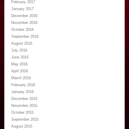
February 2017
January 2017
December 2016
November 2016
October 2016
September 2016
August 2016
July 2016
June 2016
May 2016
April 2016
March 2016
February 2016
January 2016
December 2015
November 2015
October 2015
September 2015
August 2015