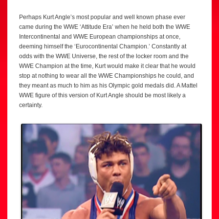
Perhaps Kurt Angle’s most popular and well known phase ever
came during the WWE ‘Attitude Era’ when he held both the WWE
Intercontinental and WWE European championships at once,
deeming himself the ‘Eurocontinental Champion.’ Constantly at
odds with the WWE Universe, the rest of the locker room and the
WWE Champion at the time, Kurt would make it clear that he would
stop at nothing to wear all the WWE Championships he could, and
they meant as much to him as his Olympic gold medals did. A Mattel
WWE figure of this version of Kurt Angle should be most likely a
certainty.