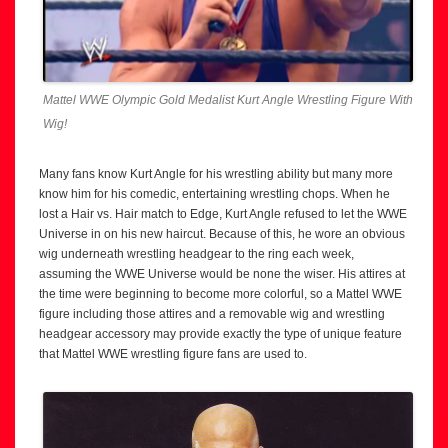
Mattel WWE Olympic Gold Medalist Kurt Angle Wrestling Figure With
Wig!
Many fans know Kurt Angle for his wrestling ability but many more
know him for his comedic, entertaining wrestling chops. When he
lost a Hair vs. Hair match to Edge, Kurt Angle refused to let the WWE
Universe in on his new haircut. Because of this, he wore an obvious
wig underneath wrestling headgear to the ring each week,
assuming the WWE Universe would be none the wiser. His attires at
the time were beginning to become more colorful, so a Mattel WWE
figure including those attires and a removable wig and wrestling
headgear accessory may provide exactly the type of unique feature
that Mattel WWE wrestling figure fans are used to.