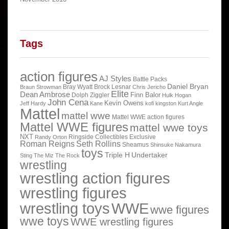
Tags
action figures
AJ Styles
Battle Packs
Daniel Bryan
Bray Wyatt
Brock Lesnar
Braun Strowman
Chris Jericho
Elite
Dean Ambrose
Finn Balor
Dolph Ziggler
Hulk Hogan
John Cena
Kevin Owens
Jeff Hardy
Kane
kofi kingston
Kurt Angle
Mattel
mattel wwe
Mattel WWE action figures
Mattel WWE figures
mattel wwe toys
NXT
Ringside Collectibles Exclusive
Randy Orton
Roman Reigns
Seth Rollins
Sheamus
Shinsuke Nakamura
toys
Triple H
Undertaker
Sting
The Miz
The Rock
wrestling
wrestling action figures
wrestling figures
wrestling toys
WWE
wwe figures
wwe toys
WWE wrestling figures