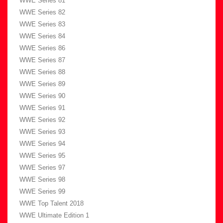
WWE Series 81
WWE Series 82
WWE Series 83
WWE Series 84
WWE Series 86
WWE Series 87
WWE Series 88
WWE Series 89
WWE Series 90
WWE Series 91
WWE Series 92
WWE Series 93
WWE Series 94
WWE Series 95
WWE Series 97
WWE Series 98
WWE Series 99
WWE Top Talent 2018
WWE Ultimate Edition 1