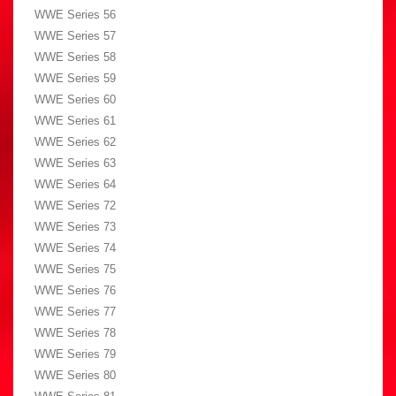
WWE Series 56
WWE Series 57
WWE Series 58
WWE Series 59
WWE Series 60
WWE Series 61
WWE Series 62
WWE Series 63
WWE Series 64
WWE Series 72
WWE Series 73
WWE Series 74
WWE Series 75
WWE Series 76
WWE Series 77
WWE Series 78
WWE Series 79
WWE Series 80