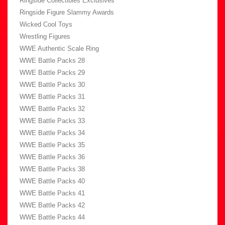
Ringside Collectibles Exclusives
Ringside Figure Slammy Awards
Wicked Cool Toys
Wrestling Figures
WWE Authentic Scale Ring
WWE Battle Packs 28
WWE Battle Packs 29
WWE Battle Packs 30
WWE Battle Packs 31
WWE Battle Packs 32
WWE Battle Packs 33
WWE Battle Packs 34
WWE Battle Packs 35
WWE Battle Packs 36
WWE Battle Packs 38
WWE Battle Packs 40
WWE Battle Packs 41
WWE Battle Packs 42
WWE Battle Packs 44