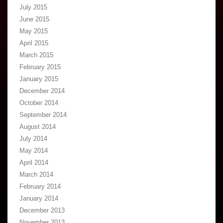
July 2015
June 2015
May 2015
April 2015
March 2015
February 2015
January 2015
December 2014
October 2014
September 2014
August 2014
July 2014
May 2014
April 2014
March 2014
February 2014
January 2014
December 2013
November 2013