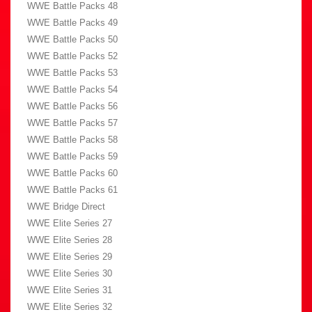
WWE Battle Packs 48
WWE Battle Packs 49
WWE Battle Packs 50
WWE Battle Packs 52
WWE Battle Packs 53
WWE Battle Packs 54
WWE Battle Packs 56
WWE Battle Packs 57
WWE Battle Packs 58
WWE Battle Packs 59
WWE Battle Packs 60
WWE Battle Packs 61
WWE Bridge Direct
WWE Elite Series 27
WWE Elite Series 28
WWE Elite Series 29
WWE Elite Series 30
WWE Elite Series 31
WWE Elite Series 32