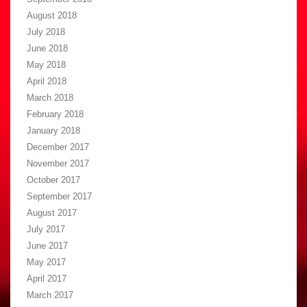
August 2018
July 2018
June 2018
May 2018
April 2018
March 2018
February 2018
January 2018
December 2017
November 2017
October 2017
September 2017
August 2017
July 2017
June 2017
May 2017
April 2017
March 2017