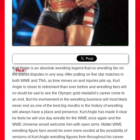
Kurt Angle is an absolute wrestling legend that no wrestling fan on
the planet disputes in any way. After putting on five star matches in
both WWE and TNA, as time moves on and injuries pile up, Kurt
Angle is closer to retirement than ever before and wrestling fans will
no doubt be sad to see the Olympic gold medalist’s career come to
an end. But his involvement in the wrestling business will most likely
never end as one of the best big mouths in the history of wrestling
will always have a place and presence. Kurt Angle has made it clear
he feels he will one day wrestle for the WWE once again and the
WWE Universe would welcome him with open arms. Mattel WWE
wrestling figure fans would be even more excited at the possibility of
versions of Kurt Angle wrestling figures from throughout his career.