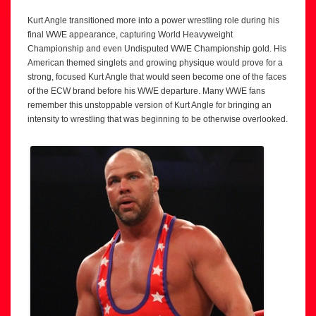
Kurt Angle transitioned more into a power wrestling role during his
final WWE appearance, capturing World Heavyweight
Championship and even Undisputed WWE Championship gold. His
American themed singlets and growing physique would prove for a
strong, focused Kurt Angle that would seen become one of the faces
of the ECW brand before his WWE departure. Many WWE fans
remember this unstoppable version of Kurt Angle for bringing an
intensity to wrestling that was beginning to be otherwise overlooked.