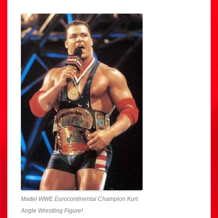
Mattel WWE Eurocontinental Champion Kurt
Angle Wrestling Figure!