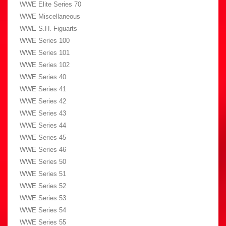
WWE Elite Series 70
WWE Miscellaneous
WWE S.H. Figuarts
WWE Series 100
WWE Series 101
WWE Series 102
WWE Series 40
WWE Series 41
WWE Series 42
WWE Series 43
WWE Series 44
WWE Series 45
WWE Series 46
WWE Series 50
WWE Series 51
WWE Series 52
WWE Series 53
WWE Series 54
WWE Series 55