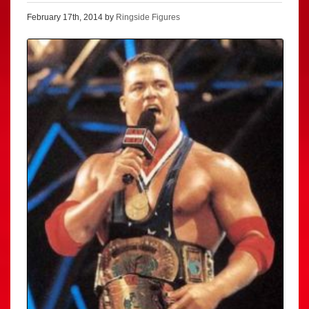
February 17th, 2014 by
Ringside Figures