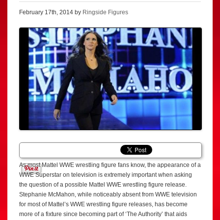
February 17th, 2014 by
Ringside Figures
As most Mattel WWE wrestling figure fans know, the appearance of a
WWE Superstar on television is extremely important when asking
the question of a possible Mattel WWE wrestling figure release.
Stephanie McMahon, while noticeably absent from WWE television
for most of Mattel’s WWE wrestling figure releases, has become
more of a fixture since becoming part of ‘The Authority’ that aids