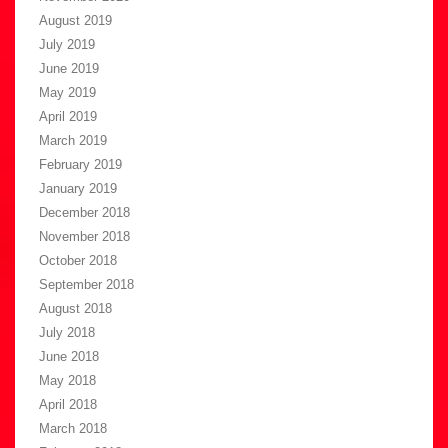
August 2019
July 2019
June 2019
May 2019
April 2019
March 2019
February 2019
January 2019
December 2018
November 2018
October 2018
September 2018
August 2018
July 2018
June 2018
May 2018
April 2018
March 2018