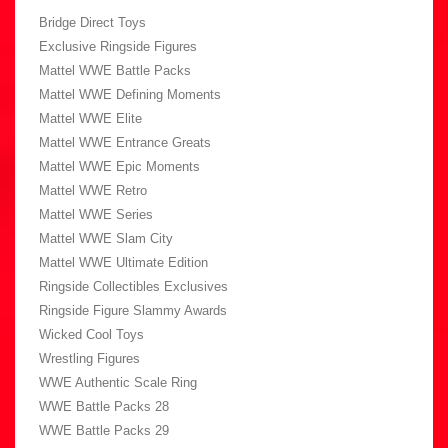
Bridge Direct Toys
Exclusive Ringside Figures
Mattel WWE Battle Packs
Mattel WWE Defining Moments
Mattel WWE Elite
Mattel WWE Entrance Greats
Mattel WWE Epic Moments
Mattel WWE Retro
Mattel WWE Series
Mattel WWE Slam City
Mattel WWE Ultimate Edition
Ringside Collectibles Exclusives
Ringside Figure Slammy Awards
Wicked Cool Toys
Wrestling Figures
WWE Authentic Scale Ring
WWE Battle Packs 28
WWE Battle Packs 29