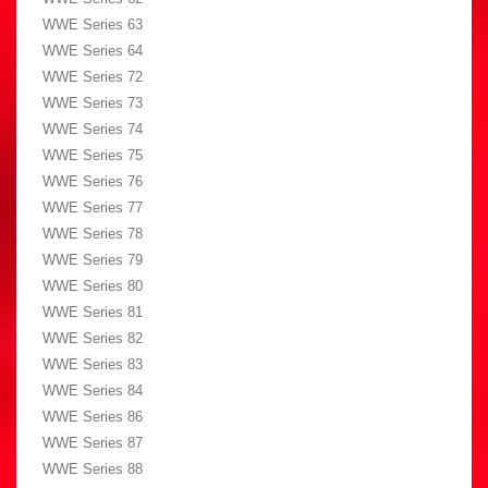
WWE Series 63
WWE Series 64
WWE Series 72
WWE Series 73
WWE Series 74
WWE Series 75
WWE Series 76
WWE Series 77
WWE Series 78
WWE Series 79
WWE Series 80
WWE Series 81
WWE Series 82
WWE Series 83
WWE Series 84
WWE Series 86
WWE Series 87
WWE Series 88