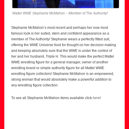
Mattel WWE Stephanie McMahon – Member of The Authority!
Stephanie McMahon’s most recent and perhaps her now most
famous look is her suited, stern and confident appearance as a
member of The Authority! Stephanie wears a perfectly fitted suit,
offering the WWE Universe food for thought on her decision making
and keeping absolutely sure that the WWE is under the control of
her and her husband, Triple H. This would make the perfect Mattel
WWE wrestling figure for a general manager, owner of another
wrestling brand or simple authority figure for all Mattel WWE
wrestling figure collectors! Stephanie McMahon is an empowered,
strong woman that would absolutely make a powerful addition to
any wrestling figure collection.
To see all Stephanie McMahon items available click
here
!