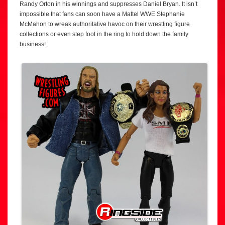
Randy Orton in his winnings and suppresses Daniel Bryan. It isn’t
impossible that fans can soon have a Mattel WWE Stephanie
McMahon to wreak authoritative havoc on their wrestling figure
collections or even step foot in the ring to hold down the family
business!