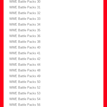
WWE Battle Packs 30
WWE Battle Packs 31
WWE Battle Packs 32
WWE Battle Packs 33
WWE Battle Packs 34
WWE Battle Packs 35
WWE Battle Packs 36
WWE Battle Packs 38
WWE Battle Packs 40
WWE Battle Packs 41
WWE Battle Packs 42
WWE Battle Packs 44
WWE Battle Packs 48
WWE Battle Packs 49
WWE Battle Packs 50
WWE Battle Packs 52
WWE Battle Packs 53
WWE Battle Packs 54
WWE Battle Packs 56