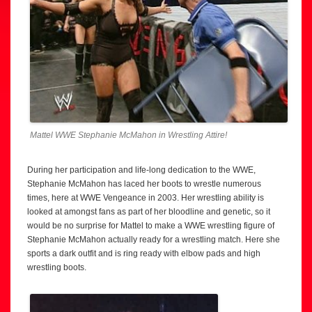
Mattel WWE Stephanie McMahon in Wrestling Attire!
During her participation and life-long dedication to the WWE,
Stephanie McMahon has laced her boots to wrestle numerous
times, here at WWE Vengeance in 2003. Her wrestling ability is
looked at amongst fans as part of her bloodline and genetic, so it
would be no surprise for Mattel to make a WWE wrestling figure of
Stephanie McMahon actually ready for a wrestling match. Here she
sports a dark outfit and is ring ready with elbow pads and high
wrestling boots.