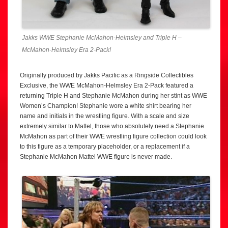
Jakks WWE Stephanie McMahon-Helmsley and Triple H –
McMahon-Helmsley Era 2-Pack!
Originally produced by Jakks Pacific as a Ringside Collectibles
Exclusive, the WWE McMahon-Helmsley Era 2-Pack featured a
returning Triple H and Stephanie McMahon during her stint as WWE
Women’s Champion! Stephanie wore a white shirt bearing her
name and initials in the wrestling figure. With a scale and size
extremely similar to Mattel, those who absolutely need a Stephanie
McMahon as part of their WWE wrestling figure collection could look
to this figure as a temporary placeholder, or a replacement if a
Stephanie McMahon Mattel WWE figure is never made.