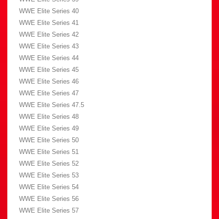
WWE Elite Series 40
WWE Elite Series 41
WWE Elite Series 42
WWE Elite Series 43
WWE Elite Series 44
WWE Elite Series 45
WWE Elite Series 46
WWE Elite Series 47
WWE Elite Series 47.5
WWE Elite Series 48
WWE Elite Series 49
WWE Elite Series 50
WWE Elite Series 51
WWE Elite Series 52
WWE Elite Series 53
WWE Elite Series 54
WWE Elite Series 56
WWE Elite Series 57