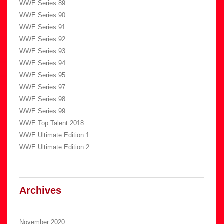
WWE Series 89
WWE Series 90
WWE Series 91
WWE Series 92
WWE Series 93
WWE Series 94
WWE Series 95
WWE Series 97
WWE Series 98
WWE Series 99
WWE Top Talent 2018
WWE Ultimate Edition 1
WWE Ultimate Edition 2
Archives
November 2020