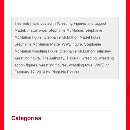
This entry was posted in
Wrestling Figures
and tagged
Mattel
,
mattel wwe
,
Stephanie McMahon
,
Stephanie
McMahon figure
,
Stephanie McMahon Mattel figure
,
Stephanie McMahon Mattel WWE figure
,
Stephanie
McMahon wrestling figure
,
Stephanie McMahon-Helmsley
wrestling figure
,
The Authority
,
Triple H
,
wrestling
,
wrestling
action figures
,
wrestling figures
,
wrestling toys
,
WWE
on
February 17, 2014
by
Ringside Figures
.
Categories