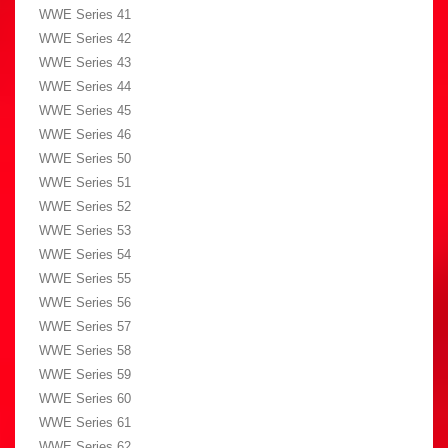
WWE Series 41
WWE Series 42
WWE Series 43
WWE Series 44
WWE Series 45
WWE Series 46
WWE Series 50
WWE Series 51
WWE Series 52
WWE Series 53
WWE Series 54
WWE Series 55
WWE Series 56
WWE Series 57
WWE Series 58
WWE Series 59
WWE Series 60
WWE Series 61
WWE Series 62