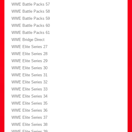
WWE Battle Packs 57
WWE Battle Packs 58
WWE Battle Packs 59
WWE Battle Packs 60
WWE Battle Packs 61
WWE Bridge Direct
WWE Elite Series 27
WWE Elite Series 28
WWE Elite Series 29
WWE Elite Series 30
WWE Elite Series 31
WWE Elite Series 32
WWE Elite Series 33
WWE Elite Series 34
WWE Elite Series 35
WWE Elite Series 36
WWE Elite Series 37
WWE Elite Series 38
WWE Elite Series 39