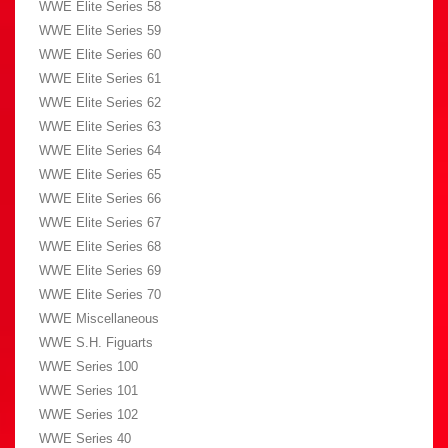
WWE Elite Series 58
WWE Elite Series 59
WWE Elite Series 60
WWE Elite Series 61
WWE Elite Series 62
WWE Elite Series 63
WWE Elite Series 64
WWE Elite Series 65
WWE Elite Series 66
WWE Elite Series 67
WWE Elite Series 68
WWE Elite Series 69
WWE Elite Series 70
WWE Miscellaneous
WWE S.H. Figuarts
WWE Series 100
WWE Series 101
WWE Series 102
WWE Series 40