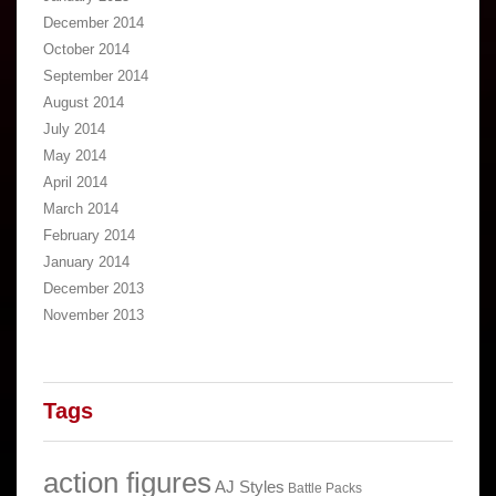
December 2014
October 2014
September 2014
August 2014
July 2014
May 2014
April 2014
March 2014
February 2014
January 2014
December 2013
November 2013
Tags
action figures
AJ Styles
Battle Packs