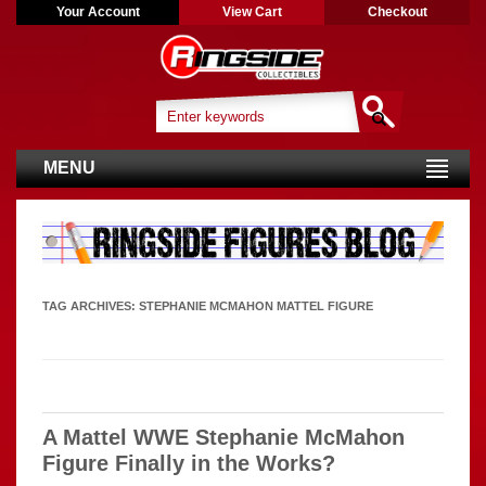
Your Account
View Cart
Checkout
MENU
TAG ARCHIVES:
STEPHANIE MCMAHON MATTEL FIGURE
A Mattel WWE Stephanie McMahon
Figure Finally in the Works?