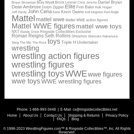
Daniel Bryan
Bray Wyatt
Brock Lesnar
Braun Strowman
Chris Jericho
Elite
Dean Ambrose
Finn Balor
Dolph Ziggler
Hulk Hogan
John Cena
Kevin Owens
Jeff Hardy
Kane
kofi kingston
Kurt Angle
Mattel
mattel wwe
Mattel WWE action figures
Mattel WWE figures
mattel wwe toys
NXT
Ringside Collectibles Exclusive
Randy Orton
Roman Reigns
Seth Rollins
Sheamus
Shinsuke Nakamura
toys
Triple H
Undertaker
Sting
The Miz
The Rock
wrestling
wrestling action figures
wrestling figures
wrestling toys
WWE
wwe figures
wwe toys
WWE wrestling figures
Phone: 1-866-993-3448 | E-Mail:
cs@ringsidecollectibles.net
Home
About Us
Contact Us
Shipping & Returns
Privacy Policy
FAQs
Blog
© 1996-2023 WrestlingFigures.com™ & Ringside Collectibles™, Inc. All Rights
Reserved.