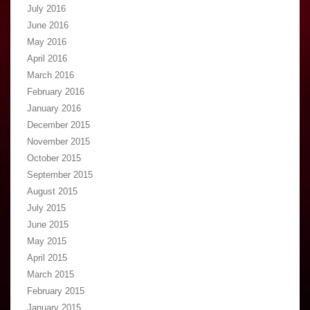
July 2016
June 2016
May 2016
April 2016
March 2016
February 2016
January 2016
December 2015
November 2015
October 2015
September 2015
August 2015
July 2015
June 2015
May 2015
April 2015
March 2015
February 2015
January 2015