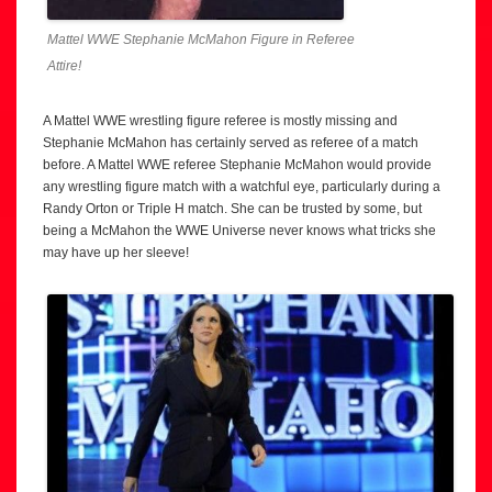
Mattel WWE Stephanie McMahon Figure in Referee
Attire!
A Mattel WWE wrestling figure referee is mostly missing and
Stephanie McMahon has certainly served as referee of a match
before. A Mattel WWE referee Stephanie McMahon would provide
any wrestling figure match with a watchful eye, particularly during a
Randy Orton or Triple H match. She can be trusted by some, but
being a McMahon the WWE Universe never knows what tricks she
may have up her sleeve!