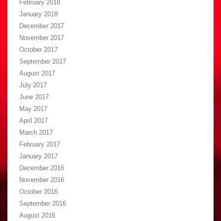
February 2018
January 2018
December 2017
November 2017
October 2017
September 2017
August 2017
July 2017
June 2017
May 2017
April 2017
March 2017
February 2017
January 2017
December 2016
November 2016
October 2016
September 2016
August 2016