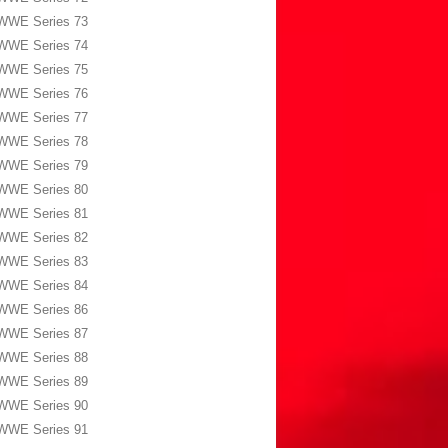
WWE Series 73
WWE Series 74
WWE Series 75
WWE Series 76
WWE Series 77
WWE Series 78
WWE Series 79
WWE Series 80
WWE Series 81
WWE Series 82
WWE Series 83
WWE Series 84
WWE Series 86
WWE Series 87
WWE Series 88
WWE Series 89
WWE Series 90
WWE Series 91