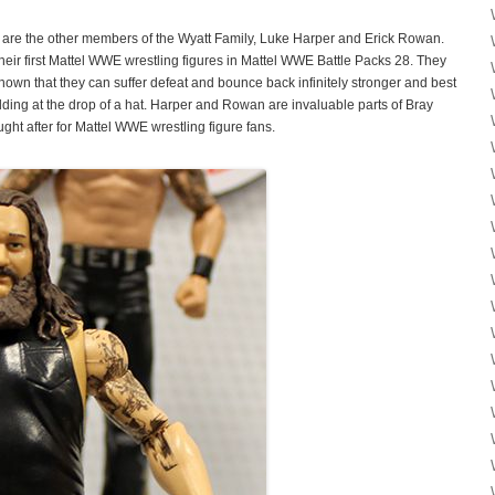
 are the other members of the Wyatt Family, Luke Harper and Erick Rowan.
eir first Mattel WWE wrestling figures in Mattel WWE Battle Packs 28. They
 shown that they can suffer defeat and bounce back infinitely stronger and best
bidding at the drop of a hat. Harper and Rowan are invaluable parts of Bray
ght after for Mattel WWE wrestling figure fans.