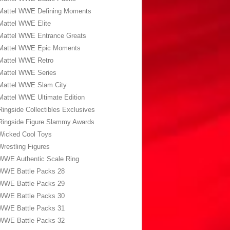
Mattel WWE Defining Moments
Mattel WWE Elite
Mattel WWE Entrance Greats
Mattel WWE Epic Moments
Mattel WWE Retro
Mattel WWE Series
Mattel WWE Slam City
Mattel WWE Ultimate Edition
Ringside Collectibles Exclusives
Ringside Figure Slammy Awards
Wicked Cool Toys
Wrestling Figures
WWE Authentic Scale Ring
WWE Battle Packs 28
WWE Battle Packs 29
WWE Battle Packs 30
WWE Battle Packs 31
WWE Battle Packs 32