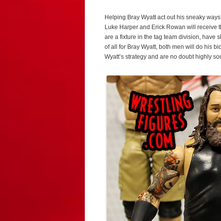
Helping Bray Wyatt act out his sneaky ways
Luke Harper and Erick Rowan will receive th
are a fixture in the tag team division, have
of all for Bray Wyatt, both men will do his 
Wyatt’s strategy and are no doubt highly sou