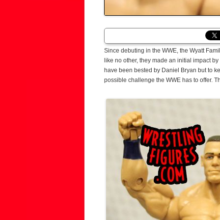
Since debuting in the WWE, the Wyatt Family
like no other, they made an initial impact 
have been bested by Daniel Bryan but to keep
possible challenge the WWE has to offer. 