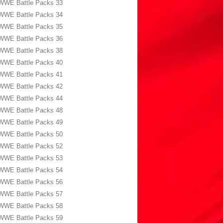
WWE Battle Packs 33
WWE Battle Packs 34
WWE Battle Packs 35
WWE Battle Packs 36
WWE Battle Packs 38
WWE Battle Packs 40
WWE Battle Packs 41
WWE Battle Packs 42
WWE Battle Packs 44
WWE Battle Packs 48
WWE Battle Packs 49
WWE Battle Packs 50
WWE Battle Packs 52
WWE Battle Packs 53
WWE Battle Packs 54
WWE Battle Packs 56
WWE Battle Packs 57
WWE Battle Packs 58
WWE Battle Packs 59