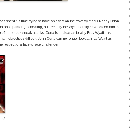
s spent his time trying to have an effect on the travesty that is Randy Orton
nship through cheating, but recently the Wyatt Family have forced him to
e of numerous sneak attacks. Cena is unclear as to why Bray Wyatt has
main objectives difficult. John Cena can no longer look at Bray Wyatt as
e respect of a face to face challenger.
and