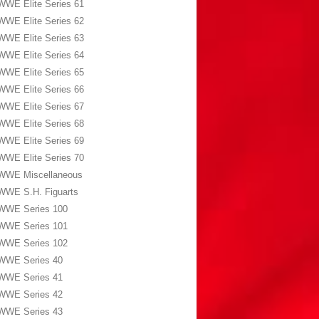
WWE Elite Series 61
WWE Elite Series 62
WWE Elite Series 63
WWE Elite Series 64
WWE Elite Series 65
WWE Elite Series 66
WWE Elite Series 67
WWE Elite Series 68
WWE Elite Series 69
WWE Elite Series 70
WWE Miscellaneous
WWE S.H. Figuarts
WWE Series 100
WWE Series 101
WWE Series 102
WWE Series 40
WWE Series 41
WWE Series 42
WWE Series 43