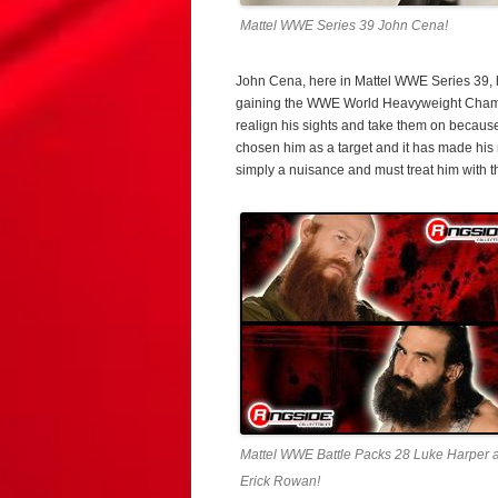
Mattel WWE Series 39 John Cena!
John Cena, here in Mattel WWE Series 39, ha
gaining the WWE World Heavyweight Champio
realign his sights and take them on becaus
chosen him as a target and it has made his 
simply a nuisance and must treat him with th
Mattel WWE Battle Packs 28 Luke Harper 
Erick Rowan!