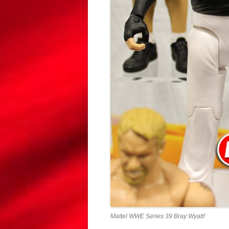
Mattel WWE Series 39 Bray Wyatt!