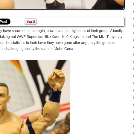
 have shown their strength, power, and the tightness of their group. A family
by taking out WWE Superstars like Kane, Kofi Kingston and The Miz. They may
 the statistics in their favor they have gone after arguably the greatest
That challenge goes by the name of John Cena.