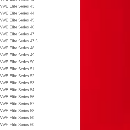
WWE Elite Series 43
WWE Elite Series 44
WWE Elite Series 45
WWE Elite Series 46
WWE Elite Series 47
WWE Elite Series 47.5
WWE Elite Series 48
WWE Elite Series 49
WWE Elite Series 50
WWE Elite Series 51
WWE Elite Series 52
WWE Elite Series 53
WWE Elite Series 54
WWE Elite Series 56
WWE Elite Series 57
WWE Elite Series 58
WWE Elite Series 59
WWE Elite Series 60