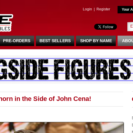
Login
|
Register
Your A
PRE-ORDERS
BEST SELLERS
SHOP BY NAME
ABOU
orn in the Side of John Cena!