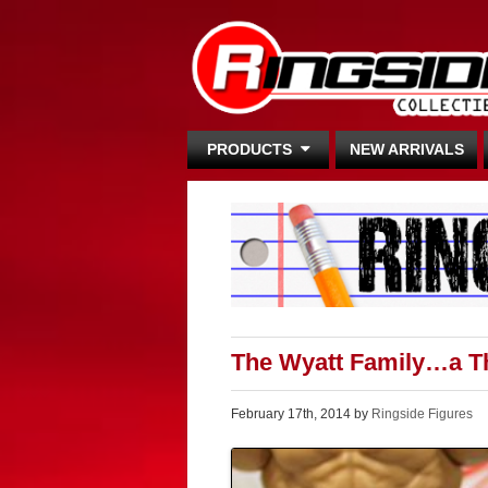
PRODUCTS
NEW ARRIVALS
The Wyatt Family…a Th
February 17th, 2014 by
Ringside Figures