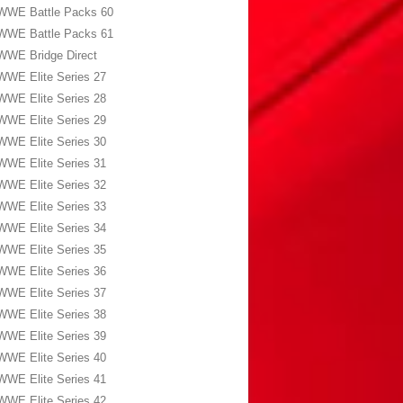
WWE Battle Packs 60
WWE Battle Packs 61
WWE Bridge Direct
WWE Elite Series 27
WWE Elite Series 28
WWE Elite Series 29
WWE Elite Series 30
WWE Elite Series 31
WWE Elite Series 32
WWE Elite Series 33
WWE Elite Series 34
WWE Elite Series 35
WWE Elite Series 36
WWE Elite Series 37
WWE Elite Series 38
WWE Elite Series 39
WWE Elite Series 40
WWE Elite Series 41
WWE Elite Series 42