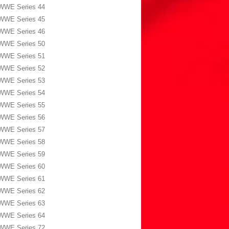
WWE Series 44
WWE Series 45
WWE Series 46
WWE Series 50
WWE Series 51
WWE Series 52
WWE Series 53
WWE Series 54
WWE Series 55
WWE Series 56
WWE Series 57
WWE Series 58
WWE Series 59
WWE Series 60
WWE Series 61
WWE Series 62
WWE Series 63
WWE Series 64
WWE Series 72