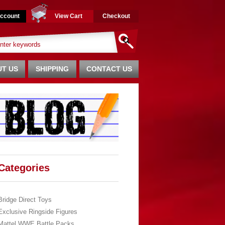
ccount
View Cart
Checkout
T US
SHIPPING
CONTACT US
Categories
Bridge Direct Toys
Exclusive Ringside Figures
Mattel WWE Battle Packs