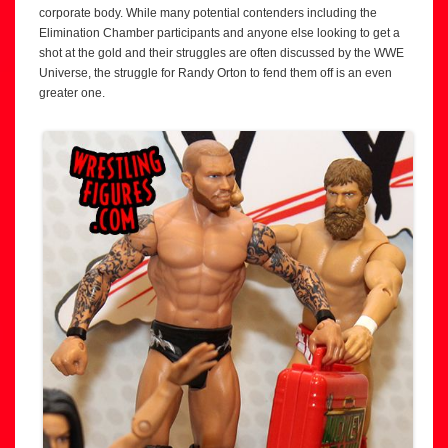
corporate body. While many potential contenders including the
Elimination Chamber participants and anyone else looking to get a
shot at the gold and their struggles are often discussed by the WWE
Universe, the struggle for Randy Orton to fend them off is an even
greater one.