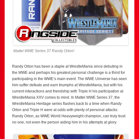
Mattel WWE Series 37 Randy Orton!
Randy Orton has been a staple at WrestleMania since debuting in
the WWE and perhaps his greatest personal challenge is a thirst for
participating in the WWE’s main event. The WWE Universe has seen
him suffer defeats and earn triumphs at WrestleMania, but with his
current interactions and friendship with Triple H his participation at
WrestleMania XXV comes to mind. In Mattel WWE Series 37, the
WrestleMania Heritage series flashes back to a time when Randy
Orton and Triple H were at odds with plenty of personal attacks.
Randy Orton, as WWE World Heavyweight champion, can truly trust
no one, not even the person aiding him in his attempts at glory.