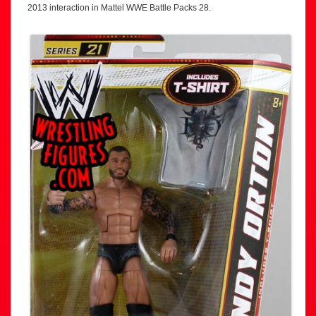
2013 interaction in Mattel WWE Battle Packs 28.