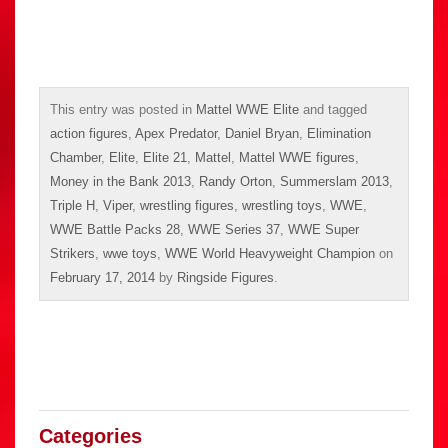
This entry was posted in
Mattel WWE Elite
and tagged
action figures
,
Apex Predator
,
Daniel Bryan
,
Elimination
Chamber
,
Elite
,
Elite 21
,
Mattel
,
Mattel WWE figures
,
Money in the Bank 2013
,
Randy Orton
,
Summerslam 2013
,
Triple H
,
Viper
,
wrestling figures
,
wrestling toys
,
WWE
,
WWE Battle Packs 28
,
WWE Series 37
,
WWE Super
Strikers
,
wwe toys
,
WWE World Heavyweight Champion
on
February 17, 2014
by
Ringside Figures
.
Categories