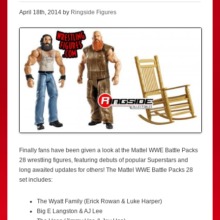
April 18th, 2014 by
Ringside Figures
Finally fans have been given a look at the Mattel WWE Battle Packs
28 wrestling figures, featuring debuts of popular Superstars and
long awaited updates for others! The Mattel WWE Battle Packs 28
set includes:
The Wyatt Family (Erick Rowan & Luke Harper)
Big E Langston & AJ Lee