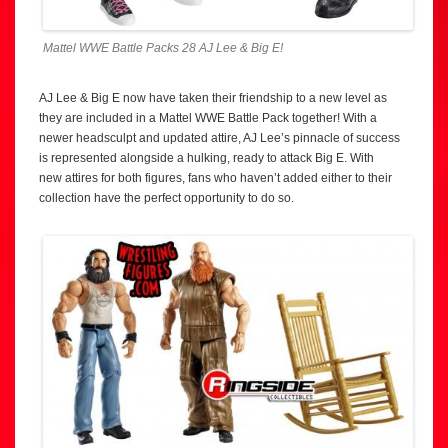
Mattel WWE Battle Packs 28 AJ Lee & Big E!
AJ Lee & Big E now have taken their friendship to a new level as
they are included in a Mattel WWE Battle Pack together! With a
newer headsculpt and updated attire, AJ Lee’s pinnacle of success
is represented alongside a hulking, ready to attack Big E. With
new attires for both figures, fans who haven’t added either to their
collection have the perfect opportunity to do so.