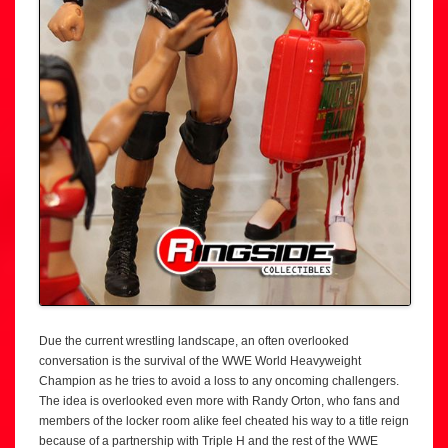
Due the current wrestling landscape, an often overlooked
conversation is the survival of the WWE World Heavyweight
Champion as he tries to avoid a loss to any oncoming challengers.
The idea is overlooked even more with Randy Orton, who fans and
members of the locker room alike feel cheated his way to a title reign
because of a partnership with Triple H and the rest of the WWE