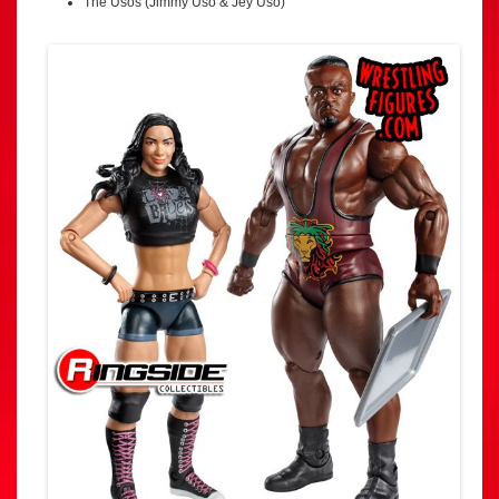
The Usos (Jimmy Uso & Jey Uso)