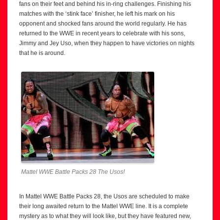
fans on their feet and behind his in-ring challenges. Finishing his
matches with the ‘stink face’ finisher, he left his mark on his
opponent and shocked fans around the world regularly. He has
returned to the WWE in recent years to celebrate with his sons,
Jimmy and Jey Uso, when they happen to have victories on nights
that he is around.
Mattel WWE Battle Packs 28 The Usos!
In Mattel WWE Battle Packs 28, the Usos are scheduled to make
their long awaited return to the Mattel WWE line. It is a complete
mystery as to what they will look like, but they have featured new,