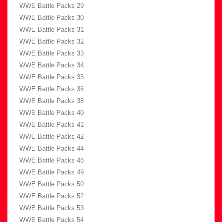
WWE Battle Packs 29
WWE Battle Packs 30
WWE Battle Packs 31
WWE Battle Packs 32
WWE Battle Packs 33
WWE Battle Packs 34
WWE Battle Packs 35
WWE Battle Packs 36
WWE Battle Packs 38
WWE Battle Packs 40
WWE Battle Packs 41
WWE Battle Packs 42
WWE Battle Packs 44
WWE Battle Packs 48
WWE Battle Packs 49
WWE Battle Packs 50
WWE Battle Packs 52
WWE Battle Packs 53
WWE Battle Packs 54