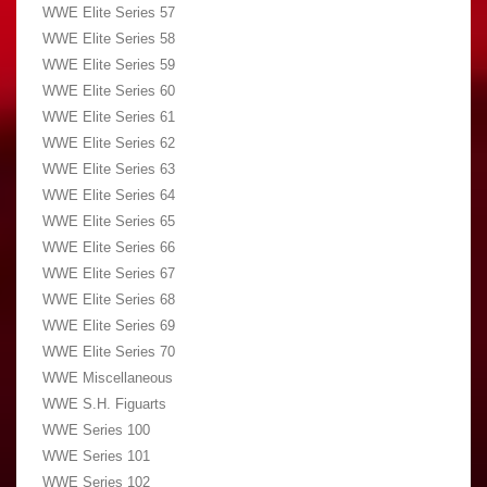
WWE Elite Series 57
WWE Elite Series 58
WWE Elite Series 59
WWE Elite Series 60
WWE Elite Series 61
WWE Elite Series 62
WWE Elite Series 63
WWE Elite Series 64
WWE Elite Series 65
WWE Elite Series 66
WWE Elite Series 67
WWE Elite Series 68
WWE Elite Series 69
WWE Elite Series 70
WWE Miscellaneous
WWE S.H. Figuarts
WWE Series 100
WWE Series 101
WWE Series 102