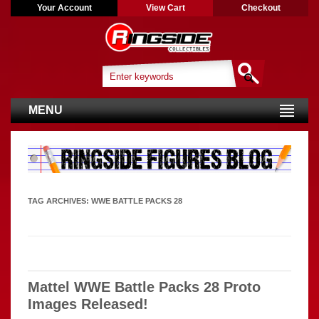
Your Account
View Cart
Checkout
MENU
TAG ARCHIVES:
WWE BATTLE PACKS 28
Mattel WWE Battle Packs 28 Proto
Images Released!