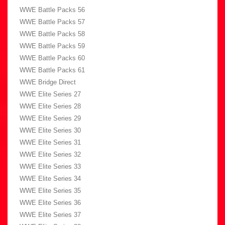
WWE Battle Packs 56
WWE Battle Packs 57
WWE Battle Packs 58
WWE Battle Packs 59
WWE Battle Packs 60
WWE Battle Packs 61
WWE Bridge Direct
WWE Elite Series 27
WWE Elite Series 28
WWE Elite Series 29
WWE Elite Series 30
WWE Elite Series 31
WWE Elite Series 32
WWE Elite Series 33
WWE Elite Series 34
WWE Elite Series 35
WWE Elite Series 36
WWE Elite Series 37