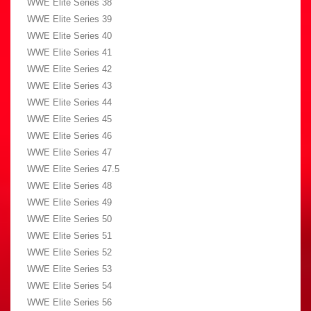
WWE Elite Series 38
WWE Elite Series 39
WWE Elite Series 40
WWE Elite Series 41
WWE Elite Series 42
WWE Elite Series 43
WWE Elite Series 44
WWE Elite Series 45
WWE Elite Series 46
WWE Elite Series 47
WWE Elite Series 47.5
WWE Elite Series 48
WWE Elite Series 49
WWE Elite Series 50
WWE Elite Series 51
WWE Elite Series 52
WWE Elite Series 53
WWE Elite Series 54
WWE Elite Series 56