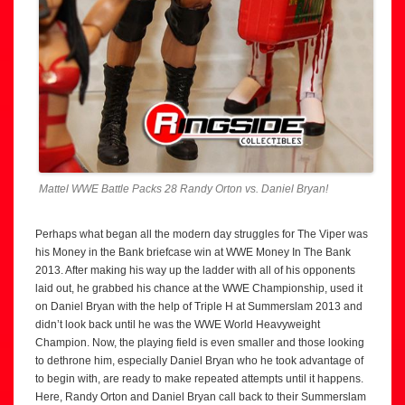
Mattel WWE Battle Packs 28 Randy Orton vs. Daniel Bryan!
Perhaps what began all the modern day struggles for The Viper was
his Money in the Bank briefcase win at WWE Money In The Bank
2013. After making his way up the ladder with all of his opponents
laid out, he grabbed his chance at the WWE Championship, used it
on Daniel Bryan with the help of Triple H at Summerslam 2013 and
didn’t look back until he was the WWE World Heavyweight
Champion. Now, the playing field is even smaller and those looking
to dethrone him, especially Daniel Bryan who he took advantage of
to begin with, are ready to make repeated attempts until it happens.
Here, Randy Orton and Daniel Bryan call back to their Summerslam