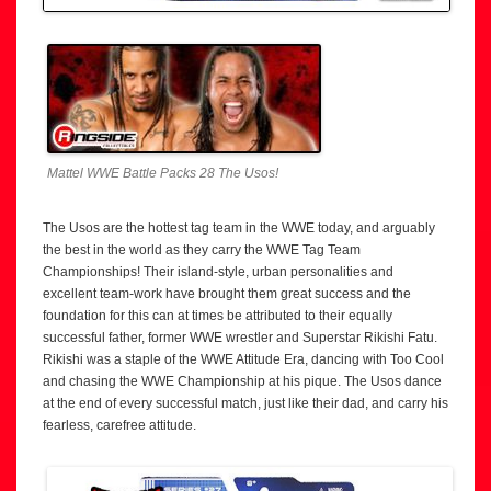
Mattel WWE Battle Packs 28 The Usos!
The Usos are the hottest tag team in the WWE today, and arguably
the best in the world as they carry the WWE Tag Team
Championships! Their island-style, urban personalities and
excellent team-work have brought them great success and the
foundation for this can at times be attributed to their equally
successful father, former WWE wrestler and Superstar Rikishi Fatu.
Rikishi was a staple of the WWE Attitude Era, dancing with Too Cool
and chasing the WWE Championship at his pique. The Usos dance
at the end of every successful match, just like their dad, and carry his
fearless, carefree attitude.