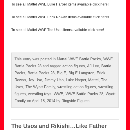
To see all Mattel WWE Luke Harper items available
click here
!
To see all Mattel WWE Erick Rowan items available
click here
!
To see all Mattel WWE The Usos items available
click here
!
This entry was posted in
Mattel WWE Battle Packs
,
WWE
Battle Packs 28
and tagged
action figures
,
AJ Lee
,
Battle
Packs
,
Battle Packs 28
,
Big E
,
Big E Langston
,
Erick
Rowan
,
Jey Uso
,
Jimmy Uso
,
Luke Harper
,
Mattel
,
The
Usos
,
The Wyatt Family
,
wrestling action figures
,
wrestling
figures
,
wrestling toys
,
WWE
,
WWE Battle Packs 28
,
Wyatt
Family
on
April 18, 2014
by
Ringside Figures
.
The Usos and Rikishi…Like Father