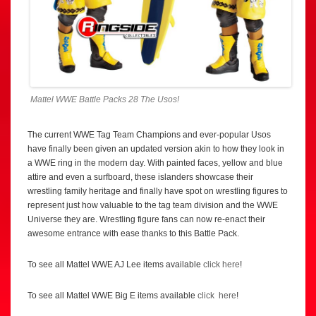
Mattel WWE Battle Packs 28 The Usos!
The current WWE Tag Team Champions and ever-popular Usos
have finally been given an updated version akin to how they look in
a WWE ring in the modern day. With painted faces, yellow and blue
attire and even a surfboard, these islanders showcase their
wrestling family heritage and finally have spot on wrestling figures to
represent just how valuable to the tag team division and the WWE
Universe they are. Wrestling figure fans can now re-enact their
awesome entrance with ease thanks to this Battle Pack.
To see all Mattel WWE AJ Lee items available
click here
!
To see all Mattel WWE Big E items available
click here
!