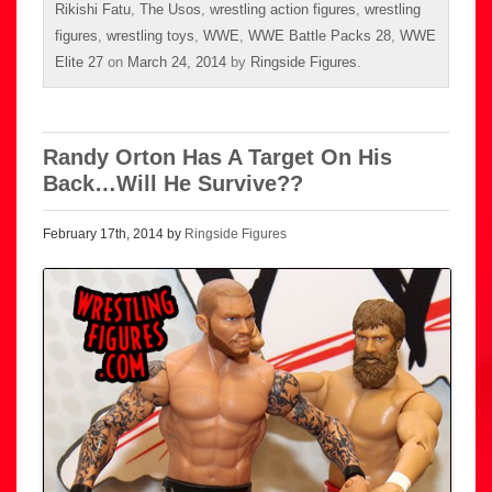
Rikishi Fatu
,
The Usos
,
wrestling action figures
,
wrestling
figures
,
wrestling toys
,
WWE
,
WWE Battle Packs 28
,
WWE
Elite 27
on
March 24, 2014
by
Ringside Figures
.
Randy Orton Has A Target On His
Back…Will He Survive??
February 17th, 2014 by
Ringside Figures