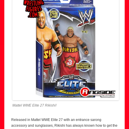
Mattel WWE Elite 27 Rikishi!
Released in Mattel WWE Elite 27 with an entrance sarong
accessory and sunglasses, Rikishi has always known how to get the