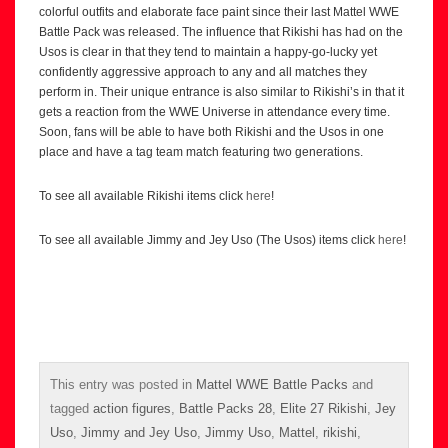
colorful outfits and elaborate face paint since their last Mattel WWE
Battle Pack was released. The influence that Rikishi has had on the
Usos is clear in that they tend to maintain a happy-go-lucky yet
confidently aggressive approach to any and all matches they
perform in. Their unique entrance is also similar to Rikishi’s in that it
gets a reaction from the WWE Universe in attendance every time.
Soon, fans will be able to have both Rikishi and the Usos in one
place and have a tag team match featuring two generations.
To see all available Rikishi items click
here
!
To see all available Jimmy and Jey Uso (The Usos) items click
here
!
This entry was posted in
Mattel WWE Battle Packs
and
tagged
action figures
,
Battle Packs 28
,
Elite 27 Rikishi
,
Jey
Uso
,
Jimmy and Jey Uso
,
Jimmy Uso
,
Mattel
,
rikishi
,