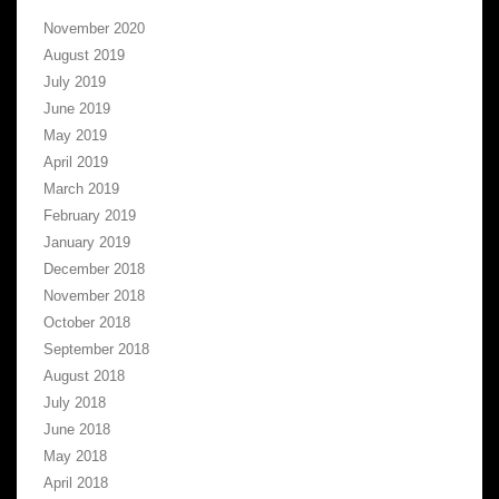
November 2020
August 2019
July 2019
June 2019
May 2019
April 2019
March 2019
February 2019
January 2019
December 2018
November 2018
October 2018
September 2018
August 2018
July 2018
June 2018
May 2018
April 2018