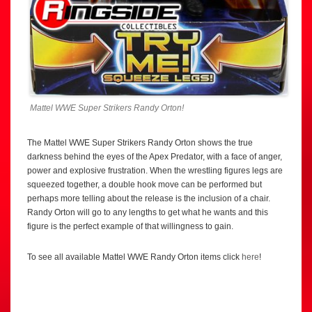
Mattel WWE Super Strikers Randy Orton!
The Mattel WWE Super Strikers Randy Orton shows the true
darkness behind the eyes of the Apex Predator, with a face of anger,
power and explosive frustration. When the wrestling figures legs are
squeezed together, a double hook move can be performed but
perhaps more telling about the release is the inclusion of a chair.
Randy Orton will go to any lengths to get what he wants and this
figure is the perfect example of that willingness to gain.
To see all available Mattel WWE Randy Orton items click
here
!