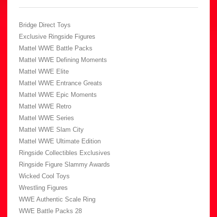
Bridge Direct Toys
Exclusive Ringside Figures
Mattel WWE Battle Packs
Mattel WWE Defining Moments
Mattel WWE Elite
Mattel WWE Entrance Greats
Mattel WWE Epic Moments
Mattel WWE Retro
Mattel WWE Series
Mattel WWE Slam City
Mattel WWE Ultimate Edition
Ringside Collectibles Exclusives
Ringside Figure Slammy Awards
Wicked Cool Toys
Wrestling Figures
WWE Authentic Scale Ring
WWE Battle Packs 28