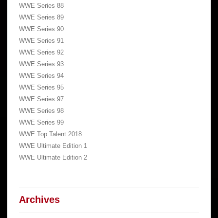
WWE Series 88
WWE Series 89
WWE Series 90
WWE Series 91
WWE Series 92
WWE Series 93
WWE Series 94
WWE Series 95
WWE Series 97
WWE Series 98
WWE Series 99
WWE Top Talent 2018
WWE Ultimate Edition 1
WWE Ultimate Edition 2
Archives