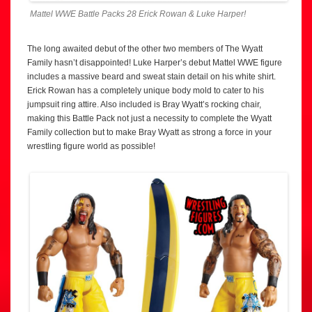
Mattel WWE Battle Packs 28 Erick Rowan & Luke Harper!
The long awaited debut of the other two members of The Wyatt
Family hasn’t disappointed! Luke Harper’s debut Mattel WWE figure
includes a massive beard and sweat stain detail on his white shirt.
Erick Rowan has a completely unique body mold to cater to his
jumpsuit ring attire. Also included is Bray Wyatt’s rocking chair,
making this Battle Pack not just a necessity to complete the Wyatt
Family collection but to make Bray Wyatt as strong a force in your
wrestling figure world as possible!