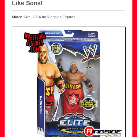
Like Sons!
March 24th, 2014 by
Ringside Figures