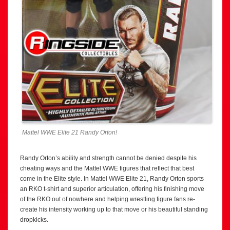
Mattel WWE Elite 21 Randy Orton!
Randy Orton’s ability and strength cannot be denied despite his
cheating ways and the Mattel WWE figures that reflect that best
come in the Elite style. In Mattel WWE Elite 21, Randy Orton sports
an RKO t-shirt and superior articulation, offering his finishing move
of the RKO out of nowhere and helping wrestling figure fans re-
create his intensity working up to that move or his beautiful standing
dropkicks.