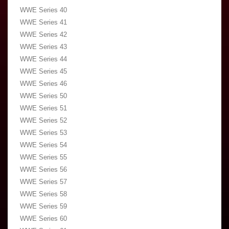
WWE Series 40
WWE Series 41
WWE Series 42
WWE Series 43
WWE Series 44
WWE Series 45
WWE Series 46
WWE Series 50
WWE Series 51
WWE Series 52
WWE Series 53
WWE Series 54
WWE Series 55
WWE Series 56
WWE Series 57
WWE Series 58
WWE Series 59
WWE Series 60