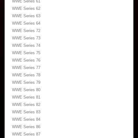
WWE Series 61
WWE Series 62
WWE Series 63
WWE Series 64
WWE Series 72
WWE Series 73
WWE Series 74
WWE Series 75
WWE Series 76
WWE Series 77
WWE Series 78
WWE Series 79
WWE Series 80
WWE Series 81
WWE Series 82
WWE Series 83
WWE Series 84
WWE Series 86
WWE Series 87