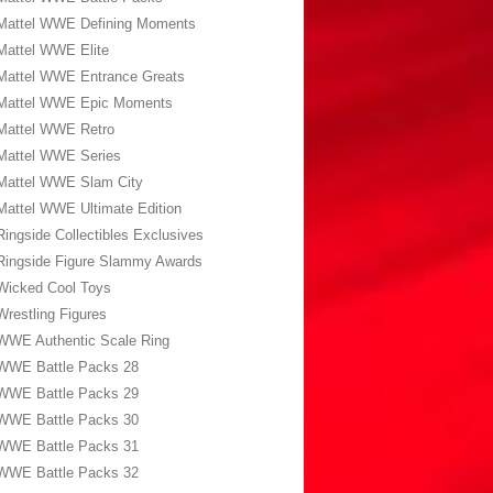
Mattel WWE Defining Moments
Mattel WWE Elite
Mattel WWE Entrance Greats
Mattel WWE Epic Moments
Mattel WWE Retro
Mattel WWE Series
Mattel WWE Slam City
Mattel WWE Ultimate Edition
Ringside Collectibles Exclusives
Ringside Figure Slammy Awards
Wicked Cool Toys
Wrestling Figures
WWE Authentic Scale Ring
WWE Battle Packs 28
WWE Battle Packs 29
WWE Battle Packs 30
WWE Battle Packs 31
WWE Battle Packs 32