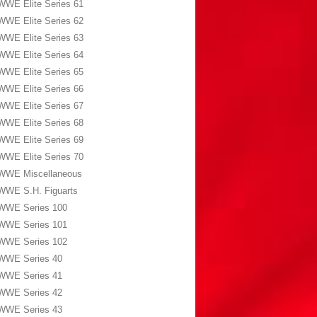
WWE Elite Series 61
WWE Elite Series 62
WWE Elite Series 63
WWE Elite Series 64
WWE Elite Series 65
WWE Elite Series 66
WWE Elite Series 67
WWE Elite Series 68
WWE Elite Series 69
WWE Elite Series 70
WWE Miscellaneous
WWE S.H. Figuarts
WWE Series 100
WWE Series 101
WWE Series 102
WWE Series 40
WWE Series 41
WWE Series 42
WWE Series 43