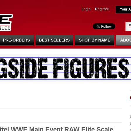
Login
|
Register
Your A
PRE-ORDERS
BEST SELLERS
SHOP BY NAME
ABOU
ttel WWE Main Event RAW Elite Scale