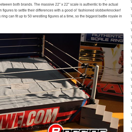
 between both brands. The massive 22″ x 22″ scale is authentic to the actual
on figures to settle their differences with a good ol’ fashioned slobberknocker!
ring can fit up to 50 wrestling figures at a time, so the biggest battle royale in