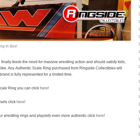
ng In Box!
inally feeds the need for massive wrestling action and should satisfy kids,
alike. Any Authentic Scale Ring purchased from Ringside Collectibles will
rand is fully represented for a limited time.
cale Ring you can click
here
!
ysets click
here
!
ur wrestling rings and playsets even more authentic click
here
!