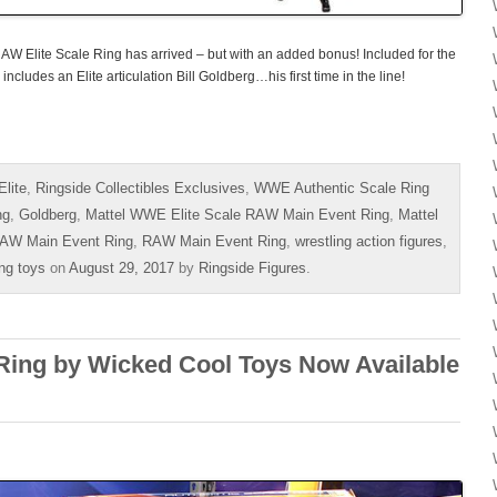
W Elite Scale Ring has arrived – but with an added bonus! Included for the
 includes an Elite articulation Bill Goldberg…his first time in the line!
lite
,
Ringside Collectibles Exclusives
,
WWE Authentic Scale Ring
ng
,
Goldberg
,
Mattel WWE Elite Scale RAW Main Event Ring
,
Mattel
AW Main Event Ring
,
RAW Main Event Ring
,
wrestling action figures
,
ing toys
on
August 29, 2017
by
Ringside Figures
.
ing by Wicked Cool Toys Now Available