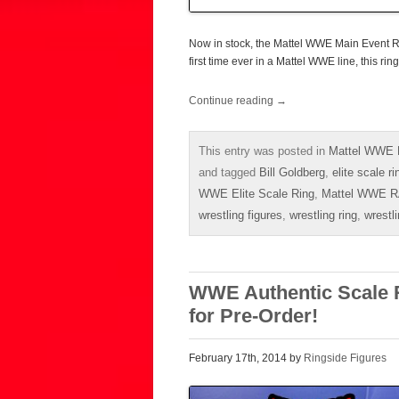
Now in stock, the Mattel WWE Main Event RA
first time ever in a Mattel WWE line, this ring
Continue reading
→
This entry was posted in
Mattel WWE E
and tagged
Bill Goldberg
,
elite scale ri
WWE Elite Scale Ring
,
Mattel WWE R
wrestling figures
,
wrestling ring
,
wrestl
WWE Authentic Scale R
for Pre-Order!
February 17th, 2014 by
Ringside Figures