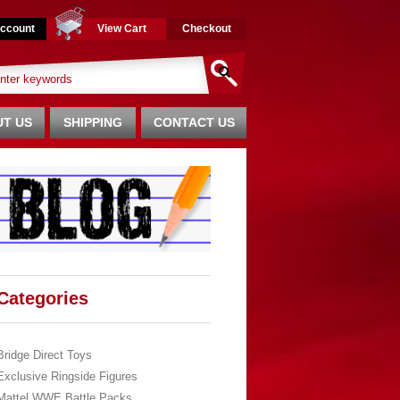
ccount
View Cart
Checkout
T US
SHIPPING
CONTACT US
Categories
Bridge Direct Toys
Exclusive Ringside Figures
Mattel WWE Battle Packs