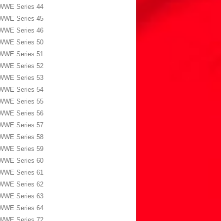
WWE Series 44
WWE Series 45
WWE Series 46
WWE Series 50
WWE Series 51
WWE Series 52
WWE Series 53
WWE Series 54
WWE Series 55
WWE Series 56
WWE Series 57
WWE Series 58
WWE Series 59
WWE Series 60
WWE Series 61
WWE Series 62
WWE Series 63
WWE Series 64
WWE Series 72