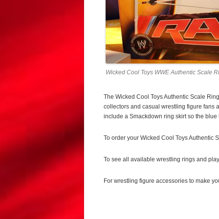
Wicked Cool Toys WWE Authentic Scale Ri
The Wicked Cool Toys Authentic Scale Ring f
collectors and casual wrestling figure fans 
include a Smackdown ring skirt so the blue b
To order your Wicked Cool Toys Authentic S
To see all available wrestling rings and pla
For wrestling figure accessories to make yo