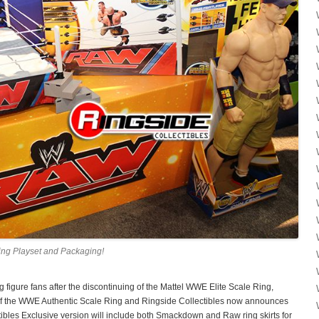
ng Playset and Packaging!
 figure fans after the discontinuing of the Mattel WWE Elite Scale Ring,
f the WWE Authentic Scale Ring and Ringside Collectibles now announces
ectibles Exclusive version will include both Smackdown and Raw ring skirts for