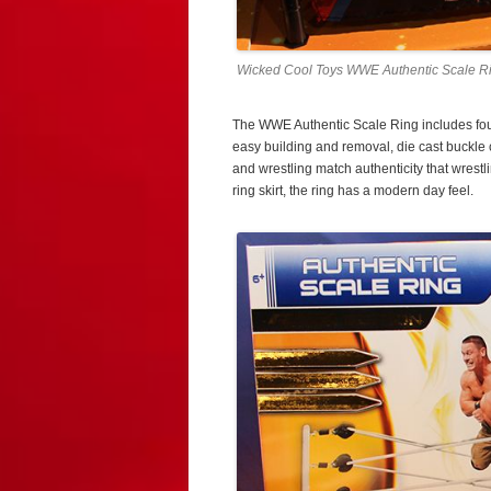
Wicked Cool Toys WWE Authentic Scale Ri
The WWE Authentic Scale Ring includes four
easy building and removal, die cast buckle c
and wrestling match authenticity that wres
ring skirt, the ring has a modern day feel.