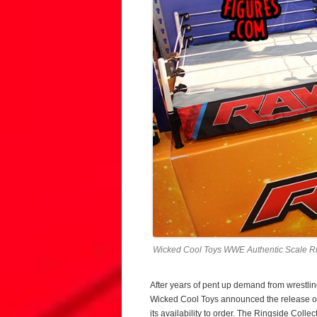
Wicked Cool Toys WWE Authentic Scale Ri
After years of pent up demand from wrestling
Wicked Cool Toys announced the release o
its availability to order. The Ringside Coll