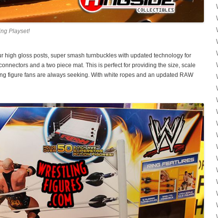
ng Playset!
 high gloss posts, super smash turnbuckles with updated technology for
onnectors and a two piece mat. This is perfect for providing the size, scale
tling figure fans are always seeking. With white ropes and an updated RAW