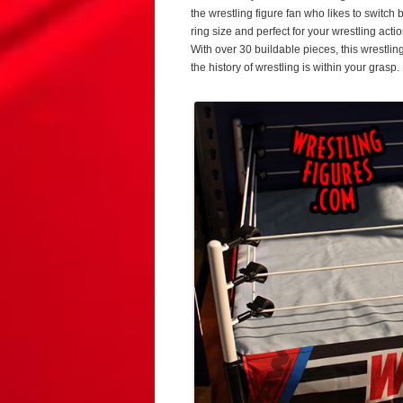
the wrestling figure fan who likes to switch
ring size and perfect for your wrestling acti
With over 30 buildable pieces, this wrestling 
the history of wrestling is within your grasp.