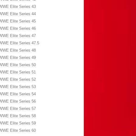
WWE Elite Series 43
WWE Elite Series 44
WWE Elite Series 45
WWE Elite Series 46
WWE Elite Series 47
WWE Elite Series 47.5
WWE Elite Series 48
WWE Elite Series 49
WWE Elite Series 50
WWE Elite Series 51
WWE Elite Series 52
WWE Elite Series 53
WWE Elite Series 54
WWE Elite Series 56
WWE Elite Series 57
WWE Elite Series 58
WWE Elite Series 59
WWE Elite Series 60