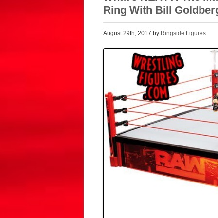
Ring With Bill Goldber
August 29th, 2017 by
Ringside Figures