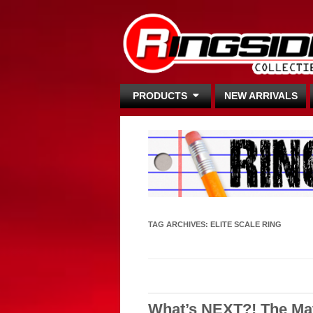
PRODUCTS
NEW ARRIVALS
TAG ARCHIVES:
ELITE SCALE RING
What’s NEXT?! The Ma