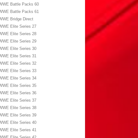
WWE Battle Packs 60
WWE Battle Packs 61
WWE Bridge Direct
WWE Elite Series 27
WWE Elite Series 28
WWE Elite Series 29
WWE Elite Series 30
WWE Elite Series 31
WWE Elite Series 32
WWE Elite Series 33
WWE Elite Series 34
WWE Elite Series 35
WWE Elite Series 36
WWE Elite Series 37
WWE Elite Series 38
WWE Elite Series 39
WWE Elite Series 40
WWE Elite Series 41
WWE Elite Series 42