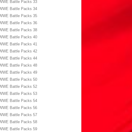
WWE Battle Packs 33
WWE Battle Packs 34
WWE Battle Packs 35
WWE Battle Packs 36
WWE Battle Packs 38
WWE Battle Packs 40
WWE Battle Packs 41
WWE Battle Packs 42
WWE Battle Packs 44
WWE Battle Packs 48
WWE Battle Packs 49
WWE Battle Packs 50
WWE Battle Packs 52
WWE Battle Packs 53
WWE Battle Packs 54
WWE Battle Packs 56
WWE Battle Packs 57
WWE Battle Packs 58
WWE Battle Packs 59