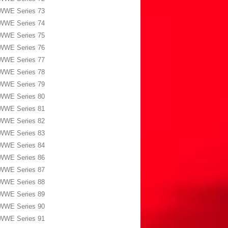
WWE Series 73
WWE Series 74
WWE Series 75
WWE Series 76
WWE Series 77
WWE Series 78
WWE Series 79
WWE Series 80
WWE Series 81
WWE Series 82
WWE Series 83
WWE Series 84
WWE Series 86
WWE Series 87
WWE Series 88
WWE Series 89
WWE Series 90
WWE Series 91