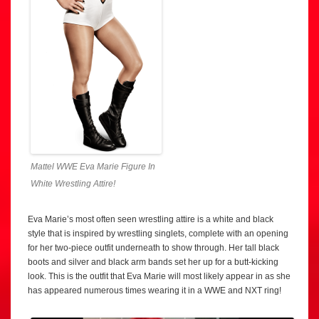
Mattel WWE Eva Marie Figure In
White Wrestling Attire!
Eva Marie’s most often seen wrestling attire is a white and black
style that is inspired by wrestling singlets, complete with an opening
for her two-piece outfit underneath to show through. Her tall black
boots and silver and black arm bands set her up for a butt-kicking
look. This is the outfit that Eva Marie will most likely appear in as she
has appeared numerous times wearing it in a WWE and NXT ring!