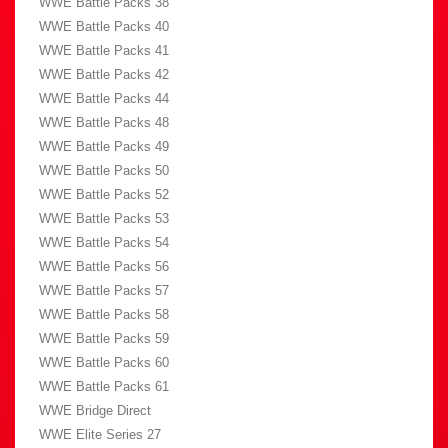
WWE Battle Packs 38
WWE Battle Packs 40
WWE Battle Packs 41
WWE Battle Packs 42
WWE Battle Packs 44
WWE Battle Packs 48
WWE Battle Packs 49
WWE Battle Packs 50
WWE Battle Packs 52
WWE Battle Packs 53
WWE Battle Packs 54
WWE Battle Packs 56
WWE Battle Packs 57
WWE Battle Packs 58
WWE Battle Packs 59
WWE Battle Packs 60
WWE Battle Packs 61
WWE Bridge Direct
WWE Elite Series 27