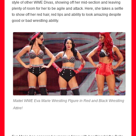
style of other WWE Divas, showing off her mid-section and leaving
plenty of room for her to be agile and attack. Here, she takes a selfie
to show off her red hair, red lips and ability to look amazing despite
good or bad wrestling ability.
Mattel WWE Eva Marie Wrestling FIgure in Red and Black Wrestling
Attire!