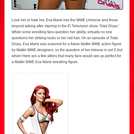
Love her or hate her, Eva Marie has the WWE Universe and those
beyond talking after starring in the E! Television show ‘Total Divas.’
While some wrestling fans question her ability, virtually no one
questions her striking looks or her red hair. On an episode of Total
Divas, Eva Marie was scanned for a future Mattel WWE action figure
by Mattel WWE designers, so the question of her release is not if, but
when! Here are a few attires that many fans would see as perfect for
a Mattel WWE Eva Marie wrestling figure.