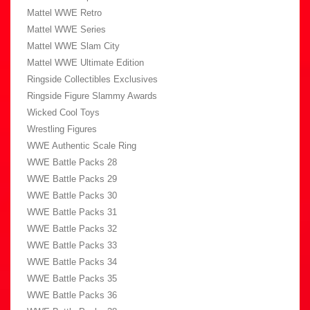
Mattel WWE Retro
Mattel WWE Series
Mattel WWE Slam City
Mattel WWE Ultimate Edition
Ringside Collectibles Exclusives
Ringside Figure Slammy Awards
Wicked Cool Toys
Wrestling Figures
WWE Authentic Scale Ring
WWE Battle Packs 28
WWE Battle Packs 29
WWE Battle Packs 30
WWE Battle Packs 31
WWE Battle Packs 32
WWE Battle Packs 33
WWE Battle Packs 34
WWE Battle Packs 35
WWE Battle Packs 36