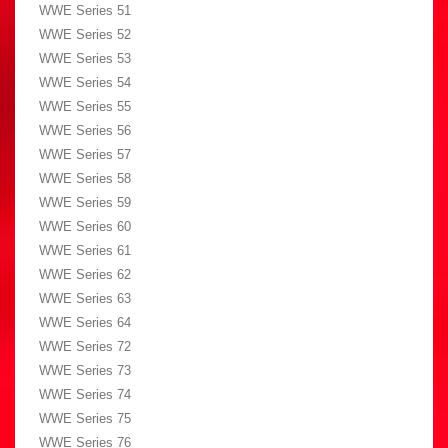
WWE Series 51
WWE Series 52
WWE Series 53
WWE Series 54
WWE Series 55
WWE Series 56
WWE Series 57
WWE Series 58
WWE Series 59
WWE Series 60
WWE Series 61
WWE Series 62
WWE Series 63
WWE Series 64
WWE Series 72
WWE Series 73
WWE Series 74
WWE Series 75
WWE Series 76