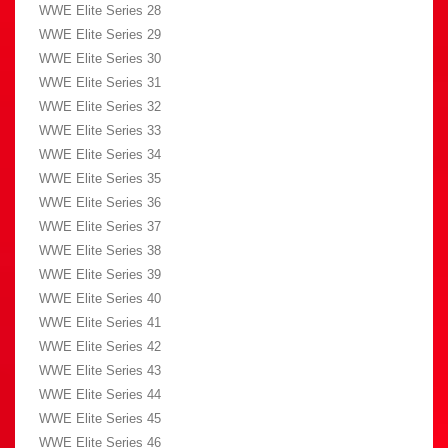
WWE Elite Series 28
WWE Elite Series 29
WWE Elite Series 30
WWE Elite Series 31
WWE Elite Series 32
WWE Elite Series 33
WWE Elite Series 34
WWE Elite Series 35
WWE Elite Series 36
WWE Elite Series 37
WWE Elite Series 38
WWE Elite Series 39
WWE Elite Series 40
WWE Elite Series 41
WWE Elite Series 42
WWE Elite Series 43
WWE Elite Series 44
WWE Elite Series 45
WWE Elite Series 46