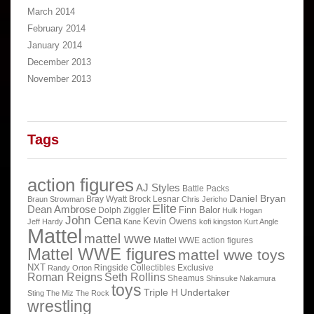
March 2014
February 2014
January 2014
December 2013
November 2013
Tags
action figures
AJ Styles
Battle Packs
Daniel Bryan
Bray Wyatt
Brock Lesnar
Braun Strowman
Chris Jericho
Elite
Dean Ambrose
Finn Balor
Dolph Ziggler
Hulk Hogan
John Cena
Kevin Owens
Jeff Hardy
Kane
kofi kingston
Kurt Angle
Mattel
mattel wwe
Mattel WWE action figures
Mattel WWE figures
mattel wwe toys
NXT
Ringside Collectibles Exclusive
Randy Orton
Roman Reigns
Seth Rollins
Sheamus
Shinsuke Nakamura
toys
Triple H
Undertaker
Sting
The Miz
The Rock
wrestling