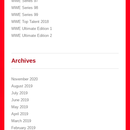
WWE Series 97
WWE Series 98
WWE Series 99
WWE Top Talent 2018
WWE Ultimate Edition 1
WWE Ultimate Edition 2
Archives
November 2020
August 2019
July 2019
June 2019
May 2019
April 2019
March 2019
February 2019