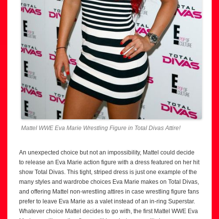
Mattel WWE Eva Marie Wrestling Figure in Total Divas Attire!
An unexpected choice but not an impossibility, Mattel could decide
to release an Eva Marie action figure with a dress featured on her hit
show Total Divas. This tight, striped dress is just one example of the
many styles and wardrobe choices Eva Marie makes on Total Divas,
and offering Mattel non-wrestling attires in case wrestling figure fans
prefer to leave Eva Marie as a valet instead of an in-ring Superstar.
Whatever choice Mattel decides to go with, the first Mattel WWE Eva