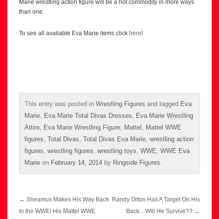
Marie wrestling action figure will be a hot commodity in more ways
than one.
To see all available Eva Marie items click
here
!
This entry was posted in
Wrestling Figures
and tagged
Eva
Marie
,
Eva Marie Total Divas Dresses
,
Eva Marie Wrestling
Attire
,
Eva Marie Wrestling Figure
,
Mattel
,
Mattel WWE
figures
,
Total Divas
,
Total Divas Eva Marie
,
wrestling action
figures
,
wrestling figures
,
wrestling toys
,
WWE
,
WWE Eva
Marie
on
February 14, 2014
by
Ringside Figures
.
Post
←
Sheamus Makes His Way Back
Randy Orton Has A Target On His
navigation
to the WWE! His Mattel WWE
Back…Will He Survive??
→