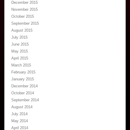
December 2015
November 2015
October 2015
September 2015
August 2015
July 2015
June 2015
May 2015
April 2015
March 2015
February 2015
January 2015
December 2014
October 2014
September 2014
August 2014
July 2014
May 2014
April 2014