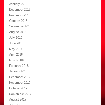
January 2019
December 2018
November 2018
October 2018
September 2018
August 2018
July 2018
June 2018
May 2018
April 2018
March 2018
February 2018
January 2018
December 2017
November 2017
October 2017
September 2017
August 2017