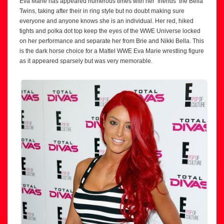
Eva Marie has appeared numerous times with her ‘friends’ the Bella
Twins, taking after their in ring style but no doubt making sure
everyone and anyone knows she is an individual. Her red, hiked
tights and polka dot top keep the eyes of the WWE Universe locked
on her performance and separate her from Brie and Nikki Bella. This
is the dark horse choice for a Mattel WWE Eva Marie wrestling figure
as it appeared sparsely but was very memorable.