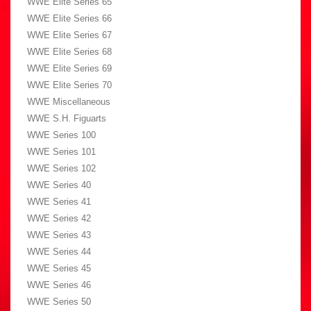
WWE Elite Series 65
WWE Elite Series 66
WWE Elite Series 67
WWE Elite Series 68
WWE Elite Series 69
WWE Elite Series 70
WWE Miscellaneous
WWE S.H. Figuarts
WWE Series 100
WWE Series 101
WWE Series 102
WWE Series 40
WWE Series 41
WWE Series 42
WWE Series 43
WWE Series 44
WWE Series 45
WWE Series 46
WWE Series 50