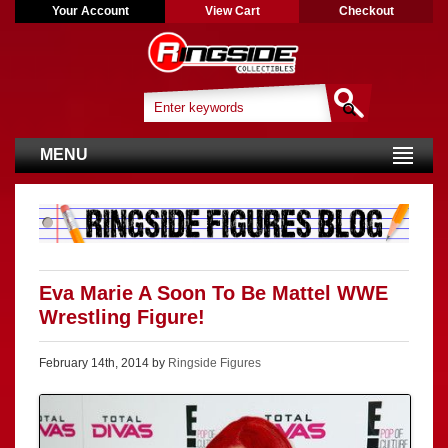
Your Account
View Cart
Checkout
MENU
Eva Marie A Soon To Be Mattel WWE
Wrestling Figure!
February 14th, 2014 by
Ringside Figures