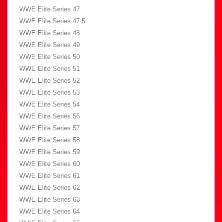
WWE Elite Series 47
WWE Elite Series 47.5
WWE Elite Series 48
WWE Elite Series 49
WWE Elite Series 50
WWE Elite Series 51
WWE Elite Series 52
WWE Elite Series 53
WWE Elite Series 54
WWE Elite Series 56
WWE Elite Series 57
WWE Elite Series 58
WWE Elite Series 59
WWE Elite Series 60
WWE Elite Series 61
WWE Elite Series 62
WWE Elite Series 63
WWE Elite Series 64