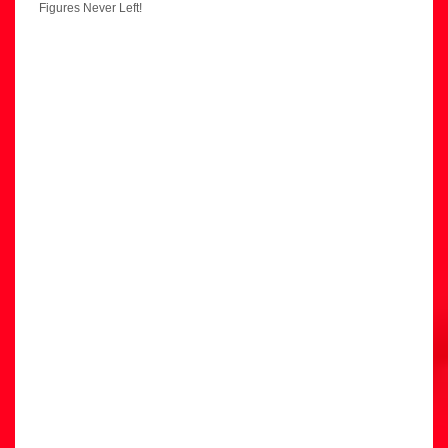
Figures Never Left!