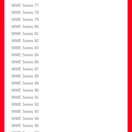
WWE Series 77
WWE Series 78
WWE Series 79
WWE Series 80
WWE Series 81
WWE Series 82
WWE Series 83
WWE Series 84
WWE Series 86
WWE Series 87
WWE Series 88
WWE Series 89
WWE Series 90
WWE Series 91
WWE Series 92
WWE Series 93
WWE Series 94
WWE Series 95