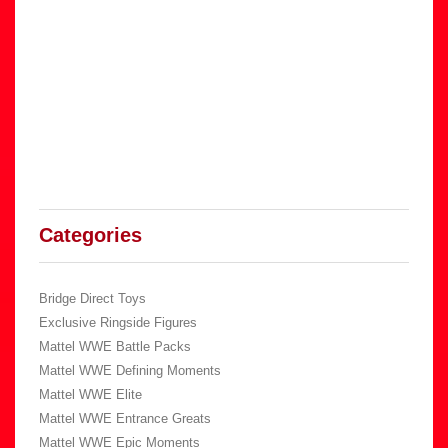
Categories
Bridge Direct Toys
Exclusive Ringside Figures
Mattel WWE Battle Packs
Mattel WWE Defining Moments
Mattel WWE Elite
Mattel WWE Entrance Greats
Mattel WWE Epic Moments