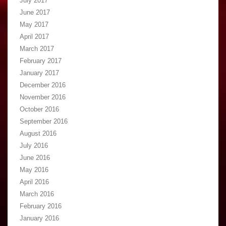
July 2017
June 2017
May 2017
April 2017
March 2017
February 2017
January 2017
December 2016
November 2016
October 2016
September 2016
August 2016
July 2016
June 2016
May 2016
April 2016
March 2016
February 2016
January 2016