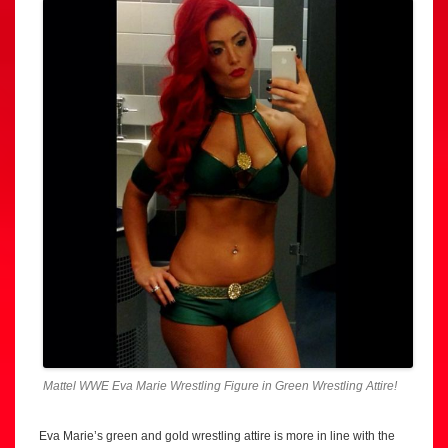
Mattel WWE Eva Marie Wrestling Figure in Green Wrestling Attire!
Eva Marie’s green and gold wrestling attire is more in line with the