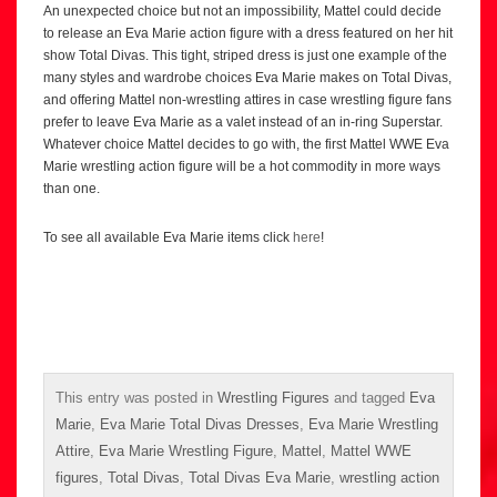
An unexpected choice but not an impossibility, Mattel could decide
to release an Eva Marie action figure with a dress featured on her hit
show Total Divas. This tight, striped dress is just one example of the
many styles and wardrobe choices Eva Marie makes on Total Divas,
and offering Mattel non-wrestling attires in case wrestling figure fans
prefer to leave Eva Marie as a valet instead of an in-ring Superstar.
Whatever choice Mattel decides to go with, the first Mattel WWE Eva
Marie wrestling action figure will be a hot commodity in more ways
than one.
To see all available Eva Marie items click
here
!
This entry was posted in
Wrestling Figures
and tagged
Eva
Marie
,
Eva Marie Total Divas Dresses
,
Eva Marie Wrestling
Attire
,
Eva Marie Wrestling Figure
,
Mattel
,
Mattel WWE
figures
,
Total Divas
,
Total Divas Eva Marie
,
wrestling action