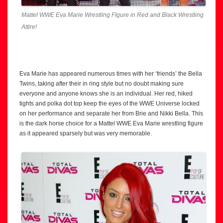
Mattel WWE Eva Marie Wrestling FIgure in Red and Black Wrestling
Attire!
Eva Marie has appeared numerous times with her ‘friends’ the Bella
Twins, taking after their in ring style but no doubt making sure
everyone and anyone knows she is an individual. Her red, hiked
tights and polka dot top keep the eyes of the WWE Universe locked
on her performance and separate her from Brie and Nikki Bella. This
is the dark horse choice for a Mattel WWE Eva Marie wrestling figure
as it appeared sparsely but was very memorable.