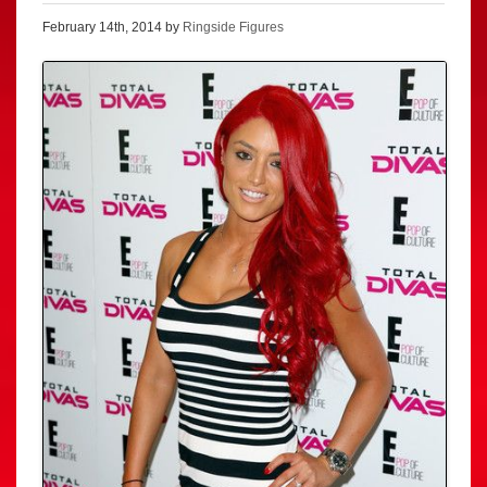
February 14th, 2014 by
Ringside Figures