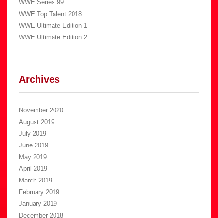
WWE Series 99
WWE Top Talent 2018
WWE Ultimate Edition 1
WWE Ultimate Edition 2
Archives
November 2020
August 2019
July 2019
June 2019
May 2019
April 2019
March 2019
February 2019
January 2019
December 2018