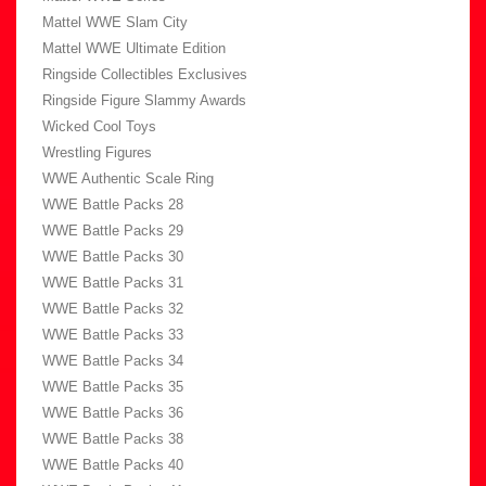
Mattel WWE Slam City
Mattel WWE Ultimate Edition
Ringside Collectibles Exclusives
Ringside Figure Slammy Awards
Wicked Cool Toys
Wrestling Figures
WWE Authentic Scale Ring
WWE Battle Packs 28
WWE Battle Packs 29
WWE Battle Packs 30
WWE Battle Packs 31
WWE Battle Packs 32
WWE Battle Packs 33
WWE Battle Packs 34
WWE Battle Packs 35
WWE Battle Packs 36
WWE Battle Packs 38
WWE Battle Packs 40