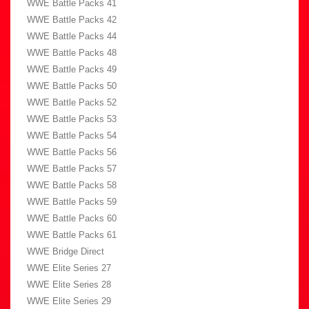
WWE Battle Packs 41
WWE Battle Packs 42
WWE Battle Packs 44
WWE Battle Packs 48
WWE Battle Packs 49
WWE Battle Packs 50
WWE Battle Packs 52
WWE Battle Packs 53
WWE Battle Packs 54
WWE Battle Packs 56
WWE Battle Packs 57
WWE Battle Packs 58
WWE Battle Packs 59
WWE Battle Packs 60
WWE Battle Packs 61
WWE Bridge Direct
WWE Elite Series 27
WWE Elite Series 28
WWE Elite Series 29