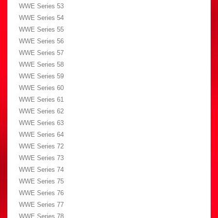
WWE Series 53
WWE Series 54
WWE Series 55
WWE Series 56
WWE Series 57
WWE Series 58
WWE Series 59
WWE Series 60
WWE Series 61
WWE Series 62
WWE Series 63
WWE Series 64
WWE Series 72
WWE Series 73
WWE Series 74
WWE Series 75
WWE Series 76
WWE Series 77
WWE Series 78