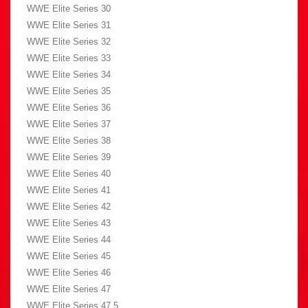
WWE Elite Series 30
WWE Elite Series 31
WWE Elite Series 32
WWE Elite Series 33
WWE Elite Series 34
WWE Elite Series 35
WWE Elite Series 36
WWE Elite Series 37
WWE Elite Series 38
WWE Elite Series 39
WWE Elite Series 40
WWE Elite Series 41
WWE Elite Series 42
WWE Elite Series 43
WWE Elite Series 44
WWE Elite Series 45
WWE Elite Series 46
WWE Elite Series 47
WWE Elite Series 47.5