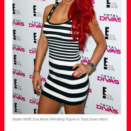
Mattel WWE Eva Marie Wrestling Figure in Total Divas Attire!