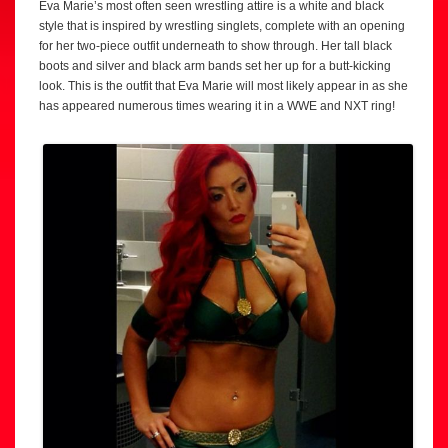
Eva Marie’s most often seen wrestling attire is a white and black
style that is inspired by wrestling singlets, complete with an opening
for her two-piece outfit underneath to show through. Her tall black
boots and silver and black arm bands set her up for a butt-kicking
look. This is the outfit that Eva Marie will most likely appear in as she
has appeared numerous times wearing it in a WWE and NXT ring!