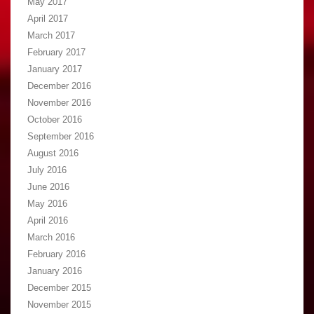
May 2017
April 2017
March 2017
February 2017
January 2017
December 2016
November 2016
October 2016
September 2016
August 2016
July 2016
June 2016
May 2016
April 2016
March 2016
February 2016
January 2016
December 2015
November 2015