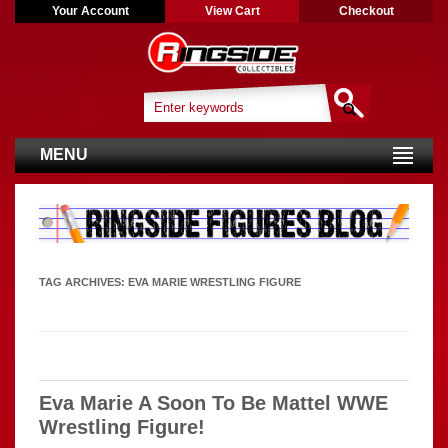
Your Account
View Cart
Checkout
MENU
TAG ARCHIVES:
EVA MARIE WRESTLING FIGURE
Eva Marie A Soon To Be Mattel WWE
Wrestling Figure!