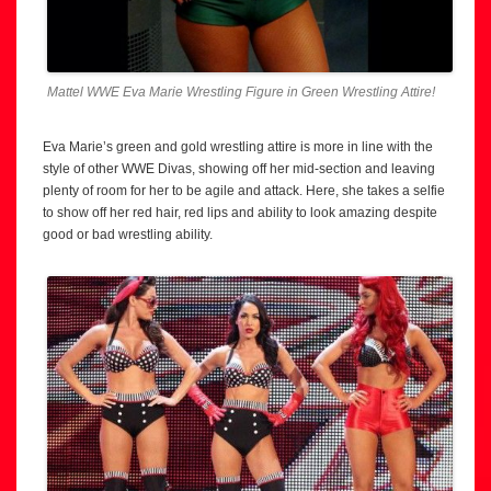
Mattel WWE Eva Marie Wrestling Figure in Green Wrestling Attire!
Eva Marie’s green and gold wrestling attire is more in line with the
style of other WWE Divas, showing off her mid-section and leaving
plenty of room for her to be agile and attack. Here, she takes a selfie
to show off her red hair, red lips and ability to look amazing despite
good or bad wrestling ability.