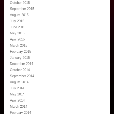
October 2015
September 2015
August 2015
July 2015
June 2015
May 2015
April 2015
March 2015
February 2015
January 2015
December 2014
October 2014
September 2014
August 2014
July 2014
May 2014
April 2014
March 2014
February 2014