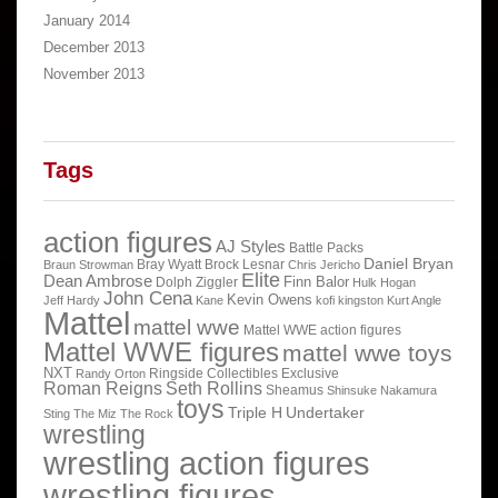
January 2014
December 2013
November 2013
Tags
action figures
AJ Styles
Battle Packs
Daniel Bryan
Bray Wyatt
Brock Lesnar
Braun Strowman
Chris Jericho
Elite
Dean Ambrose
Finn Balor
Dolph Ziggler
Hulk Hogan
John Cena
Kevin Owens
Jeff Hardy
Kane
kofi kingston
Kurt Angle
Mattel
mattel wwe
Mattel WWE action figures
Mattel WWE figures
mattel wwe toys
NXT
Ringside Collectibles Exclusive
Randy Orton
Roman Reigns
Seth Rollins
Sheamus
Shinsuke Nakamura
toys
Triple H
Undertaker
Sting
The Miz
The Rock
wrestling
wrestling action figures
wrestling figures