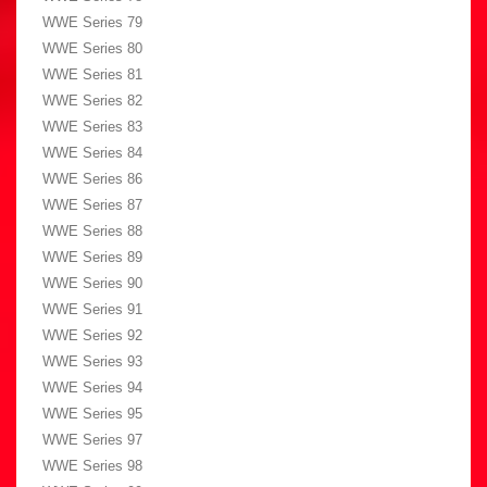
WWE Series 79
WWE Series 80
WWE Series 81
WWE Series 82
WWE Series 83
WWE Series 84
WWE Series 86
WWE Series 87
WWE Series 88
WWE Series 89
WWE Series 90
WWE Series 91
WWE Series 92
WWE Series 93
WWE Series 94
WWE Series 95
WWE Series 97
WWE Series 98