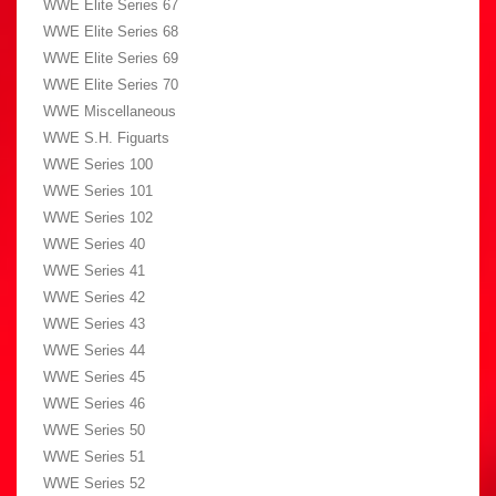
WWE Elite Series 67
WWE Elite Series 68
WWE Elite Series 69
WWE Elite Series 70
WWE Miscellaneous
WWE S.H. Figuarts
WWE Series 100
WWE Series 101
WWE Series 102
WWE Series 40
WWE Series 41
WWE Series 42
WWE Series 43
WWE Series 44
WWE Series 45
WWE Series 46
WWE Series 50
WWE Series 51
WWE Series 52