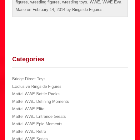
figures
,
wrestling figures
,
wrestling toys
,
WWE
,
WWE Eva
Marie
on
February 14, 2014
by
Ringside Figures
.
Categories
Bridge Direct Toys
Exclusive Ringside Figures
Mattel WWE Battle Packs
Mattel WWE Defining Moments
Mattel WWE Elite
Mattel WWE Entrance Greats
Mattel WWE Epic Moments
Mattel WWE Retro
Mattel WWE Series