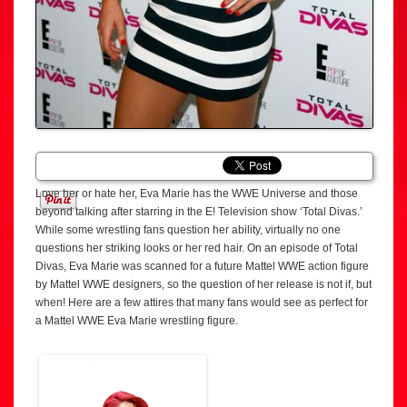
Love her or hate her, Eva Marie has the WWE Universe and those
beyond talking after starring in the E! Television show ‘Total Divas.’
While some wrestling fans question her ability, virtually no one
questions her striking looks or her red hair. On an episode of Total
Divas, Eva Marie was scanned for a future Mattel WWE action figure
by Mattel WWE designers, so the question of her release is not if, but
when! Here are a few attires that many fans would see as perfect for
a Mattel WWE Eva Marie wrestling figure.