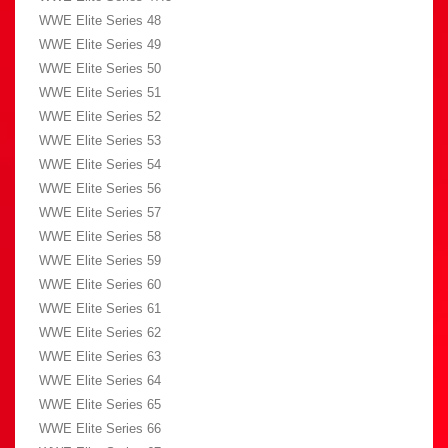
WWE Elite Series 48
WWE Elite Series 49
WWE Elite Series 50
WWE Elite Series 51
WWE Elite Series 52
WWE Elite Series 53
WWE Elite Series 54
WWE Elite Series 56
WWE Elite Series 57
WWE Elite Series 58
WWE Elite Series 59
WWE Elite Series 60
WWE Elite Series 61
WWE Elite Series 62
WWE Elite Series 63
WWE Elite Series 64
WWE Elite Series 65
WWE Elite Series 66