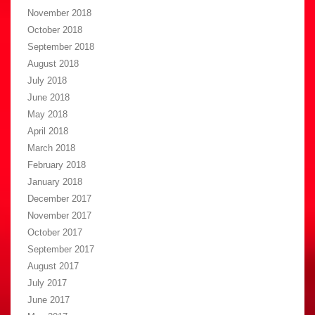
November 2018
October 2018
September 2018
August 2018
July 2018
June 2018
May 2018
April 2018
March 2018
February 2018
January 2018
December 2017
November 2017
October 2017
September 2017
August 2017
July 2017
June 2017