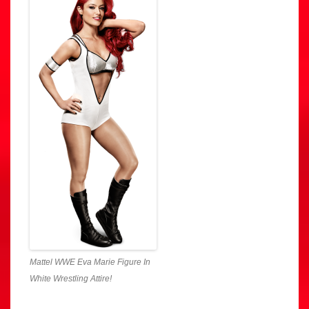
Mattel WWE Eva Marie Figure In
White Wrestling Attire!