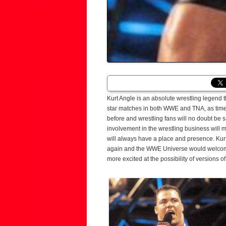
Kurt Angle is an absolute wrestling legend th
star matches in both WWE and TNA, as time m
before and wrestling fans will no doubt be 
involvement in the wrestling business will m
will always have a place and presence. Kurt
again and the WWE Universe would welcome
more excited at the possibility of versions o