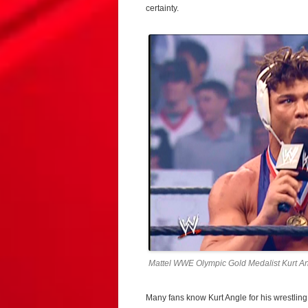
certainty.
Mattel WWE Olympic Gold Medalist Kurt An
Many fans know Kurt Angle for his wrestling