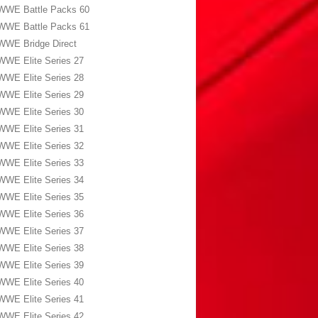
WWE Battle Packs 60
WWE Battle Packs 61
WWE Bridge Direct
WWE Elite Series 27
WWE Elite Series 28
WWE Elite Series 29
WWE Elite Series 30
WWE Elite Series 31
WWE Elite Series 32
WWE Elite Series 33
WWE Elite Series 34
WWE Elite Series 35
WWE Elite Series 36
WWE Elite Series 37
WWE Elite Series 38
WWE Elite Series 39
WWE Elite Series 40
WWE Elite Series 41
WWE Elite Series 42