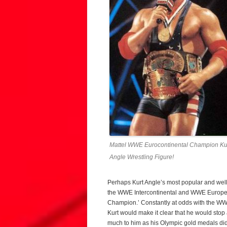
Mattel WWE Eurocontinental Champion Ku
Angle Wrestling Figure!
Perhaps Kurt Angle’s most popular and wel
the WWE Intercontinental and WWE Europea
Champion.’ Constantly at odds with the WW
Kurt would make it clear that he would sto
much to him as his Olympic gold medals did.