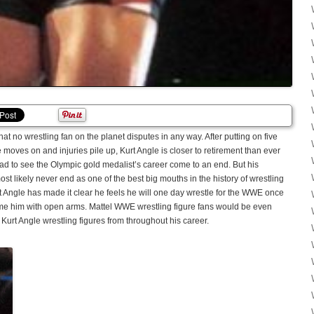
at no wrestling fan on the planet disputes in any way. After putting on five
oves on and injuries pile up, Kurt Angle is closer to retirement than ever
sad to see the Olympic gold medalist’s career come to an end. But his
ost likely never end as one of the best big mouths in the history of wrestling
 Angle has made it clear he feels he will one day wrestle for the WWE once
 him with open arms. Mattel WWE wrestling figure fans would be even
f Kurt Angle wrestling figures from throughout his career.