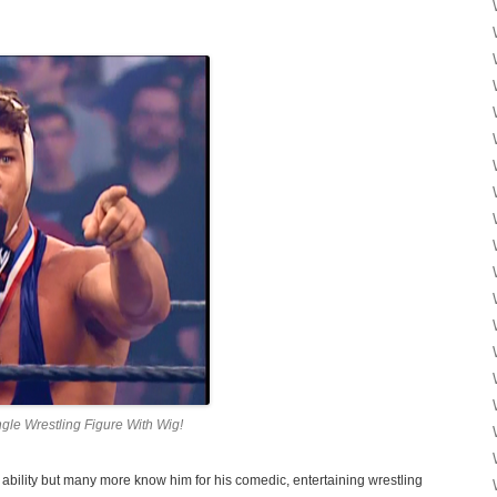
gle Wrestling Figure With Wig!
 ability but many more know him for his comedic, entertaining wrestling