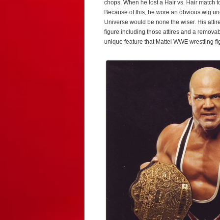
chops. When he lost a Hair vs. Hair match t
Because of this, he wore an obvious wig u
Universe would be none the wiser. His atti
figure including those attires and a remova
unique feature that Mattel WWE wrestling fi