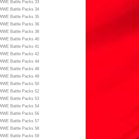
WWE Battle Packs 33
WWE Battle Packs 34
WWE Battle Packs 35
WWE Battle Packs 36
WWE Battle Packs 38
WWE Battle Packs 40
WWE Battle Packs 41
WWE Battle Packs 42
WWE Battle Packs 44
WWE Battle Packs 48
WWE Battle Packs 49
WWE Battle Packs 50
WWE Battle Packs 52
WWE Battle Packs 53
WWE Battle Packs 54
WWE Battle Packs 56
WWE Battle Packs 57
WWE Battle Packs 58
WWE Battle Packs 59