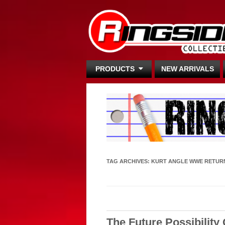
PRODUCTS
NEW ARRIVALS
TAG ARCHIVES:
KURT ANGLE WWE RETUR
The Future Possibility