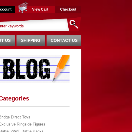
ccount
View Cart
Checkout
T US
SHIPPING
CONTACT US
Categories
Bridge Direct Toys
Exclusive Ringside Figures
Mattel WWE Battle Packs