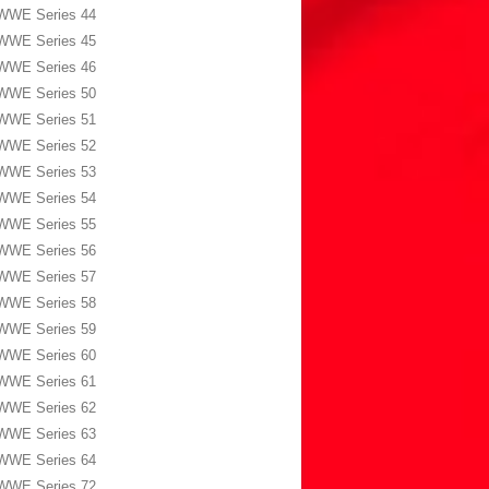
WWE Series 44
WWE Series 45
WWE Series 46
WWE Series 50
WWE Series 51
WWE Series 52
WWE Series 53
WWE Series 54
WWE Series 55
WWE Series 56
WWE Series 57
WWE Series 58
WWE Series 59
WWE Series 60
WWE Series 61
WWE Series 62
WWE Series 63
WWE Series 64
WWE Series 72