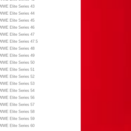
WWE Elite Series 43
WWE Elite Series 44
WWE Elite Series 45
WWE Elite Series 46
WWE Elite Series 47
WWE Elite Series 47.5
WWE Elite Series 48
WWE Elite Series 49
WWE Elite Series 50
WWE Elite Series 51
WWE Elite Series 52
WWE Elite Series 53
WWE Elite Series 54
WWE Elite Series 56
WWE Elite Series 57
WWE Elite Series 58
WWE Elite Series 59
WWE Elite Series 60