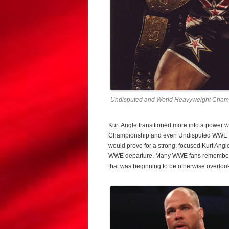
Undisputed and World Heavyweight Champ
Kurt Angle transitioned more into a power 
Championship and even Undisputed WWE Ch
would prove for a strong, focused Kurt Ang
WWE departure. Many WWE fans remember this
that was beginning to be otherwise overloo