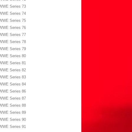
WWE Series 73
WWE Series 74
WWE Series 75
WWE Series 76
WWE Series 77
WWE Series 78
WWE Series 79
WWE Series 80
WWE Series 81
WWE Series 82
WWE Series 83
WWE Series 84
WWE Series 86
WWE Series 87
WWE Series 88
WWE Series 89
WWE Series 90
WWE Series 91