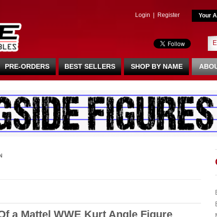
Login
|
Register
Your A
PRE-ORDERS
BEST SELLERS
SHOP BY NAME
ABOU
N
 Of a Mattel WWE Kurt Angle Figure