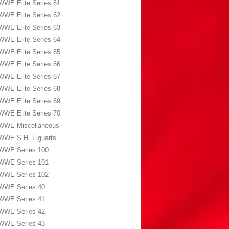
WWE Elite Series 61
WWE Elite Series 62
WWE Elite Series 63
WWE Elite Series 64
WWE Elite Series 65
WWE Elite Series 66
WWE Elite Series 67
WWE Elite Series 68
WWE Elite Series 69
WWE Elite Series 70
WWE Miscellaneous
WWE S.H. Figuarts
WWE Series 100
WWE Series 101
WWE Series 102
WWE Series 40
WWE Series 41
WWE Series 42
WWE Series 43