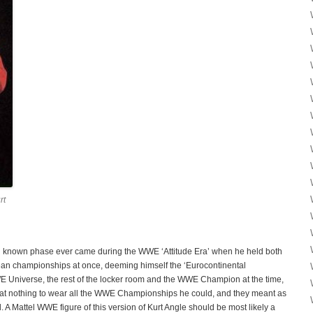
rt
l known phase ever came during the WWE ‘Attitude Era’ when he held both
n championships at once, deeming himself the ‘Eurocontinental
E Universe, the rest of the locker room and the WWE Champion at the time,
p at nothing to wear all the WWE Championships he could, and they meant as
 A Mattel WWE figure of this version of Kurt Angle should be most likely a