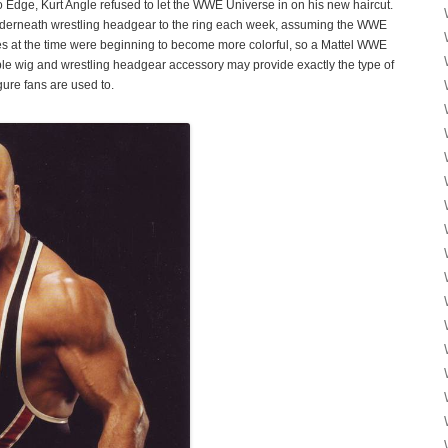
o Edge, Kurt Angle refused to let the WWE Universe in on his new haircut.
nderneath wrestling headgear to the ring each week, assuming the WWE
res at the time were beginning to become more colorful, so a Mattel WWE
ble wig and wrestling headgear accessory may provide exactly the type of
gure fans are used to.