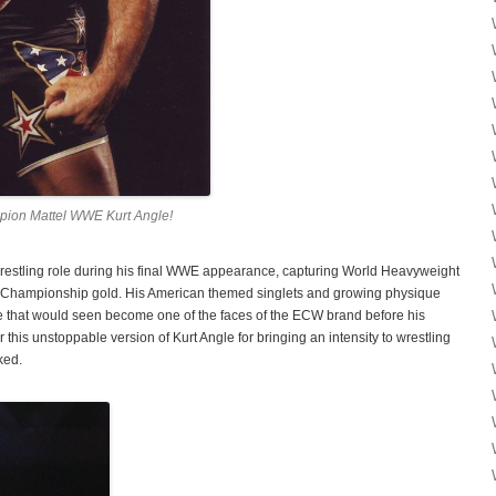
ion Mattel WWE Kurt Angle!
wrestling role during his final WWE appearance, capturing World Heavyweight
ampionship gold. His American themed singlets and growing physique
le that would seen become one of the faces of the ECW brand before his
 unstoppable version of Kurt Angle for bringing an intensity to wrestling
ked.