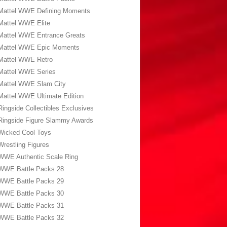
Mattel WWE Defining Moments
Mattel WWE Elite
Mattel WWE Entrance Greats
Mattel WWE Epic Moments
Mattel WWE Retro
Mattel WWE Series
Mattel WWE Slam City
Mattel WWE Ultimate Edition
Ringside Collectibles Exclusives
Ringside Figure Slammy Awards
Wicked Cool Toys
Wrestling Figures
WWE Authentic Scale Ring
WWE Battle Packs 28
WWE Battle Packs 29
WWE Battle Packs 30
WWE Battle Packs 31
WWE Battle Packs 32