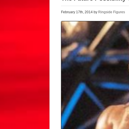
February 17th, 2014 by
Ringside Figures