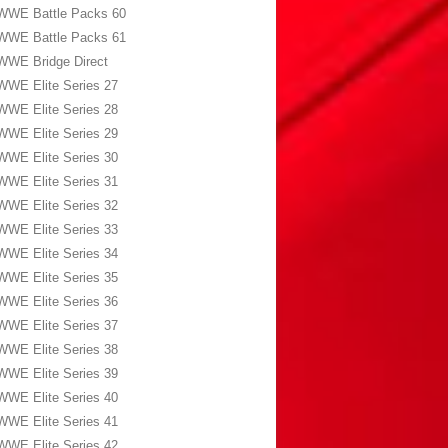
WWE Battle Packs 60
WWE Battle Packs 61
WWE Bridge Direct
WWE Elite Series 27
WWE Elite Series 28
WWE Elite Series 29
WWE Elite Series 30
WWE Elite Series 31
WWE Elite Series 32
WWE Elite Series 33
WWE Elite Series 34
WWE Elite Series 35
WWE Elite Series 36
WWE Elite Series 37
WWE Elite Series 38
WWE Elite Series 39
WWE Elite Series 40
WWE Elite Series 41
WWE Elite Series 42