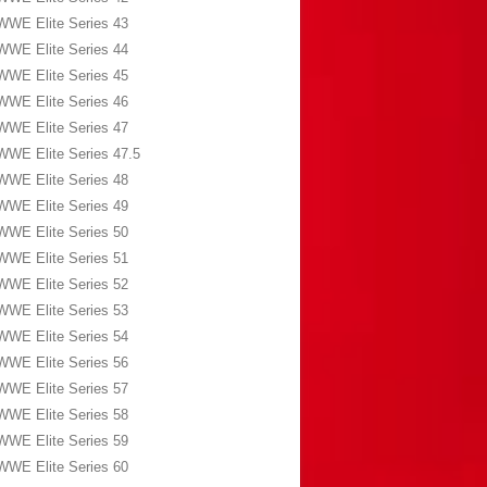
WWE Elite Series 43
WWE Elite Series 44
WWE Elite Series 45
WWE Elite Series 46
WWE Elite Series 47
WWE Elite Series 47.5
WWE Elite Series 48
WWE Elite Series 49
WWE Elite Series 50
WWE Elite Series 51
WWE Elite Series 52
WWE Elite Series 53
WWE Elite Series 54
WWE Elite Series 56
WWE Elite Series 57
WWE Elite Series 58
WWE Elite Series 59
WWE Elite Series 60