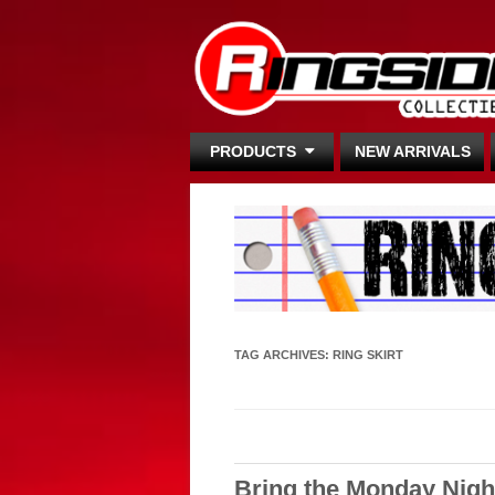
PRODUCTS
NEW ARRIVALS
TAG ARCHIVES:
RING SKIRT
Bring the Monday Nigh