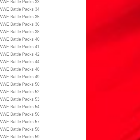
WWE Battle Packs 33
WWE Battle Packs 34
WWE Battle Packs 35
WWE Battle Packs 36
WWE Battle Packs 38
WWE Battle Packs 40
WWE Battle Packs 41
WWE Battle Packs 42
WWE Battle Packs 44
WWE Battle Packs 48
WWE Battle Packs 49
WWE Battle Packs 50
WWE Battle Packs 52
WWE Battle Packs 53
WWE Battle Packs 54
WWE Battle Packs 56
WWE Battle Packs 57
WWE Battle Packs 58
WWE Battle Packs 59