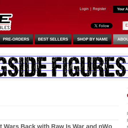
Login
|
Register
Your A
PRE-ORDERS
BEST SELLERS
SHOP BY NAME
ABOU
t Wars Back with Raw Is War and nWo