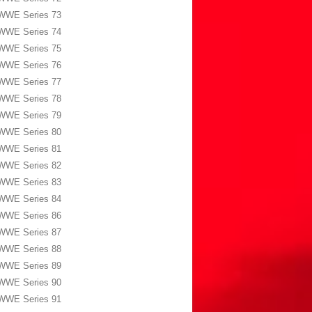
WWE Series 73
WWE Series 74
WWE Series 75
WWE Series 76
WWE Series 77
WWE Series 78
WWE Series 79
WWE Series 80
WWE Series 81
WWE Series 82
WWE Series 83
WWE Series 84
WWE Series 86
WWE Series 87
WWE Series 88
WWE Series 89
WWE Series 90
WWE Series 91