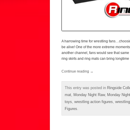
A harrowing time for wrestling fans…choo
be alive! One of the more extreme moment
another channel, fans would see that same 
ring skirts and ring mats can bring longtime
Continue reading
→
This entry was posted in
Ringside Coll
mat
,
Monday Night Raw
,
Monday Nigh
toys
,
wrestling action figures
,
wrestling
Figures
.