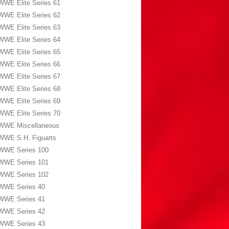
WWE Elite Series 61
WWE Elite Series 62
WWE Elite Series 63
WWE Elite Series 64
WWE Elite Series 65
WWE Elite Series 66
WWE Elite Series 67
WWE Elite Series 68
WWE Elite Series 69
WWE Elite Series 70
WWE Miscellaneous
WWE S.H. Figuarts
WWE Series 100
WWE Series 101
WWE Series 102
WWE Series 40
WWE Series 41
WWE Series 42
WWE Series 43