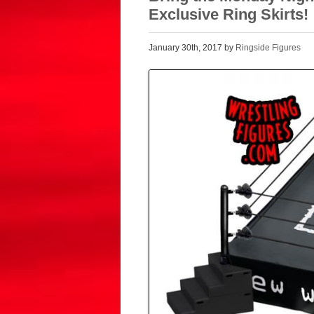
Exclusive Ring Skirts!
January 30th, 2017 by
Ringside Figures