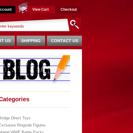
ccount
View Cart
Checkout
T US
SHIPPING
CONTACT US
Categories
Bridge Direct Toys
Exclusive Ringside Figures
Mattel WWE Battle Packs