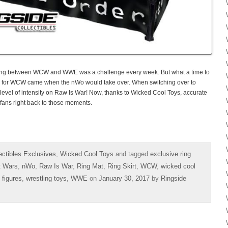
sing between WCW and WWE was a challenge every week. But what a time to
s for WCW came when the nWo would take over. When switching over to
level of intensity on Raw Is War! Now, thanks to Wicked Cool Toys, accurate
 fans right back to those moments.
ectibles Exclusives
,
Wicked Cool Toys
and tagged
exclusive ring
t Wars
,
nWo
,
Raw Is War
,
Ring Mat
,
Ring Skirt
,
WCW
,
wicked cool
 figures
,
wrestling toys
,
WWE
on
January 30, 2017
by
Ringside