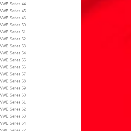
WWE Series 44
WWE Series 45
WWE Series 46
WWE Series 50
WWE Series 51
WWE Series 52
WWE Series 53
WWE Series 54
WWE Series 55
WWE Series 56
WWE Series 57
WWE Series 58
WWE Series 59
WWE Series 60
WWE Series 61
WWE Series 62
WWE Series 63
WWE Series 64
WWE Series 72