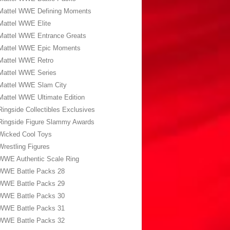
Mattel WWE Defining Moments
Mattel WWE Elite
Mattel WWE Entrance Greats
Mattel WWE Epic Moments
Mattel WWE Retro
Mattel WWE Series
Mattel WWE Slam City
Mattel WWE Ultimate Edition
Ringside Collectibles Exclusives
Ringside Figure Slammy Awards
Wicked Cool Toys
Wrestling Figures
WWE Authentic Scale Ring
WWE Battle Packs 28
WWE Battle Packs 29
WWE Battle Packs 30
WWE Battle Packs 31
WWE Battle Packs 32