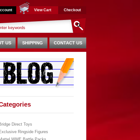
ccount
View Cart
Checkout
T US
SHIPPING
CONTACT US
Categories
Bridge Direct Toys
Exclusive Ringside Figures
Mattel WWE Battle Packs