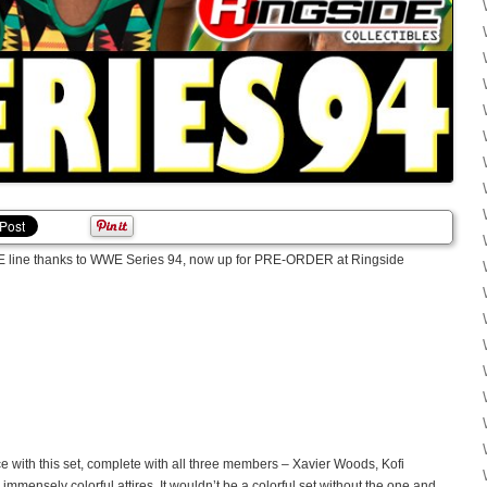
WWE line thanks to WWE Series 94, now up for PRE-ORDER at Ringside
e with this set, complete with all three members – Xavier Woods, Kofi
mmensely colorful attires. It wouldn’t be a colorful set without the one and