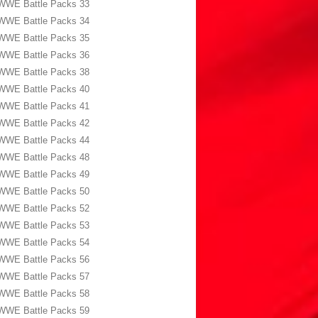
WWE Battle Packs 33
WWE Battle Packs 34
WWE Battle Packs 35
WWE Battle Packs 36
WWE Battle Packs 38
WWE Battle Packs 40
WWE Battle Packs 41
WWE Battle Packs 42
WWE Battle Packs 44
WWE Battle Packs 48
WWE Battle Packs 49
WWE Battle Packs 50
WWE Battle Packs 52
WWE Battle Packs 53
WWE Battle Packs 54
WWE Battle Packs 56
WWE Battle Packs 57
WWE Battle Packs 58
WWE Battle Packs 59