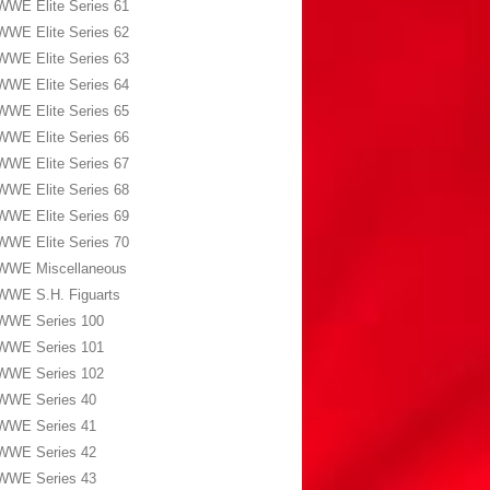
WWE Elite Series 61
WWE Elite Series 62
WWE Elite Series 63
WWE Elite Series 64
WWE Elite Series 65
WWE Elite Series 66
WWE Elite Series 67
WWE Elite Series 68
WWE Elite Series 69
WWE Elite Series 70
WWE Miscellaneous
WWE S.H. Figuarts
WWE Series 100
WWE Series 101
WWE Series 102
WWE Series 40
WWE Series 41
WWE Series 42
WWE Series 43