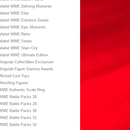
Mattel WWE Defining Moments
Mattel WWE Elite
Mattel WWE Entrance Greats
Mattel WWE Epic Moments
Mattel WWE Retro
Mattel WWE Series
Mattel WWE Slam City
Mattel WWE Ultimate Edition
Ringside Collectibles Exclusives
Ringside Figure Slammy Awards
Wicked Cool Toys
Wrestling Figures
WWE Authentic Scale Ring
WWE Battle Packs 28
WWE Battle Packs 29
WWE Battle Packs 30
WWE Battle Packs 31
WWE Battle Packs 32