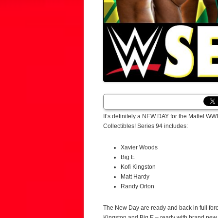
It’s definitely a NEW DAY for the Mattel 
Collectibles! Series 94 includes:
Xavier Woods
Big E
Kofi Kingston
Matt Hardy
Randy Orton
The New Day are ready and back in full forc
Kingston and Big E – ready with brand new, i