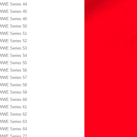
WWE Series 44
WWE Series 45
WWE Series 46
WWE Series 50
WWE Series 51
WWE Series 52
WWE Series 53
WWE Series 54
WWE Series 55
WWE Series 56
WWE Series 57
WWE Series 58
WWE Series 59
WWE Series 60
WWE Series 61
WWE Series 62
WWE Series 63
WWE Series 64
WWE Series 72