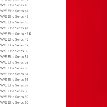
WWE Elite Series 43
WWE Elite Series 44
WWE Elite Series 45
WWE Elite Series 46
WWE Elite Series 47
WWE Elite Series 47.5
WWE Elite Series 48
WWE Elite Series 49
WWE Elite Series 50
WWE Elite Series 51
WWE Elite Series 52
WWE Elite Series 53
WWE Elite Series 54
WWE Elite Series 56
WWE Elite Series 57
WWE Elite Series 58
WWE Elite Series 59
WWE Elite Series 60