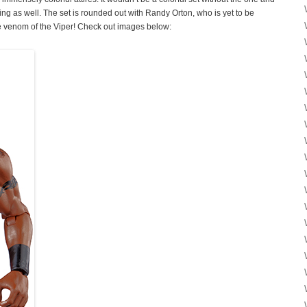
as well. The set is rounded out with Randy Orton, who is yet to be
the venom of the Viper! Check out images below: