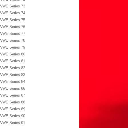
WWE Series 73
WWE Series 74
WWE Series 75
WWE Series 76
WWE Series 77
WWE Series 78
WWE Series 79
WWE Series 80
WWE Series 81
WWE Series 82
WWE Series 83
WWE Series 84
WWE Series 86
WWE Series 87
WWE Series 88
WWE Series 89
WWE Series 90
WWE Series 91