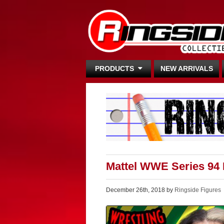
PRODUCTS
NEW ARRIVALS
Mattel WWE Series 94
December 26th, 2018 by
Ringside Figures