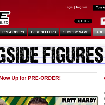
Login
|
Register
Your A
PRE-ORDERS
BEST SELLERS
SHOP BY NAME
ABOU
 Now Up for PRE-ORDER!