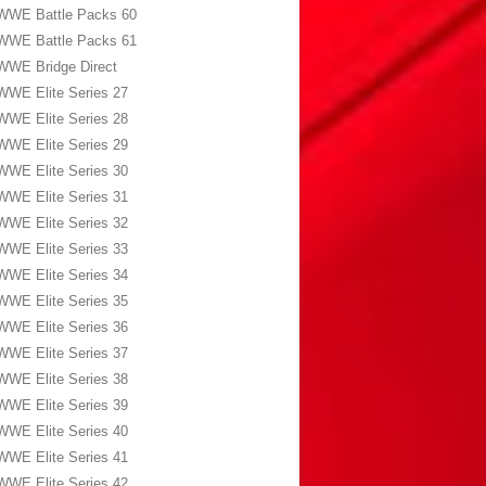
WWE Battle Packs 60
WWE Battle Packs 61
WWE Bridge Direct
WWE Elite Series 27
WWE Elite Series 28
WWE Elite Series 29
WWE Elite Series 30
WWE Elite Series 31
WWE Elite Series 32
WWE Elite Series 33
WWE Elite Series 34
WWE Elite Series 35
WWE Elite Series 36
WWE Elite Series 37
WWE Elite Series 38
WWE Elite Series 39
WWE Elite Series 40
WWE Elite Series 41
WWE Elite Series 42