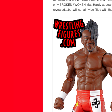
only BROKEN / WOKEN Matt Hardy appearing 
revealed…but will certainly be filled with 