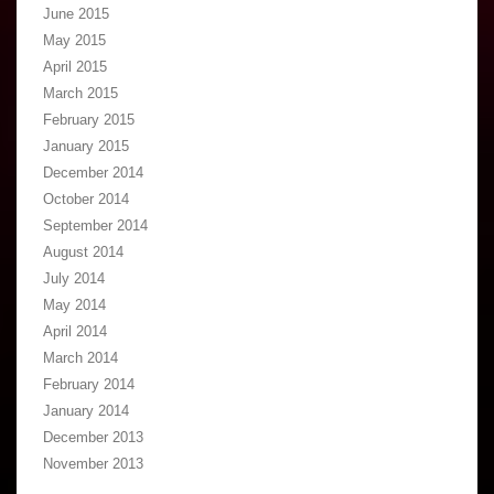
June 2015
May 2015
April 2015
March 2015
February 2015
January 2015
December 2014
October 2014
September 2014
August 2014
July 2014
May 2014
April 2014
March 2014
February 2014
January 2014
December 2013
November 2013