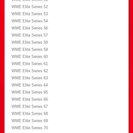
WWE Elite Series 52
WWE Elite Series 53
WWE Elite Series 54
WWE Elite Series 56
WWE Elite Series 57
WWE Elite Series 58
WWE Elite Series 59
WWE Elite Series 60
WWE Elite Series 61
WWE Elite Series 62
WWE Elite Series 63
WWE Elite Series 64
WWE Elite Series 65
WWE Elite Series 66
WWE Elite Series 67
WWE Elite Series 68
WWE Elite Series 69
WWE Elite Series 70