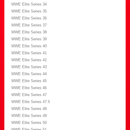
WWE Elite Series 34
WWE Elite Series 35
WWE Elite Series 36
WWE Elite Series 37
WWE Elite Series 38
WWE Elite Series 39
WWE Elite Series 40
WWE Elite Series 41
WWE Elite Series 42
WWE Elite Series 43
WWE Elite Series 44
WWE Elite Series 45
WWE Elite Series 46
WWE Elite Series 47
WWE Elite Series 47.5
WWE Elite Series 48
WWE Elite Series 49
WWE Elite Series 50
WWE Elite Series 51