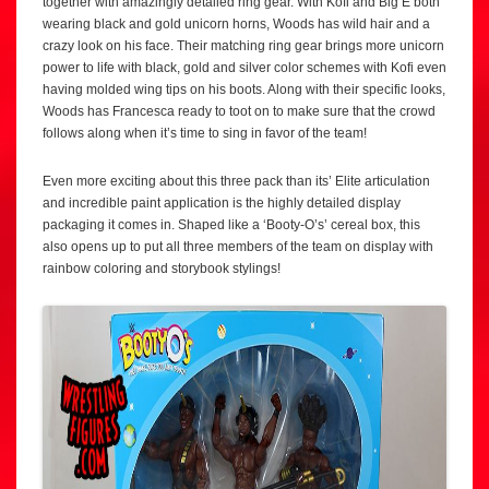
together with amazingly detailed ring gear. With Kofi and Big E both
wearing black and gold unicorn horns, Woods has wild hair and a
crazy look on his face. Their matching ring gear brings more unicorn
power to life with black, gold and silver color schemes with Kofi even
having molded wing tips on his boots. Along with their specific looks,
Woods has Francesca ready to toot on to make sure that the crowd
follows along when it’s time to sing in favor of the team!
Even more exciting about this three pack than its’ Elite articulation
and incredible paint application is the highly detailed display
packaging it comes in. Shaped like a ‘Booty-O’s’ cereal box, this
also opens up to put all three members of the team on display with
rainbow coloring and storybook stylings!