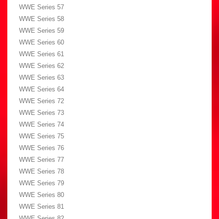
WWE Series 57
WWE Series 58
WWE Series 59
WWE Series 60
WWE Series 61
WWE Series 62
WWE Series 63
WWE Series 64
WWE Series 72
WWE Series 73
WWE Series 74
WWE Series 75
WWE Series 76
WWE Series 77
WWE Series 78
WWE Series 79
WWE Series 80
WWE Series 81
WWE Series 82