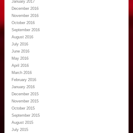
January 2017
December 2016
November 2016
October 2016
September 2016
August 2016
July 2016
June 2016
May 2016
April 2016
March 2016
February 2016
January 2016
December 2015
November 2015
October 2015
September 2015
August 2015
July 2015