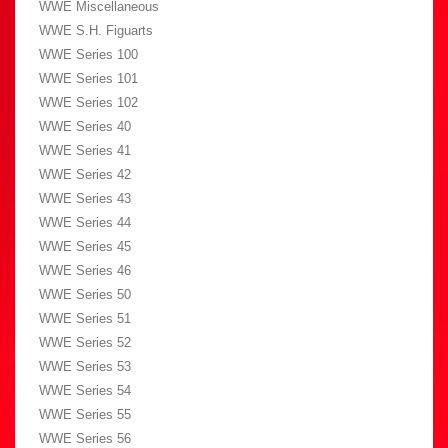
WWE Miscellaneous
WWE S.H. Figuarts
WWE Series 100
WWE Series 101
WWE Series 102
WWE Series 40
WWE Series 41
WWE Series 42
WWE Series 43
WWE Series 44
WWE Series 45
WWE Series 46
WWE Series 50
WWE Series 51
WWE Series 52
WWE Series 53
WWE Series 54
WWE Series 55
WWE Series 56