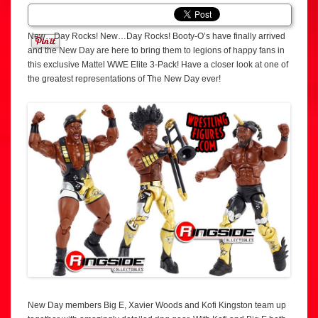
New…Day Rocks! New…Day Rocks! Booty-O’s have finally arrived
and the New Day are here to bring them to legions of happy fans in
this exclusive Mattel WWE Elite 3-Pack! Have a closer look at one of
the greatest representations of The New Day ever!
New Day members Big E, Xavier Woods and Kofi Kingston team up