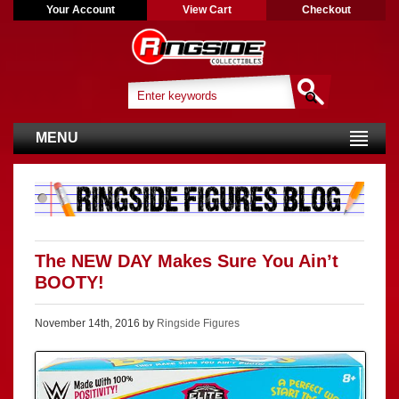
Your Account
View Cart
Checkout
MENU
The NEW DAY Makes Sure You Ain’t
BOOTY!
November 14th, 2016 by
Ringside Figures