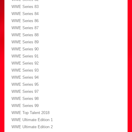
WWE Series 83
WWE Series 84
WWE Series 86
WWE Series 87
WWE Series 88
WWE Series 89
WWE Series 90
WWE Series 91
WWE Series 92
WWE Series 93
WWE Series 94
WWE Series 95
WWE Series 97
WWE Series 98
WWE Series 99
WWE Top Talent 2018
WWE Ultimate Edition 1
WWE Ultimate Edition 2