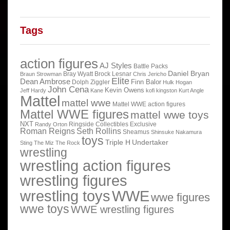
Tags
action figures
AJ Styles
Battle Packs
Daniel Bryan
Bray Wyatt
Brock Lesnar
Braun Strowman
Chris Jericho
Elite
Dean Ambrose
Finn Balor
Dolph Ziggler
Hulk Hogan
John Cena
Kevin Owens
Jeff Hardy
Kane
kofi kingston
Kurt Angle
Mattel
mattel wwe
Mattel WWE action figures
Mattel WWE figures
mattel wwe toys
NXT
Ringside Collectibles Exclusive
Randy Orton
Roman Reigns
Seth Rollins
Sheamus
Shinsuke Nakamura
toys
Triple H
Undertaker
Sting
The Miz
The Rock
wrestling
wrestling action figures
wrestling figures
wrestling toys
WWE
wwe figures
wwe toys
WWE wrestling figures