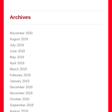
Archives
November 2020
August 2019
July 2019
June 2019
May 2019
April 2019
March 2019
February 2019
January 2019
December 2018
November 2018
October 2018
September 2018
August 2018