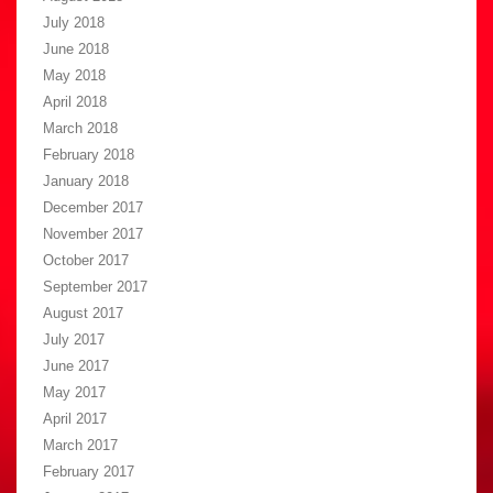
July 2018
June 2018
May 2018
April 2018
March 2018
February 2018
January 2018
December 2017
November 2017
October 2017
September 2017
August 2017
July 2017
June 2017
May 2017
April 2017
March 2017
February 2017