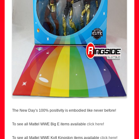
The New Day’s 100% positivity is embodied like never before!
To see all Mattel WWE Big E items available
click here
!
To see all Mattel WWE Kofi Kingston items available
click here
!