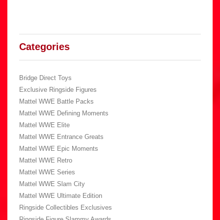
Categories
Bridge Direct Toys
Exclusive Ringside Figures
Mattel WWE Battle Packs
Mattel WWE Defining Moments
Mattel WWE Elite
Mattel WWE Entrance Greats
Mattel WWE Epic Moments
Mattel WWE Retro
Mattel WWE Series
Mattel WWE Slam City
Mattel WWE Ultimate Edition
Ringside Collectibles Exclusives
Ringside Figure Slammy Awards