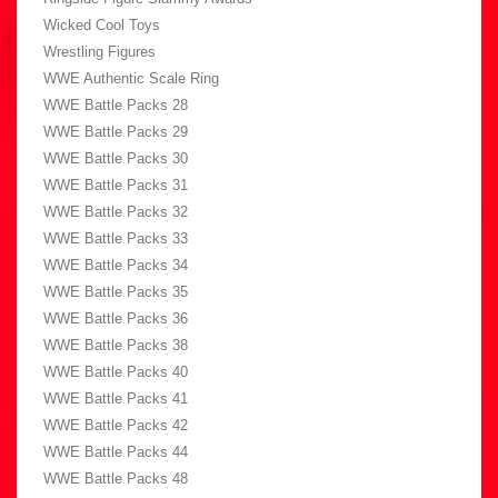
Wicked Cool Toys
Wrestling Figures
WWE Authentic Scale Ring
WWE Battle Packs 28
WWE Battle Packs 29
WWE Battle Packs 30
WWE Battle Packs 31
WWE Battle Packs 32
WWE Battle Packs 33
WWE Battle Packs 34
WWE Battle Packs 35
WWE Battle Packs 36
WWE Battle Packs 38
WWE Battle Packs 40
WWE Battle Packs 41
WWE Battle Packs 42
WWE Battle Packs 44
WWE Battle Packs 48