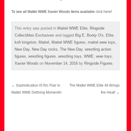
To see all Mattel WWE Xavier Woods items available
click here
!
This entry was posted in
Mattel WWE Elite
,
Ringside
Collectibles Exclusives
and tagged
Big E
,
Booty O's
,
Elite
,
kofi kingston
,
Mattel
,
Mattel WWE figures
,
mattel wwe toys
,
New Day
,
New Day rocks
,
The New Day
,
wrestling action
figures
,
wrestling figures
,
wrestling toys
,
WWE
,
wwe toys
,
Xavier Woods
on
November 14, 2016
by
Ringside Figures
.
Post
←
Sophistication IS Ric Flair in
The Mattel WWE Elite 46 Brings
navigation
Mattel WWE Defining Moments!
the Heat!
→