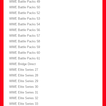
WWE Battle Packs 49
WWE Battle Packs 50
WWE Battle Packs 52
WWE Battle Packs 53
WWE Battle Packs 54
WWE Battle Packs 56
WWE Battle Packs 57
WWE Battle Packs 58
WWE Battle Packs 59
WWE Battle Packs 60
WWE Battle Packs 61
WWE Bridge Direct
WWE Elite Series 27
WWE Elite Series 28
WWE Elite Series 29
WWE Elite Series 30
WWE Elite Series 31
WWE Elite Series 32
WWE Elite Series 33