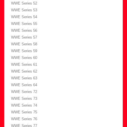
WWE Series 52
WWE Series 53
WWE Series 54
WWE Series 55
WWE Series 56
WWE Series 57
WWE Series 58
WWE Series 59
WWE Series 60
WWE Series 61
WWE Series 62
WWE Series 63
WWE Series 64
WWE Series 72
WWE Series 73
WWE Series 74
WWE Series 75
WWE Series 76
WWE Series 77