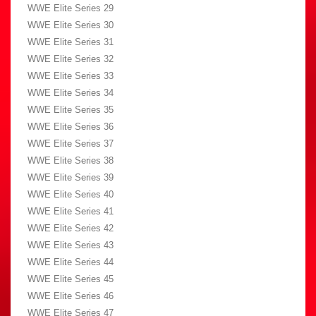
WWE Elite Series 29
WWE Elite Series 30
WWE Elite Series 31
WWE Elite Series 32
WWE Elite Series 33
WWE Elite Series 34
WWE Elite Series 35
WWE Elite Series 36
WWE Elite Series 37
WWE Elite Series 38
WWE Elite Series 39
WWE Elite Series 40
WWE Elite Series 41
WWE Elite Series 42
WWE Elite Series 43
WWE Elite Series 44
WWE Elite Series 45
WWE Elite Series 46
WWE Elite Series 47