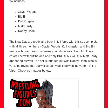
94 includes:
Xavier Woods
Big E
Kofi Kingston
Matt Hardy
Randy Orton
The New Day are ready and back in full force with this set, complete
with all three members – Xavier Woods, Kofi Kingston and Big E –
ready with brand new, immensely colorful attires. It wouldn’t be a
colorful set without the one and only BROKEN / WOKEN Matt Hardy
appearing as well. The set is rounded out with Randy Orton, who is
yet to be revealed…but will certainly be filled with the venom of the
Viper! Check out images below: