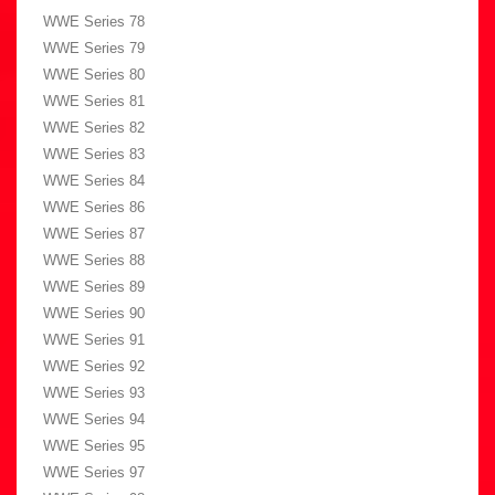
WWE Series 78
WWE Series 79
WWE Series 80
WWE Series 81
WWE Series 82
WWE Series 83
WWE Series 84
WWE Series 86
WWE Series 87
WWE Series 88
WWE Series 89
WWE Series 90
WWE Series 91
WWE Series 92
WWE Series 93
WWE Series 94
WWE Series 95
WWE Series 97