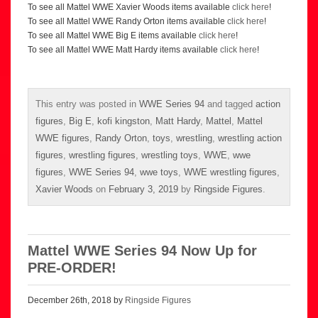
To see all Mattel WWE Xavier Woods items available
click here
!
To see all Mattel WWE Randy Orton items available
click here
!
To see all Mattel WWE Big E items available
click here
!
To see all Mattel WWE Matt Hardy items available
click here
!
This entry was posted in
WWE Series 94
and tagged
action
figures
,
Big E
,
kofi kingston
,
Matt Hardy
,
Mattel
,
Mattel
WWE figures
,
Randy Orton
,
toys
,
wrestling
,
wrestling action
figures
,
wrestling figures
,
wrestling toys
,
WWE
,
wwe
figures
,
WWE Series 94
,
wwe toys
,
WWE wrestling figures
,
Xavier Woods
on
February 3, 2019
by
Ringside Figures
.
Mattel WWE Series 94 Now Up for
PRE-ORDER!
December 26th, 2018 by
Ringside Figures