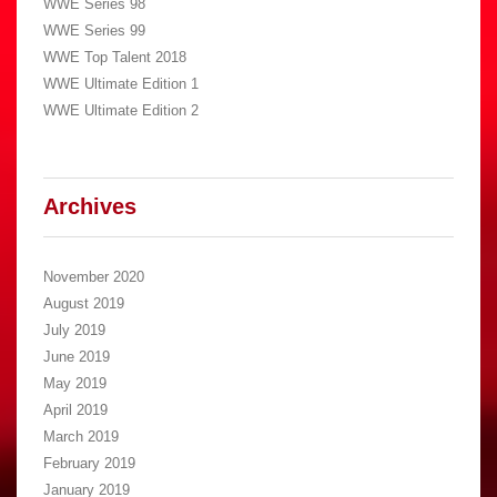
WWE Series 98
WWE Series 99
WWE Top Talent 2018
WWE Ultimate Edition 1
WWE Ultimate Edition 2
Archives
November 2020
August 2019
July 2019
June 2019
May 2019
April 2019
March 2019
February 2019
January 2019