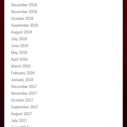
December 2018
November 2018
October 2018
September 2018
August 2018
July 2018
June 2018
May 2018
April 2018
March 2018
February 2018
January 2018
December 2017
November 2017
October 2017
September 2017
August 2017
July 2017