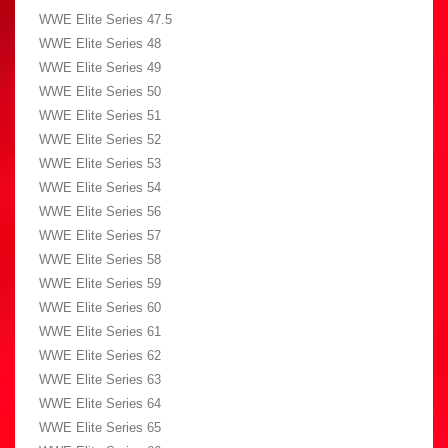
WWE Elite Series 47.5
WWE Elite Series 48
WWE Elite Series 49
WWE Elite Series 50
WWE Elite Series 51
WWE Elite Series 52
WWE Elite Series 53
WWE Elite Series 54
WWE Elite Series 56
WWE Elite Series 57
WWE Elite Series 58
WWE Elite Series 59
WWE Elite Series 60
WWE Elite Series 61
WWE Elite Series 62
WWE Elite Series 63
WWE Elite Series 64
WWE Elite Series 65