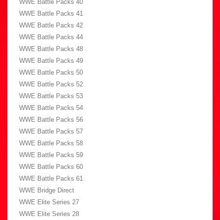
WWE Battle Packs 40
WWE Battle Packs 41
WWE Battle Packs 42
WWE Battle Packs 44
WWE Battle Packs 48
WWE Battle Packs 49
WWE Battle Packs 50
WWE Battle Packs 52
WWE Battle Packs 53
WWE Battle Packs 54
WWE Battle Packs 56
WWE Battle Packs 57
WWE Battle Packs 58
WWE Battle Packs 59
WWE Battle Packs 60
WWE Battle Packs 61
WWE Bridge Direct
WWE Elite Series 27
WWE Elite Series 28