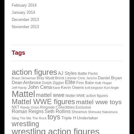
February 2014
January 2014
December 2013
November 2013
Tags
action figures
AJ Styles
Battle Packs
Daniel Bryan
Bray Wyatt
Brock Lesnar
Braun Strowman
Chris Jericho
Elite
Dean Ambrose
Finn Balor
Dolph Ziggler
Hulk Hogan
John Cena
Kevin Owens
Jeff Hardy
Kane
kofi kingston
Kurt Angle
Mattel
mattel wwe
Mattel WWE action figures
Mattel WWE figures
mattel wwe toys
NXT
Ringside Collectibles Exclusive
Randy Orton
Roman Reigns
Seth Rollins
Sheamus
Shinsuke Nakamura
toys
Triple H
Undertaker
Sting
The Miz
The Rock
wrestling
wrestling action figures