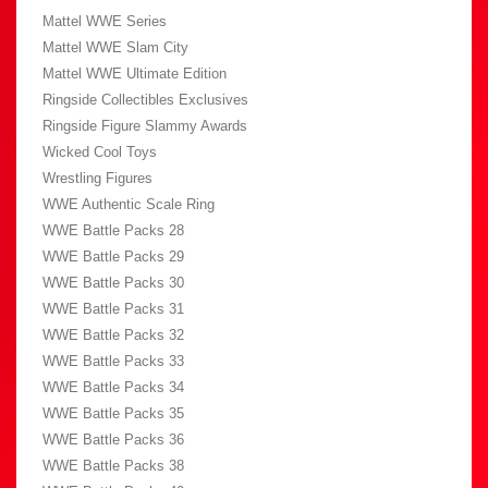
Mattel WWE Series
Mattel WWE Slam City
Mattel WWE Ultimate Edition
Ringside Collectibles Exclusives
Ringside Figure Slammy Awards
Wicked Cool Toys
Wrestling Figures
WWE Authentic Scale Ring
WWE Battle Packs 28
WWE Battle Packs 29
WWE Battle Packs 30
WWE Battle Packs 31
WWE Battle Packs 32
WWE Battle Packs 33
WWE Battle Packs 34
WWE Battle Packs 35
WWE Battle Packs 36
WWE Battle Packs 38