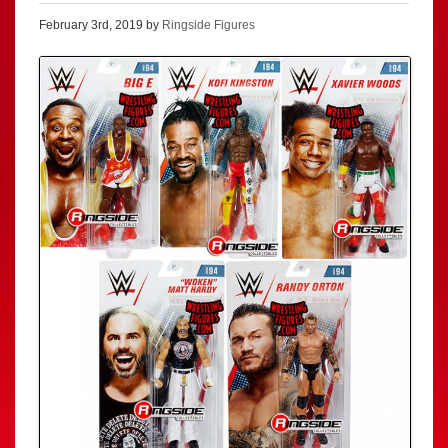
February 3rd, 2019 by
Ringside Figures