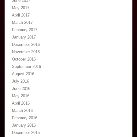
June 2017
May 2017
April 2017
March 2017
February 2017
January 2017
December 2016
November 2016
October 2016
September 2016
August 2016
July 2016
June 2016
May 2016
April 2016
March 2016
February 2016
January 2016
December 2015