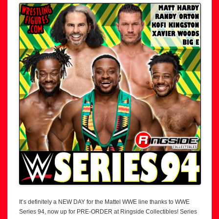
It’s definitely a NEW DAY for the Mattel WWE line thanks to WWE
Series 94, now up for PRE-ORDER at Ringside Collectibles! Series