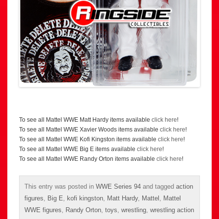
To see all Mattel WWE Matt Hardy items available
click here
!
To see all Mattel WWE Xavier Woods items available
click here
!
To see all Mattel WWE Kofi Kingston items available
click here
!
To see all Mattel WWE Big E items available
click here
!
To see all Mattel WWE Randy Orton items available
click here
!
This entry was posted in
WWE Series 94
and tagged
action
figures
,
Big E
,
kofi kingston
,
Matt Hardy
,
Mattel
,
Mattel
WWE figures
,
Randy Orton
,
toys
,
wrestling
,
wrestling action