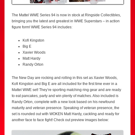
The Mattel WWE Series 94 is now in stock at Ringside Collectibles,
bringing you the latest and greatest in WWE Superstars – in action
figure form! WWE Series 94 includes:
Kofi Kingston
Big E
Xavier Woods
Matt Hardy
Randy Orton
The New Day are rocking and rolling in this set as Xavier Woods,
Kofi Kingston and Big E are all included for the first time ever in a
Mattel WWE set! They’re sporting matching ring gear and are ready
to eat pancakes, party and win plenty of matches. Also included is
Randy Orton, complete with a new look based on his newfound
maturity and veteran presence. Speaking of veteran presence, the
set is rounded out with WOKEN Matt Hardy, cackling and ready for
another face to face fight! Check out preview images below: