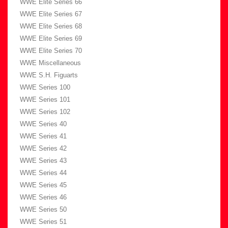
WWE Elite Series 66
WWE Elite Series 67
WWE Elite Series 68
WWE Elite Series 69
WWE Elite Series 70
WWE Miscellaneous
WWE S.H. Figuarts
WWE Series 100
WWE Series 101
WWE Series 102
WWE Series 40
WWE Series 41
WWE Series 42
WWE Series 43
WWE Series 44
WWE Series 45
WWE Series 46
WWE Series 50
WWE Series 51