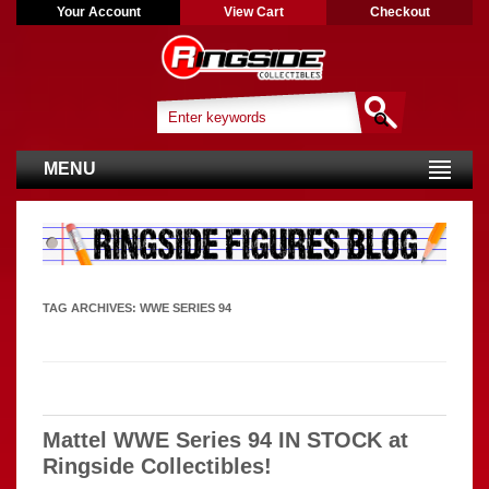
Your Account
View Cart
Checkout
MENU
TAG ARCHIVES:
WWE SERIES 94
Mattel WWE Series 94 IN STOCK at
Ringside Collectibles!