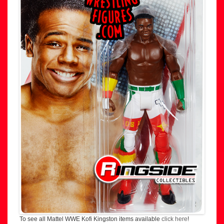
To see all Mattel WWE Kofi Kingston items available
click here
!