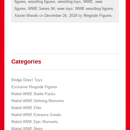
figures
,
wrestling figures
,
wrestling toys
,
WWE
,
wwe
figures
,
WWE Series 94
,
wwe toys
,
WWE wrestling figures
,
Xavier Woods
on
December 26, 2018
by
Ringside Figures
.
Categories
Bridge Direct Toys
Exclusive Ringside Figures
Mattel WWE Battle Packs
Mattel WWE Defining Moments
Mattel WWE Elite
Mattel WWE Entrance Greats
Mattel WWE Epic Moments
Mattel WWE Retro