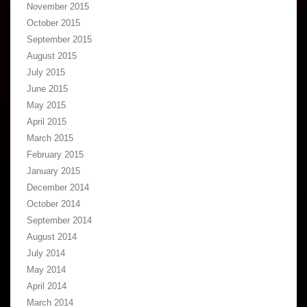
November 2015
October 2015
September 2015
August 2015
July 2015
June 2015
May 2015
April 2015
March 2015
February 2015
January 2015
December 2014
October 2014
September 2014
August 2014
July 2014
May 2014
April 2014
March 2014