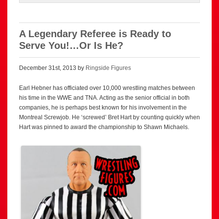
A Legendary Referee is Ready to
Serve You!…Or Is He?
December 31st, 2013 by
Ringside Figures
Earl Hebner has officiated over 10,000 wrestling matches between
his time in the WWE and TNA. Acting as the senior official in both
companies, he is perhaps best known for his involvement in the
Montreal Screwjob. He ‘screwed’ Bret Hart by counting quickly when
Hart was pinned to award the championship to Shawn Michaels.