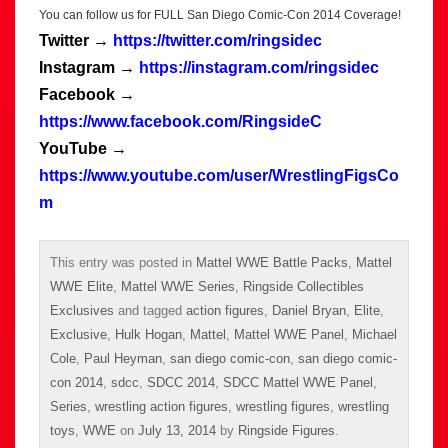
You can follow us for FULL San Diego Comic-Con 2014 Coverage!
Twitter →
https://twitter.com/ringsidec
Instagram →
https://instagram.com/ringsidec
Facebook →
https://www.facebook.com/RingsideC
YouTube →
https://www.youtube.com/user/WrestlingFigsCo
m
This entry was posted in
Mattel WWE Battle Packs
,
Mattel
WWE Elite
,
Mattel WWE Series
,
Ringside Collectibles
Exclusives
and tagged
action figures
,
Daniel Bryan
,
Elite
,
Exclusive
,
Hulk Hogan
,
Mattel
,
Mattel WWE Panel
,
Michael
Cole
,
Paul Heyman
,
san diego comic-con
,
san diego comic-
con 2014
,
sdcc
,
SDCC 2014
,
SDCC Mattel WWE Panel
,
Series
,
wrestling action figures
,
wrestling figures
,
wrestling
toys
,
WWE
on
July 13, 2014
by
Ringside Figures
.