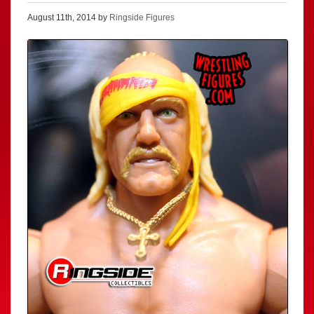
August 11th, 2014 by
Ringside Figures