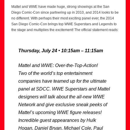
Mattel and WWE have made huge, strong showings at the San
Diego Comic-Con since partnering up in 2010, and 2014 looks to be
no different. With perhaps their most exciting panel ever, the 2014
San Diego Comic-Con brings top WWE Superstars and Legends to
the stage and multiplies the excitement! The official statement reads:
Thursday, July 24 • 10:15am – 11:15am
Mattel and WWE: Over-the-Top-Action!
Two of the world’s top entertainment
companies have teamed up for the ultimate
panel at SDCC. WWE Superstars and Mattel
designers will talk about the all-new WWE
Network and give exclusive sneak peeks of
Mattel’s upcoming WWE figure releases!
Incredible guest appearances by Hulk
Hogan, Daniel Bryan, Michael Cole, Paul