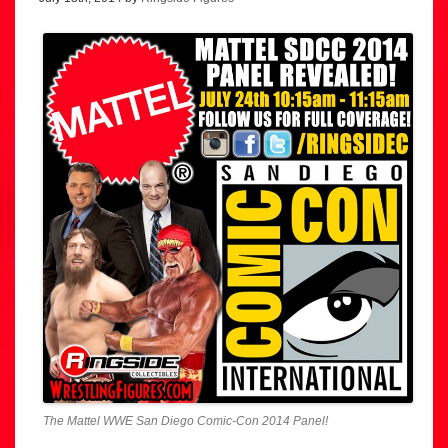
The Mattel WWE San Diego Comic-Con 2014 Panel!