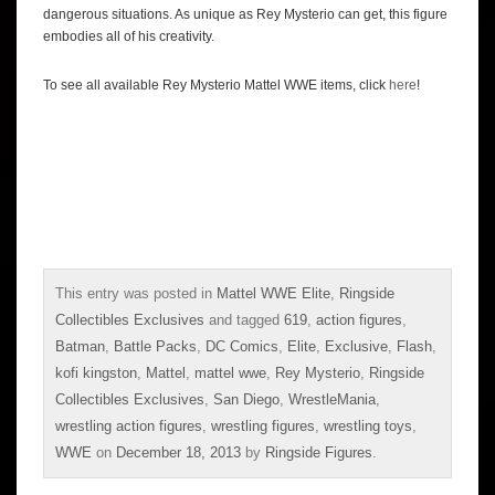
dangerous situations. As unique as Rey Mysterio can get, this figure
embodies all of his creativity.
To see all available Rey Mysterio Mattel WWE items, click
here
!
This entry was posted in
Mattel WWE Elite
,
Ringside
Collectibles Exclusives
and tagged
619
,
action figures
,
Batman
,
Battle Packs
,
DC Comics
,
Elite
,
Exclusive
,
Flash
,
kofi kingston
,
Mattel
,
mattel wwe
,
Rey Mysterio
,
Ringside
Collectibles Exclusives
,
San Diego
,
WrestleMania
,
wrestling action figures
,
wrestling figures
,
wrestling toys
,
WWE
on
December 18, 2013
by
Ringside Figures
.