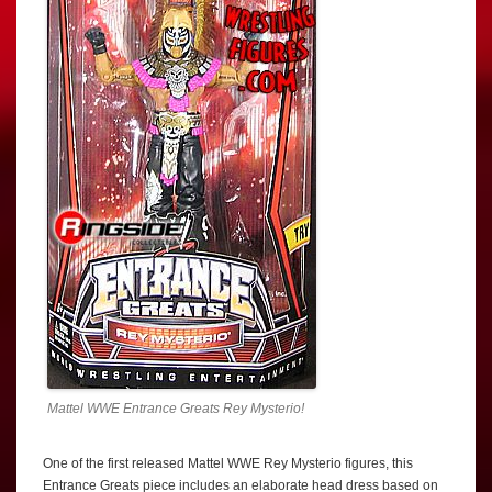
Mattel WWE Entrance Greats Rey Mysterio!
One of the first released Mattel WWE Rey Mysterio figures, this
Entrance Greats piece includes an elaborate head dress based on