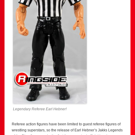
Legendary Referee Earl Hebner!
Referee action figures have been limited to guest referee figures of
wrestling superstars, so the release of Earl Hebner’s Jakks Legends