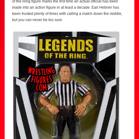
of the Ring figure marks the first time an actual official has been
made into an action figure in at least a decade. Earl Hebner has
been trusted plenty of times with calling a match down the middle,
but you can never be too sure.