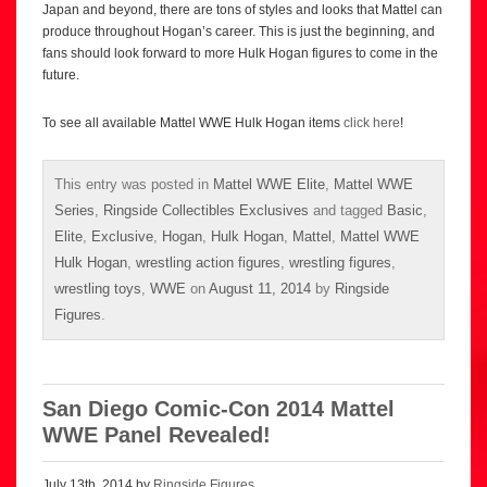
Japan and beyond, there are tons of styles and looks that Mattel can
produce throughout Hogan’s career. This is just the beginning, and
fans should look forward to more Hulk Hogan figures to come in the
future.
To see all available Mattel WWE Hulk Hogan items
click here
!
This entry was posted in
Mattel WWE Elite
,
Mattel WWE
Series
,
Ringside Collectibles Exclusives
and tagged
Basic
,
Elite
,
Exclusive
,
Hogan
,
Hulk Hogan
,
Mattel
,
Mattel WWE
Hulk Hogan
,
wrestling action figures
,
wrestling figures
,
wrestling toys
,
WWE
on
August 11, 2014
by
Ringside
Figures
.
San Diego Comic-Con 2014 Mattel
WWE Panel Revealed!
July 13th, 2014 by
Ringside Figures