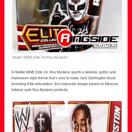
Mattel WWE Elite 24 Rey Mysterio!
In Mattel WWE Elite 24, Rey Mysterio sports a skeletal, gothic and
Halloween style theme that’s sure to make Jack Skellington blush.
Including Elite articulation, this elaborate design based on Mexican
folklore suits Rey Mysterio perfectly.