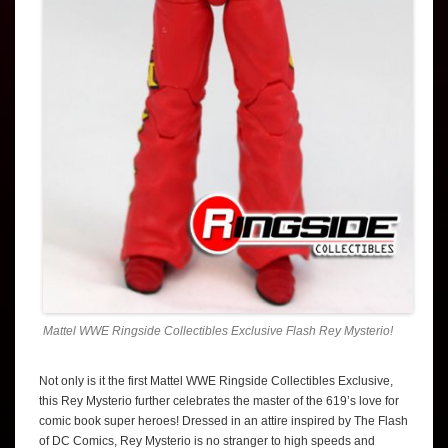
Mattel WWE Ringside Collectibles Exclusive Flash Rey Mysterio!
Not only is it the first Mattel WWE Ringside Collectibles Exclusive,
this Rey Mysterio further celebrates the master of the 619’s love for
comic book super heroes! Dressed in an attire inspired by The Flash
of DC Comics, Rey Mysterio is no stranger to high speeds and