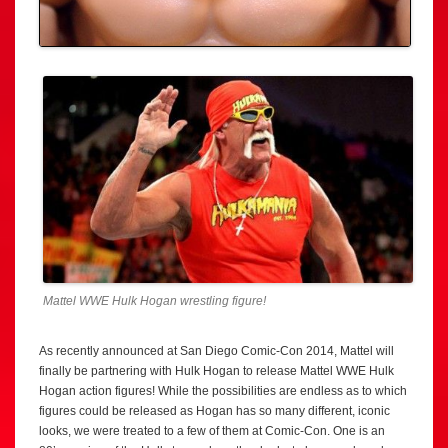
Mattel WWE Hulk Hogan wrestling figure!
As recently announced at San Diego Comic-Con 2014, Mattel will
finally be partnering with Hulk Hogan to release Mattel WWE Hulk
Hogan action figures! While the possibilities are endless as to which
figures could be released as Hogan has so many different, iconic
looks, we were treated to a few of them at Comic-Con. One is an