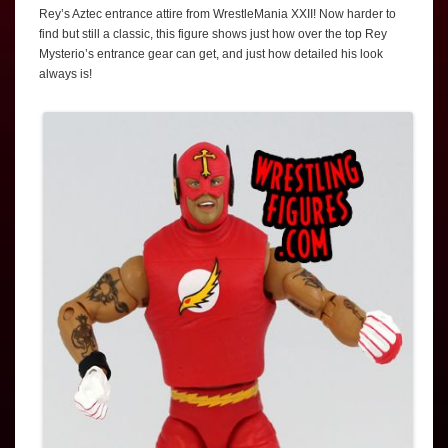
Rey’s Aztec entrance attire from WrestleMania XXII! Now harder to
find but still a classic, this figure shows just how over the top Rey
Mysterio’s entrance gear can get, and just how detailed his look
always is!