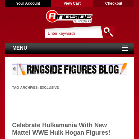
Your Account
View Cart
Checkout
MENU
TAG ARCHIVES:
EXCLUSIVE
Celebrate Hulkamania With New
Mattel WWE Hulk Hogan Figures!