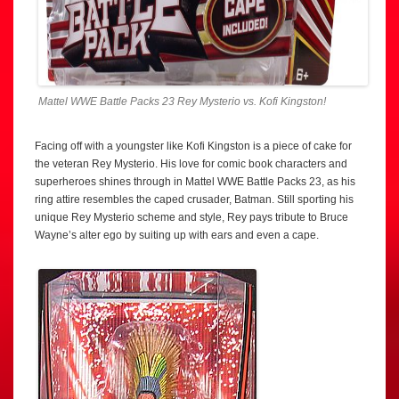
Mattel WWE Battle Packs 23 Rey Mysterio vs. Kofi Kingston!
Facing off with a youngster like Kofi Kingston is a piece of cake for
the veteran Rey Mysterio. His love for comic book characters and
superheroes shines through in Mattel WWE Battle Packs 23, as his
ring attire resembles the caped crusader, Batman. Still sporting his
unique Rey Mysterio scheme and style, Rey pays tribute to Bruce
Wayne’s alter ego by suiting up with ears and even a cape.