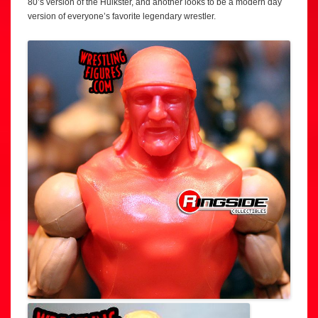
80’s version of the Hulkster, and another looks to be a modern day
version of everyone’s favorite legendary wrestler.