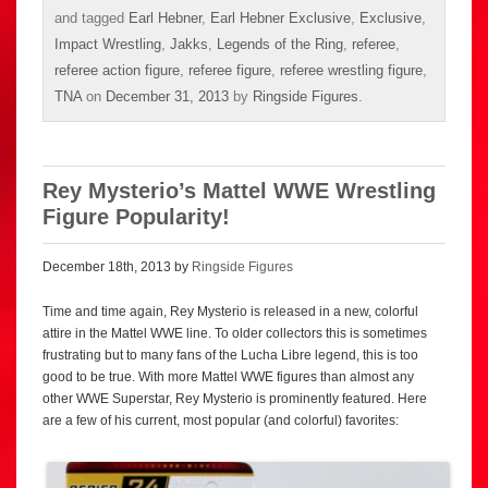
and tagged
Earl Hebner
,
Earl Hebner Exclusive
,
Exclusive
,
Impact Wrestling
,
Jakks
,
Legends of the Ring
,
referee
,
referee action figure
,
referee figure
,
referee wrestling figure
,
TNA
on
December 31, 2013
by
Ringside Figures
.
Rey Mysterio’s Mattel WWE Wrestling
Figure Popularity!
December 18th, 2013 by
Ringside Figures
Time and time again, Rey Mysterio is released in a new, colorful
attire in the Mattel WWE line. To older collectors this is sometimes
frustrating but to many fans of the Lucha Libre legend, this is too
good to be true. With more Mattel WWE figures than almost any
other WWE Superstar, Rey Mysterio is prominently featured. Here
are a few of his current, most popular (and colorful) favorites: