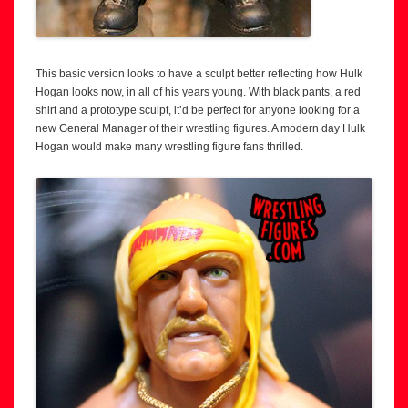
This basic version looks to have a sculpt better reflecting how Hulk
Hogan looks now, in all of his years young. With black pants, a red
shirt and a prototype sculpt, it’d be perfect for anyone looking for a
new General Manager of their wrestling figures. A modern day Hulk
Hogan would make many wrestling figure fans thrilled.