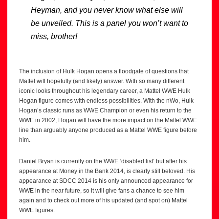
Heyman, and you never know what else will
be unveiled. This is a panel you won’t want to
miss, brother!
The inclusion of Hulk Hogan opens a floodgate of questions that
Mattel will hopefully (and likely) answer. With so many different
iconic looks throughout his legendary career, a Mattel WWE Hulk
Hogan figure comes with endless possibilities. With the nWo, Hulk
Hogan’s classic runs as WWE Champion or even his return to the
WWE in 2002, Hogan will have the more impact on the Mattel WWE
line than arguably anyone produced as a Mattel WWE figure before
him.
Daniel Bryan is currently on the WWE ‘disabled list’ but after his
appearance at Money in the Bank 2014, is clearly still beloved. His
appearance at SDCC 2014 is his only announced appearance for
WWE in the near future, so it will give fans a chance to see him
again and to check out more of his updated (and spot on) Mattel
WWE figures.