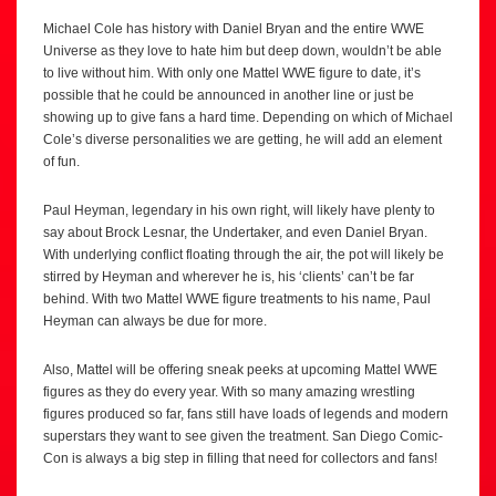
Michael Cole has history with Daniel Bryan and the entire WWE
Universe as they love to hate him but deep down, wouldn’t be able
to live without him. With only one Mattel WWE figure to date, it’s
possible that he could be announced in another line or just be
showing up to give fans a hard time. Depending on which of Michael
Cole’s diverse personalities we are getting, he will add an element
of fun.
Paul Heyman, legendary in his own right, will likely have plenty to
say about Brock Lesnar, the Undertaker, and even Daniel Bryan.
With underlying conflict floating through the air, the pot will likely be
stirred by Heyman and wherever he is, his ‘clients’ can’t be far
behind. With two Mattel WWE figure treatments to his name, Paul
Heyman can always be due for more.
Also, Mattel will be offering sneak peeks at upcoming Mattel WWE
figures as they do every year. With so many amazing wrestling
figures produced so far, fans still have loads of legends and modern
superstars they want to see given the treatment. San Diego Comic-
Con is always a big step in filling that need for collectors and fans!