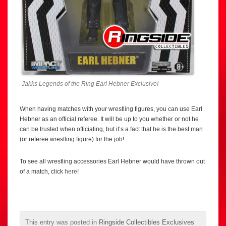
Jakks Legends of the Ring Earl Hebner Exclusive!
When having matches with your wrestling figures, you can use Earl
Hebner as an official referee. It will be up to you whether or not he
can be trusted when officiating, but it’s a fact that he is the best man
(or referee wrestling figure) for the job!
To see all wrestling accessories Earl Hebner would have thrown out
of a match, click
here
!
This entry was posted in
Ringside Collectibles Exclusives