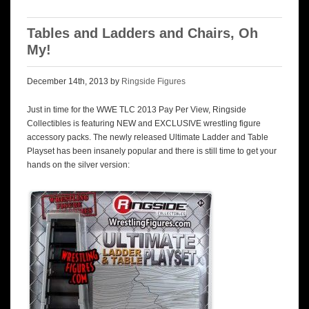
Tables and Ladders and Chairs, Oh
My!
December 14th, 2013 by
Ringside Figures
Just in time for the WWE TLC 2013 Pay Per View, Ringside
Collectibles is featuring NEW and EXCLUSIVE wrestling figure
accessory packs. The newly released Ultimate Ladder and Table
Playset has been insanely popular and there is still time to get your
hands on the silver version: