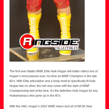
The first ever Mattel WWE Elite Hulk Hogan will better reflect one of
Hogan’s most popular eras, his time as WWF Champion in the late
80’s. With Elite articulation and a body mold to specifically fit Hulk
Hogan like no other, this will also come with the style of WWF
Championship belt at the time. It’s the definitive Hulk Hogan for any
Hulkamaniacs who grew up in the 80’s.
With the nWo, Hogan’s 2002 WWE return and all of WCW, New