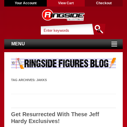
Your Account
View Cart
Checkout
MENU
TAG ARCHIVES:
JAKKS
Get Resurrected With These Jeff
Hardy Exclusives!