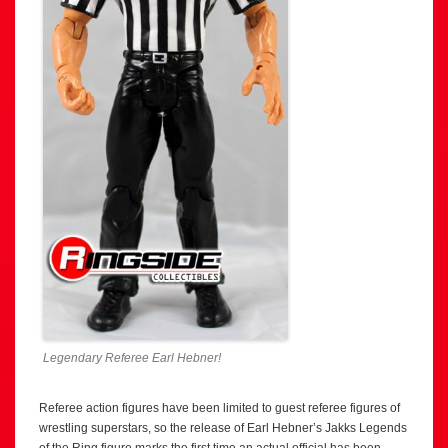
Legendary Referee Earl Hebner!
Referee action figures have been limited to guest referee figures of
wrestling superstars, so the release of Earl Hebner’s Jakks Legends