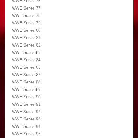
WWE Series 76
WWE Series 77
WWE Series 78
WWE Series 79
WWE Series 80
WWE Series 81
WWE Series 82
WWE Series 83
WWE Series 84
WWE Series 86
WWE Series 87
WWE Series 88
WWE Series 89
WWE Series 90
WWE Series 91
WWE Series 92
WWE Series 93
WWE Series 94
WWE Series 95