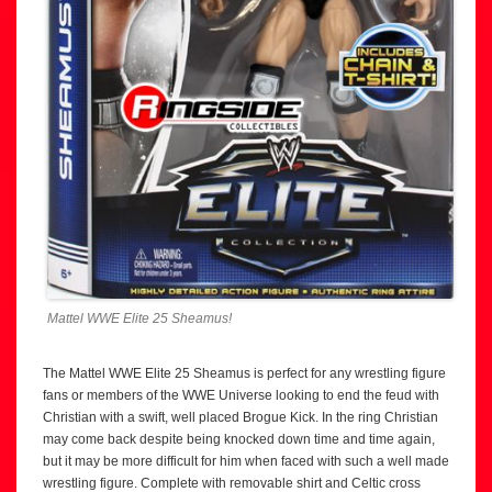
Mattel WWE Elite 25 Sheamus!
The Mattel WWE Elite 25 Sheamus is perfect for any wrestling figure
fans or members of the WWE Universe looking to end the feud with
Christian with a swift, well placed Brogue Kick. In the ring Christian
may come back despite being knocked down time and time again,
but it may be more difficult for him when faced with such a well made
wrestling figure. Complete with removable shirt and Celtic cross