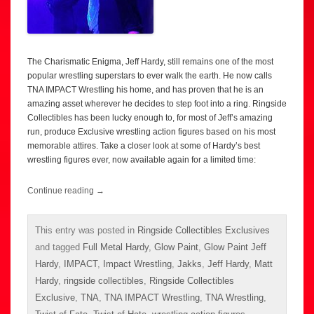
The Charismatic Enigma, Jeff Hardy, still remains one of the most
popular wrestling superstars to ever walk the earth. He now calls
TNA IMPACT Wrestling his home, and has proven that he is an
amazing asset wherever he decides to step foot into a ring. Ringside
Collectibles has been lucky enough to, for most of Jeff’s amazing
run, produce Exclusive wrestling action figures based on his most
memorable attires. Take a closer look at some of Hardy’s best
wrestling figures ever, now available again for a limited time:
Continue reading
→
This entry was posted in
Ringside Collectibles Exclusives
and tagged
Full Metal Hardy
,
Glow Paint
,
Glow Paint Jeff
Hardy
,
IMPACT
,
Impact Wrestling
,
Jakks
,
Jeff Hardy
,
Matt
Hardy
,
ringside collectibles
,
Ringside Collectibles
Exclusive
,
TNA
,
TNA IMPACT Wrestling
,
TNA Wrestling
,