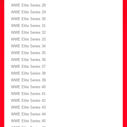
WWE Elite Series 28
WWE Elite Series 29
WWE Elite Series 30
WWE Elite Series 31
WWE Elite Series 32
WWE Elite Series 33
WWE Elite Series 34
WWE Elite Series 35
WWE Elite Series 36
WWE Elite Series 37
WWE Elite Series 38
WWE Elite Series 39
WWE Elite Series 40
WWE Elite Series 41
WWE Elite Series 42
WWE Elite Series 43
WWE Elite Series 44
WWE Elite Series 45