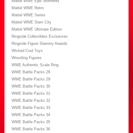
Mattel WWE Epic Moments
Mattel WWE Retro
Mattel WWE Series
Mattel WWE Slam City
Mattel WWE Ultimate Edition
Ringside Collectibles Exclusives
Ringside Figure Slammy Awards
Wicked Cool Toys
Wrestling Figures
WWE Authentic Scale Ring
WWE Battle Packs 28
WWE Battle Packs 29
WWE Battle Packs 30
WWE Battle Packs 31
WWE Battle Packs 32
WWE Battle Packs 33
WWE Battle Packs 34
WWE Battle Packs 35
WWE Battle Packs 36