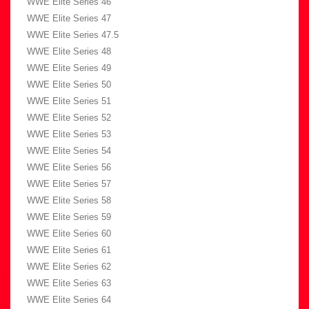
WWE Elite Series 46
WWE Elite Series 47
WWE Elite Series 47.5
WWE Elite Series 48
WWE Elite Series 49
WWE Elite Series 50
WWE Elite Series 51
WWE Elite Series 52
WWE Elite Series 53
WWE Elite Series 54
WWE Elite Series 56
WWE Elite Series 57
WWE Elite Series 58
WWE Elite Series 59
WWE Elite Series 60
WWE Elite Series 61
WWE Elite Series 62
WWE Elite Series 63
WWE Elite Series 64