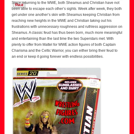
Since returning to the WWE, both Sheamus and Christian have not
been able to escape each other’s sights. Week after week, they both
get under one another’s skin with Sheamus keeping Christian from
reaching new heights in the WWE and Christian taking out his
frustrations with unnecessary roughness and ruthless aggression on
Sheamus. A classic feud has thus been born, much more meaningful
and entertaining than the last time the two Superstars met. With
plenty to offer from Mattel for WWE action figures of both Captain
Charisma and the Celtic Warrior, you can either bring their feud to
an end or keep it going forever with endless possibilities.