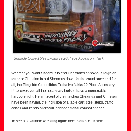
Ringside Collectibles Exclusive 20 Piece Accessory Pack!
Whether you want Sheamus to end Christian’s obnoxious reign or
terror or Christian to put Sheamus down for the count once and for
all, the Ringside Collectibles Exclusive Jakks 20 Piece Accessory
Pack gives you all the necessary tools to have a memorable,
hardcore fight. Reminiscent of the matches Sheamus and Christian
have been having, the inclusion of a table cart, steel steps, traffic
cones and kendo sticks will offer additional combat options.
To see all available wrestling figure accessories click
here
!