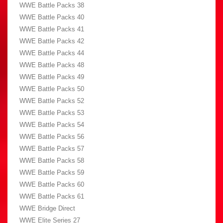
WWE Battle Packs 38
WWE Battle Packs 40
WWE Battle Packs 41
WWE Battle Packs 42
WWE Battle Packs 44
WWE Battle Packs 48
WWE Battle Packs 49
WWE Battle Packs 50
WWE Battle Packs 52
WWE Battle Packs 53
WWE Battle Packs 54
WWE Battle Packs 56
WWE Battle Packs 57
WWE Battle Packs 58
WWE Battle Packs 59
WWE Battle Packs 60
WWE Battle Packs 61
WWE Bridge Direct
WWE Elite Series 27