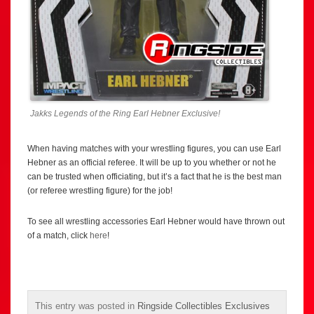
Jakks Legends of the Ring Earl Hebner Exclusive!
When having matches with your wrestling figures, you can use Earl
Hebner as an official referee. It will be up to you whether or not he
can be trusted when officiating, but it’s a fact that he is the best man
(or referee wrestling figure) for the job!
To see all wrestling accessories Earl Hebner would have thrown out
of a match, click
here
!
This entry was posted in
Ringside Collectibles Exclusives