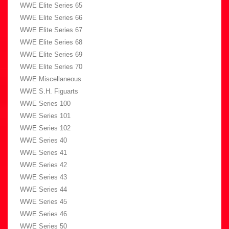
WWE Elite Series 65
WWE Elite Series 66
WWE Elite Series 67
WWE Elite Series 68
WWE Elite Series 69
WWE Elite Series 70
WWE Miscellaneous
WWE S.H. Figuarts
WWE Series 100
WWE Series 101
WWE Series 102
WWE Series 40
WWE Series 41
WWE Series 42
WWE Series 43
WWE Series 44
WWE Series 45
WWE Series 46
WWE Series 50