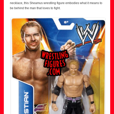
necklace, this Sheamus wrestling figure embodies what it means to
be behind the man that loves to fight.