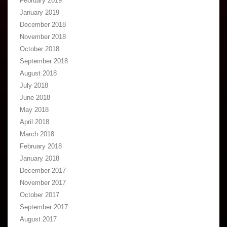
February 2019
January 2019
December 2018
November 2018
October 2018
September 2018
August 2018
July 2018
June 2018
May 2018
April 2018
March 2018
February 2018
January 2018
December 2017
November 2017
October 2017
September 2017
August 2017