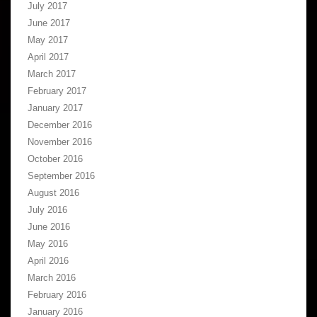
July 2017
June 2017
May 2017
April 2017
March 2017
February 2017
January 2017
December 2016
November 2016
October 2016
September 2016
August 2016
July 2016
June 2016
May 2016
April 2016
March 2016
February 2016
January 2016