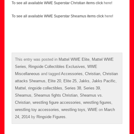
To see all available WWE Superstar Christian items click
here
!
To see all available WWE Superstar Sheamus items click
here
!
This entry was posted in
Mattel WWE Elite
,
Mattel WWE
Series
,
Ringside Collectibles Exclusives
,
WWE
Miscellaneous
and tagged
Accessories
,
Christian
,
Christian
attacks Sheamus
,
Elite 20
,
Elite 25
,
Jakks
,
Jakks Pacific
,
Mattel
,
ringside collectibles
,
Series 38
,
Series 39
,
Sheamus
,
Sheamus fights Christian
,
Sheamus vs.
Christian
,
wrestling figure accessories
,
wrestling figures
,
wrestling toy accessories
,
wrestling toys
,
WWE
on
March
24, 2014
by
Ringside Figures
.