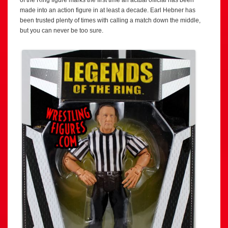
of the Ring figure marks the first time an actual official has been
made into an action figure in at least a decade. Earl Hebner has
been trusted plenty of times with calling a match down the middle,
but you can never be too sure.