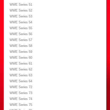
WWE Series 51
WWE Series 52
WWE Series 53
WWE Series 54
WWE Series 55
WWE Series 56
WWE Series 57
WWE Series 58
WWE Series 59
WWE Series 60
WWE Series 61
WWE Series 62
WWE Series 63
WWE Series 64
WWE Series 72
WWE Series 73
WWE Series 74
WWE Series 75