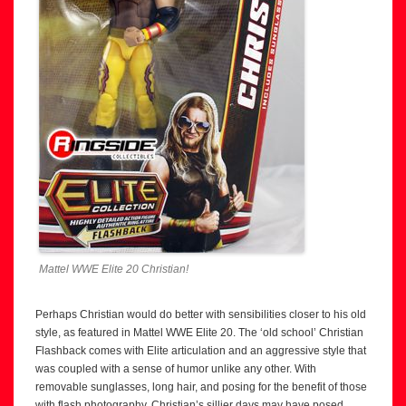
Mattel WWE Elite 20 Christian!
Perhaps Christian would do better with sensibilities closer to his old
style, as featured in Mattel WWE Elite 20. The ‘old school’ Christian
Flashback comes with Elite articulation and an aggressive style that
was coupled with a sense of humor unlike any other. With
removable sunglasses, long hair, and posing for the benefit of those
with flash photography, Christian’s sillier days may have posed