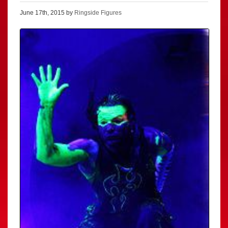
June 17th, 2015 by
Ringside Figures