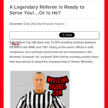
A Legendary Referee is Ready to
Serve You!…Or Is He?
December 31st, 2013 by
Ringside Figures
Earl Hebner has officiated over 10,000 wrestling matches between
his time in the WWE and TNA. Acting as the senior official in both
companies, he is perhaps best known for his involvement in the
Montreal Screwjob. He ‘screwed’ Bret Hart by counting quickly when
Hart was pinned to award the championship to Shawn Michaels.