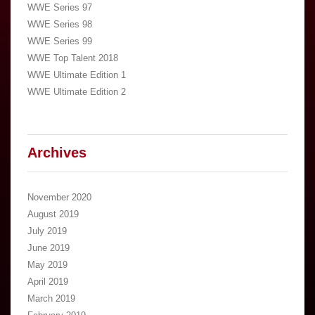
WWE Series 97
WWE Series 98
WWE Series 99
WWE Top Talent 2018
WWE Ultimate Edition 1
WWE Ultimate Edition 2
Archives
November 2020
August 2019
July 2019
June 2019
May 2019
April 2019
March 2019