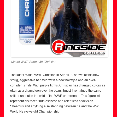
Mattel WWE Series 39 Christian!
The latest Mattel WWE Christian in Series 39 shows off his new
smug, aggressive behavior with a new hairstyle and an over-
confident smile. With purple tights, Christian has changed colors as
often as a chameleon over the years, but still remained the same
skilled animal in the wild of the WWE underneath. This figure will
represent his recent ruthlessness and relentless attacks on
Sheamus and anything else standing between he and the WWE
World Heavyweight Championship.