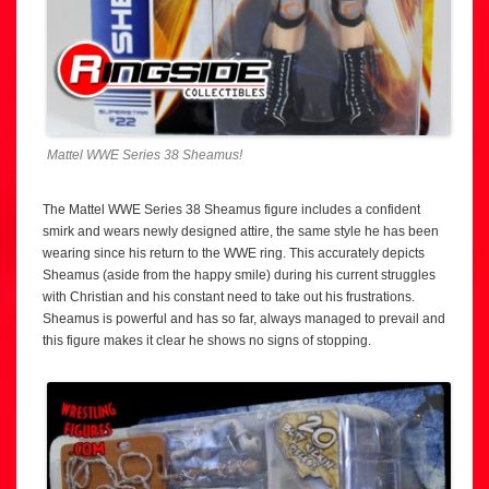
Mattel WWE Series 38 Sheamus!
The Mattel WWE Series 38 Sheamus figure includes a confident
smirk and wears newly designed attire, the same style he has been
wearing since his return to the WWE ring. This accurately depicts
Sheamus (aside from the happy smile) during his current struggles
with Christian and his constant need to take out his frustrations.
Sheamus is powerful and has so far, always managed to prevail and
this figure makes it clear he shows no signs of stopping.