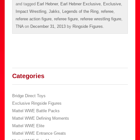
and tagged
Earl Hebner
,
Earl Hebner Exclusive
,
Exclusive
,
Impact Wrestling
,
Jakks
,
Legends of the Ring
,
referee
,
referee action figure
,
referee figure
,
referee wrestling figure
,
TNA
on
December 31, 2013
by
Ringside Figures
.
Categories
Bridge Direct Toys
Exclusive Ringside Figures
Mattel WWE Battle Packs
Mattel WWE Defining Moments
Mattel WWE Elite
Mattel WWE Entrance Greats