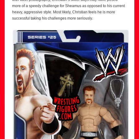
more of a speedy challenge for Sheamus as opposed to his current
heavy, aggressive style. Most likely, Christian feels he is more
successful taking his challenges more seriously.