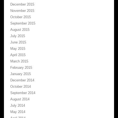
December 2015
November 2015
October 2015
September 2015
August 2015
July 2015
June 2015
May 2015
April 2015
March 2015
February 2015
January 2015
December 2014
October 2014
September 2014
August 2014
July 2014
May 2014