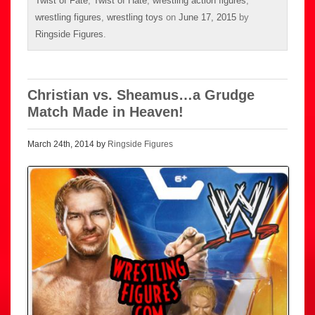
Twist of Fate
,
Twist of Hate
,
wrestling action figures
,
wrestling figures
,
wrestling toys
on
June 17, 2015
by
Ringside Figures
.
Christian vs. Sheamus…a Grudge
Match Made in Heaven!
March 24th, 2014 by
Ringside Figures