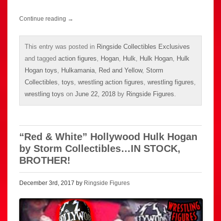
Continue reading
→
This entry was posted in
Ringside Collectibles Exclusives
and tagged
action figures
,
Hogan
,
Hulk
,
Hulk Hogan
,
Hulk
Hogan toys
,
Hulkamania
,
Red and Yellow
,
Storm
Collectibles
,
toys
,
wrestling action figures
,
wrestling figures
,
wrestling toys
on
June 22, 2018
by
Ringside Figures
.
“Red & White” Hollywood Hulk Hogan
by Storm Collectibles…IN STOCK,
BROTHER!
December 3rd, 2017 by
Ringside Figures