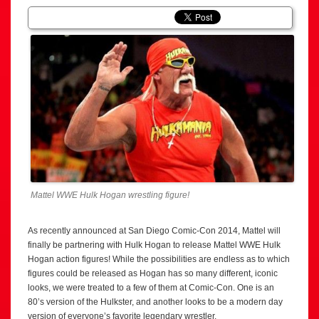
Mattel WWE Hulk Hogan wrestling figure!
As recently announced at San Diego Comic-Con 2014, Mattel will
finally be partnering with Hulk Hogan to release Mattel WWE Hulk
Hogan action figures! While the possibilities are endless as to which
figures could be released as Hogan has so many different, iconic
looks, we were treated to a few of them at Comic-Con. One is an
80’s version of the Hulkster, and another looks to be a modern day
version of everyone’s favorite legendary wrestler.