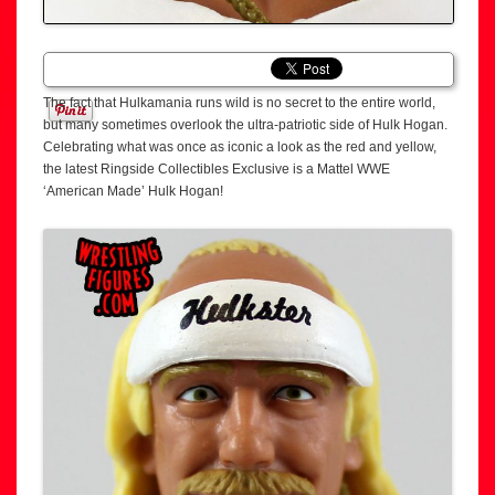
The fact that Hulkamania runs wild is no secret to the entire world,
but many sometimes overlook the ultra-patriotic side of Hulk Hogan.
Celebrating what was once as iconic a look as the red and yellow,
the latest Ringside Collectibles Exclusive is a Mattel WWE
‘American Made’ Hulk Hogan!