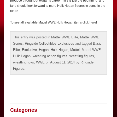
produce throughout Hogan’s career. This is just the beginning, and
fans should look forward to more Hulk Hogan figures to come in the
future.
To see all available Mattel WWE Hulk Hogan items
click here
!
This entry was posted in
Mattel WWE Elite
,
Mattel WWE
Series
,
Ringside Collectibles Exclusives
and tagged
Basic
,
Elite
,
Exclusive
,
Hogan
,
Hulk Hogan
,
Mattel
,
Mattel WWE
Hulk Hogan
,
wrestling action figures
,
wrestling figures
,
wrestling toys
,
WWE
on
August 11, 2014
by
Ringside
Figures
.
Categories