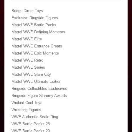
Bridge Direct Toys
Exclusive Ringside Figures
Mattel WWE Battle Packs
Mattel WWE Defining Moments
Mattel WWE Elite
Mattel WWE Entrance Greats
Mattel WWE Epic Moments
Mattel WWE Retro
Mattel WWE Series
Mattel WWE Slam City
Mattel WWE Ultimate Edition
Ringside Collectibles Exclusives
Ringside Figure Slammy Awards
Wicked Cool Toys
Wrestling Figures
WWE Authentic Scale Ring
WWE Battle Packs 28
WWE Battle Packs 29