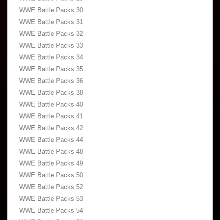
WWE Battle Packs 30
WWE Battle Packs 31
WWE Battle Packs 32
WWE Battle Packs 33
WWE Battle Packs 34
WWE Battle Packs 35
WWE Battle Packs 36
WWE Battle Packs 38
WWE Battle Packs 40
WWE Battle Packs 41
WWE Battle Packs 42
WWE Battle Packs 44
WWE Battle Packs 48
WWE Battle Packs 49
WWE Battle Packs 50
WWE Battle Packs 52
WWE Battle Packs 53
WWE Battle Packs 54