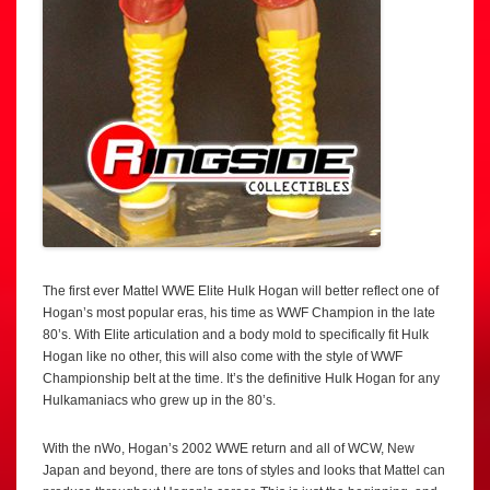
The first ever Mattel WWE Elite Hulk Hogan will better reflect one of
Hogan’s most popular eras, his time as WWF Champion in the late
80’s. With Elite articulation and a body mold to specifically fit Hulk
Hogan like no other, this will also come with the style of WWF
Championship belt at the time. It’s the definitive Hulk Hogan for any
Hulkamaniacs who grew up in the 80’s.
With the nWo, Hogan’s 2002 WWE return and all of WCW, New
Japan and beyond, there are tons of styles and looks that Mattel can