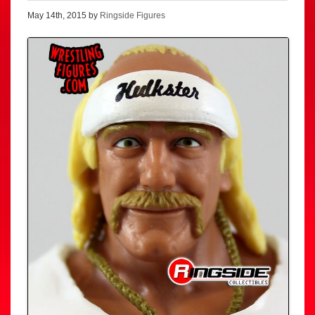
May 14th, 2015 by
Ringside Figures