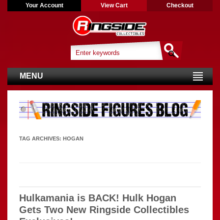
Your Account
View Cart
Checkout
MENU
TAG ARCHIVES:
HOGAN
Hulkamania is BACK! Hulk Hogan
Gets Two New Ringside Collectibles