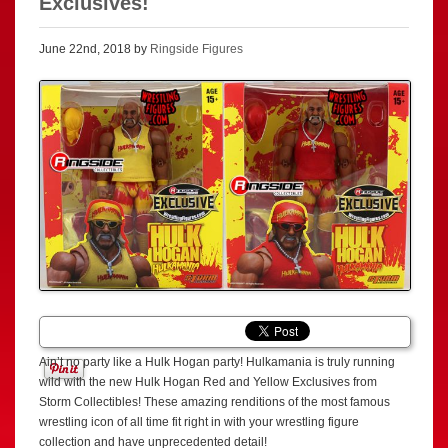
Exclusives!
June 22nd, 2018 by
Ringside Figures
Ain’t no party like a Hulk Hogan party! Hulkamania is truly running
wild with the new Hulk Hogan Red and Yellow Exclusives from
Storm Collectibles! These amazing renditions of the most famous
wrestling icon of all time fit right in with your wrestling figure
collection and have unprecedented detail!