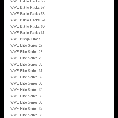
WWE Battle Packs 56
WWE Battle Packs 57
WWE Battle Packs 58
WWE Battle Packs 59
WWE Battle Packs 60
WWE Battle Packs 61
WWE Bridge Direct
WWE Elite Series 27
WWE Elite Series 28
WWE Elite Series 29
WWE Elite Series 30
WWE Elite Series 31
WWE Elite Series 32
WWE Elite Series 33
WWE Elite Series 34
WWE Elite Series 35
WWE Elite Series 36
WWE Elite Series 37
WWE Elite Series 38