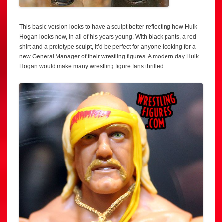
This basic version looks to have a sculpt better reflecting how Hulk
Hogan looks now, in all of his years young. With black pants, a red
shirt and a prototype sculpt, it’d be perfect for anyone looking for a
new General Manager of their wrestling figures. A modern day Hulk
Hogan would make many wrestling figure fans thrilled.