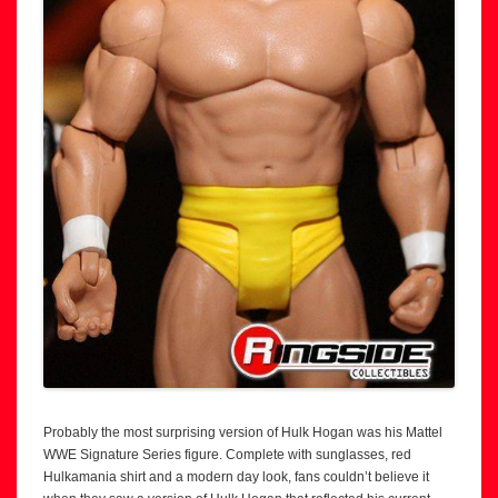
Probably the most surprising version of Hulk Hogan was his Mattel
WWE Signature Series figure. Complete with sunglasses, red
Hulkamania shirt and a modern day look, fans couldn’t believe it