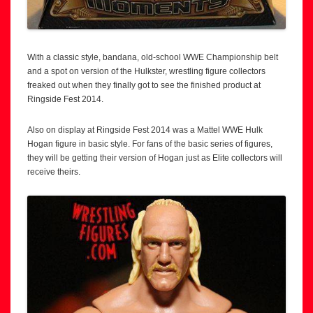
With a classic style, bandana, old-school WWE Championship belt
and a spot on version of the Hulkster, wrestling figure collectors
freaked out when they finally got to see the finished product at
Ringside Fest 2014.
Also on display at Ringside Fest 2014 was a Mattel WWE Hulk
Hogan figure in basic style. For fans of the basic series of figures,
they will be getting their version of Hogan just as Elite collectors will
receive theirs.