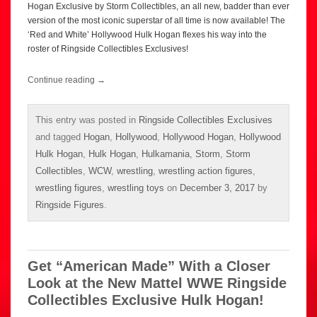
Hogan Exclusive by Storm Collectibles, an all new, badder than ever
version of the most iconic superstar of all time is now available! The
‘Red and White’ Hollywood Hulk Hogan flexes his way into the
roster of Ringside Collectibles Exclusives!
Continue reading
→
This entry was posted in
Ringside Collectibles Exclusives
and tagged
Hogan
,
Hollywood
,
Hollywood Hogan
,
Hollywood
Hulk Hogan
,
Hulk Hogan
,
Hulkamania
,
Storm
,
Storm
Collectibles
,
WCW
,
wrestling
,
wrestling action figures
,
wrestling figures
,
wrestling toys
on
December 3, 2017
by
Ringside Figures
.
Get “American Made” With a Closer
Look at the New Mattel WWE Ringside
Collectibles Exclusive Hulk Hogan!