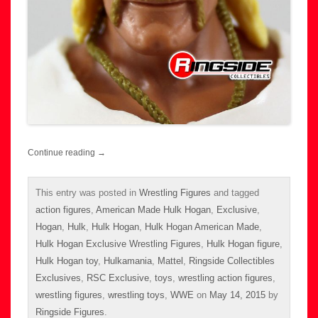
Continue reading
→
This entry was posted in
Wrestling Figures
and tagged
action figures
,
American Made Hulk Hogan
,
Exclusive
,
Hogan
,
Hulk
,
Hulk Hogan
,
Hulk Hogan American Made
,
Hulk Hogan Exclusive Wrestling Figures
,
Hulk Hogan figure
,
Hulk Hogan toy
,
Hulkamania
,
Mattel
,
Ringside Collectibles
Exclusives
,
RSC Exclusive
,
toys
,
wrestling action figures
,
wrestling figures
,
wrestling toys
,
WWE
on
May 14, 2015
by
Ringside Figures
.