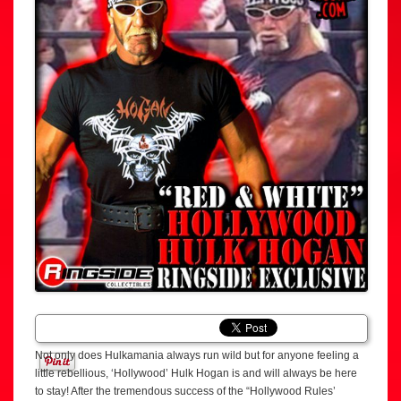
Not only does Hulkamania always run wild but for anyone feeling a
little rebellious, ‘Hollywood’ Hulk Hogan is and will always be here
to stay! After the tremendous success of the “Hollywood Rules’