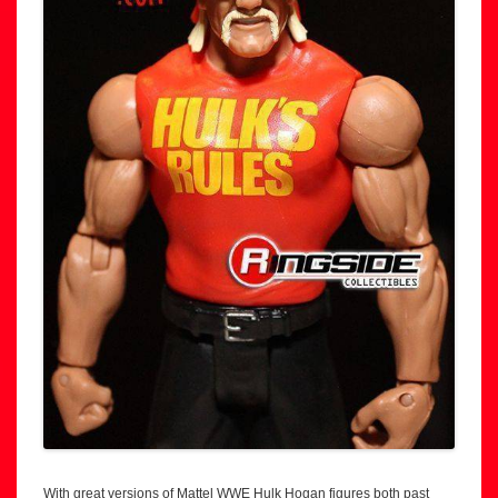
With great versions of Mattel WWE Hulk Hogan figures both past