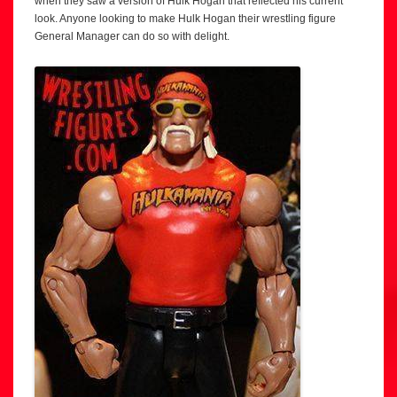
when they saw a version of Hulk Hogan that reflected his current
look. Anyone looking to make Hulk Hogan their wrestling figure
General Manager can do so with delight.