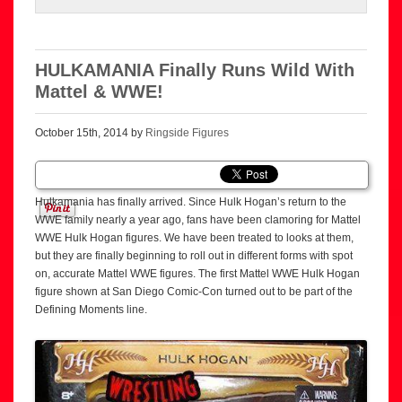
HULKAMANIA Finally Runs Wild With
Mattel & WWE!
October 15th, 2014 by
Ringside Figures
Hulkamania has finally arrived. Since Hulk Hogan’s return to the
WWE family nearly a year ago, fans have been clamoring for Mattel
WWE Hulk Hogan figures. We have been treated to looks at them,
but they are finally beginning to roll out in different forms with spot
on, accurate Mattel WWE figures. The first Mattel WWE Hulk Hogan
figure shown at San Diego Comic-Con turned out to be part of the
Defining Moments line.