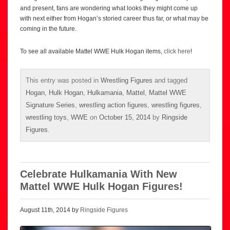
and present, fans are wondering what looks they might come up
with next either from Hogan’s storied career thus far, or what may be
coming in the future.
To see all available Mattel WWE Hulk Hogan items,
click here
!
This entry was posted in
Wrestling Figures
and tagged
Hogan
,
Hulk Hogan
,
Hulkamania
,
Mattel
,
Mattel WWE
Signature Series
,
wrestling action figures
,
wrestling figures
,
wrestling toys
,
WWE
on
October 15, 2014
by
Ringside
Figures
.
Celebrate Hulkamania With New
Mattel WWE Hulk Hogan Figures!
August 11th, 2014 by
Ringside Figures