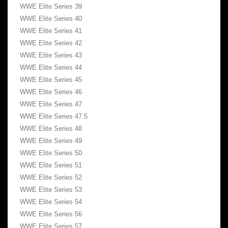
WWE Elite Series 39
WWE Elite Series 40
WWE Elite Series 41
WWE Elite Series 42
WWE Elite Series 43
WWE Elite Series 44
WWE Elite Series 45
WWE Elite Series 46
WWE Elite Series 47
WWE Elite Series 47.5
WWE Elite Series 48
WWE Elite Series 49
WWE Elite Series 50
WWE Elite Series 51
WWE Elite Series 52
WWE Elite Series 53
WWE Elite Series 54
WWE Elite Series 56
WWE Elite Series 57