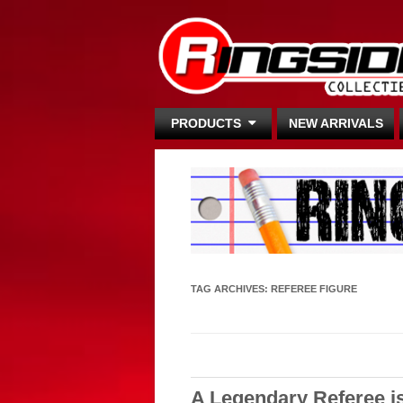
PRODUCTS
NEW ARRIVALS
TAG ARCHIVES:
REFEREE FIGURE
A Legendary Referee i