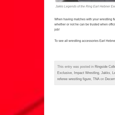
Jakks Legends of the Ring Earl Hebner Exc
When having matches with your wrestling figu
whether or not he can be trusted when officiat
job!
To see all wrestling accessories Earl Hebne
This entry was posted in
Ringside Coll
Exclusive
,
Impact Wrestling
,
Jakks
,
L
referee wrestling figure
,
TNA
on
Decem