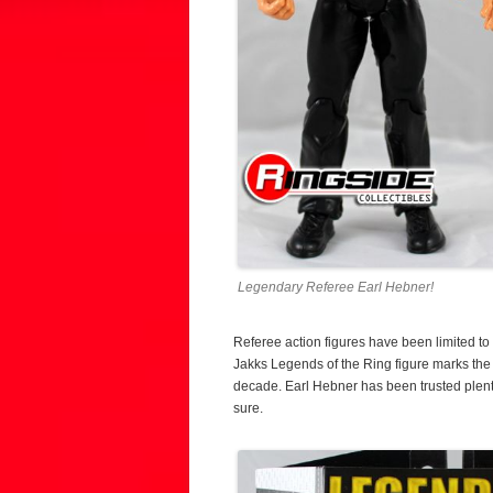
Legendary Referee Earl Hebner!
Referee action figures have been limited to 
Jakks Legends of the Ring figure marks the fi
decade. Earl Hebner has been trusted plenty
sure.