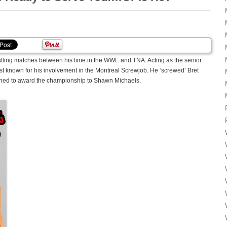
stling matches between his time in the WWE and TNA. Acting as the senior
est known for his involvement in the Montreal Screwjob. He ‘screwed’ Bret
nned to award the championship to Shawn Michaels.