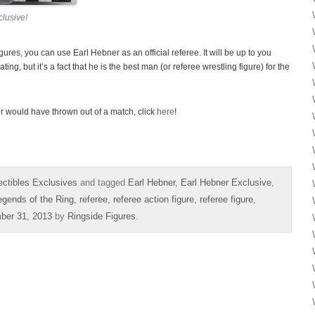
lusive!
res, you can use Earl Hebner as an official referee. It will be up to you
ing, but it’s a fact that he is the best man (or referee wrestling figure) for the
r would have thrown out of a match, click
here
!
ectibles Exclusives
and tagged
Earl Hebner
,
Earl Hebner Exclusive
,
egends of the Ring
,
referee
,
referee action figure
,
referee figure
,
ber 31, 2013
by
Ringside Figures
.