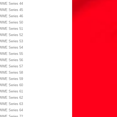
WWE Series 44
WWE Series 45
WWE Series 46
WWE Series 50
WWE Series 51
WWE Series 52
WWE Series 53
WWE Series 54
WWE Series 55
WWE Series 56
WWE Series 57
WWE Series 58
WWE Series 59
WWE Series 60
WWE Series 61
WWE Series 62
WWE Series 63
WWE Series 64
WWE Series 72