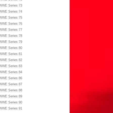
WWE Series 73
WWE Series 74
WWE Series 75
WWE Series 76
WWE Series 77
WWE Series 78
WWE Series 79
WWE Series 80
WWE Series 81
WWE Series 82
WWE Series 83
WWE Series 84
WWE Series 86
WWE Series 87
WWE Series 88
WWE Series 89
WWE Series 90
WWE Series 91