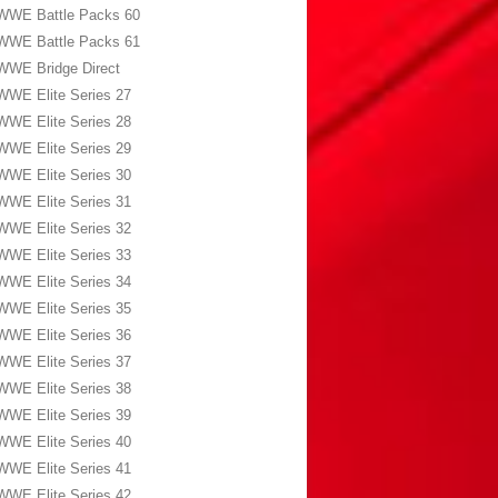
WWE Battle Packs 60
WWE Battle Packs 61
WWE Bridge Direct
WWE Elite Series 27
WWE Elite Series 28
WWE Elite Series 29
WWE Elite Series 30
WWE Elite Series 31
WWE Elite Series 32
WWE Elite Series 33
WWE Elite Series 34
WWE Elite Series 35
WWE Elite Series 36
WWE Elite Series 37
WWE Elite Series 38
WWE Elite Series 39
WWE Elite Series 40
WWE Elite Series 41
WWE Elite Series 42