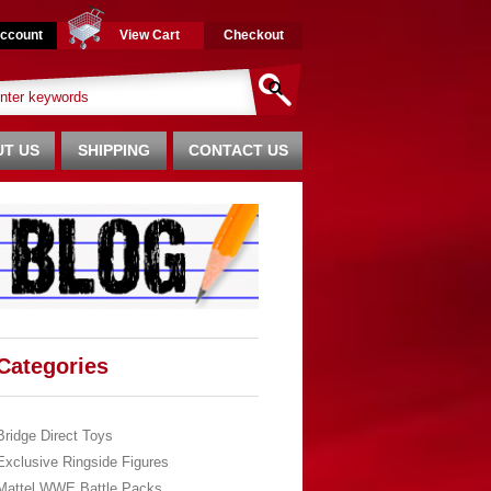
ccount
View Cart
Checkout
T US
SHIPPING
CONTACT US
Categories
Bridge Direct Toys
Exclusive Ringside Figures
Mattel WWE Battle Packs