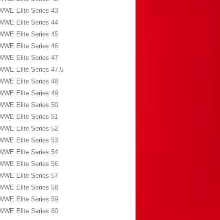
WWE Elite Series 43
WWE Elite Series 44
WWE Elite Series 45
WWE Elite Series 46
WWE Elite Series 47
WWE Elite Series 47.5
WWE Elite Series 48
WWE Elite Series 49
WWE Elite Series 50
WWE Elite Series 51
WWE Elite Series 52
WWE Elite Series 53
WWE Elite Series 54
WWE Elite Series 56
WWE Elite Series 57
WWE Elite Series 58
WWE Elite Series 59
WWE Elite Series 60