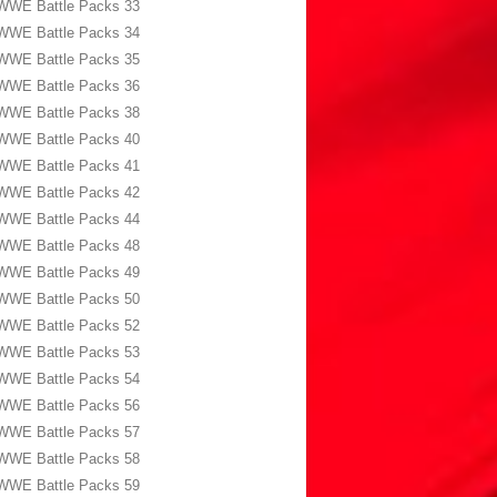
WWE Battle Packs 33
WWE Battle Packs 34
WWE Battle Packs 35
WWE Battle Packs 36
WWE Battle Packs 38
WWE Battle Packs 40
WWE Battle Packs 41
WWE Battle Packs 42
WWE Battle Packs 44
WWE Battle Packs 48
WWE Battle Packs 49
WWE Battle Packs 50
WWE Battle Packs 52
WWE Battle Packs 53
WWE Battle Packs 54
WWE Battle Packs 56
WWE Battle Packs 57
WWE Battle Packs 58
WWE Battle Packs 59