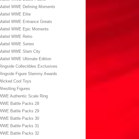
Mattel WWE Defining Moments
Mattel WWE Elite
Mattel WWE Entrance Greats
Mattel WWE Epic Moments
Mattel WWE Retro
Mattel WWE Series
Mattel WWE Slam City
Mattel WWE Ultimate Edition
Ringside Collectibles Exclusives
Ringside Figure Slammy Awards
Wicked Cool Toys
Wrestling Figures
WWE Authentic Scale Ring
WWE Battle Packs 28
WWE Battle Packs 29
WWE Battle Packs 30
WWE Battle Packs 31
WWE Battle Packs 32