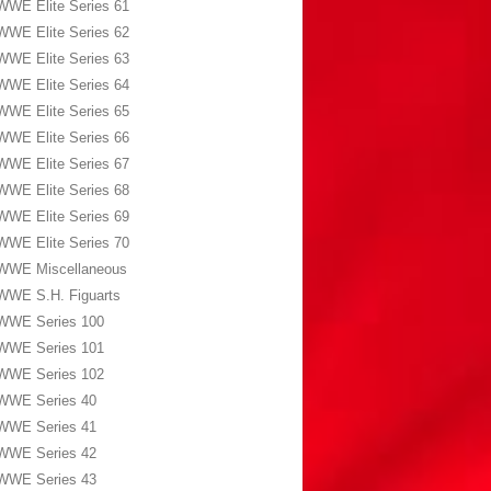
WWE Elite Series 61
WWE Elite Series 62
WWE Elite Series 63
WWE Elite Series 64
WWE Elite Series 65
WWE Elite Series 66
WWE Elite Series 67
WWE Elite Series 68
WWE Elite Series 69
WWE Elite Series 70
WWE Miscellaneous
WWE S.H. Figuarts
WWE Series 100
WWE Series 101
WWE Series 102
WWE Series 40
WWE Series 41
WWE Series 42
WWE Series 43