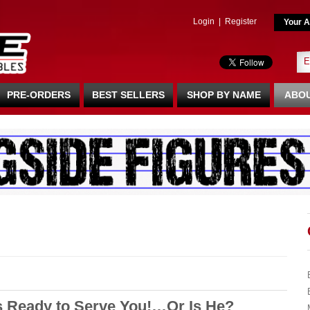
Login
|
Register
Your A
PRE-ORDERS
BEST SELLERS
SHOP BY NAME
ABOU
s Ready to Serve You!…Or Is He?