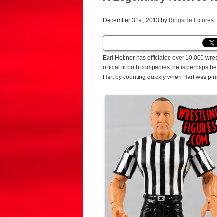
December 31st, 2013 by
Ringside Figures
Earl Hebner has officiated over 10,000 wre
official in both companies, he is perhaps b
Hart by counting quickly when Hart was pi