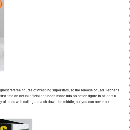
guest referee figures of wrestling superstars, so the release of Earl Hebner’s
rst time an actual official has been made into an action figure in at least a
 of times with calling a match down the middle, but you can never be too