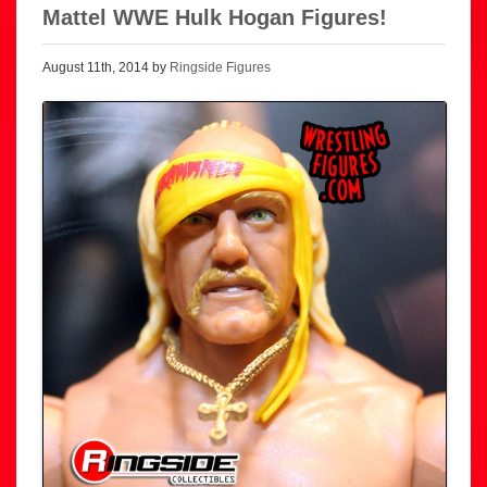
Mattel WWE Hulk Hogan Figures!
August 11th, 2014 by
Ringside Figures