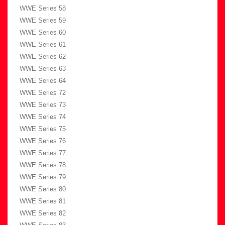
WWE Series 58
WWE Series 59
WWE Series 60
WWE Series 61
WWE Series 62
WWE Series 63
WWE Series 64
WWE Series 72
WWE Series 73
WWE Series 74
WWE Series 75
WWE Series 76
WWE Series 77
WWE Series 78
WWE Series 79
WWE Series 80
WWE Series 81
WWE Series 82