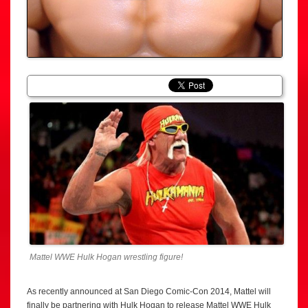
Mattel WWE Hulk Hogan wrestling figure!
As recently announced at San Diego Comic-Con 2014, Mattel will
finally be partnering with Hulk Hogan to release Mattel WWE Hulk