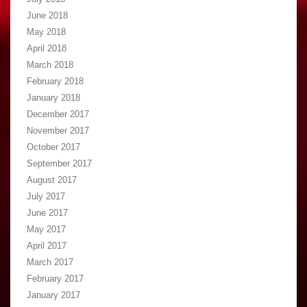
June 2018
May 2018
April 2018
March 2018
February 2018
January 2018
December 2017
November 2017
October 2017
September 2017
August 2017
July 2017
June 2017
May 2017
April 2017
March 2017
February 2017
January 2017