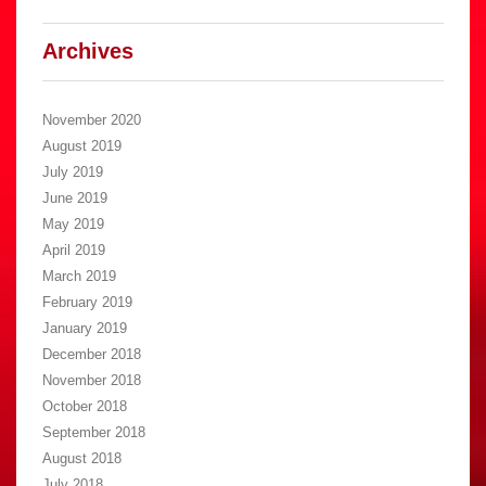
Archives
November 2020
August 2019
July 2019
June 2019
May 2019
April 2019
March 2019
February 2019
January 2019
December 2018
November 2018
October 2018
September 2018
August 2018
July 2018