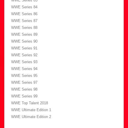
WWE Series 83
WWE Series 84
WWE Series 86
WWE Series 87
WWE Series 88
WWE Series 89
WWE Series 90
WWE Series 91
WWE Series 92
WWE Series 93
WWE Series 94
WWE Series 95
WWE Series 97
WWE Series 98
WWE Series 99
WWE Top Talent 2018
WWE Ultimate Edition 1
WWE Ultimate Edition 2