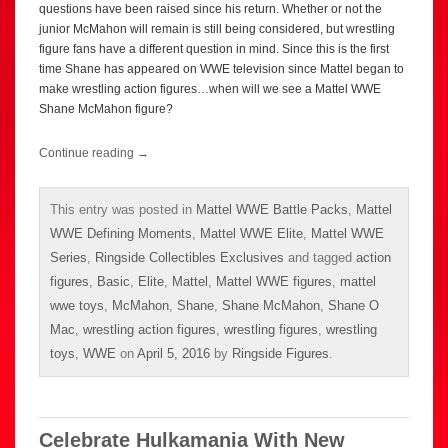
questions have been raised since his return. Whether or not the
junior McMahon will remain is still being considered, but wrestling
figure fans have a different question in mind. Since this is the first
time Shane has appeared on WWE television since Mattel began to
make wrestling action figures…when will we see a Mattel WWE
Shane McMahon figure?
Continue reading
→
This entry was posted in
Mattel WWE Battle Packs
,
Mattel
WWE Defining Moments
,
Mattel WWE Elite
,
Mattel WWE
Series
,
Ringside Collectibles Exclusives
and tagged
action
figures
,
Basic
,
Elite
,
Mattel
,
Mattel WWE figures
,
mattel
wwe toys
,
McMahon
,
Shane
,
Shane McMahon
,
Shane O
Mac
,
wrestling action figures
,
wrestling figures
,
wrestling
toys
,
WWE
on
April 5, 2016
by
Ringside Figures
.
Celebrate Hulkamania With New