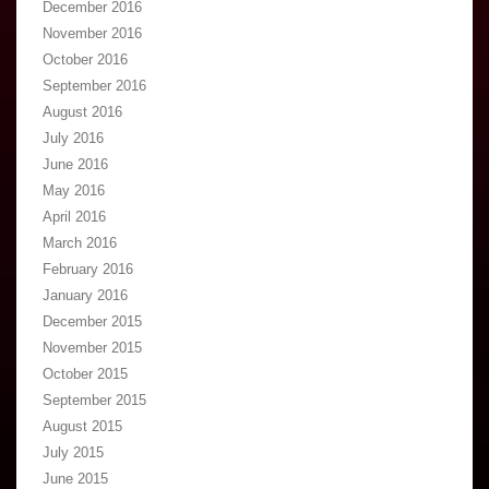
December 2016
November 2016
October 2016
September 2016
August 2016
July 2016
June 2016
May 2016
April 2016
March 2016
February 2016
January 2016
December 2015
November 2015
October 2015
September 2015
August 2015
July 2015
June 2015