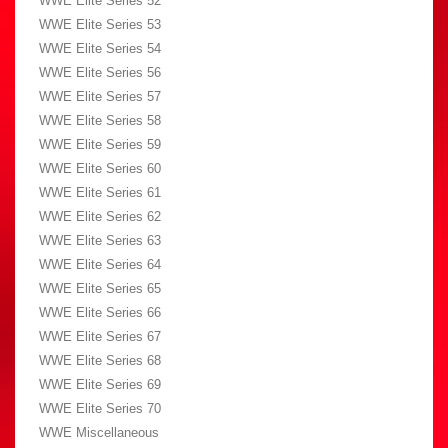
WWE Elite Series 52
WWE Elite Series 53
WWE Elite Series 54
WWE Elite Series 56
WWE Elite Series 57
WWE Elite Series 58
WWE Elite Series 59
WWE Elite Series 60
WWE Elite Series 61
WWE Elite Series 62
WWE Elite Series 63
WWE Elite Series 64
WWE Elite Series 65
WWE Elite Series 66
WWE Elite Series 67
WWE Elite Series 68
WWE Elite Series 69
WWE Elite Series 70
WWE Miscellaneous