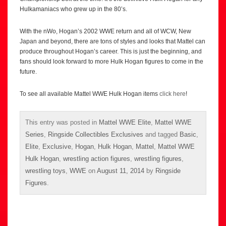
Hulkamaniacs who grew up in the 80’s.
With the nWo, Hogan’s 2002 WWE return and all of WCW, New
Japan and beyond, there are tons of styles and looks that Mattel can
produce throughout Hogan’s career. This is just the beginning, and
fans should look forward to more Hulk Hogan figures to come in the
future.
To see all available Mattel WWE Hulk Hogan items
click here
!
This entry was posted in
Mattel WWE Elite
,
Mattel WWE
Series
,
Ringside Collectibles Exclusives
and tagged
Basic
,
Elite
,
Exclusive
,
Hogan
,
Hulk Hogan
,
Mattel
,
Mattel WWE
Hulk Hogan
,
wrestling action figures
,
wrestling figures
,
wrestling toys
,
WWE
on
August 11, 2014
by
Ringside
Figures
.