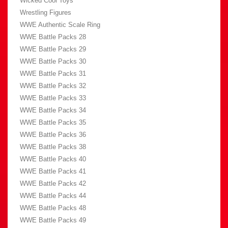
Wicked Cool Toys
Wrestling Figures
WWE Authentic Scale Ring
WWE Battle Packs 28
WWE Battle Packs 29
WWE Battle Packs 30
WWE Battle Packs 31
WWE Battle Packs 32
WWE Battle Packs 33
WWE Battle Packs 34
WWE Battle Packs 35
WWE Battle Packs 36
WWE Battle Packs 38
WWE Battle Packs 40
WWE Battle Packs 41
WWE Battle Packs 42
WWE Battle Packs 44
WWE Battle Packs 48
WWE Battle Packs 49