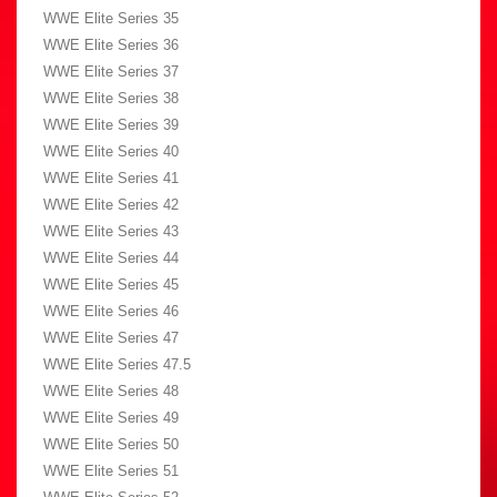
WWE Elite Series 35
WWE Elite Series 36
WWE Elite Series 37
WWE Elite Series 38
WWE Elite Series 39
WWE Elite Series 40
WWE Elite Series 41
WWE Elite Series 42
WWE Elite Series 43
WWE Elite Series 44
WWE Elite Series 45
WWE Elite Series 46
WWE Elite Series 47
WWE Elite Series 47.5
WWE Elite Series 48
WWE Elite Series 49
WWE Elite Series 50
WWE Elite Series 51