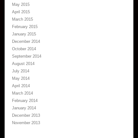
May 2015
April 2015
March 2015
February 2015
January 2015
December 2014
October 2014
September 2014
August 2014
July 2014
May 2014
April 2014
March 2014
February 2014
January 2014
December 2013
November 2013