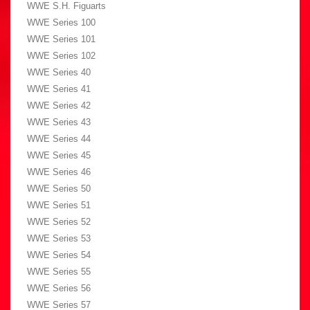
WWE S.H. Figuarts
WWE Series 100
WWE Series 101
WWE Series 102
WWE Series 40
WWE Series 41
WWE Series 42
WWE Series 43
WWE Series 44
WWE Series 45
WWE Series 46
WWE Series 50
WWE Series 51
WWE Series 52
WWE Series 53
WWE Series 54
WWE Series 55
WWE Series 56
WWE Series 57