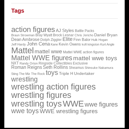
Tags
action figures
AJ Styles
Battle Packs
Daniel Bryan
Bray Wyatt
Brock Lesnar
Braun Strowman
Chris Jericho
Elite
Dean Ambrose
Finn Balor
Dolph Ziggler
Hulk Hogan
John Cena
Kevin Owens
Jeff Hardy
Kane
kofi kingston
Kurt Angle
Mattel
mattel wwe
Mattel WWE action figures
Mattel WWE figures
mattel wwe toys
NXT
Ringside Collectibles Exclusive
Randy Orton
Roman Reigns
Seth Rollins
Sheamus
Shinsuke Nakamura
toys
Triple H
Undertaker
Sting
The Miz
The Rock
wrestling
wrestling action figures
wrestling figures
wrestling toys
WWE
wwe figures
wwe toys
WWE wrestling figures