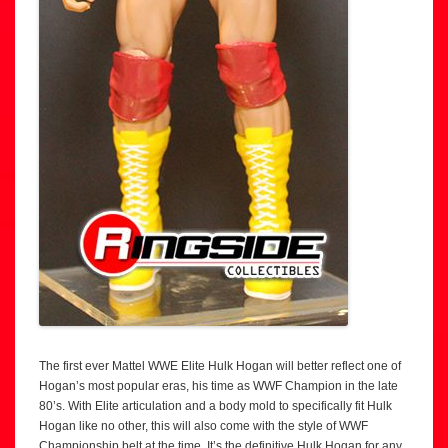
The first ever Mattel WWE Elite Hulk Hogan will better reflect one of
Hogan’s most popular eras, his time as WWF Champion in the late
80’s. With Elite articulation and a body mold to specifically fit Hulk
Hogan like no other, this will also come with the style of WWF
Championship belt at the time. It’s the definitive Hulk Hogan for any