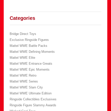
Categories
Bridge Direct Toys
Exclusive Ringside Figures
Mattel WWE Battle Packs
Mattel WWE Defining Moments
Mattel WWE Elite
Mattel WWE Entrance Greats
Mattel WWE Epic Moments
Mattel WWE Retro
Mattel WWE Series
Mattel WWE Slam City
Mattel WWE Ultimate Edition
Ringside Collectibles Exclusives
Ringside Figure Slammy Awards