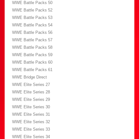
WWE Battle Packs 50
WWE Battle Packs 52
WWE Battle Packs 53
WWE Battle Packs 54
WWE Battle Packs 56
WWE Battle Packs 57
WWE Battle Packs 58
WWE Battle Packs 59
WWE Battle Packs 60
WWE Battle Packs 61
WWE Bridge Direct
WWE Elite Series 27
WWE Elite Series 28
WWE Elite Series 29
WWE Elite Series 30
WWE Elite Series 31
WWE Elite Series 32
WWE Elite Series 33
WWE Elite Series 34