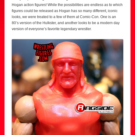
Hogan action figures! While the possibilities are endless as to which
figures could be released as Hogan has so many different, iconic
looks, we were treated to a few of them at Comic-Con. One is an
80’s version of the Hulkster, and another looks to be a modern day
version of everyone’s favorite legendary wrestler.