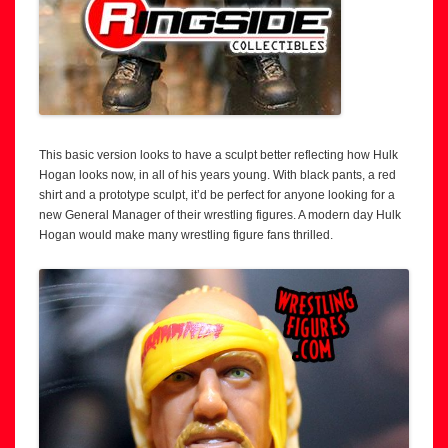
This basic version looks to have a sculpt better reflecting how Hulk
Hogan looks now, in all of his years young. With black pants, a red
shirt and a prototype sculpt, it’d be perfect for anyone looking for a
new General Manager of their wrestling figures. A modern day Hulk
Hogan would make many wrestling figure fans thrilled.