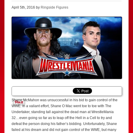
April 5th, 2016 by
Ringside Figures
Shane McMahon was unsuccessful in his bid to gain control of the
WWE. In a valiant effort, Shane O Mac went toe to toe with The
Undertaker, standing tall against the dead man at WrestleMania
32…even going so far as to leap off the Hell in a Cell to try and
defeat the person doing his father’s bidding. Unfortunately, Shane
failed at his dream and did not gain control of the WWE, but many