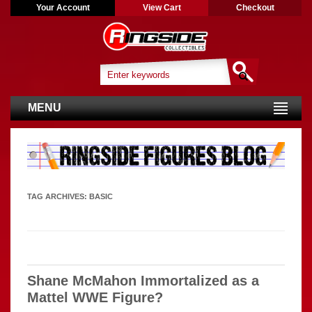
Your Account
View Cart
Checkout
MENU
TAG ARCHIVES:
BASIC
Shane McMahon Immortalized as a
Mattel WWE Figure?