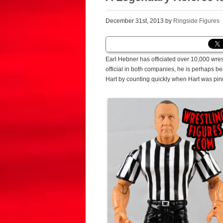
December 31st, 2013 by
Ringside Figures
Earl Hebner has officiated over 10,000 wre
official in both companies, he is perhaps b
Hart by counting quickly when Hart was pi