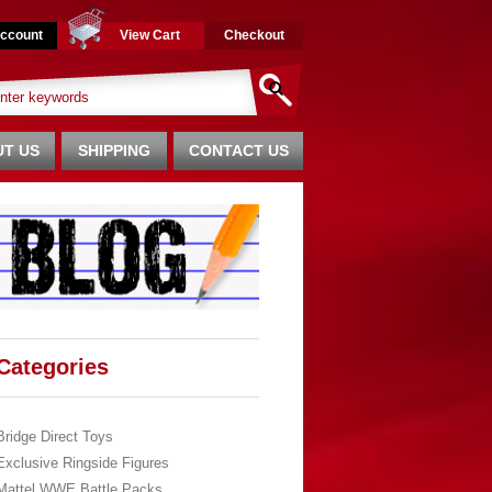
ccount
View Cart
Checkout
T US
SHIPPING
CONTACT US
Categories
Bridge Direct Toys
Exclusive Ringside Figures
Mattel WWE Battle Packs