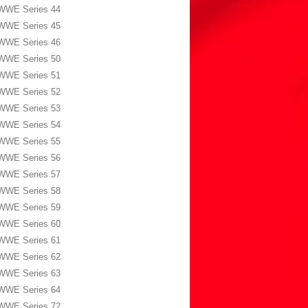
WWE Series 44
WWE Series 45
WWE Series 46
WWE Series 50
WWE Series 51
WWE Series 52
WWE Series 53
WWE Series 54
WWE Series 55
WWE Series 56
WWE Series 57
WWE Series 58
WWE Series 59
WWE Series 60
WWE Series 61
WWE Series 62
WWE Series 63
WWE Series 64
WWE Series 72