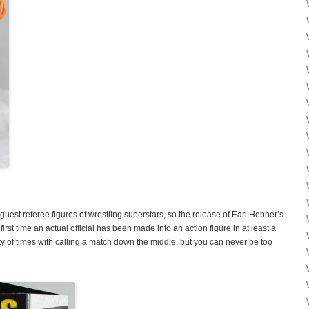
guest referee figures of wrestling superstars, so the release of Earl Hebner’s
rst time an actual official has been made into an action figure in at least a
 of times with calling a match down the middle, but you can never be too