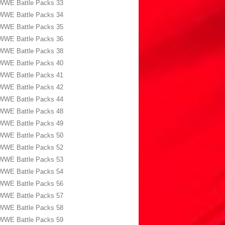
WWE Battle Packs 33
WWE Battle Packs 34
WWE Battle Packs 35
WWE Battle Packs 36
WWE Battle Packs 38
WWE Battle Packs 40
WWE Battle Packs 41
WWE Battle Packs 42
WWE Battle Packs 44
WWE Battle Packs 48
WWE Battle Packs 49
WWE Battle Packs 50
WWE Battle Packs 52
WWE Battle Packs 53
WWE Battle Packs 54
WWE Battle Packs 56
WWE Battle Packs 57
WWE Battle Packs 58
WWE Battle Packs 59