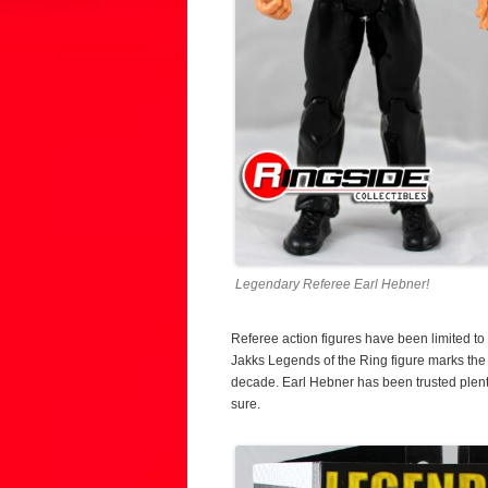
Legendary Referee Earl Hebner!
Referee action figures have been limited to 
Jakks Legends of the Ring figure marks the fi
decade. Earl Hebner has been trusted plenty
sure.