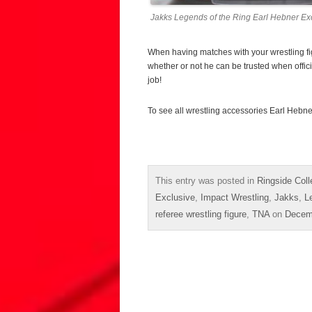
Jakks Legends of the Ring Earl Hebner Exc
When having matches with your wrestling figu
whether or not he can be trusted when officiat
job!
To see all wrestling accessories Earl Hebne
This entry was posted in
Ringside Coll
Exclusive
,
Impact Wrestling
,
Jakks
,
L
referee wrestling figure
,
TNA
on
Decem