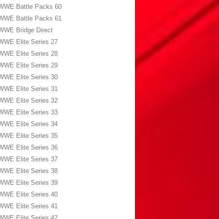
WWE Battle Packs 60
WWE Battle Packs 61
WWE Bridge Direct
WWE Elite Series 27
WWE Elite Series 28
WWE Elite Series 29
WWE Elite Series 30
WWE Elite Series 31
WWE Elite Series 32
WWE Elite Series 33
WWE Elite Series 34
WWE Elite Series 35
WWE Elite Series 36
WWE Elite Series 37
WWE Elite Series 38
WWE Elite Series 39
WWE Elite Series 40
WWE Elite Series 41
WWE Elite Series 42