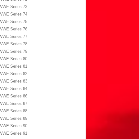
WWE Series 73
WWE Series 74
WWE Series 75
WWE Series 76
WWE Series 77
WWE Series 78
WWE Series 79
WWE Series 80
WWE Series 81
WWE Series 82
WWE Series 83
WWE Series 84
WWE Series 86
WWE Series 87
WWE Series 88
WWE Series 89
WWE Series 90
WWE Series 91