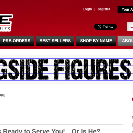
Login
|
Register
Your A
PRE-ORDERS
BEST SELLERS
SHOP BY NAME
ABOU
URE
s Ready to Serve You!…Or Is He?