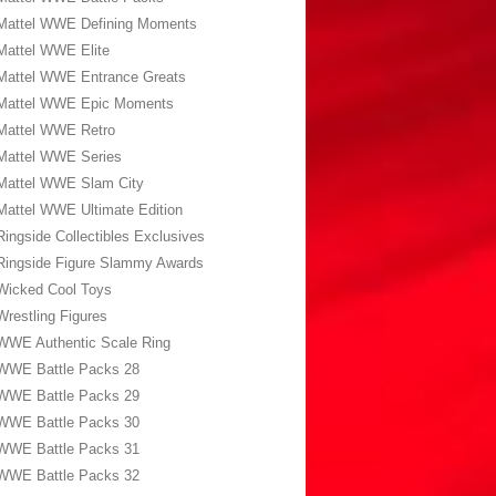
Mattel WWE Defining Moments
Mattel WWE Elite
Mattel WWE Entrance Greats
Mattel WWE Epic Moments
Mattel WWE Retro
Mattel WWE Series
Mattel WWE Slam City
Mattel WWE Ultimate Edition
Ringside Collectibles Exclusives
Ringside Figure Slammy Awards
Wicked Cool Toys
Wrestling Figures
WWE Authentic Scale Ring
WWE Battle Packs 28
WWE Battle Packs 29
WWE Battle Packs 30
WWE Battle Packs 31
WWE Battle Packs 32