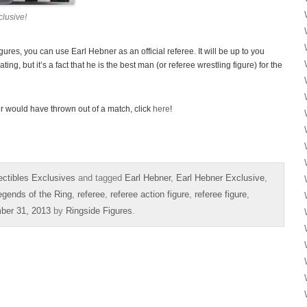
lusive!
res, you can use Earl Hebner as an official referee. It will be up to you
ing, but it’s a fact that he is the best man (or referee wrestling figure) for the
r would have thrown out of a match, click
here
!
ectibles Exclusives
and tagged
Earl Hebner
,
Earl Hebner Exclusive
,
egends of the Ring
,
referee
,
referee action figure
,
referee figure
,
ber 31, 2013
by
Ringside Figures
.