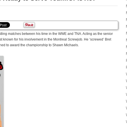
stling matches between his time in the WWE and TNA. Acting as the senior
est known for his involvement in the Montreal Screwjob. He ‘screwed’ Bret
nned to award the championship to Shawn Michaels.