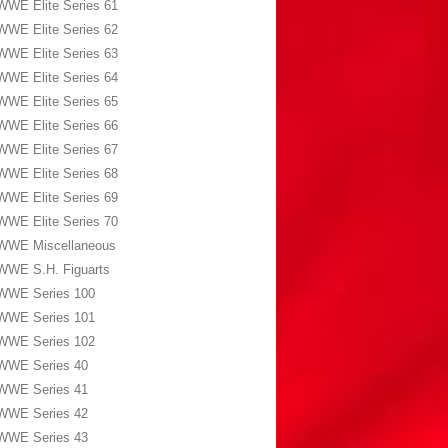
WWE Elite Series 61
WWE Elite Series 62
WWE Elite Series 63
WWE Elite Series 64
WWE Elite Series 65
WWE Elite Series 66
WWE Elite Series 67
WWE Elite Series 68
WWE Elite Series 69
WWE Elite Series 70
WWE Miscellaneous
WWE S.H. Figuarts
WWE Series 100
WWE Series 101
WWE Series 102
WWE Series 40
WWE Series 41
WWE Series 42
WWE Series 43