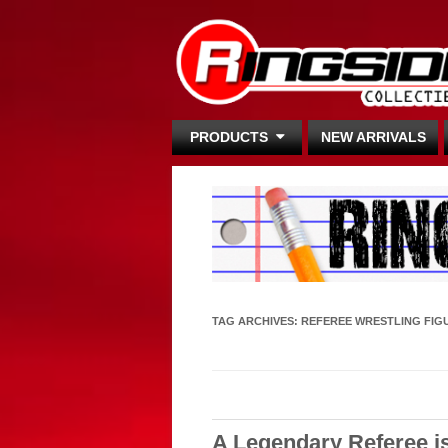
PRODUCTS
NEW ARRIVALS
TAG ARCHIVES:
REFEREE WRESTLING FIG
A Legendary Referee i