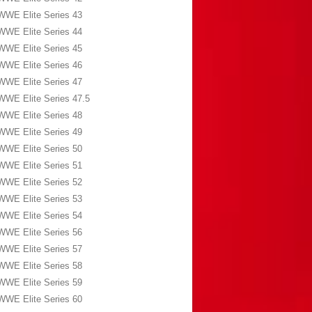
WWE Elite Series 43
WWE Elite Series 44
WWE Elite Series 45
WWE Elite Series 46
WWE Elite Series 47
WWE Elite Series 47.5
WWE Elite Series 48
WWE Elite Series 49
WWE Elite Series 50
WWE Elite Series 51
WWE Elite Series 52
WWE Elite Series 53
WWE Elite Series 54
WWE Elite Series 56
WWE Elite Series 57
WWE Elite Series 58
WWE Elite Series 59
WWE Elite Series 60