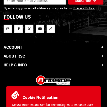
Subscribe
By entering your email address you agree to our
Privacy Policy
FOLLOW US
ACCOUNT
ABOUT RSC
HELP & INFO
E-Mail:
cs@ringsidecollectibles.net
Phone:
1-866-993-3448
Cookie Notification
Ringside Collectibles, Inc.
193 Hanse Ave
We use cookies and similar technologies to enhance user