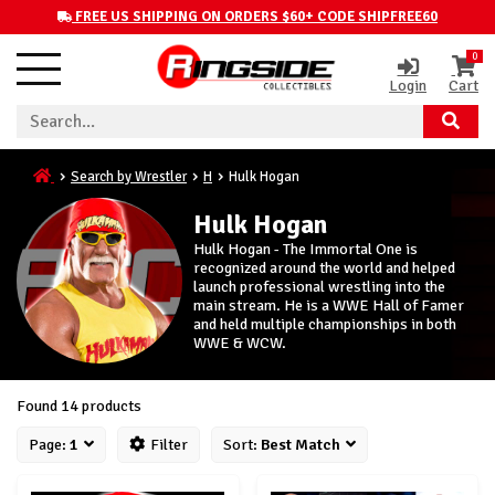
FREE US SHIPPING ON ORDERS $60+ CODE SHIPFREE60
0
Login
Cart
Search by Wrestler
H
Hulk Hogan
Hulk Hogan
Hulk Hogan - The Immortal One is
recognized around the world and helped
launch professional wrestling into the
main stream. He is a WWE Hall of Famer
and held multiple championships in both
WWE & WCW.
Found 14 products
Page:
1
Filter
Sort:
Best Match