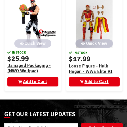
Quick View
Quick View
IN STOCK
IN STOCK
$25.99
$17.99
Damaged Packaging -
Loose Figure - Hulk
(NWO Wolfpac)
Hogan - WWE Elite 91
Hollywood Hulk Hogan -
Add to Cart
WWE From the Vault
Add to Cart
Exclusive Series 7
GET OUR LATEST UPDATES