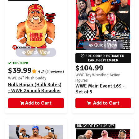
Quick View
Quick View
PRE-ORDER: ESTIMATED 
EARLY-SEPTEMBER
IN STOCK
$104.99
$39.99
4.7
(3 reviews)
WWE Toy Wrestling Action
WWE 24" Plush Buddy
Figures
Hulk Hogan (Hulk Rules)
WWE Main Event 169 -
- WWE 24 inch Bleacher
Set of 5
Wrestling Buddy
Add to Cart
Add to Cart
RINGSIDE EXCLUSIVE!