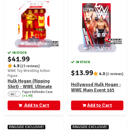
Quick View
Quick View
IN STOCK
$41.99
IN STOCK
4.9
(23 reviews)
$13.99
WWE Toy Wrestling Action
4.0
(2 reviews)
Figure
Hulk Hogan (Ripping
Hollywood Hulk Hogan -
Shirt) - WWE Ultimate
WWE Main Event 165
Edition 30
Figure Defender Case
NO
(+4.99)
Add to Cart
Add to Cart
RINGSIDE EXCLUSIVE!
RINGSIDE EXCLUSIVE!