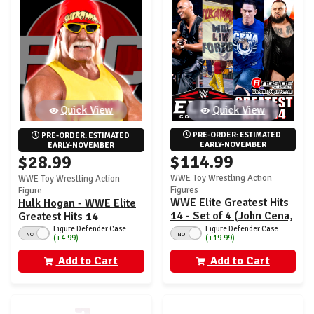
Quick View
Quick View
PRE-ORDER: ESTIMATED 
PRE-ORDER: ESTIMATED 
EARLY-NOVEMBER
EARLY-NOVEMBER
$114.99
$28.99
WWE Toy Wrestling Action
WWE Toy Wrestling Action
Figures
Figure
WWE Elite Greatest Hits
Hulk Hogan - WWE Elite
14 - Set of 4 (John Cena,
Greatest Hits 14
Hulk Hogan, The Rock &
Figure Defender Case
Figure Defender Case
NO
NO
(+4.99)
(+19.99)
Bronson Reed)
Add to Cart
Add to Cart