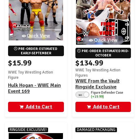
Quick View
Quick View
PRE-ORDER: ESTIMATED 
PRE-ORDER: ESTIMATED MID-
EARLY-SEPTEMBER
OCTOBER
$15.99
$134.99
WWE Toy Wrestling Action
WWE Toy Wrestling Action
Figures
Figure
WWE From the Vault
Hulk Hogan - WWE Main
Ringside Exclusive
Event 169
Series 10 - Set of 4 (Mr.
Figure Defender Case
NO
(+19.99)
America, Trick, Brock &
HHH)
Add to Cart
Add to Cart
RINGSIDE EXCLUSIVE!
DAMAGED PACKAGING