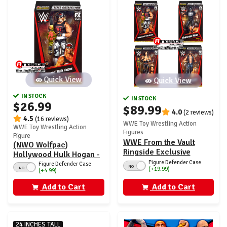
Quick View
Quick View
IN STOCK
IN STOCK
$26.99
$89.99
4.0
(2 reviews)
4.5
(16 reviews)
WWE Toy Wrestling Action
WWE Toy Wrestling Action
Figures
Figure
WWE From the Vault
(NWO Wolfpac)
Ringside Exclusive
Hollywood Hulk Hogan -
Series 7 - Set of 4
Figure Defender Case
WWE From the Vault
Figure Defender Case
NO
NO
(+19.99)
(+4.99)
Ringside Exclusive
Series 7
Add to Cart
Add to Cart
24 INCHES TALL