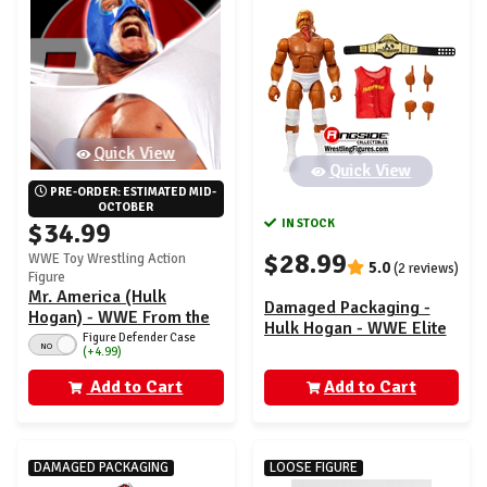
Quick View
Quick View
PRE-ORDER: ESTIMATED MID-
OCTOBER
IN STOCK
$34.99
$28.99
WWE Toy Wrestling Action
5.0
(2 reviews)
Figure
Mr. America (Hulk
Damaged Packaging -
Hogan) - WWE From the
Hulk Hogan - WWE Elite
Vault Ringside Exclusive
Figure Defender Case
Greatest Hits 7
NO
(+4.99)
Series 10
Add to Cart
Add to Cart
DAMAGED PACKAGING
LOOSE FIGURE