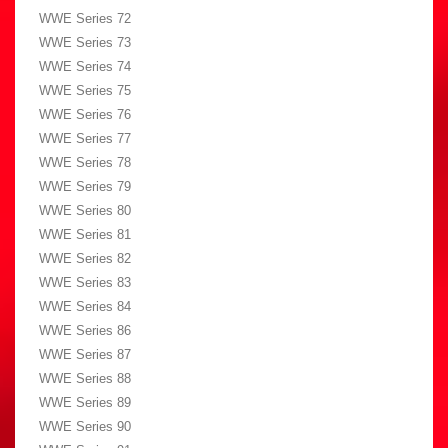
WWE Series 72
WWE Series 73
WWE Series 74
WWE Series 75
WWE Series 76
WWE Series 77
WWE Series 78
WWE Series 79
WWE Series 80
WWE Series 81
WWE Series 82
WWE Series 83
WWE Series 84
WWE Series 86
WWE Series 87
WWE Series 88
WWE Series 89
WWE Series 90