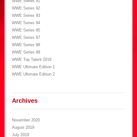
WWE Series 91
WWE Series 92
WWE Series 93
WWE Series 94
WWE Series 95
WWE Series 97
WWE Series 98
WWE Series 99
WWE Top Talent 2018
WWE Ultimate Edition 1
WWE Ultimate Edition 2
Archives
November 2020
August 2019
July 2019