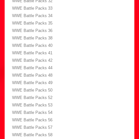
WWE Battle Packs 32
WWE Battle Packs 33
WWE Battle Packs 34
WWE Battle Packs 35
WWE Battle Packs 36
WWE Battle Packs 38
WWE Battle Packs 40
WWE Battle Packs 41
WWE Battle Packs 42
WWE Battle Packs 44
WWE Battle Packs 48
WWE Battle Packs 49
WWE Battle Packs 50
WWE Battle Packs 52
WWE Battle Packs 53
WWE Battle Packs 54
WWE Battle Packs 56
WWE Battle Packs 57
WWE Battle Packs 58