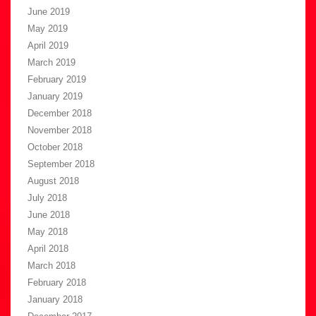
June 2019
May 2019
April 2019
March 2019
February 2019
January 2019
December 2018
November 2018
October 2018
September 2018
August 2018
July 2018
June 2018
May 2018
April 2018
March 2018
February 2018
January 2018