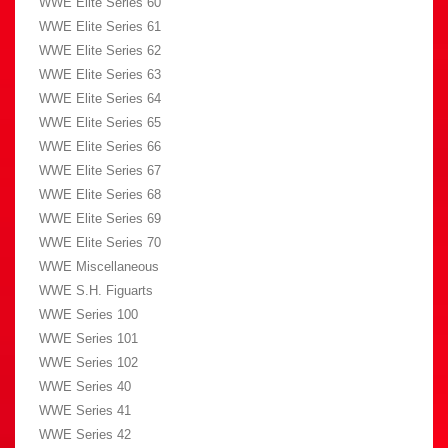
WWE Elite Series 60
WWE Elite Series 61
WWE Elite Series 62
WWE Elite Series 63
WWE Elite Series 64
WWE Elite Series 65
WWE Elite Series 66
WWE Elite Series 67
WWE Elite Series 68
WWE Elite Series 69
WWE Elite Series 70
WWE Miscellaneous
WWE S.H. Figuarts
WWE Series 100
WWE Series 101
WWE Series 102
WWE Series 40
WWE Series 41
WWE Series 42