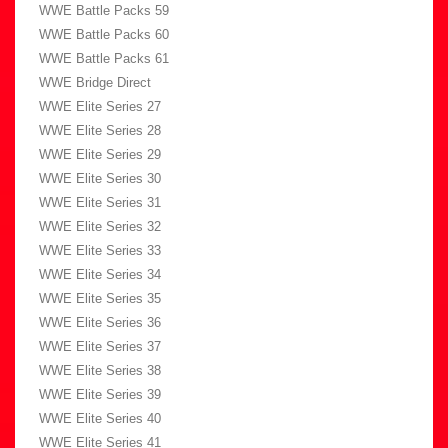
WWE Battle Packs 59
WWE Battle Packs 60
WWE Battle Packs 61
WWE Bridge Direct
WWE Elite Series 27
WWE Elite Series 28
WWE Elite Series 29
WWE Elite Series 30
WWE Elite Series 31
WWE Elite Series 32
WWE Elite Series 33
WWE Elite Series 34
WWE Elite Series 35
WWE Elite Series 36
WWE Elite Series 37
WWE Elite Series 38
WWE Elite Series 39
WWE Elite Series 40
WWE Elite Series 41