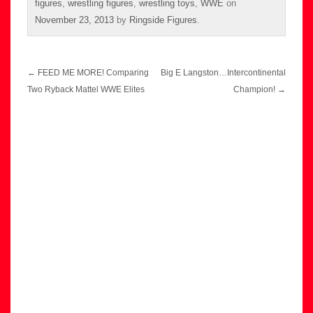
figures
,
wrestling figures
,
wrestling toys
,
WWE
on
November 23, 2013
by
Ringside Figures
.
Post
←
FEED ME MORE! Comparing
Big E Langston…Intercontinental
navigation
Two Ryback Mattel WWE Elites
Champion!
→