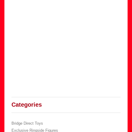
Categories
Bridge Direct Toys
Exclusive Ringside Figures