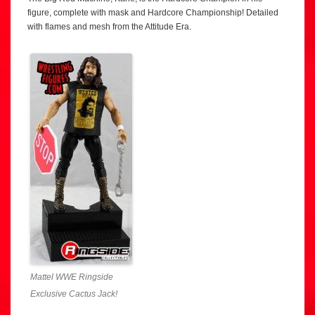
figure, complete with mask and Hardcore Championship! Detailed
with flames and mesh from the Attitude Era.
Mattel WWE Ringside
Exclusive Cactus Jack!