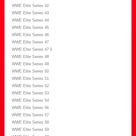
WWE Elite Series 42
WWE Elite Series 43
WWE Elite Series 44
WWE Elite Series 45
WWE Elite Series 46
WWE Elite Series 47
WWE Elite Series 47.5
WWE Elite Series 48
WWE Elite Series 49
WWE Elite Series 50
WWE Elite Series 51
WWE Elite Series 52
WWE Elite Series 53
WWE Elite Series 54
WWE Elite Series 56
WWE Elite Series 57
WWE Elite Series 58
WWE Elite Series 59