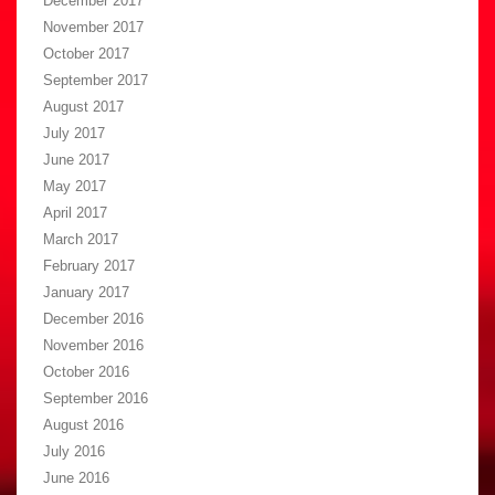
December 2017
November 2017
October 2017
September 2017
August 2017
July 2017
June 2017
May 2017
April 2017
March 2017
February 2017
January 2017
December 2016
November 2016
October 2016
September 2016
August 2016
July 2016
June 2016