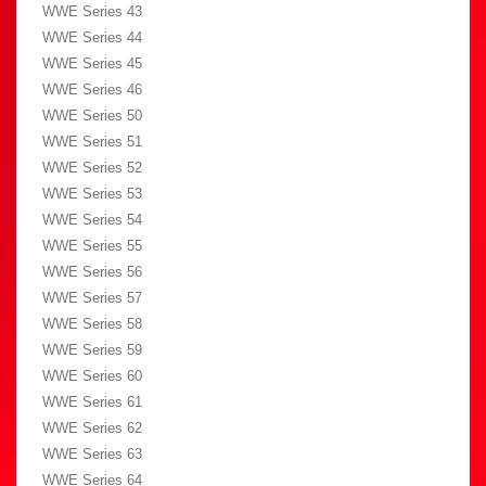
WWE Series 43
WWE Series 44
WWE Series 45
WWE Series 46
WWE Series 50
WWE Series 51
WWE Series 52
WWE Series 53
WWE Series 54
WWE Series 55
WWE Series 56
WWE Series 57
WWE Series 58
WWE Series 59
WWE Series 60
WWE Series 61
WWE Series 62
WWE Series 63
WWE Series 64