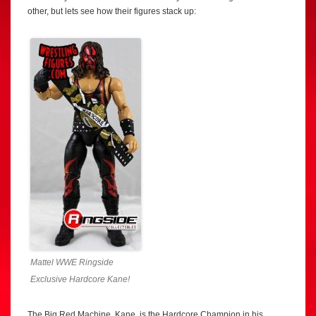
other, but lets see how their figures stack up:
Mattel WWE Ringside
Exclusive Hardcore Kane!
The Big Red Machine, Kane, is the Hardcore Champion in his