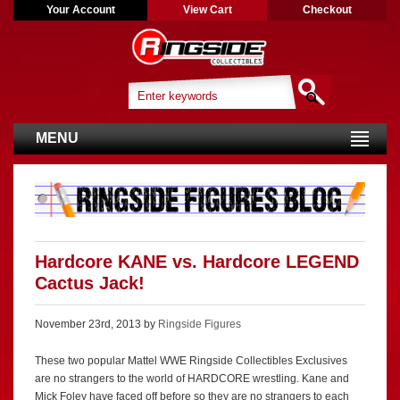
Your Account
View Cart
Checkout
MENU
Hardcore KANE vs. Hardcore LEGEND
Cactus Jack!
November 23rd, 2013 by
Ringside Figures
These two popular Mattel WWE Ringside Collectibles Exclusives
are no strangers to the world of HARDCORE wrestling. Kane and
Mick Foley have faced off before so they are no strangers to each