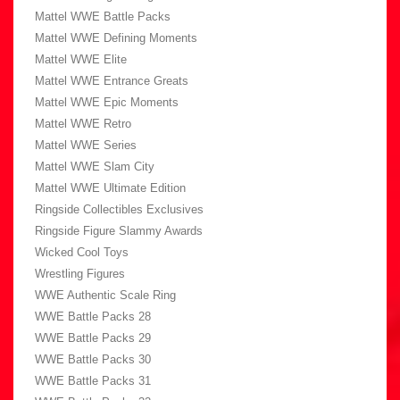
Mattel WWE Battle Packs
Mattel WWE Defining Moments
Mattel WWE Elite
Mattel WWE Entrance Greats
Mattel WWE Epic Moments
Mattel WWE Retro
Mattel WWE Series
Mattel WWE Slam City
Mattel WWE Ultimate Edition
Ringside Collectibles Exclusives
Ringside Figure Slammy Awards
Wicked Cool Toys
Wrestling Figures
WWE Authentic Scale Ring
WWE Battle Packs 28
WWE Battle Packs 29
WWE Battle Packs 30
WWE Battle Packs 31