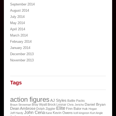
September 2014
August 2014
July 2014
May 2014
April 2014
March 2014
February 2014
January 2014
December 2013
November 2013
Tags
action figures
AJ Styles
Battle Packs
Daniel Bryan
Bray Wyatt
Brock Lesnar
Braun Strowman
Chris Jericho
Elite
Dean Ambrose
Finn Balor
Dolph Ziggler
Hulk Hogan
John Cena
Kevin Owens
Jeff Hardy
Kane
kofi kingston
Kurt Angle