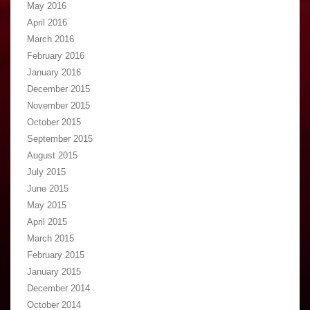
May 2016
April 2016
March 2016
February 2016
January 2016
December 2015
November 2015
October 2015
September 2015
August 2015
July 2015
June 2015
May 2015
April 2015
March 2015
February 2015
January 2015
December 2014
October 2014