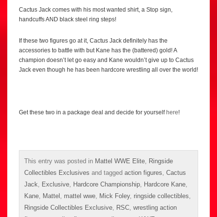
Cactus Jack comes with his most wanted shirt, a Stop sign,
handcuffs AND black steel ring steps!
If these two figures go at it, Cactus Jack definitely has the
accessories to battle with but Kane has the (battered) gold! A
champion doesn’t let go easy and Kane wouldn’t give up to Cactus
Jack even though he has been hardcore wrestling all over the world!
Get these two in a package deal and decide for yourself
here
!
This entry was posted in
Mattel WWE Elite
,
Ringside
Collectibles Exclusives
and tagged
action figures
,
Cactus
Jack
,
Exclusive
,
Hardcore Championship
,
Hardcore Kane
,
Kane
,
Mattel
,
mattel wwe
,
Mick Foley
,
ringside collectibles
,
Ringside Collectibles Exclusive
,
RSC
,
wrestling action