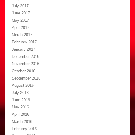
July 2017
June 2017
May 2017
April 2017
March 2017
February 2017
January 2017
December 2016
November 2016
October 2016
September 2016
August 2016
July 2016
June 2016
May 2016
April 2016
March 2016
February 2016