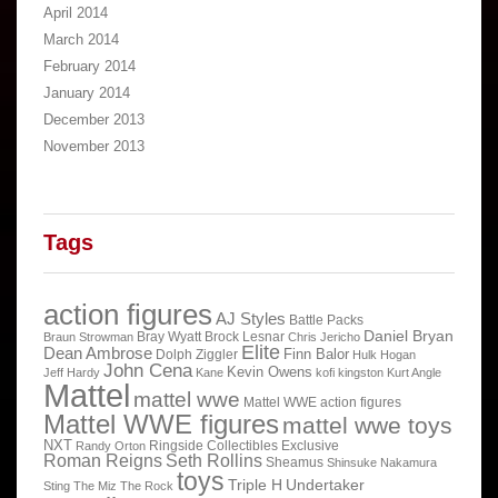
April 2014
March 2014
February 2014
January 2014
December 2013
November 2013
Tags
action figures
AJ Styles
Battle Packs
Daniel Bryan
Bray Wyatt
Brock Lesnar
Braun Strowman
Chris Jericho
Elite
Dean Ambrose
Finn Balor
Dolph Ziggler
Hulk Hogan
John Cena
Kevin Owens
Jeff Hardy
Kane
kofi kingston
Kurt Angle
Mattel
mattel wwe
Mattel WWE action figures
Mattel WWE figures
mattel wwe toys
NXT
Ringside Collectibles Exclusive
Randy Orton
Roman Reigns
Seth Rollins
Sheamus
Shinsuke Nakamura
toys
Triple H
Undertaker
Sting
The Miz
The Rock