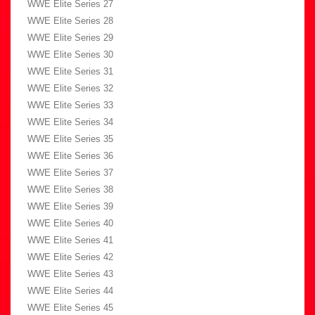
WWE Elite Series 27
WWE Elite Series 28
WWE Elite Series 29
WWE Elite Series 30
WWE Elite Series 31
WWE Elite Series 32
WWE Elite Series 33
WWE Elite Series 34
WWE Elite Series 35
WWE Elite Series 36
WWE Elite Series 37
WWE Elite Series 38
WWE Elite Series 39
WWE Elite Series 40
WWE Elite Series 41
WWE Elite Series 42
WWE Elite Series 43
WWE Elite Series 44
WWE Elite Series 45