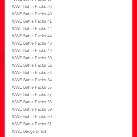
WWE Battle Packs 38
WWE Battle Packs 40
WWE Battle Packs 41
WWE Battle Packs 42
WWE Battle Packs 44
WWE Battle Packs 48
WWE Battle Packs 49
WWE Battle Packs 50
WWE Battle Packs 52
WWE Battle Packs 53
WWE Battle Packs 54
WWE Battle Packs 56
WWE Battle Packs 57
WWE Battle Packs 58
WWE Battle Packs 59
WWE Battle Packs 60
WWE Battle Packs 61
WWE Bridge Direct