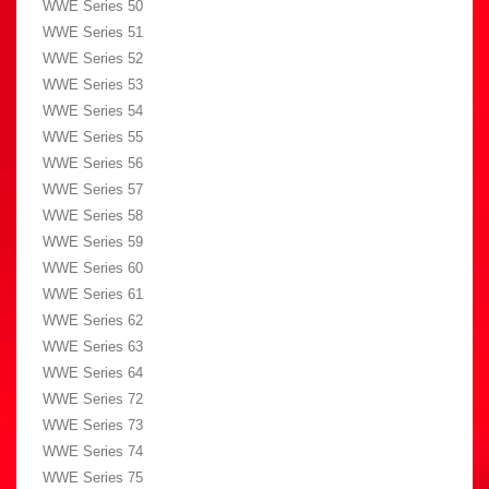
WWE Series 50
WWE Series 51
WWE Series 52
WWE Series 53
WWE Series 54
WWE Series 55
WWE Series 56
WWE Series 57
WWE Series 58
WWE Series 59
WWE Series 60
WWE Series 61
WWE Series 62
WWE Series 63
WWE Series 64
WWE Series 72
WWE Series 73
WWE Series 74
WWE Series 75