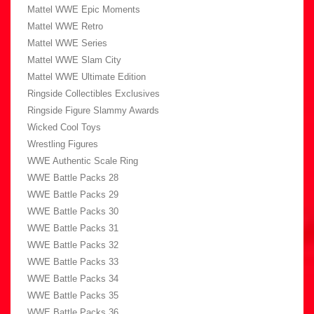
Mattel WWE Epic Moments
Mattel WWE Retro
Mattel WWE Series
Mattel WWE Slam City
Mattel WWE Ultimate Edition
Ringside Collectibles Exclusives
Ringside Figure Slammy Awards
Wicked Cool Toys
Wrestling Figures
WWE Authentic Scale Ring
WWE Battle Packs 28
WWE Battle Packs 29
WWE Battle Packs 30
WWE Battle Packs 31
WWE Battle Packs 32
WWE Battle Packs 33
WWE Battle Packs 34
WWE Battle Packs 35
WWE Battle Packs 36