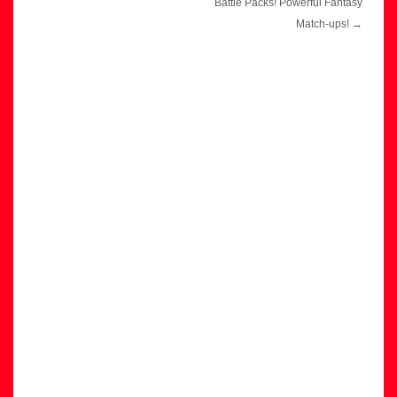
navigation
Battle Packs! Powerful Fantasy
Match-ups!
→