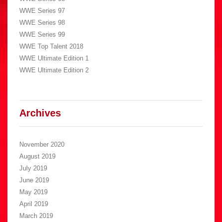
WWE Series 97
WWE Series 98
WWE Series 99
WWE Top Talent 2018
WWE Ultimate Edition 1
WWE Ultimate Edition 2
Archives
November 2020
August 2019
July 2019
June 2019
May 2019
April 2019
March 2019