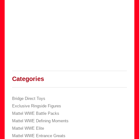
Categories
Bridge Direct Toys
Exclusive Ringside Figures
Mattel WWE Battle Packs
Mattel WWE Defining Moments
Mattel WWE Elite
Mattel WWE Entrance Greats