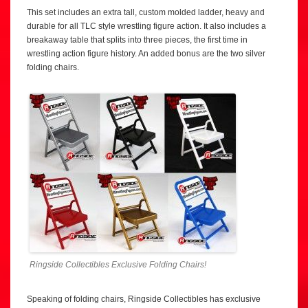
This set includes an extra tall, custom molded ladder, heavy and
durable for all TLC style wrestling figure action. It also includes a
breakaway table that splits into three pieces, the first time in
wrestling action figure history. An added bonus are the two silver
folding chairs.
Ringside Collectibles Exclusive Folding Chairs!
Speaking of folding chairs, Ringside Collectibles has exclusive