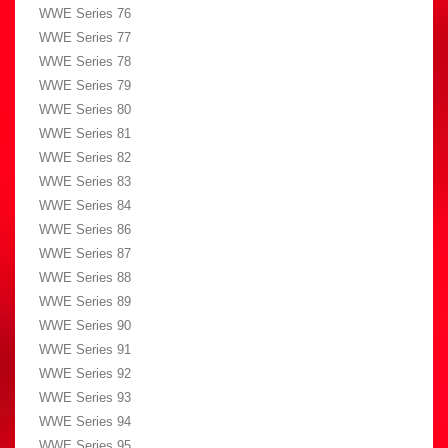
WWE Series 76
WWE Series 77
WWE Series 78
WWE Series 79
WWE Series 80
WWE Series 81
WWE Series 82
WWE Series 83
WWE Series 84
WWE Series 86
WWE Series 87
WWE Series 88
WWE Series 89
WWE Series 90
WWE Series 91
WWE Series 92
WWE Series 93
WWE Series 94
WWE Series 95