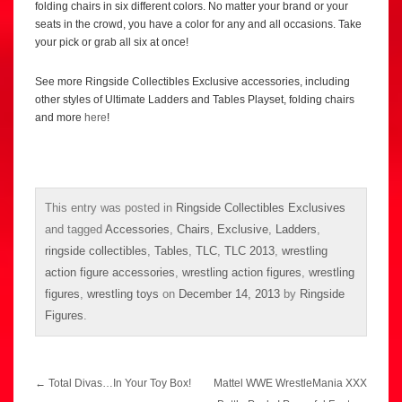
folding chairs in six different colors. No matter your brand or your
seats in the crowd, you have a color for any and all occasions. Take
your pick or grab all six at once!
See more Ringside Collectibles Exclusive accessories, including
other styles of Ultimate Ladders and Tables Playset, folding chairs
and more
here
!
This entry was posted in
Ringside Collectibles Exclusives
and tagged
Accessories
,
Chairs
,
Exclusive
,
Ladders
,
ringside collectibles
,
Tables
,
TLC
,
TLC 2013
,
wrestling
action figure accessories
,
wrestling action figures
,
wrestling
figures
,
wrestling toys
on
December 14, 2013
by
Ringside
Figures
.
Post
←
Total Divas…In Your Toy Box!
Mattel WWE WrestleMania XXX