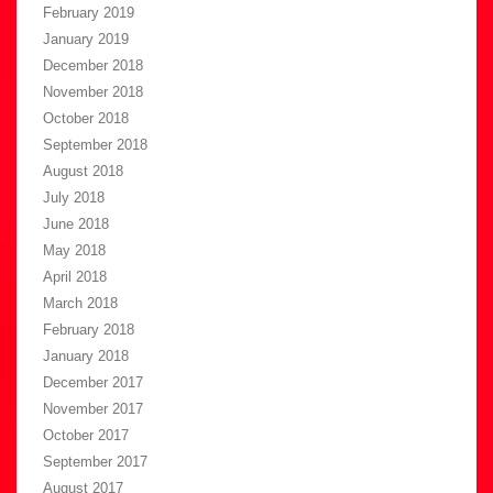
February 2019
January 2019
December 2018
November 2018
October 2018
September 2018
August 2018
July 2018
June 2018
May 2018
April 2018
March 2018
February 2018
January 2018
December 2017
November 2017
October 2017
September 2017
August 2017