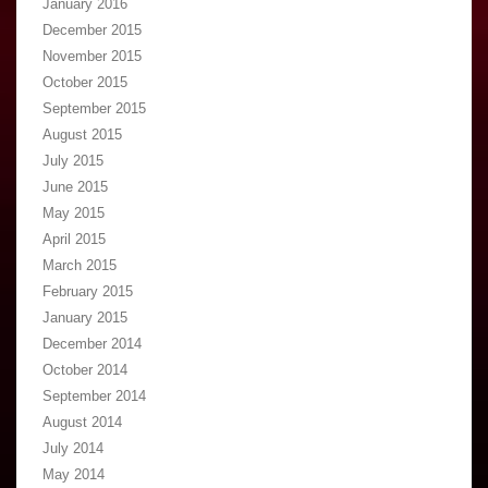
January 2016
December 2015
November 2015
October 2015
September 2015
August 2015
July 2015
June 2015
May 2015
April 2015
March 2015
February 2015
January 2015
December 2014
October 2014
September 2014
August 2014
July 2014
May 2014