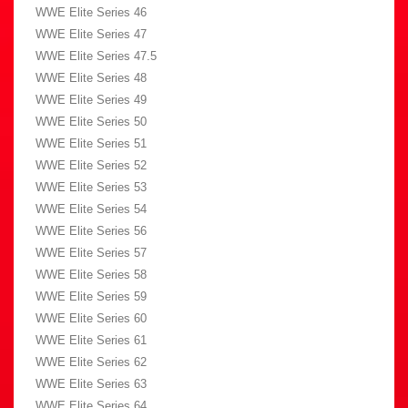
WWE Elite Series 46
WWE Elite Series 47
WWE Elite Series 47.5
WWE Elite Series 48
WWE Elite Series 49
WWE Elite Series 50
WWE Elite Series 51
WWE Elite Series 52
WWE Elite Series 53
WWE Elite Series 54
WWE Elite Series 56
WWE Elite Series 57
WWE Elite Series 58
WWE Elite Series 59
WWE Elite Series 60
WWE Elite Series 61
WWE Elite Series 62
WWE Elite Series 63
WWE Elite Series 64