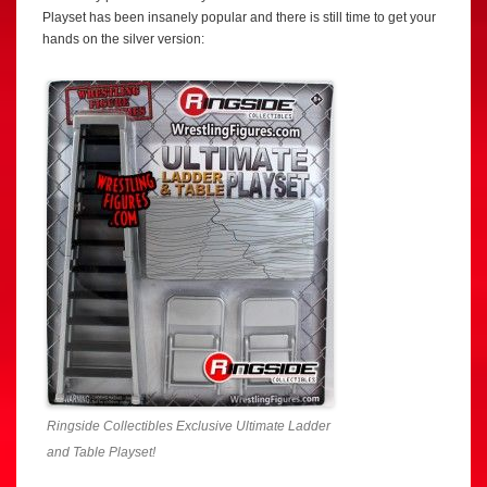
Playset has been insanely popular and there is still time to get your
hands on the silver version:
Ringside Collectibles Exclusive Ultimate Ladder
and Table Playset!