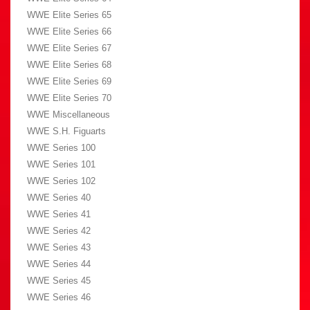
WWE Elite Series 65
WWE Elite Series 66
WWE Elite Series 67
WWE Elite Series 68
WWE Elite Series 69
WWE Elite Series 70
WWE Miscellaneous
WWE S.H. Figuarts
WWE Series 100
WWE Series 101
WWE Series 102
WWE Series 40
WWE Series 41
WWE Series 42
WWE Series 43
WWE Series 44
WWE Series 45
WWE Series 46