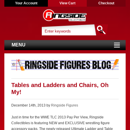
Your Account
View Cart
Checkout
MENU
Tables and Ladders and Chairs, Oh
My!
December 14th, 2013 by
Ringside Figures
Just in time for the WWE TLC 2013 Pay Per View, Ringside
Collectibles is featuring NEW and EXCLUSIVE wrestling figure
accessory packs. The newly released Ultimate Ladder and Table