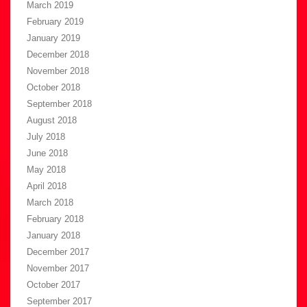
March 2019
February 2019
January 2019
December 2018
November 2018
October 2018
September 2018
August 2018
July 2018
June 2018
May 2018
April 2018
March 2018
February 2018
January 2018
December 2017
November 2017
October 2017
September 2017