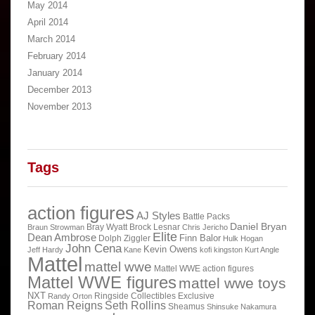
May 2014
April 2014
March 2014
February 2014
January 2014
December 2013
November 2013
Tags
action figures
AJ Styles
Battle Packs
Daniel Bryan
Bray Wyatt
Brock Lesnar
Braun Strowman
Chris Jericho
Elite
Dean Ambrose
Finn Balor
Dolph Ziggler
Hulk Hogan
John Cena
Kevin Owens
Jeff Hardy
Kane
kofi kingston
Kurt Angle
Mattel
mattel wwe
Mattel WWE action figures
Mattel WWE figures
mattel wwe toys
NXT
Ringside Collectibles Exclusive
Randy Orton
Roman Reigns
Seth Rollins
Sheamus
Shinsuke Nakamura