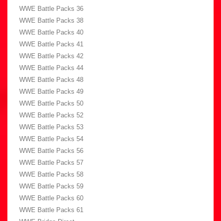
WWE Battle Packs 36
WWE Battle Packs 38
WWE Battle Packs 40
WWE Battle Packs 41
WWE Battle Packs 42
WWE Battle Packs 44
WWE Battle Packs 48
WWE Battle Packs 49
WWE Battle Packs 50
WWE Battle Packs 52
WWE Battle Packs 53
WWE Battle Packs 54
WWE Battle Packs 56
WWE Battle Packs 57
WWE Battle Packs 58
WWE Battle Packs 59
WWE Battle Packs 60
WWE Battle Packs 61