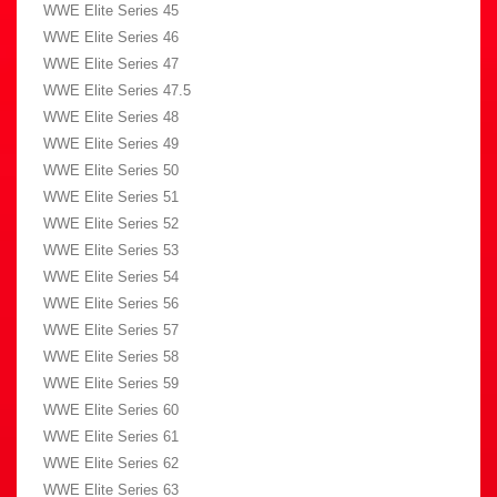
WWE Elite Series 45
WWE Elite Series 46
WWE Elite Series 47
WWE Elite Series 47.5
WWE Elite Series 48
WWE Elite Series 49
WWE Elite Series 50
WWE Elite Series 51
WWE Elite Series 52
WWE Elite Series 53
WWE Elite Series 54
WWE Elite Series 56
WWE Elite Series 57
WWE Elite Series 58
WWE Elite Series 59
WWE Elite Series 60
WWE Elite Series 61
WWE Elite Series 62
WWE Elite Series 63