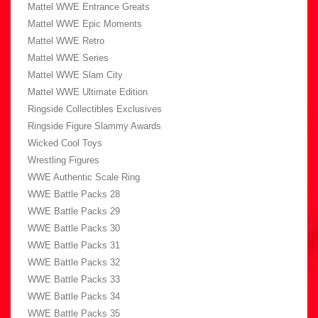
Mattel WWE Entrance Greats
Mattel WWE Epic Moments
Mattel WWE Retro
Mattel WWE Series
Mattel WWE Slam City
Mattel WWE Ultimate Edition
Ringside Collectibles Exclusives
Ringside Figure Slammy Awards
Wicked Cool Toys
Wrestling Figures
WWE Authentic Scale Ring
WWE Battle Packs 28
WWE Battle Packs 29
WWE Battle Packs 30
WWE Battle Packs 31
WWE Battle Packs 32
WWE Battle Packs 33
WWE Battle Packs 34
WWE Battle Packs 35