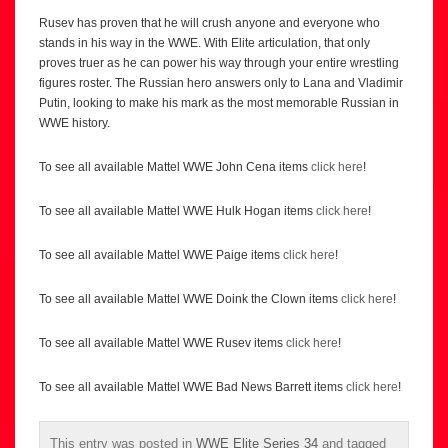
Rusev has proven that he will crush anyone and everyone who
stands in his way in the WWE. With Elite articulation, that only
proves truer as he can power his way through your entire wrestling
figures roster. The Russian hero answers only to Lana and Vladimir
Putin, looking to make his mark as the most memorable Russian in
WWE history.
To see all available Mattel WWE John Cena items
click here
!
To see all available Mattel WWE Hulk Hogan items
click here
!
To see all available Mattel WWE Paige items
click here
!
To see all available Mattel WWE Doink the Clown items
click here
!
To see all available Mattel WWE Rusev items
click here
!
To see all available Mattel WWE Bad News Barrett items
click here
!
This entry was posted in
WWE Elite Series 34
and tagged