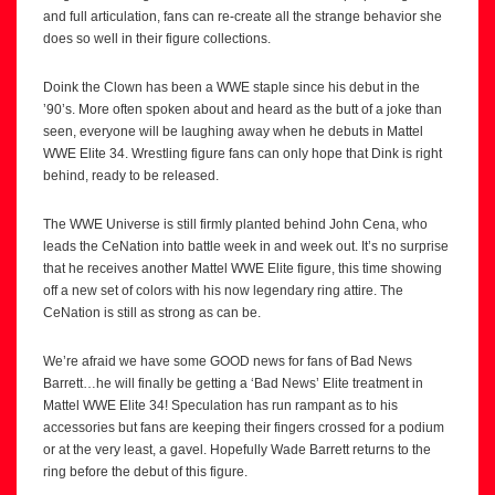
and full articulation, fans can re-create all the strange behavior she
does so well in their figure collections.
Doink the Clown has been a WWE staple since his debut in the
’90’s. More often spoken about and heard as the butt of a joke than
seen, everyone will be laughing away when he debuts in Mattel
WWE Elite 34. Wrestling figure fans can only hope that Dink is right
behind, ready to be released.
The WWE Universe is still firmly planted behind John Cena, who
leads the CeNation into battle week in and week out. It’s no surprise
that he receives another Mattel WWE Elite figure, this time showing
off a new set of colors with his now legendary ring attire. The
CeNation is still as strong as can be.
We’re afraid we have some GOOD news for fans of Bad News
Barrett…he will finally be getting a ‘Bad News’ Elite treatment in
Mattel WWE Elite 34! Speculation has run rampant as to his
accessories but fans are keeping their fingers crossed for a podium
or at the very least, a gavel. Hopefully Wade Barrett returns to the
ring before the debut of this figure.