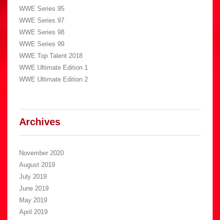
WWE Series 95
WWE Series 97
WWE Series 98
WWE Series 99
WWE Top Talent 2018
WWE Ultimate Edition 1
WWE Ultimate Edition 2
Archives
November 2020
August 2019
July 2019
June 2019
May 2019
April 2019