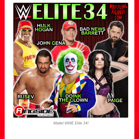
Mattel WWE Elite 34!