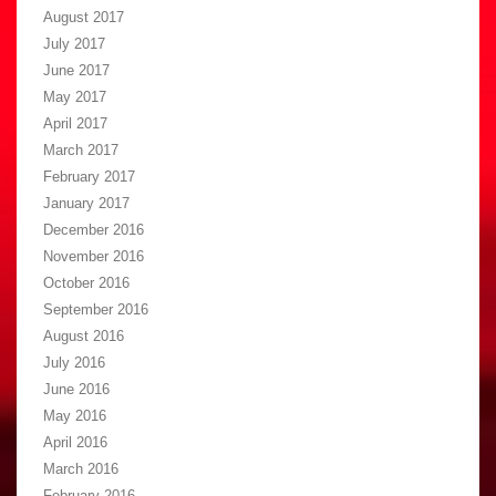
August 2017
July 2017
June 2017
May 2017
April 2017
March 2017
February 2017
January 2017
December 2016
November 2016
October 2016
September 2016
August 2016
July 2016
June 2016
May 2016
April 2016
March 2016
February 2016