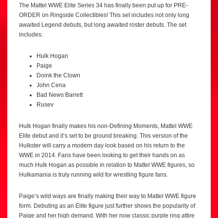
The Mattel WWE Elite Series 34 has finally been put up for PRE-
ORDER on Ringside Collectibles! This set includes not only long
awaited Legend debuts, but long awaited roster debuts. The set
includes:
Hulk Hogan
Paige
Doink the Clown
John Cena
Bad News Barrett
Rusev
Hulk Hogan finally makes his non-Defining Moments, Mattel WWE
Elite debut and it’s set to be ground breaking. This version of the
Hulkster will carry a modern day look based on his return to the
WWE in 2014. Fans have been looking to get their hands on as
much Hulk Hogan as possible in relation to Mattel WWE figures, so
Hulkamania is truly running wild for wrestling figure fans.
Paige’s wild ways are finally making their way to Mattel WWE figure
form. Debuting as an Elite figure just further shows the popularity of
Paige and her high demand. With her now classic purple ring attire