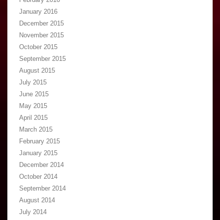
January 2016
December 2015
November 2015
October 2015
September 2015
August 2015
July 2015
June 2015
May 2015
April 2015
March 2015
February 2015
January 2015
December 2014
October 2014
September 2014
August 2014
July 2014