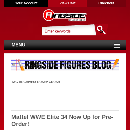
Your Account
View Cart
Checkout
MENU
TAG ARCHIVES:
RUSEV CRUSH
Mattel WWE Elite 34 Now Up for Pre-
Order!