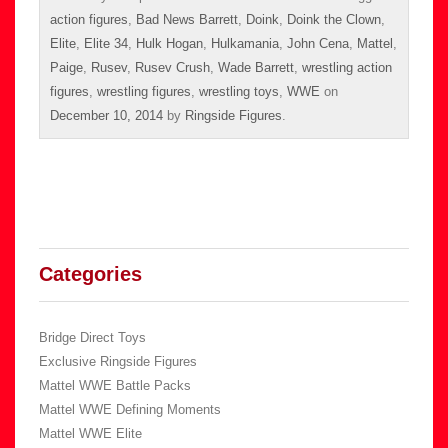
action figures
,
Bad News Barrett
,
Doink
,
Doink the Clown
,
Elite
,
Elite 34
,
Hulk Hogan
,
Hulkamania
,
John Cena
,
Mattel
,
Paige
,
Rusev
,
Rusev Crush
,
Wade Barrett
,
wrestling action
figures
,
wrestling figures
,
wrestling toys
,
WWE
on
December 10, 2014
by
Ringside Figures
.
Categories
Bridge Direct Toys
Exclusive Ringside Figures
Mattel WWE Battle Packs
Mattel WWE Defining Moments
Mattel WWE Elite