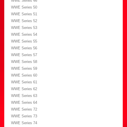
WWE Series 46
WWE Series 50
WWE Series 51
WWE Series 52
WWE Series 53
WWE Series 54
WWE Series 55
WWE Series 56
WWE Series 57
WWE Series 58
WWE Series 59
WWE Series 60
WWE Series 61
WWE Series 62
WWE Series 63
WWE Series 64
WWE Series 72
WWE Series 73
WWE Series 74