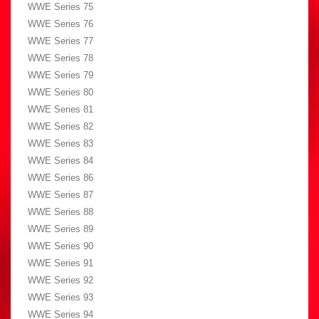
WWE Series 75
WWE Series 76
WWE Series 77
WWE Series 78
WWE Series 79
WWE Series 80
WWE Series 81
WWE Series 82
WWE Series 83
WWE Series 84
WWE Series 86
WWE Series 87
WWE Series 88
WWE Series 89
WWE Series 90
WWE Series 91
WWE Series 92
WWE Series 93
WWE Series 94