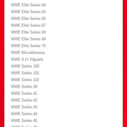
WWE Elite Series 64
WWE Elite Series 65
WWE Elite Series 66
WWE Elite Series 67
WWE Elite Series 68
WWE Elite Series 69
WWE Elite Series 70
WWE Miscellaneous
WWE S.H. Figuarts
WWE Series 100
WWE Series 101
WWE Series 102
WWE Series 40
WWE Series 41
WWE Series 42
WWE Series 43
WWE Series 44
WWE Series 45