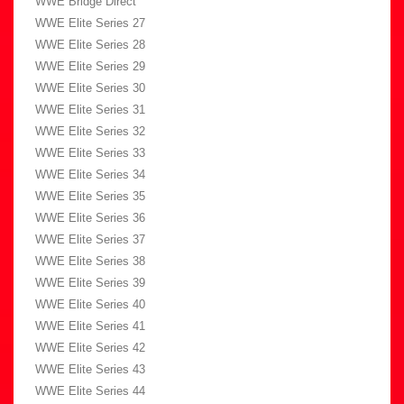
WWE Bridge Direct
WWE Elite Series 27
WWE Elite Series 28
WWE Elite Series 29
WWE Elite Series 30
WWE Elite Series 31
WWE Elite Series 32
WWE Elite Series 33
WWE Elite Series 34
WWE Elite Series 35
WWE Elite Series 36
WWE Elite Series 37
WWE Elite Series 38
WWE Elite Series 39
WWE Elite Series 40
WWE Elite Series 41
WWE Elite Series 42
WWE Elite Series 43
WWE Elite Series 44