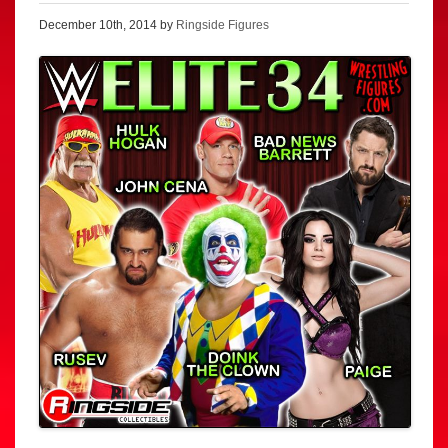
December 10th, 2014 by
Ringside Figures