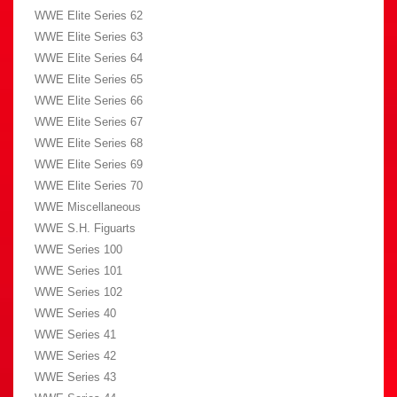
WWE Elite Series 62
WWE Elite Series 63
WWE Elite Series 64
WWE Elite Series 65
WWE Elite Series 66
WWE Elite Series 67
WWE Elite Series 68
WWE Elite Series 69
WWE Elite Series 70
WWE Miscellaneous
WWE S.H. Figuarts
WWE Series 100
WWE Series 101
WWE Series 102
WWE Series 40
WWE Series 41
WWE Series 42
WWE Series 43