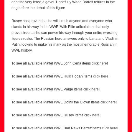
or at the very least, a gavel. Hopefully Wade Barrett returns to the
ring before the debut of this figure.
Rusev has proven that he will crush anyone and everyone who
stands in his way in the WWE. With Elite articulation, that only
proves truer as he can power his way through your entire wrestling
figures roster. The Russian hero answers only to Lana and Vladimir
Putin, looking to make his mark as the most memorable Russian in
WWE history.
To see all available Mattel WWE John Cena items
click here
!
To see all available Mattel WWE Hulk Hogan items
click here
!
To see all available Mattel WWE Paige items
click here
!
To see all available Mattel WWE Doink the Clown items
click here
!
To see all available Mattel WWE Rusev items
click here
!
To see all available Mattel WWE Bad News Barrett items
click here
!