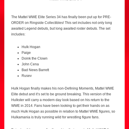
The Mattel WWE Elite Series 34 has finally been put up for PRE-
ORDER on Ringside Collectibles! This set includes not only long
awaited Legend debuts, but long awaited roster debuts. The set
includes:
Hulk Hogan
Paige
Doink the Clown
John Cena
Bad News Barrett
Rusev
Hulk Hogan finally makes his non-Defining Moments, Mattel WWE
Elite debut and it’s set to be ground breaking. This version of the
Hulkster will carry a modern day look based on his return to the
WWE in 2014. Fans have been looking to get their hands on as
much Hulk Hogan as possible in relation to Mattel WWE figures, so
Hulkamania is truly running wild for wrestling figure fans.