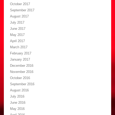
October 2017
September 2017
August 2017
July 2017
June 2017
May 2017
April 2017
March 2017
February 2017
January 2017
December 2016
November 2016
October 2016
September 2016
August 2016
July 2016
June 2016
May 2016
April 2016