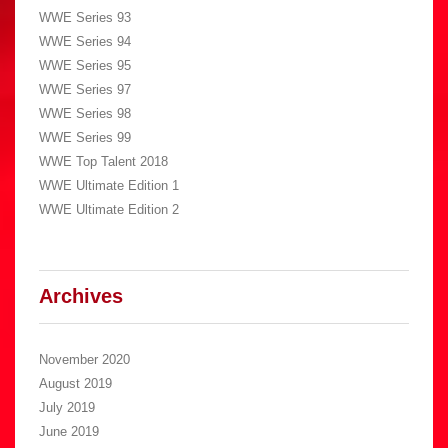
WWE Series 93
WWE Series 94
WWE Series 95
WWE Series 97
WWE Series 98
WWE Series 99
WWE Top Talent 2018
WWE Ultimate Edition 1
WWE Ultimate Edition 2
Archives
November 2020
August 2019
July 2019
June 2019