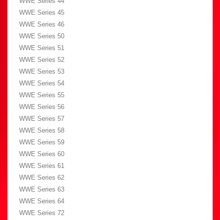
WWE Series 44
WWE Series 45
WWE Series 46
WWE Series 50
WWE Series 51
WWE Series 52
WWE Series 53
WWE Series 54
WWE Series 55
WWE Series 56
WWE Series 57
WWE Series 58
WWE Series 59
WWE Series 60
WWE Series 61
WWE Series 62
WWE Series 63
WWE Series 64
WWE Series 72