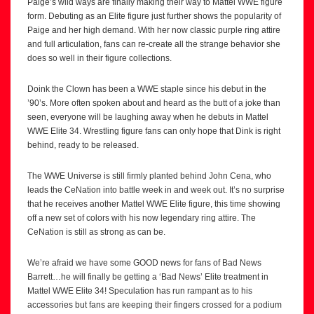
Paige’s wild ways are finally making their way to Mattel WWE figure
form. Debuting as an Elite figure just further shows the popularity of
Paige and her high demand. With her now classic purple ring attire
and full articulation, fans can re-create all the strange behavior she
does so well in their figure collections.
Doink the Clown has been a WWE staple since his debut in the
’90’s. More often spoken about and heard as the butt of a joke than
seen, everyone will be laughing away when he debuts in Mattel
WWE Elite 34. Wrestling figure fans can only hope that Dink is right
behind, ready to be released.
The WWE Universe is still firmly planted behind John Cena, who
leads the CeNation into battle week in and week out. It’s no surprise
that he receives another Mattel WWE Elite figure, this time showing
off a new set of colors with his now legendary ring attire. The
CeNation is still as strong as can be.
We’re afraid we have some GOOD news for fans of Bad News
Barrett…he will finally be getting a ‘Bad News’ Elite treatment in
Mattel WWE Elite 34! Speculation has run rampant as to his
accessories but fans are keeping their fingers crossed for a podium