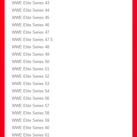
WWE Elite Series 43
WWE Elite Series 44
WWE Elite Series 45
WWE Elite Series 46
WWE Elite Series 47
WWE Elite Series 47.5
WWE Elite Series 48
WWE Elite Series 49
WWE Elite Series 50
WWE Elite Series 51
WWE Elite Series 52
WWE Elite Series 53
WWE Elite Series 54
WWE Elite Series 56
WWE Elite Series 57
WWE Elite Series 58
WWE Elite Series 59
WWE Elite Series 60
WWE Elite Series 61