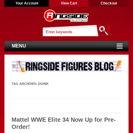
Your Account
View Cart
Checkout
MENU
TAG ARCHIVES:
DOINK
Mattel WWE Elite 34 Now Up for Pre-
Order!