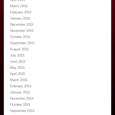
March 2016
February 2016
January 2016
December 2015
November 2015
October 2015
September 2015
August 2015
July 2015
June 2015
May 2015
April 2015
March 2015
February 2015
January 2015
December 2014
October 2014
September 2014