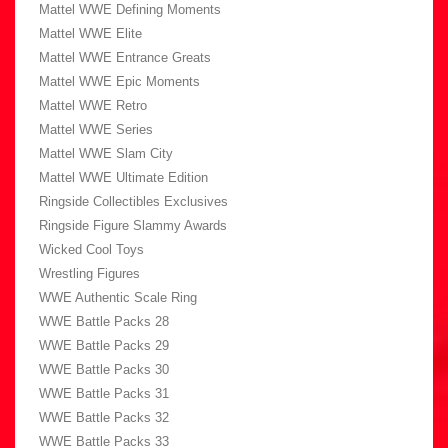
Mattel WWE Defining Moments
Mattel WWE Elite
Mattel WWE Entrance Greats
Mattel WWE Epic Moments
Mattel WWE Retro
Mattel WWE Series
Mattel WWE Slam City
Mattel WWE Ultimate Edition
Ringside Collectibles Exclusives
Ringside Figure Slammy Awards
Wicked Cool Toys
Wrestling Figures
WWE Authentic Scale Ring
WWE Battle Packs 28
WWE Battle Packs 29
WWE Battle Packs 30
WWE Battle Packs 31
WWE Battle Packs 32
WWE Battle Packs 33