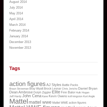
August 2014
July 2014
May 2014
April 2014
March 2014
February 2014
January 2014
December 2013
November 2013
Tags
action figures
AJ Styles
Battle Packs
Daniel Bryan
Bray Wyatt
Brock Lesnar
Braun Strowman
Chris Jericho
Elite
Dean Ambrose
Finn Balor
Dolph Ziggler
Hulk Hogan
John Cena
Kevin Owens
Jeff Hardy
Kane
kofi kingston
Kurt Angle
Mattel
mattel wwe
Mattel WWE action figures