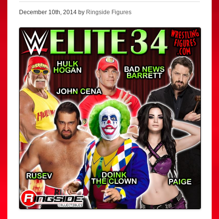
December 10th, 2014 by
Ringside Figures