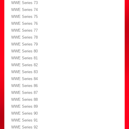
WWE Series 73
WWE Series 74
WWE Series 75
WWE Series 76
WWE Series 77
WWE Series 78
WWE Series 79
WWE Series 80
WWE Series 81
WWE Series 82
WWE Series 83
WWE Series 84
WWE Series 86
WWE Series 87
WWE Series 88
WWE Series 89
WWE Series 90
WWE Series 91
WWE Series 92