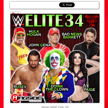
Mattel WWE Elite 34!