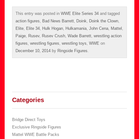
This entry was posted in
WWE Elite Series 34
and tagged
action figures
,
Bad News Barrett
,
Doink
,
Doink the Clown
,
Elite
,
Elite 34
,
Hulk Hogan
,
Hulkamania
,
John Cena
,
Mattel
,
Paige
,
Rusev
,
Rusev Crush
,
Wade Barrett
,
wrestling action
figures
,
wrestling figures
,
wrestling toys
,
WWE
on
December 10, 2014
by
Ringside Figures
.
Categories
Bridge Direct Toys
Exclusive Ringside Figures
Mattel WWE Battle Packs