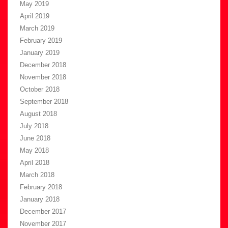
May 2019
April 2019
March 2019
February 2019
January 2019
December 2018
November 2018
October 2018
September 2018
August 2018
July 2018
June 2018
May 2018
April 2018
March 2018
February 2018
January 2018
December 2017
November 2017