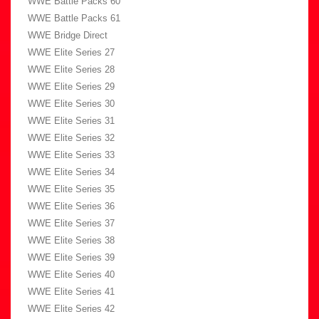
WWE Battle Packs 60
WWE Battle Packs 61
WWE Bridge Direct
WWE Elite Series 27
WWE Elite Series 28
WWE Elite Series 29
WWE Elite Series 30
WWE Elite Series 31
WWE Elite Series 32
WWE Elite Series 33
WWE Elite Series 34
WWE Elite Series 35
WWE Elite Series 36
WWE Elite Series 37
WWE Elite Series 38
WWE Elite Series 39
WWE Elite Series 40
WWE Elite Series 41
WWE Elite Series 42