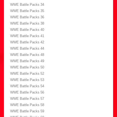
WWE Battle Packs 34
WWE Battle Packs 35
WWE Battle Packs 36
WWE Battle Packs 38
WWE Battle Packs 40
WWE Battle Packs 41
WWE Battle Packs 42
WWE Battle Packs 44
WWE Battle Packs 48
WWE Battle Packs 49
WWE Battle Packs 50
WWE Battle Packs 52
WWE Battle Packs 53
WWE Battle Packs 54
WWE Battle Packs 56
WWE Battle Packs 57
WWE Battle Packs 58
WWE Battle Packs 59