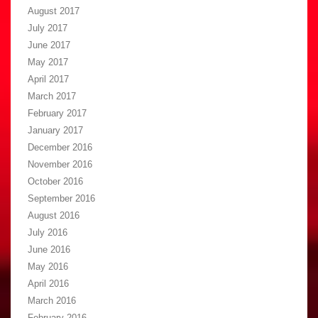
August 2017
July 2017
June 2017
May 2017
April 2017
March 2017
February 2017
January 2017
December 2016
November 2016
October 2016
September 2016
August 2016
July 2016
June 2016
May 2016
April 2016
March 2016
February 2016