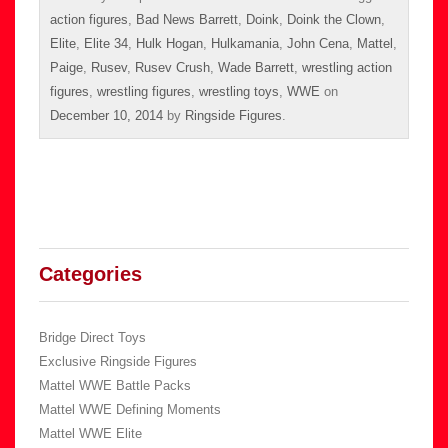
action figures
,
Bad News Barrett
,
Doink
,
Doink the Clown
,
Elite
,
Elite 34
,
Hulk Hogan
,
Hulkamania
,
John Cena
,
Mattel
,
Paige
,
Rusev
,
Rusev Crush
,
Wade Barrett
,
wrestling action
figures
,
wrestling figures
,
wrestling toys
,
WWE
on
December 10, 2014
by
Ringside Figures
.
Categories
Bridge Direct Toys
Exclusive Ringside Figures
Mattel WWE Battle Packs
Mattel WWE Defining Moments
Mattel WWE Elite