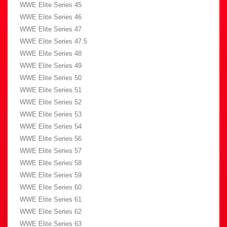
WWE Elite Series 45
WWE Elite Series 46
WWE Elite Series 47
WWE Elite Series 47.5
WWE Elite Series 48
WWE Elite Series 49
WWE Elite Series 50
WWE Elite Series 51
WWE Elite Series 52
WWE Elite Series 53
WWE Elite Series 54
WWE Elite Series 56
WWE Elite Series 57
WWE Elite Series 58
WWE Elite Series 59
WWE Elite Series 60
WWE Elite Series 61
WWE Elite Series 62
WWE Elite Series 63