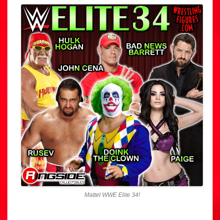
Mattel WWE Elite 34!