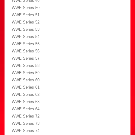
WWE Series 46
WWE Series 50
WWE Series 51
WWE Series 52
WWE Series 53
WWE Series 54
WWE Series 55
WWE Series 56
WWE Series 57
WWE Series 58
WWE Series 59
WWE Series 60
WWE Series 61
WWE Series 62
WWE Series 63
WWE Series 64
WWE Series 72
WWE Series 73
WWE Series 74