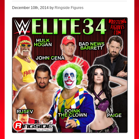
December 10th, 2014 by
Ringside Figures