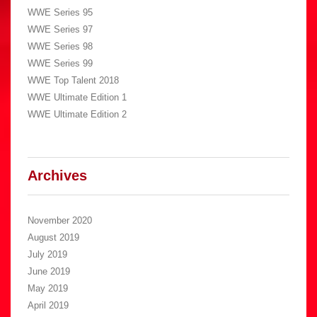
WWE Series 95
WWE Series 97
WWE Series 98
WWE Series 99
WWE Top Talent 2018
WWE Ultimate Edition 1
WWE Ultimate Edition 2
Archives
November 2020
August 2019
July 2019
June 2019
May 2019
April 2019