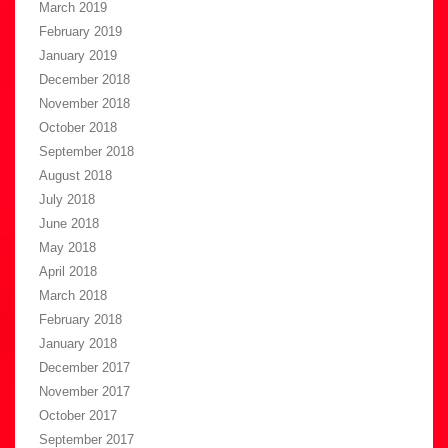
March 2019
February 2019
January 2019
December 2018
November 2018
October 2018
September 2018
August 2018
July 2018
June 2018
May 2018
April 2018
March 2018
February 2018
January 2018
December 2017
November 2017
October 2017
September 2017