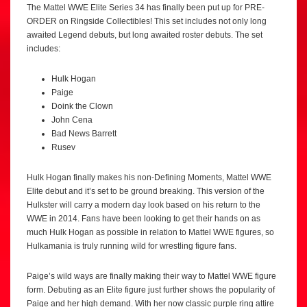
The Mattel WWE Elite Series 34 has finally been put up for PRE-
ORDER on Ringside Collectibles! This set includes not only long
awaited Legend debuts, but long awaited roster debuts. The set
includes:
Hulk Hogan
Paige
Doink the Clown
John Cena
Bad News Barrett
Rusev
Hulk Hogan finally makes his non-Defining Moments, Mattel WWE
Elite debut and it’s set to be ground breaking. This version of the
Hulkster will carry a modern day look based on his return to the
WWE in 2014. Fans have been looking to get their hands on as
much Hulk Hogan as possible in relation to Mattel WWE figures, so
Hulkamania is truly running wild for wrestling figure fans.
Paige’s wild ways are finally making their way to Mattel WWE figure
form. Debuting as an Elite figure just further shows the popularity of
Paige and her high demand. With her now classic purple ring attire