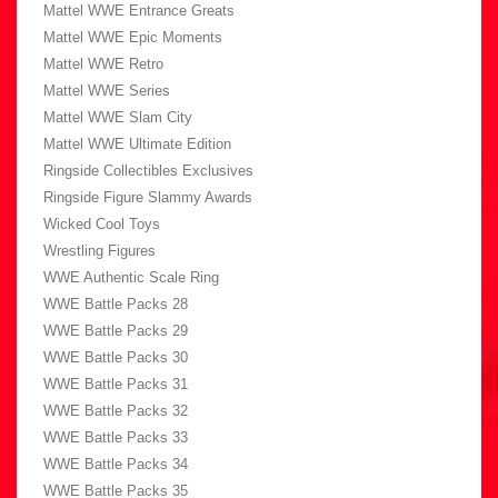
Mattel WWE Entrance Greats
Mattel WWE Epic Moments
Mattel WWE Retro
Mattel WWE Series
Mattel WWE Slam City
Mattel WWE Ultimate Edition
Ringside Collectibles Exclusives
Ringside Figure Slammy Awards
Wicked Cool Toys
Wrestling Figures
WWE Authentic Scale Ring
WWE Battle Packs 28
WWE Battle Packs 29
WWE Battle Packs 30
WWE Battle Packs 31
WWE Battle Packs 32
WWE Battle Packs 33
WWE Battle Packs 34
WWE Battle Packs 35