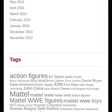
May 2014
April 2014
March 2014
February 2014
January 2014
December 2013
November 2013
Tags
action figures
AJ Styles
Battle Packs
Daniel Bryan
Bray Wyatt
Brock Lesnar
Braun Strowman
Chris Jericho
Elite
Dean Ambrose
Finn Balor
Dolph Ziggler
Hulk Hogan
John Cena
Kevin Owens
Jeff Hardy
Kane
kofi kingston
Kurt Angle
Mattel
mattel wwe
Mattel WWE action figures
Mattel WWE figures
mattel wwe toys
NXT
Ringside Collectibles Exclusive
Randy Orton
Roman Reigns
Seth Rollins
Sheamus
Shinsuke Nakamura