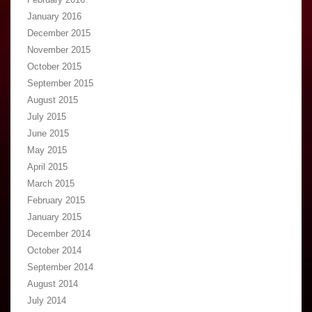
January 2016
December 2015
November 2015
October 2015
September 2015
August 2015
July 2015
June 2015
May 2015
April 2015
March 2015
February 2015
January 2015
December 2014
October 2014
September 2014
August 2014
July 2014