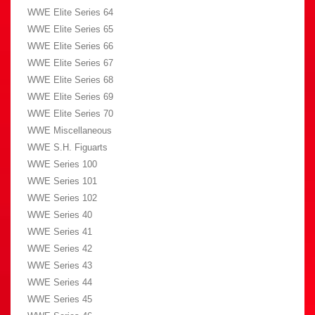
WWE Elite Series 64
WWE Elite Series 65
WWE Elite Series 66
WWE Elite Series 67
WWE Elite Series 68
WWE Elite Series 69
WWE Elite Series 70
WWE Miscellaneous
WWE S.H. Figuarts
WWE Series 100
WWE Series 101
WWE Series 102
WWE Series 40
WWE Series 41
WWE Series 42
WWE Series 43
WWE Series 44
WWE Series 45