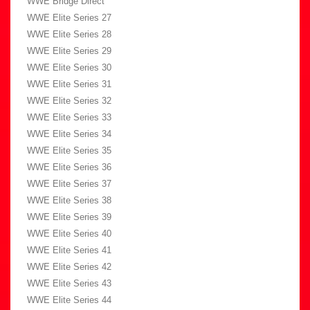
WWE Bridge Direct
WWE Elite Series 27
WWE Elite Series 28
WWE Elite Series 29
WWE Elite Series 30
WWE Elite Series 31
WWE Elite Series 32
WWE Elite Series 33
WWE Elite Series 34
WWE Elite Series 35
WWE Elite Series 36
WWE Elite Series 37
WWE Elite Series 38
WWE Elite Series 39
WWE Elite Series 40
WWE Elite Series 41
WWE Elite Series 42
WWE Elite Series 43
WWE Elite Series 44