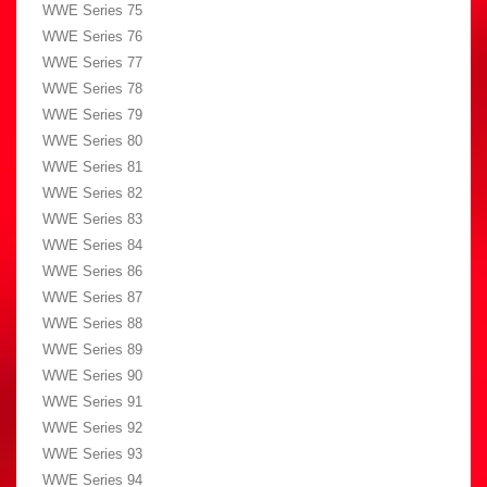
WWE Series 75
WWE Series 76
WWE Series 77
WWE Series 78
WWE Series 79
WWE Series 80
WWE Series 81
WWE Series 82
WWE Series 83
WWE Series 84
WWE Series 86
WWE Series 87
WWE Series 88
WWE Series 89
WWE Series 90
WWE Series 91
WWE Series 92
WWE Series 93
WWE Series 94