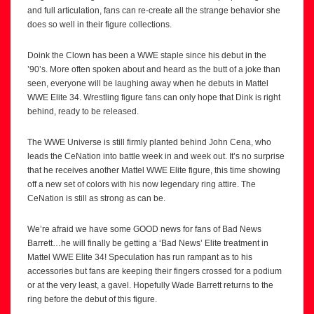
and full articulation, fans can re-create all the strange behavior she
does so well in their figure collections.
Doink the Clown has been a WWE staple since his debut in the
’90’s. More often spoken about and heard as the butt of a joke than
seen, everyone will be laughing away when he debuts in Mattel
WWE Elite 34. Wrestling figure fans can only hope that Dink is right
behind, ready to be released.
The WWE Universe is still firmly planted behind John Cena, who
leads the CeNation into battle week in and week out. It’s no surprise
that he receives another Mattel WWE Elite figure, this time showing
off a new set of colors with his now legendary ring attire. The
CeNation is still as strong as can be.
We’re afraid we have some GOOD news for fans of Bad News
Barrett…he will finally be getting a ‘Bad News’ Elite treatment in
Mattel WWE Elite 34! Speculation has run rampant as to his
accessories but fans are keeping their fingers crossed for a podium
or at the very least, a gavel. Hopefully Wade Barrett returns to the
ring before the debut of this figure.