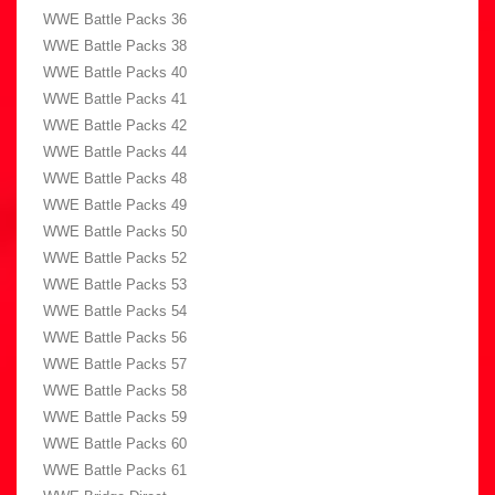
WWE Battle Packs 36
WWE Battle Packs 38
WWE Battle Packs 40
WWE Battle Packs 41
WWE Battle Packs 42
WWE Battle Packs 44
WWE Battle Packs 48
WWE Battle Packs 49
WWE Battle Packs 50
WWE Battle Packs 52
WWE Battle Packs 53
WWE Battle Packs 54
WWE Battle Packs 56
WWE Battle Packs 57
WWE Battle Packs 58
WWE Battle Packs 59
WWE Battle Packs 60
WWE Battle Packs 61