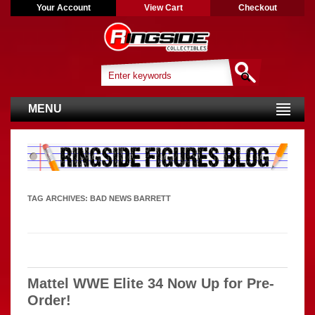
Your Account
View Cart
Checkout
MENU
TAG ARCHIVES:
BAD NEWS BARRETT
Mattel WWE Elite 34 Now Up for Pre-
Order!