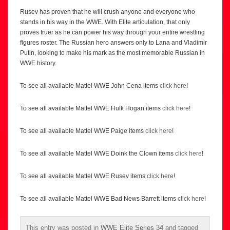
Rusev has proven that he will crush anyone and everyone who
stands in his way in the WWE. With Elite articulation, that only
proves truer as he can power his way through your entire wrestling
figures roster. The Russian hero answers only to Lana and Vladimir
Putin, looking to make his mark as the most memorable Russian in
WWE history.
To see all available Mattel WWE John Cena items
click here
!
To see all available Mattel WWE Hulk Hogan items
click here
!
To see all available Mattel WWE Paige items
click here
!
To see all available Mattel WWE Doink the Clown items
click here
!
To see all available Mattel WWE Rusev items
click here
!
To see all available Mattel WWE Bad News Barrett items
click here
!
This entry was posted in
WWE Elite Series 34
and tagged