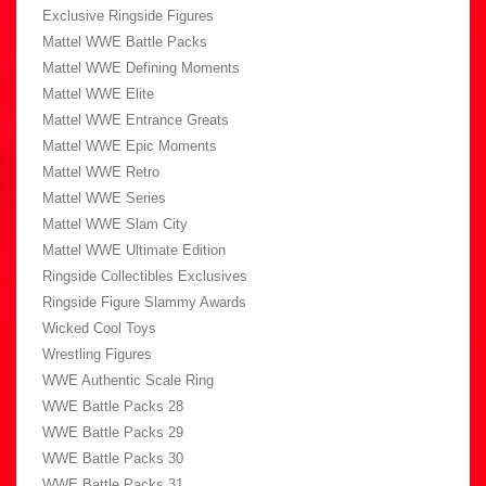
Exclusive Ringside Figures
Mattel WWE Battle Packs
Mattel WWE Defining Moments
Mattel WWE Elite
Mattel WWE Entrance Greats
Mattel WWE Epic Moments
Mattel WWE Retro
Mattel WWE Series
Mattel WWE Slam City
Mattel WWE Ultimate Edition
Ringside Collectibles Exclusives
Ringside Figure Slammy Awards
Wicked Cool Toys
Wrestling Figures
WWE Authentic Scale Ring
WWE Battle Packs 28
WWE Battle Packs 29
WWE Battle Packs 30
WWE Battle Packs 31