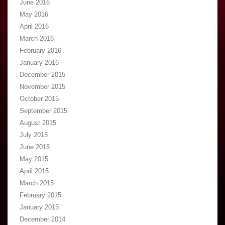
June 2016
May 2016
April 2016
March 2016
February 2016
January 2016
December 2015
November 2015
October 2015
September 2015
August 2015
July 2015
June 2015
May 2015
April 2015
March 2015
February 2015
January 2015
December 2014