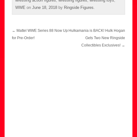
wrestling action figures
,
wrestling figures
,
wrestling toys
,
WWE
on
June 18, 2018
by
Ringside Figures
.
Post
←
Mattel WWE Series 88 Now Up
Hulkamania is BACK! Hulk Hogan
navigation
for Pre-Order!
Gets Two New Ringside
Collectibles Exclusives!
→