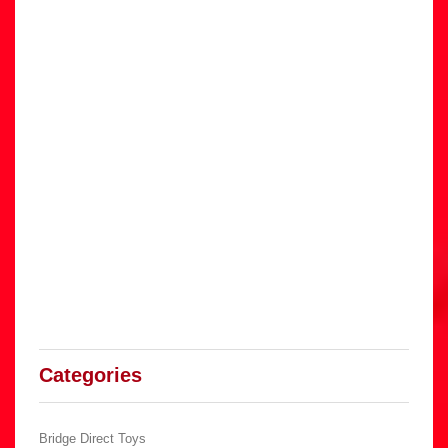
Categories
Bridge Direct Toys