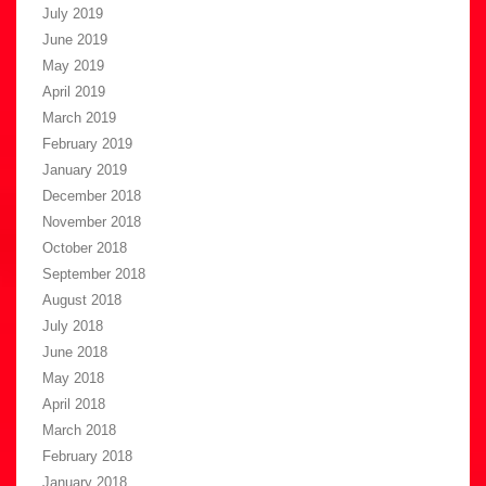
July 2019
June 2019
May 2019
April 2019
March 2019
February 2019
January 2019
December 2018
November 2018
October 2018
September 2018
August 2018
July 2018
June 2018
May 2018
April 2018
March 2018
February 2018
January 2018