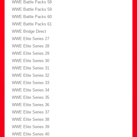
WWE Battle Packs 58
WWE Battle Packs 59
WWE Battle Packs 60
WWE Battle Packs 61
WWE Bridge Direct
WWE Elite Series 27
WWE Elite Series 28
WWE Elite Series 29
WWE Elite Series 30
WWE Elite Series 31
WWE Elite Series 32
WWE Elite Series 33
WWE Elite Series 34
WWE Elite Series 35
WWE Elite Series 36
WWE Elite Series 37
WWE Elite Series 38
WWE Elite Series 39
WWE Elite Series 40