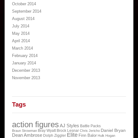
October 2014
September 2014
August 2014
July 2014
May 2014
April 2014
March 2014
February 2014
January 2014
December 2013
November 2013
Tags
action figures
AJ Styles
Battle Packs
Daniel Bryan
Bray Wyatt
Brock Lesnar
Braun Strowman
Chris Jericho
Elite
Dean Ambrose
Finn Balor
Dolph Ziggler
Hulk Hogan