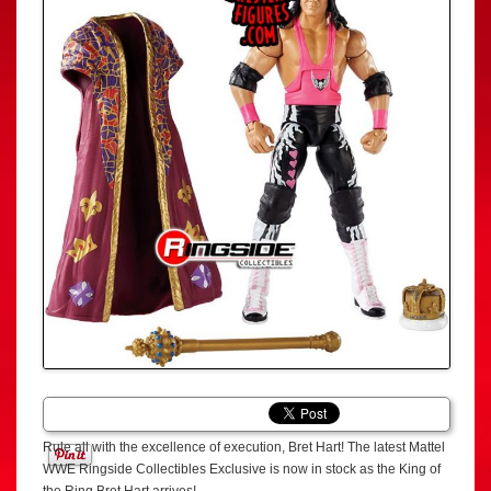
Rule all with the excellence of execution, Bret Hart! The latest Mattel
WWE Ringside Collectibles Exclusive is now in stock as the King of