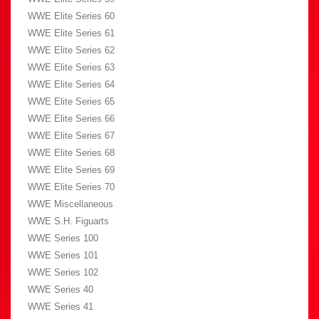
WWE Elite Series 60
WWE Elite Series 61
WWE Elite Series 62
WWE Elite Series 63
WWE Elite Series 64
WWE Elite Series 65
WWE Elite Series 66
WWE Elite Series 67
WWE Elite Series 68
WWE Elite Series 69
WWE Elite Series 70
WWE Miscellaneous
WWE S.H. Figuarts
WWE Series 100
WWE Series 101
WWE Series 102
WWE Series 40
WWE Series 41