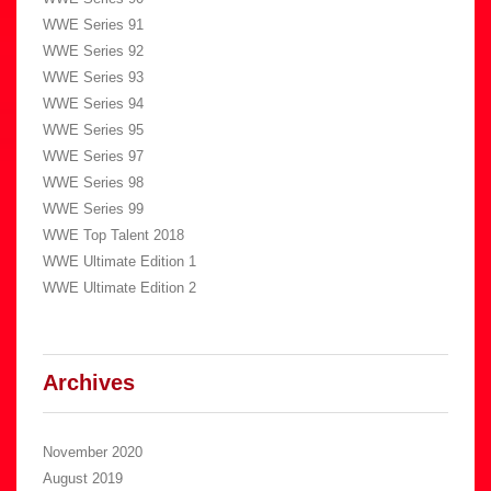
WWE Series 91
WWE Series 92
WWE Series 93
WWE Series 94
WWE Series 95
WWE Series 97
WWE Series 98
WWE Series 99
WWE Top Talent 2018
WWE Ultimate Edition 1
WWE Ultimate Edition 2
Archives
November 2020
August 2019