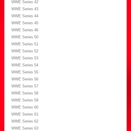
WWE Series 42
WWE Series 43
WWE Series 44
WWE Series 45
WWE Series 46
WWE Series 50
WWE Series 51
WWE Series 52
WWE Series 53
WWE Series 54
WWE Series 55
WWE Series 56
WWE Series 57
WWE Series 58
WWE Series 59
WWE Series 60
WWE Series 61
WWE Series 62
WWE Series 63