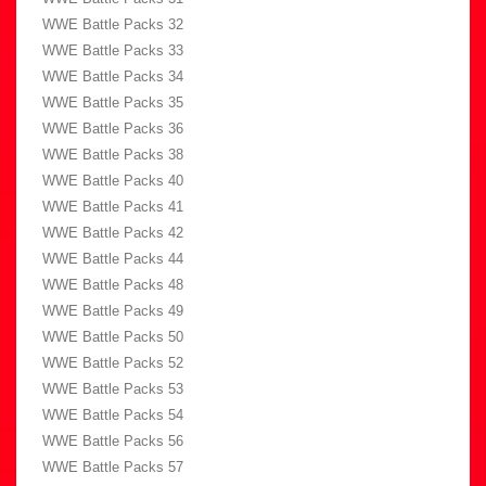
WWE Battle Packs 32
WWE Battle Packs 33
WWE Battle Packs 34
WWE Battle Packs 35
WWE Battle Packs 36
WWE Battle Packs 38
WWE Battle Packs 40
WWE Battle Packs 41
WWE Battle Packs 42
WWE Battle Packs 44
WWE Battle Packs 48
WWE Battle Packs 49
WWE Battle Packs 50
WWE Battle Packs 52
WWE Battle Packs 53
WWE Battle Packs 54
WWE Battle Packs 56
WWE Battle Packs 57