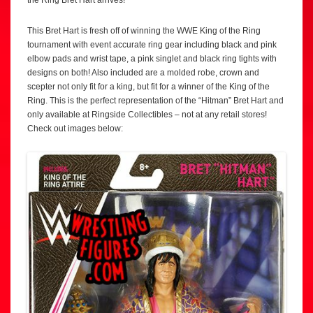
the Ring Bret Hart arrives!
This Bret Hart is fresh off of winning the WWE King of the Ring
tournament with event accurate ring gear including black and pink
elbow pads and wrist tape, a pink singlet and black ring tights with
designs on both! Also included are a molded robe, crown and
scepter not only fit for a king, but fit for a winner of the King of the
Ring. This is the perfect representation of the “Hitman” Bret Hart and
only available at Ringside Collectibles – not at any retail stores!
Check out images below: