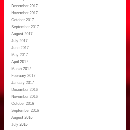
December 2017
November 2017
October 2017
September 2017
August 2017
July 2017
June 2017
May 2017
April 2017
March 2017
February 2017
January 2017
December 2016
November 2016
October 2016
September 2016
August 2016
July 2016