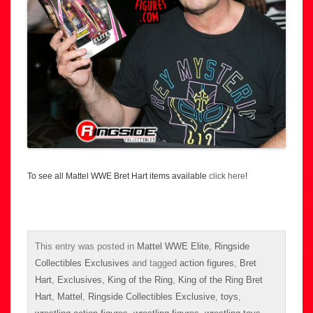
To see all Mattel WWE Bret Hart items available
click here
!
This entry was posted in
Mattel WWE Elite
,
Ringside
Collectibles Exclusives
and tagged
action figures
,
Bret
Hart
,
Exclusives
,
King of the Ring
,
King of the Ring Bret
Hart
,
Mattel
,
Ringside Collectibles Exclusive
,
toys
,