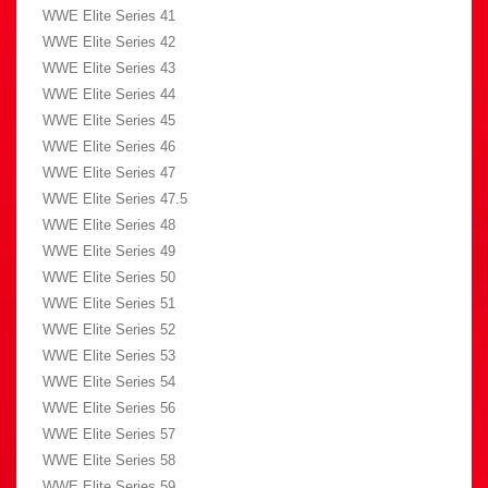
WWE Elite Series 41
WWE Elite Series 42
WWE Elite Series 43
WWE Elite Series 44
WWE Elite Series 45
WWE Elite Series 46
WWE Elite Series 47
WWE Elite Series 47.5
WWE Elite Series 48
WWE Elite Series 49
WWE Elite Series 50
WWE Elite Series 51
WWE Elite Series 52
WWE Elite Series 53
WWE Elite Series 54
WWE Elite Series 56
WWE Elite Series 57
WWE Elite Series 58
WWE Elite Series 59