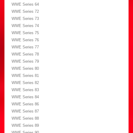
WWE Series 64
WWE Series 72
WWE Series 73
WWE Series 74
WWE Series 75
WWE Series 76
WWE Series 77
WWE Series 78
WWE Series 79
WWE Series 80
WWE Series 81
WWE Series 82
WWE Series 83
WWE Series 84
WWE Series 86
WWE Series 87
WWE Series 88
WWE Series 89
WWE Series 90