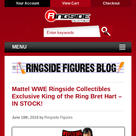
Your Account
View Cart
Checkout
MENU
Mattel WWE Ringside Collectibles
Exclusive King of the Ring Bret Hart –
IN STOCK!
June 18th, 2018 by
Ringside Figures