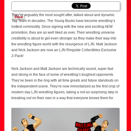
They’re arguably the most sought after, talked about and dynamic
Tag Team in decades. The Young Bucks have become wrestling’s
hottest commodity. Since signing with the new and exciting AEW
promotion, they are as well liked as ever. Their wrestling universe
credibility is about to get even stronger as they make their way into
the wrestling figure world with the resurgence of LJN. Matt Jackson
and Nick Jackson are now an LJN Ringside Collectibles Exclusive
2-Pack!
Nick Jackson and Matt Jackson are technically sound, super fast
and strong in the face of some of wrestling’s toughest opponents.
They’ve been in the ring with all time greats and future standouts on
the independent scene. They’re now immortalized as the first crop of
modern day LJN wrestling figures, taking a not-so-surprising step in
breaking out on their own in a way that everyone knows them for.