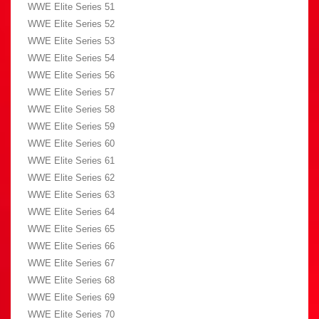
WWE Elite Series 51
WWE Elite Series 52
WWE Elite Series 53
WWE Elite Series 54
WWE Elite Series 56
WWE Elite Series 57
WWE Elite Series 58
WWE Elite Series 59
WWE Elite Series 60
WWE Elite Series 61
WWE Elite Series 62
WWE Elite Series 63
WWE Elite Series 64
WWE Elite Series 65
WWE Elite Series 66
WWE Elite Series 67
WWE Elite Series 68
WWE Elite Series 69
WWE Elite Series 70