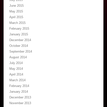
June 2015
May 2015
April 2015
March 2015
February 2015
January 2015
December 2014
October 2014
September 2014
August 2014
July 2014
May 2014
April 2014
March 2014
February 2014
January 2014
December 2013
November 2013