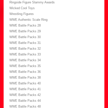
Ringside Figure Slammy Awards
Wicked Cool Toys
Wrestling Figures
WWE Authentic Scale Ring
WWE Battle Packs 28
WWE Battle Packs 29
WWE Battle Packs 30
WWE Battle Packs 31
WWE Battle Packs 32
WWE Battle Packs 33
WWE Battle Packs 34
WWE Battle Packs 35
WWE Battle Packs 36
WWE Battle Packs 38
WWE Battle Packs 40
WWE Battle Packs 41
WWE Battle Packs 42
WWE Battle Packs 44
WWE Battle Packs 48