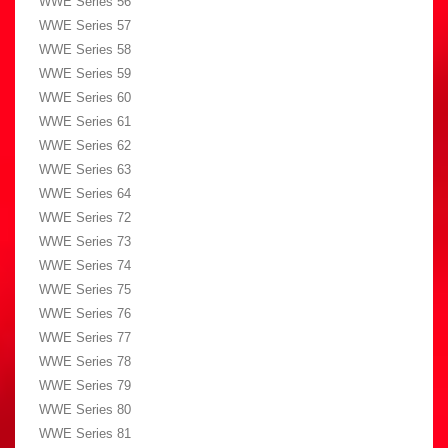
WWE Series 56
WWE Series 57
WWE Series 58
WWE Series 59
WWE Series 60
WWE Series 61
WWE Series 62
WWE Series 63
WWE Series 64
WWE Series 72
WWE Series 73
WWE Series 74
WWE Series 75
WWE Series 76
WWE Series 77
WWE Series 78
WWE Series 79
WWE Series 80
WWE Series 81