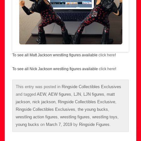
To see all Matt Jackson wrestling figures available
click here
!
To see all Nick Jackson wrestling figures available
click here
!
This entry was posted in
Ringside Collectibles Exclusives
and tagged
AEW
,
AEW figures
,
LJN
,
LJN figures
,
matt
jackson
,
nick jackson
,
Ringside Collectibles Exclusive
,
Ringside Collectibles Exclusives
,
the young bucks
,
wrestling action figures
,
wrestling figures
,
wrestling toys
,
young bucks
on
March 7, 2019
by
Ringside Figures
.