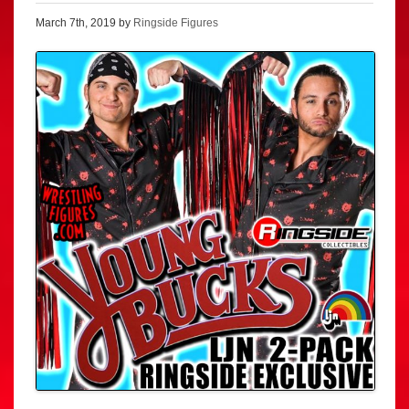
March 7th, 2019 by
Ringside Figures