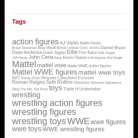
Tags
action figures
AJ Styles
Battle Packs
Daniel Bryan
Bray Wyatt
Brock Lesnar
Braun Strowman
Chris Jericho
Elite
Dean Ambrose
Finn Balor
Dolph Ziggler
Hulk Hogan
John Cena
Kevin Owens
Jeff Hardy
Kane
kofi kingston
Kurt Angle
Mattel
mattel wwe
Mattel WWE action figures
Mattel WWE figures
mattel wwe toys
NXT
Ringside Collectibles Exclusive
Randy Orton
Roman Reigns
Seth Rollins
Sheamus
Shinsuke Nakamura
toys
Triple H
Undertaker
Sting
The Miz
The Rock
wrestling
wrestling action figures
wrestling figures
wrestling toys
WWE
wwe figures
wwe toys
WWE wrestling figures