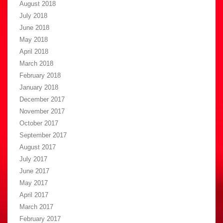
August 2018
July 2018
June 2018
May 2018
April 2018
March 2018
February 2018
January 2018
December 2017
November 2017
October 2017
September 2017
August 2017
July 2017
June 2017
May 2017
April 2017
March 2017
February 2017