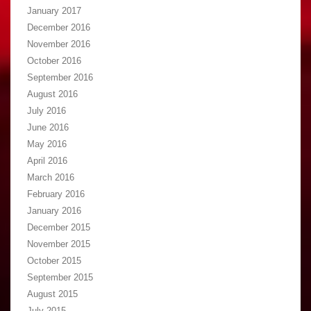
January 2017
December 2016
November 2016
October 2016
September 2016
August 2016
July 2016
June 2016
May 2016
April 2016
March 2016
February 2016
January 2016
December 2015
November 2015
October 2015
September 2015
August 2015
July 2015