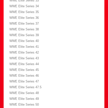
WWE Elite Series 33
WWE Elite Series 34
WWE Elite Series 35
WWE Elite Series 36
WWE Elite Series 37
WWE Elite Series 38
WWE Elite Series 39
WWE Elite Series 40
WWE Elite Series 41
WWE Elite Series 42
WWE Elite Series 43
WWE Elite Series 44
WWE Elite Series 45
WWE Elite Series 46
WWE Elite Series 47
WWE Elite Series 47.5
WWE Elite Series 48
WWE Elite Series 49
WWE Elite Series 50