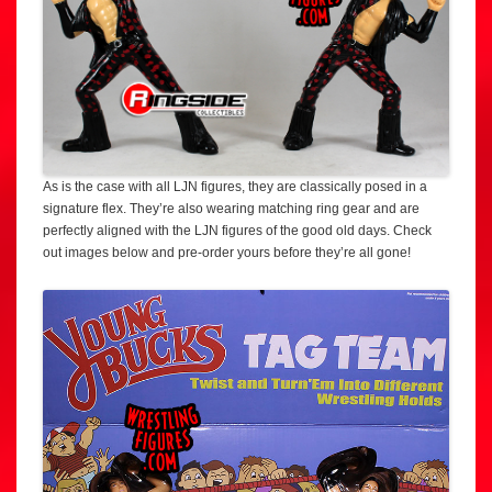
As is the case with all LJN figures, they are classically posed in a
signature flex. They’re also wearing matching ring gear and are
perfectly aligned with the LJN figures of the good old days. Check
out images below and pre-order yours before they’re all gone!