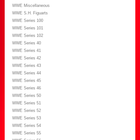
WWE Miscellaneous
WWE S.H. Figuarts
WWE Series 100
WWE Series 101
WWE Series 102
WWE Series 40
WWE Series 41
WWE Series 42
WWE Series 43
WWE Series 44
WWE Series 45
WWE Series 46
WWE Series 50
WWE Series 51
WWE Series 52
WWE Series 53
WWE Series 54
WWE Series 55