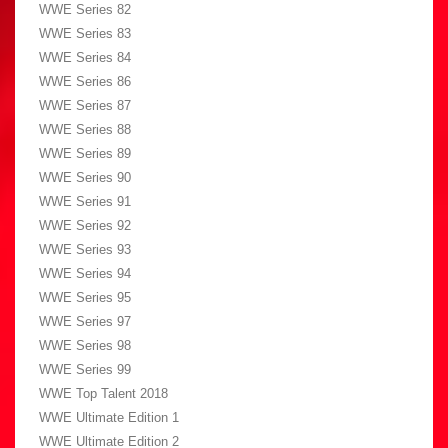
WWE Series 82
WWE Series 83
WWE Series 84
WWE Series 86
WWE Series 87
WWE Series 88
WWE Series 89
WWE Series 90
WWE Series 91
WWE Series 92
WWE Series 93
WWE Series 94
WWE Series 95
WWE Series 97
WWE Series 98
WWE Series 99
WWE Top Talent 2018
WWE Ultimate Edition 1
WWE Ultimate Edition 2