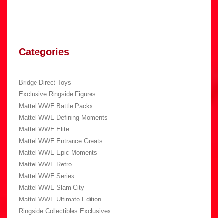
Categories
Bridge Direct Toys
Exclusive Ringside Figures
Mattel WWE Battle Packs
Mattel WWE Defining Moments
Mattel WWE Elite
Mattel WWE Entrance Greats
Mattel WWE Epic Moments
Mattel WWE Retro
Mattel WWE Series
Mattel WWE Slam City
Mattel WWE Ultimate Edition
Ringside Collectibles Exclusives