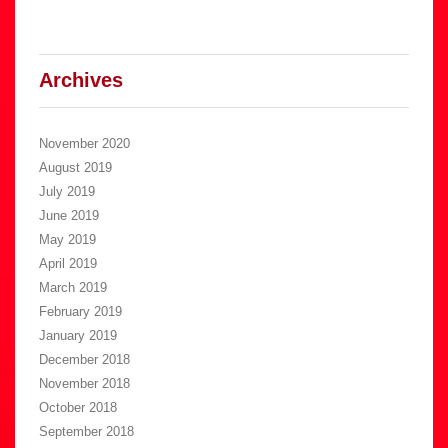
Archives
November 2020
August 2019
July 2019
June 2019
May 2019
April 2019
March 2019
February 2019
January 2019
December 2018
November 2018
October 2018
September 2018