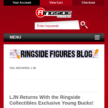
Your Account
View Cart
Checkout
MENU
TAG ARCHIVES:
LJN
LJN Returns With the Ringside
Collectibles Exclusive Young Bucks!