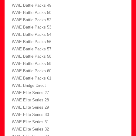
WWE Battle Packs 49
WWE Battle Packs 50
WWE Battle Packs 52
WWE Battle Packs 53
WWE Battle Packs 54
WWE Battle Packs 56
WWE Battle Packs 57
WWE Battle Packs 58
WWE Battle Packs 59
WWE Battle Packs 60
WWE Battle Packs 61
WWE Bridge Direct
WWE Elite Series 27
WWE Elite Series 28
WWE Elite Series 29
WWE Elite Series 30
WWE Elite Series 31
WWE Elite Series 32